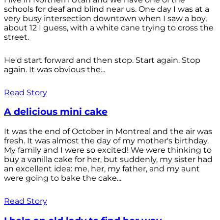
schools for deaf and blind near us. One day I was at a
very busy intersection downtown when I saw a boy,
about 12 I guess, with a white cane trying to cross the
street.
He'd start forward and then stop. Start again. Stop
again. It was obvious the...
Read Story
A delicious mini cake
It was the end of October in Montreal and the air was
fresh. It was almost the day of my mother's birthday.
My family and I were so excited! We were thinking to
buy a vanilla cake for her, but suddenly, my sister had
an excellent idea: me, her, my father, and my aunt
were going to bake the cake...
Read Story