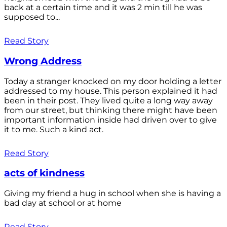
back at a certain time and it was 2 min till he was
supposed to...
Read Story
Wrong Address
Today a stranger knocked on my door holding a letter
addressed to my house. This person explained it had
been in their post. They lived quite a long way away
from our street, but thinking there might have been
important information inside had driven over to give
it to me. Such a kind act.
Read Story
acts of kindness
Giving my friend a hug in school when she is having a
bad day at school or at home
Read Story