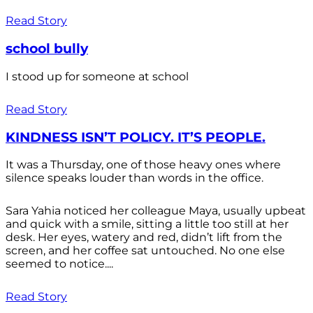
Read Story
school bully
I stood up for someone at school
Read Story
KINDNESS ISN’T POLICY. IT’S PEOPLE.
It was a Thursday, one of those heavy ones where
silence speaks louder than words in the office.
Sara Yahia noticed her colleague Maya, usually upbeat
and quick with a smile, sitting a little too still at her
desk. Her eyes, watery and red, didn’t lift from the
screen, and her coffee sat untouched. No one else
seemed to notice....
Read Story