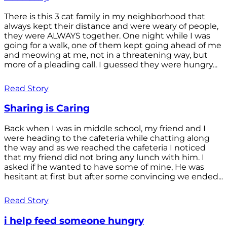
There is this 3 cat family in my neighborhood that
always kept their distance and were weary of people,
they were ALWAYS together. One night while I was
going for a walk, one of them kept going ahead of me
and meowing at me, not in a threatening way, but
more of a pleading call. I guessed they were hungry...
Read Story
Sharing is Caring
Back when I was in middle school, my friend and I
were heading to the cafeteria while chatting along
the way and as we reached the cafeteria I noticed
that my friend did not bring any lunch with him. I
asked if he wanted to have some of mine, He was
hesitant at first but after some convincing we ended...
Read Story
i help feed someone hungry