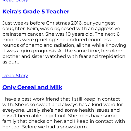
Keira's Grade 5 Teacher
Just weeks before Christmas 2016, our youngest
daughter, Keira, was diagnosed with an aggressive
brainstem cancer. She was 10 years old. The next 6
months were grueling: she endured countless
rounds of chemo and radiation, all the while knowing
it was a grim prognosis. At the same time, her older
brother and sister watched with fear and trepidation
as our...
Read Story
Only Cereal and Milk
I have a past work friend that I still keep in contact
with. She is so sweet and always has a kind word for
everyone. Lately she’s had some health issues and
hasn’t been able to get out. She does have some
family that checks on her, and I keep in contact with
her too. Before we had a snowstorm...