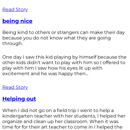
Read Story
being nice
Being kind to others or strangers can make their day
because you do not know what they are going
through.
One day I saw this kid playing by himself because the
other kids didn't want to play with him so I offered to
play with him I saw how his eyes lit up with
excitement and he was happy then...
Read Story
Helping out
When I did not go on a field trip I went to help a
kindergarten teacher with her students, I helped her
organize and clean up her classroom. When it was
time for for their art teacher to come in I helped the