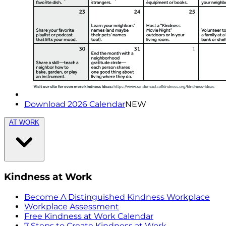
Download 2026 Calendar
NEW
AT WORK
Kindness at Work
Become A Distinguished Kindness Workplace
Workplace Assessment
Free Kindness at Work Calendar
7 Steps to Create Kindness at Work