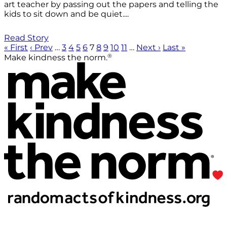
art teacher by passing out the papers and telling the
kids to sit down and be quiet....
Read Story
« First
‹ Prev
…
3
4
5
6
7
8
9
10
11
…
Next ›
Last »
®
Make kindness the norm.