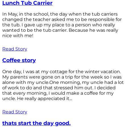
Lunch Tub Carrier
In May, in the school, the day when the tub carriers
changed the teacher asked me to be responsible for
the tub. I gave up my place to a person who really
wanted to be the tub carrier. Because he was really
nice with me!
Read Story
Coffee story
One day, I was at my cottage for the winter vacation.
My parents were gone on a trip for the week so I was
alone with my uncle.One morning, my uncle had a lot
of work to do and that stressed him out. I decided
that every morning, I would make a coffee for my
uncle. He really appreciated it...
Read Story
thats start the day good.