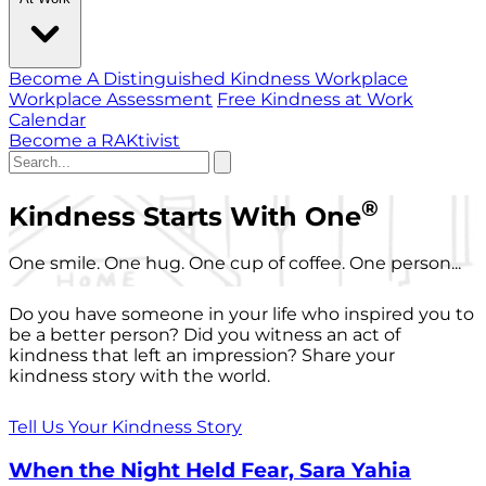
Become A Distinguished Kindness Workplace
Workplace Assessment
Free Kindness at Work
Calendar
Become a RAKtivist
®
Kindness Starts With One
One smile. One hug. One cup of coffee. One person...
Do you have someone in your life who inspired you to
be a better person? Did you witness an act of
kindness that left an impression? Share your
kindness story with the world.
Tell Us Your Kindness Story
When the Night Held Fear, Sara Yahia