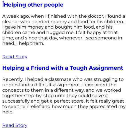
أHelping other people
A week ago, when I finished with the doctor, I found a
cleaner who needed money and food for his children.
I gave him money and bought him food, and his
children came and hugged me. I felt happy at that
time, and since that day, whenever I see someone in
need, I help them.
Read Story
Helping a Friend with a Tough Assignment
Recently, I helped a classmate who was struggling to
understand a difficult assignment. I explained the
concepts to them in a different way, and we worked
together step-by-step until they could solve it
successfully and get a perfect score. It felt really great
to see their relief and how much they appreciated my
help.
Read Story