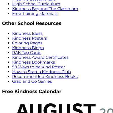
High School Curriculum
Kindness Beyond The Classroom
Free Training Materials
Other School Resources
Kindness Ideas
Kindness Posters
Coloring Pages
Kindness Bingo
RAK Tag Cards
Kindness Award Certificates
Kindness Bookmarks
50 Ways to be Kind Poster
How to Start a Kindness Club
Recommended Kindness Books
Grab and Go Games
Free Kindness Calendar