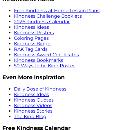
Free Kindness at Home Lesson Plans
Kindness Challenge Booklets
2026 Kindness Calendar
Kindness Ideas
Kindness Posters
Coloring Pages
Kindness Bingo
RAK Tag Cards
Kindness Award Certificates
Kindness Bookmarks
50 Ways to be Kind Poster
Even More Inspiration
Daily Dose of Kindness
Kindness Ideas
Kindness Quotes
Kindness Videos
Kindness Stories
The Kind Blog
Free Kindness Calendar