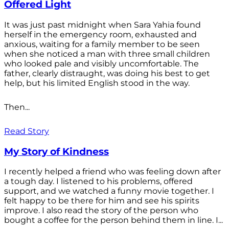
Offered Light
It was just past midnight when Sara Yahia found
herself in the emergency room, exhausted and
anxious, waiting for a family member to be seen
when she noticed a man with three small children
who looked pale and visibly uncomfortable. The
father, clearly distraught, was doing his best to get
help, but his limited English stood in the way.
Then...
Read Story
My Story of Kindness
I recently helped a friend who was feeling down after
a tough day. I listened to his problems, offered
support, and we watched a funny movie together. I
felt happy to be there for him and see his spirits
improve. I also read the story of the person who
bought a coffee for the person behind them in line. I...