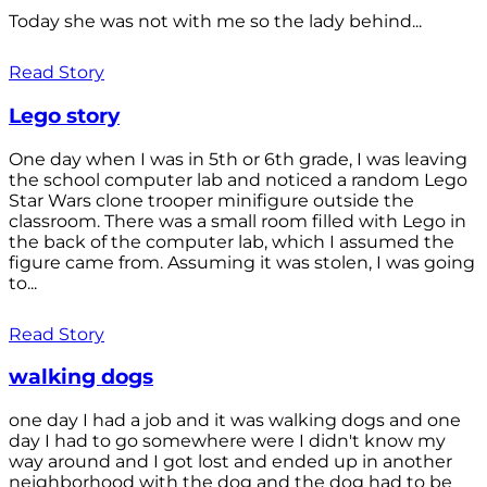
Today she was not with me so the lady behind...
Read Story
Lego story
One day when I was in 5th or 6th grade, I was leaving
the school computer lab and noticed a random Lego
Star Wars clone trooper minifigure outside the
classroom. There was a small room filled with Lego in
the back of the computer lab, which I assumed the
figure came from. Assuming it was stolen, I was going
to...
Read Story
walking dogs
one day I had a job and it was walking dogs and one
day I had to go somewhere were I didn't know my
way around and I got lost and ended up in another
neighborhood with the dog and the dog had to be