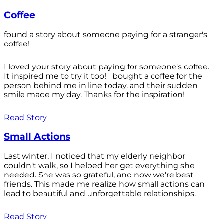
Coffee
found a story about someone paying for a stranger's
coffee!
I loved your story about paying for someone's coffee.
It inspired me to try it too! I bought a coffee for the
person behind me in line today, and their sudden
smile made my day. Thanks for the inspiration!
Read Story
Small Actions
Last winter, I noticed that my elderly neighbor
couldn't walk, so I helped her get everything she
needed. She was so grateful, and now we're best
friends. This made me realize how small actions can
lead to beautiful and unforgettable relationships.
Read Story