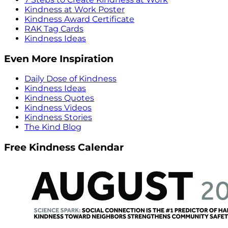
Kindness at Work Poster
Kindness Award Certificate
RAK Tag Cards
Kindness Ideas
Even More Inspiration
Daily Dose of Kindness
Kindness Ideas
Kindness Quotes
Kindness Videos
Kindness Stories
The Kind Blog
Free Kindness Calendar