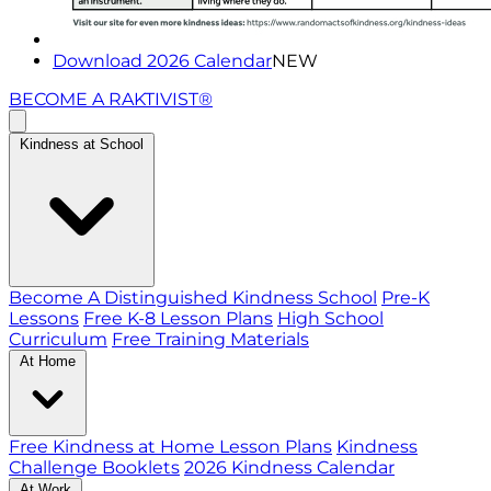
Download 2026 Calendar
NEW
BECOME A RAKTIVIST®
Kindness at School
Become A Distinguished Kindness School
Pre-K
Lessons
Free K-8 Lesson Plans
High School
Curriculum
Free Training Materials
At Home
Free Kindness at Home Lesson Plans
Kindness
Challenge Booklets
2026 Kindness Calendar
At Work