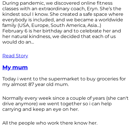
During pandemic, we discovered online fitness
classes with an extraordinary coach, Eryn. She’s the
kindest soul I know. She created a safe space where
everybody is included, and we became a worldwide
family (USA, Europe, South America, Asia…)
February 6 is her birthday and to celebrate her and
her natural kindness, we decided that each of us
would do an...
Read Story
My mum
Today i went to the supermarket to buy groceries for
my almost 87 year old mum.
Normally every week since a couple of years (she can't
drive anymore) we went together so i can help
carrying and keep an eye on her.
All the people who work there know her.