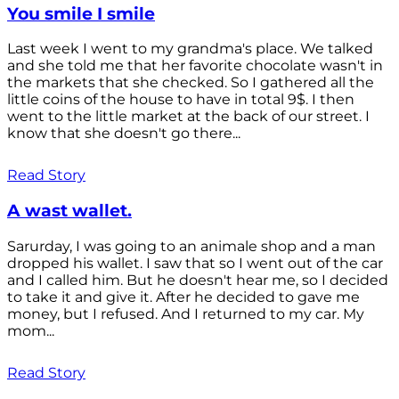
You smile I smile
Last week I went to my grandma's place. We talked
and she told me that her favorite chocolate wasn't in
the markets that she checked. So I gathered all the
little coins of the house to have in total 9$. I then
went to the little market at the back of our street. I
know that she doesn't go there...
Read Story
A wast wallet.
Sarurday, I was going to an animale shop and a man
dropped his wallet. I saw that so I went out of the car
and I called him. But he doesn't hear me, so I decided
to take it and give it. After he decided to gave me
money, but I refused. And I returned to my car. My
mom...
Read Story