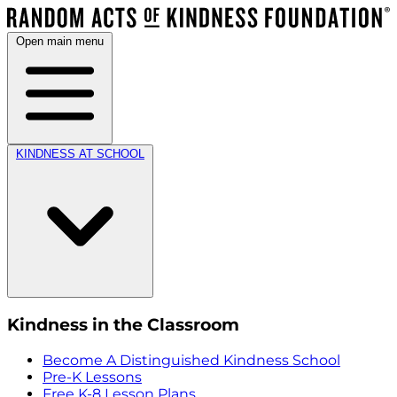
Open main menu
KINDNESS AT SCHOOL
Kindness in the Classroom
Become A Distinguished Kindness School
Pre-K Lessons
Free K-8 Lesson Plans