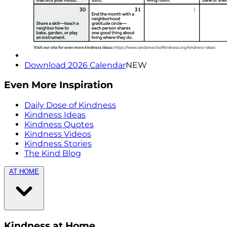
Download 2026 Calendar
NEW
Even More Inspiration
Daily Dose of Kindness
Kindness Ideas
Kindness Quotes
Kindness Videos
Kindness Stories
The Kind Blog
AT HOME
Kindness at Home