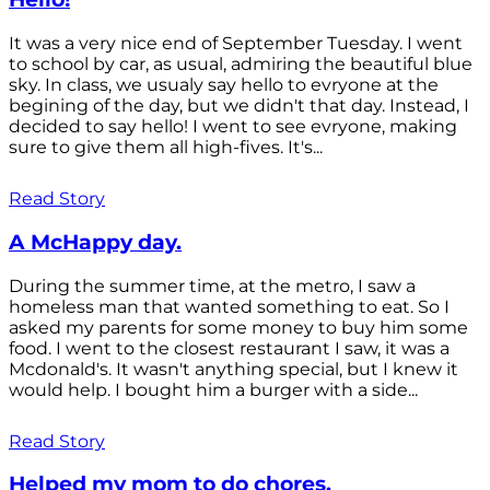
It was a very nice end of September Tuesday. I went
to school by car, as usual, admiring the beautiful blue
sky. In class, we usualy say hello to evryone at the
begining of the day, but we didn't that day. Instead, I
decided to say hello! I went to see evryone, making
sure to give them all high-fives. It's...
Read Story
A McHappy day.
During the summer time, at the metro, I saw a
homeless man that wanted something to eat. So I
asked my parents for some money to buy him some
food. I went to the closest restaurant I saw, it was a
Mcdonald's. It wasn't anything special, but I knew it
would help. I bought him a burger with a side...
Read Story
Helped my mom to do chores.