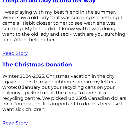
I help an old lady to find her way
I was playing with my best friend in the summer.
Wen I saw a old lady that was surching something. I
came a litlebit closser to her to see wath she was
surching. My friend didnt know wath I was doing. I
went to the old lady and sed « wath are you surching
for ». After I helped her...
Read Story
The Christmas Donation
Winter 2024-2025. Christmas vacation in the city.
I gave letters to my neighbours and in my letters I
wrote: 8 January put your recycling cans on your
balcony. I picked up all the cans. To trade at a
recycling centre. We picked up 250$ Canadian dollars
for a Foundation. It is important to do this because I
want sick children...
Read Story