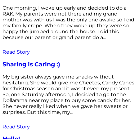
One morning, I woke up early and decided to do a
RAK. My parents were not there and my grand
mother was with us I was the only one awake so I did
my family crepe. When they woke up they were so
happy the jumped around the house. I did this
because our parent or grand parent do a...
Read Story
Sharing is Caring :)
My big sister always gave me snacks without
hesitating. She would give me Cheetos, Candy Canes
for Christmas season and it wasnt even my present.
So, one Saturday afternoon, I decided to go to the
Dollarama near my place to buy some candy for her.
She never really liked when we gave her sweets or
surprises. But this time, my...
Read Story
Hello!