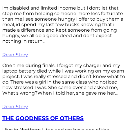
im disabled and limited income but i dont let that
stop me from helping someone more less fortunate
than me,i see someone hungry i offer to buy them a
meal, id spend my last few bucks knowing that i
made a difference and kept someone from going
hungry, we all do a good deed and dont expect
nothing in return...
Read Story
One time during finals, I forgot my charger and my
laptop battery died while I was working on my exam
project. I was really stressed and didn’t know what to
do. There was a girl in the same class who noticed
how stressed I was. She came over and asked me,
What’s wrong?When I told her, she gave me her...
Read Story
THE GOODNESS OF OTHERS
I live in Northern Utah and we have one of the