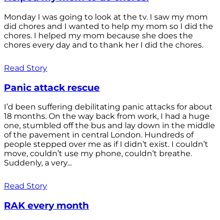
Monday I was going to look at the tv. I saw my mom
did chores and I wanted to help my mom so I did the
chores. I helped my mom because she does the
chores every day and to thank her I did the chores.
Read Story
Panic attack rescue
I’d been suffering debilitating panic attacks for about
18 months. On the way back from work, I had a huge
one, stumbled off the bus and lay down in the middle
of the pavement in central London. Hundreds of
people stepped over me as if I didn’t exist. I couldn’t
move, couldn’t use my phone, couldn’t breathe.
Suddenly, a very...
Read Story
RAK every month