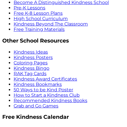
Become A Distinguished Kindness School
Pre-K Lessons
Free K-8 Lesson Plans
High School Curriculum
Kindness Beyond The Classroom
Free Training Materials
Other School Resources
Kindness Ideas
Kindness Posters
Coloring Pages
Kindness Bingo
RAK Tag Cards
Kindness Award Certificates
Kindness Bookmarks
50 Ways to be Kind Poster
How to Start a Kindness Club
Recommended Kindness Books
Grab and Go Games
Free Kindness Calendar