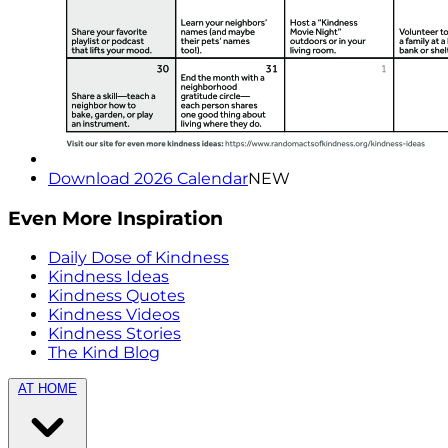
Download 2026 Calendar
NEW
Even More Inspiration
Daily Dose of Kindness
Kindness Ideas
Kindness Quotes
Kindness Videos
Kindness Stories
The Kind Blog
AT HOME