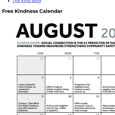
The Kind Blog
Free Kindness Calendar