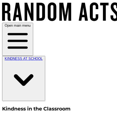
Open main menu
KINDNESS AT SCHOOL
Kindness in the Classroom