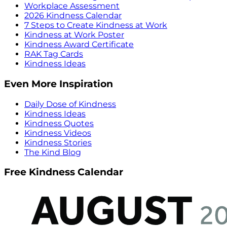
Workplace Assessment
2026 Kindness Calendar
7 Steps to Create Kindness at Work
Kindness at Work Poster
Kindness Award Certificate
RAK Tag Cards
Kindness Ideas
Even More Inspiration
Daily Dose of Kindness
Kindness Ideas
Kindness Quotes
Kindness Videos
Kindness Stories
The Kind Blog
Free Kindness Calendar