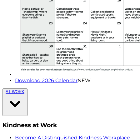
Download 2026 Calendar
NEW
AT WORK
Kindness at Work
Become A Distinguished Kindness Workplace