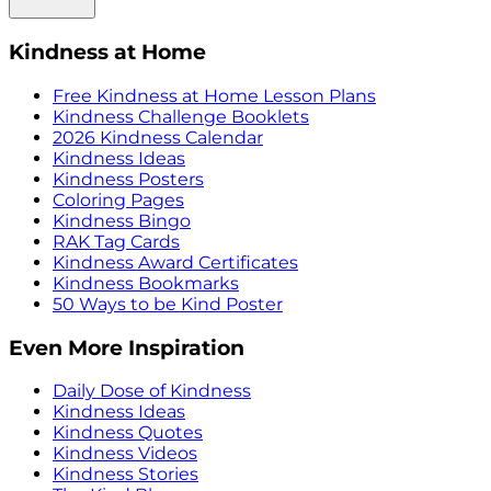
Kindness at Home
Free Kindness at Home Lesson Plans
Kindness Challenge Booklets
2026 Kindness Calendar
Kindness Ideas
Kindness Posters
Coloring Pages
Kindness Bingo
RAK Tag Cards
Kindness Award Certificates
Kindness Bookmarks
50 Ways to be Kind Poster
Even More Inspiration
Daily Dose of Kindness
Kindness Ideas
Kindness Quotes
Kindness Videos
Kindness Stories