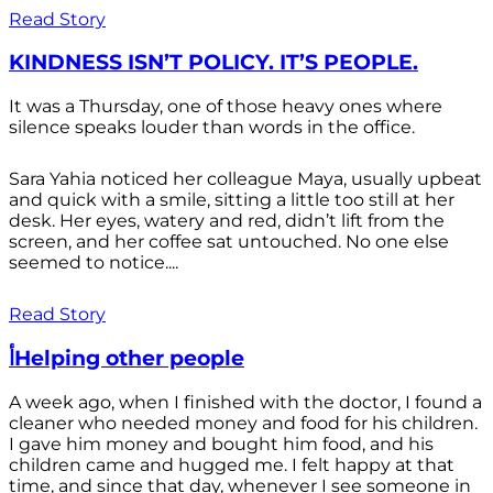
Read Story
KINDNESS ISN’T POLICY. IT’S PEOPLE.
It was a Thursday, one of those heavy ones where
silence speaks louder than words in the office.
Sara Yahia noticed her colleague Maya, usually upbeat
and quick with a smile, sitting a little too still at her
desk. Her eyes, watery and red, didn’t lift from the
screen, and her coffee sat untouched. No one else
seemed to notice....
Read Story
أHelping other people
A week ago, when I finished with the doctor, I found a
cleaner who needed money and food for his children.
I gave him money and bought him food, and his
children came and hugged me. I felt happy at that
time, and since that day, whenever I see someone in