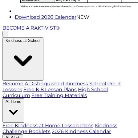
Download 2026 Calendar
NEW
BECOME A RAKTIVIST®
Kindness at School
Become A Distinguished Kindness School
Pre-K
Lessons
Free K-8 Lesson Plans
High School
Curriculum
Free Training Materials
At Home
Free Kindness at Home Lesson Plans
Kindness
Challenge Booklets
2026 Kindness Calendar
At Work