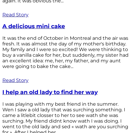
again. It was obvious the...
Read Story
A delicious mini cake
It was the end of October in Montreal and the air was
fresh. It was almost the day of my mother's birthday.
My family and I were so excited! We were thinking to
buy a vanilla cake for her, but suddenly, my sister had
an excellent idea: me, her, my father, and my aunt
were going to bake the cake...
Read Story
I help an old lady to find her way
I was playing with my best friend in the summer.
Wen I saw a old lady that was surching something. I
came a litlebit closser to her to see wath she was
surching. My friend didnt know wath I was doing. I
went to the old lady and sed « wath are you surching
for ». After I helped her...