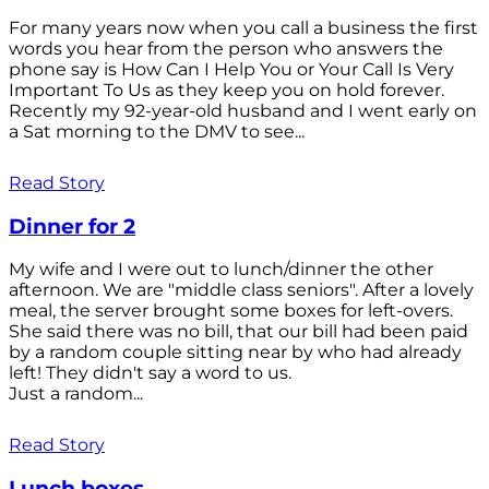
For many years now when you call a business the first
words you hear from the person who answers the
phone say is How Can I Help You or Your Call Is Very
Important To Us as they keep you on hold forever.
Recently my 92-year-old husband and I went early on
a Sat morning to the DMV to see...
Read Story
Dinner for 2
My wife and I were out to lunch/dinner the other
afternoon. We are "middle class seniors". After a lovely
meal, the server brought some boxes for left-overs.
She said there was no bill, that our bill had been paid
by a random couple sitting near by who had already
left! They didn't say a word to us.
Just a random...
Read Story
Lunch boxes