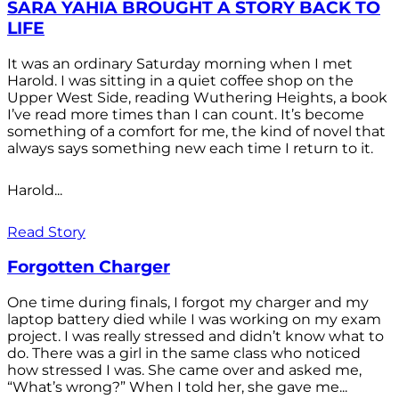
SARA YAHIA BROUGHT A STORY BACK TO
LIFE
It was an ordinary Saturday morning when I met
Harold. I was sitting in a quiet coffee shop on the
Upper West Side, reading Wuthering Heights, a book
I’ve read more times than I can count. It’s become
something of a comfort for me, the kind of novel that
always says something new each time I return to it.
Harold...
Read Story
Forgotten Charger
One time during finals, I forgot my charger and my
laptop battery died while I was working on my exam
project. I was really stressed and didn’t know what to
do. There was a girl in the same class who noticed
how stressed I was. She came over and asked me,
“What’s wrong?” When I told her, she gave me...