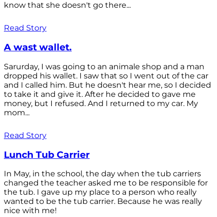
know that she doesn't go there...
Read Story
A wast wallet.
Sarurday, I was going to an animale shop and a man
dropped his wallet. I saw that so I went out of the car
and I called him. But he doesn't hear me, so I decided
to take it and give it. After he decided to gave me
money, but I refused. And I returned to my car. My
mom...
Read Story
Lunch Tub Carrier
In May, in the school, the day when the tub carriers
changed the teacher asked me to be responsible for
the tub. I gave up my place to a person who really
wanted to be the tub carrier. Because he was really
nice with me!