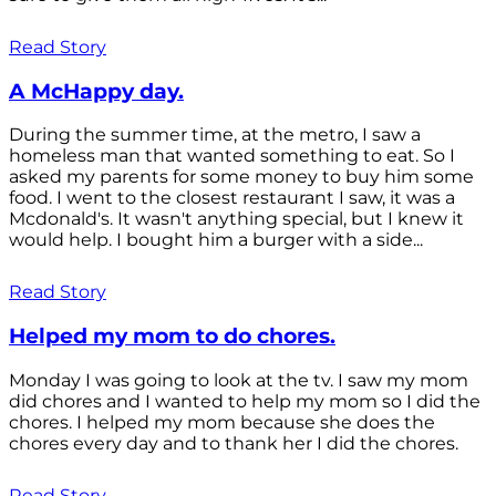
Read Story
A McHappy day.
During the summer time, at the metro, I saw a
homeless man that wanted something to eat. So I
asked my parents for some money to buy him some
food. I went to the closest restaurant I saw, it was a
Mcdonald's. It wasn't anything special, but I knew it
would help. I bought him a burger with a side...
Read Story
Helped my mom to do chores.
Monday I was going to look at the tv. I saw my mom
did chores and I wanted to help my mom so I did the
chores. I helped my mom because she does the
chores every day and to thank her I did the chores.
Read Story