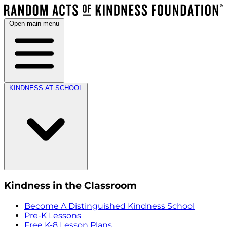
Open main menu
KINDNESS AT SCHOOL
Kindness in the Classroom
Become A Distinguished Kindness School
Pre-K Lessons
Free K-8 Lesson Plans