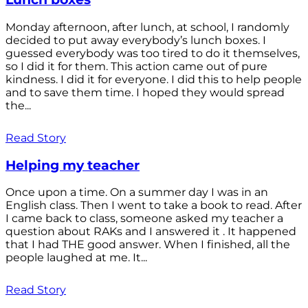
Monday afternoon, after lunch, at school, I randomly
decided to put away everybody’s lunch boxes. I
guessed everybody was too tired to do it themselves,
so I did it for them. This action came out of pure
kindness. I did it for everyone. I did this to help people
and to save them time. I hoped they would spread
the...
Read Story
Helping my teacher
Once upon a time. On a summer day I was in an
English class. Then I went to take a book to read. After
I came back to class, someone asked my teacher a
question about RAKs and I answered it . It happened
that I had THE good answer. When I finished, all the
people laughed at me. It...
Read Story