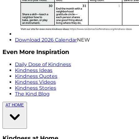
Download 2026 Calendar
NEW
Even More Inspiration
Daily Dose of Kindness
Kindness Ideas
Kindness Quotes
Kindness Videos
Kindness Stories
The Kind Blog
AT HOME
Kindness at Home