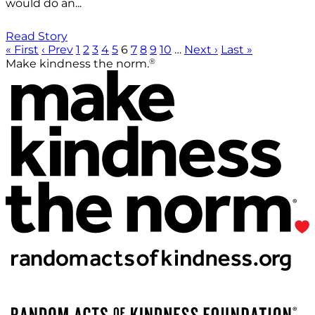
would do an...
Read Story
« First
‹ Prev
1
2
3
4
5
6
7
8
9
10
…
Next ›
Last »
®
Make kindness the norm.