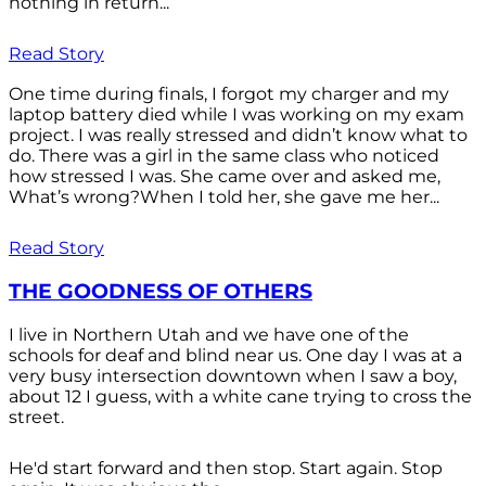
nothing in return...
Read Story
One time during finals, I forgot my charger and my
laptop battery died while I was working on my exam
project. I was really stressed and didn’t know what to
do. There was a girl in the same class who noticed
how stressed I was. She came over and asked me,
What’s wrong?When I told her, she gave me her...
Read Story
THE GOODNESS OF OTHERS
I live in Northern Utah and we have one of the
schools for deaf and blind near us. One day I was at a
very busy intersection downtown when I saw a boy,
about 12 I guess, with a white cane trying to cross the
street.
He'd start forward and then stop. Start again. Stop