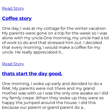
Read Story
Coffee story
One day, I was at my cottage for the winter vacation.
My parents were gone on a trip for the week so I was
alone with my uncle.One morning, my uncle had a lot
of work to do and that stressed him out. I decided
that every morning, I would make a coffee for my
uncle. He really appreciated it...
Read Story
thats start the day good.
One morning, I woke up early and decided to do a
RAK. My parents were not there and my grand
mother was with us I was the only one awake so I did
my family crepe. When they woke up they were so
happy the jumped around the house. I did this
because our parent or grand parent do a...