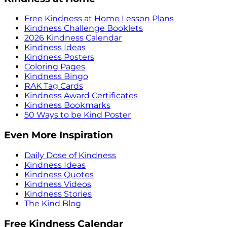
Free Kindness at Home Lesson Plans
Kindness Challenge Booklets
2026 Kindness Calendar
Kindness Ideas
Kindness Posters
Coloring Pages
Kindness Bingo
RAK Tag Cards
Kindness Award Certificates
Kindness Bookmarks
50 Ways to be Kind Poster
Even More Inspiration
Daily Dose of Kindness
Kindness Ideas
Kindness Quotes
Kindness Videos
Kindness Stories
The Kind Blog
Free Kindness Calendar