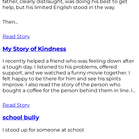
father, clearly distraught, was doing his best to get
help, but his limited English stood in the way.
Then...
Read Story
My Story of Kindness
I recently helped a friend who was feeling down after
a tough day. I listened to his problems, offered
support, and we watched a funny movie together. I
felt happy to be there for him and see his spirits
improve. I also read the story of the person who
bought a coffee for the person behind them in line. I...
Read Story
school bully
I stood up for someone at school