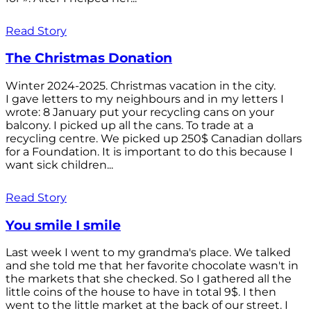
Read Story
The Christmas Donation
Winter 2024-2025. Christmas vacation in the city.
I gave letters to my neighbours and in my letters I
wrote: 8 January put your recycling cans on your
balcony. I picked up all the cans. To trade at a
recycling centre. We picked up 250$ Canadian dollars
for a Foundation. It is important to do this because I
want sick children...
Read Story
You smile I smile
Last week I went to my grandma's place. We talked
and she told me that her favorite chocolate wasn't in
the markets that she checked. So I gathered all the
little coins of the house to have in total 9$. I then
went to the little market at the back of our street. I