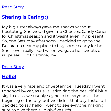
Read Story
Sharing is Caring :)
My big sister always gave me snacks without
hesitating. She would give me Cheetos, Candy Canes
for Christmas season and it wasnt even my present.
So, one Saturday afternoon, I decided to go to the
Dollarama near my place to buy some candy for her.
She never really liked when we gave her sweets or
surprises. But this time, my...
Read Story
Hello!
It was a very nice end of September Tuesday. I went
to school by car, as usual, admiring the beautiful blue
sky. In class, we usualy say hello to evryone at the
begining of the day, but we didn't that day. Instead, I
decided to say hello! I went to see evryone, making
sure to give them all high-fives. It's...