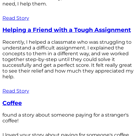
need, I help them.
Read Story
Helping a Friend with a Tough Assignment
Recently, I helped a classmate who was struggling to
understand a difficult assignment. I explained the
concepts to them in a different way, and we worked
together step-by-step until they could solve it
successfully and get a perfect score. It felt really great
to see their relief and how much they appreciated my
help.
Read Story
Coffee
found a story about someone paying for a stranger's
coffee!
I loved your story about paying for someone's coffee.