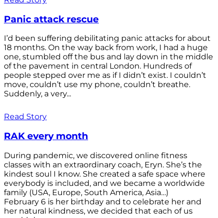
Panic attack rescue
I’d been suffering debilitating panic attacks for about
18 months. On the way back from work, I had a huge
one, stumbled off the bus and lay down in the middle
of the pavement in central London. Hundreds of
people stepped over me as if I didn’t exist. I couldn’t
move, couldn’t use my phone, couldn’t breathe.
Suddenly, a very...
Read Story
RAK every month
During pandemic, we discovered online fitness
classes with an extraordinary coach, Eryn. She’s the
kindest soul I know. She created a safe space where
everybody is included, and we became a worldwide
family (USA, Europe, South America, Asia…)
February 6 is her birthday and to celebrate her and
her natural kindness, we decided that each of us