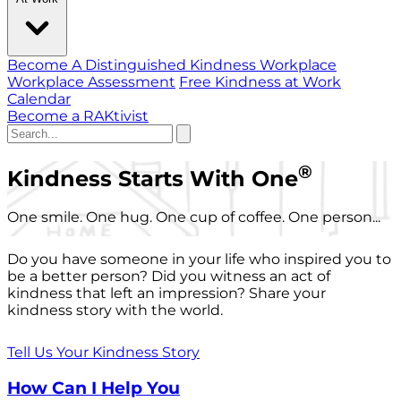
Become A Distinguished Kindness Workplace
Workplace Assessment
Free Kindness at Work
Calendar
Become a RAKtivist
®
Kindness Starts With One
One smile. One hug. One cup of coffee. One person...
Do you have someone in your life who inspired you to
be a better person? Did you witness an act of
kindness that left an impression? Share your
kindness story with the world.
Tell Us Your Kindness Story
How Can I Help You