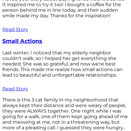
It inspired me to try it too! I bought a coffee for the
person behind me in line today, and their sudden
smile made my day. Thanks for the inspiration!
Read Story
Small Actions
Last winter, I noticed that my elderly neighbor
couldn't walk, so I helped her get everything she
needed. She was so grateful, and now we're best
friends. This made me realize how small actions can
lead to beautiful and unforgettable relationships.
Read Story
There is this 3 cat family in my neighborhood that
always kept their distance and were weary of people,
they were ALWAYS together. One night while I was
going for a walk, one of them kept going ahead of me
and meowing at me, not in a threatening way, but
more of a pleading call. I guessed they were hungry...