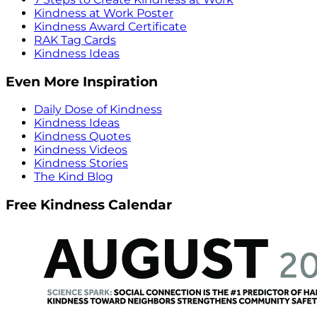
Kindness at Work Poster
Kindness Award Certificate
RAK Tag Cards
Kindness Ideas
Even More Inspiration
Daily Dose of Kindness
Kindness Ideas
Kindness Quotes
Kindness Videos
Kindness Stories
The Kind Blog
Free Kindness Calendar