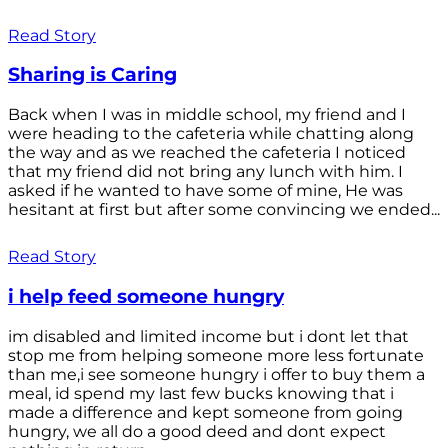
Read Story
Sharing is Caring
Back when I was in middle school, my friend and I
were heading to the cafeteria while chatting along
the way and as we reached the cafeteria I noticed
that my friend did not bring any lunch with him. I
asked if he wanted to have some of mine, He was
hesitant at first but after some convincing we ended...
Read Story
i help feed someone hungry
im disabled and limited income but i dont let that
stop me from helping someone more less fortunate
than me,i see someone hungry i offer to buy them a
meal, id spend my last few bucks knowing that i
made a difference and kept someone from going
hungry, we all do a good deed and dont expect