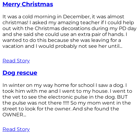
Merry Christmas
It was a cold morning in December, it was almost
christmas! I asked my amazing teacher if I could help
out with the Christmas decorations during my PD day
and she said she could use an extra pair of hands. I
wanted to do this because she was leaving for a
vacation and I would probably not see her until...
Read Story
Dog rescue
In winter on my way home for school I saw a dog. I
took him with me and I went to my house. I went to
the vet to see the electronic pulse in the dog. BUT
the pulse was not there !!!!! So my mom went in the
street to look for the owner. And she found the
OWNER...
Read Story