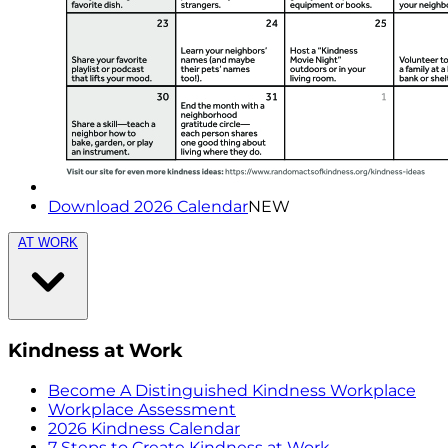
Download 2026 Calendar
NEW
AT WORK
Kindness at Work
Become A Distinguished Kindness Workplace
Workplace Assessment
2026 Kindness Calendar
7 Steps to Create Kindness at Work