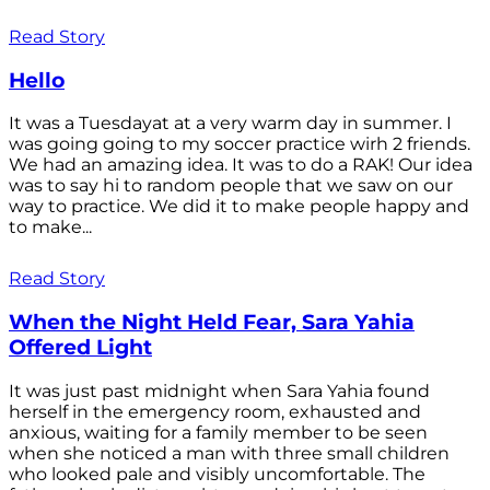
Read Story
Hello
It was a Tuesdayat at a very warm day in summer. I
was going going to my soccer practice wirh 2 friends.
We had an amazing idea. It was to do a RAK! Our idea
was to say hi to random people that we saw on our
way to practice. We did it to make people happy and
to make...
Read Story
When the Night Held Fear, Sara Yahia
Offered Light
It was just past midnight when Sara Yahia found
herself in the emergency room, exhausted and
anxious, waiting for a family member to be seen
when she noticed a man with three small children
who looked pale and visibly uncomfortable. The