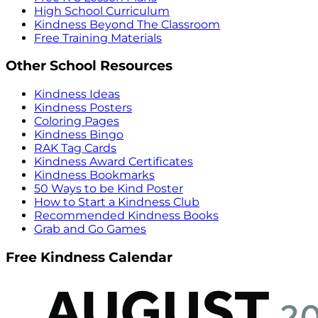
High School Curriculum
Kindness Beyond The Classroom
Free Training Materials
Other School Resources
Kindness Ideas
Kindness Posters
Coloring Pages
Kindness Bingo
RAK Tag Cards
Kindness Award Certificates
Kindness Bookmarks
50 Ways to be Kind Poster
How to Start a Kindness Club
Recommended Kindness Books
Grab and Go Games
Free Kindness Calendar