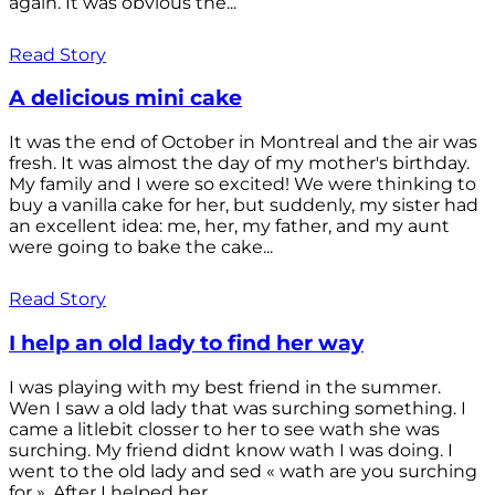
again. It was obvious the...
Read Story
A delicious mini cake
It was the end of October in Montreal and the air was
fresh. It was almost the day of my mother's birthday.
My family and I were so excited! We were thinking to
buy a vanilla cake for her, but suddenly, my sister had
an excellent idea: me, her, my father, and my aunt
were going to bake the cake...
Read Story
I help an old lady to find her way
I was playing with my best friend in the summer.
Wen I saw a old lady that was surching something. I
came a litlebit closser to her to see wath she was
surching. My friend didnt know wath I was doing. I
went to the old lady and sed « wath are you surching
for ». After I helped her...