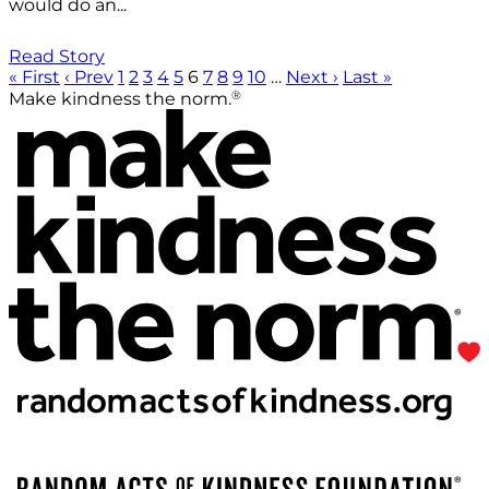
would do an...
Read Story
« First
‹ Prev
1
2
3
4
5
6
7
8
9
10
…
Next ›
Last »
®
Make kindness the norm.