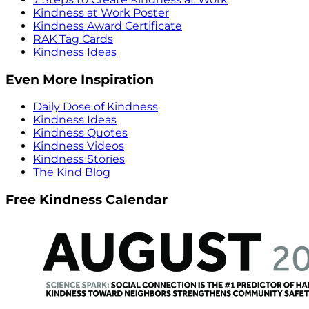
Kindness at Work Poster
Kindness Award Certificate
RAK Tag Cards
Kindness Ideas
Even More Inspiration
Daily Dose of Kindness
Kindness Ideas
Kindness Quotes
Kindness Videos
Kindness Stories
The Kind Blog
Free Kindness Calendar