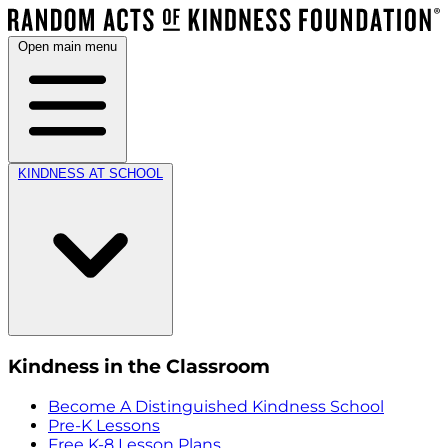
Open main menu
KINDNESS AT SCHOOL
Kindness in the Classroom
Become A Distinguished Kindness School
Pre-K Lessons
Free K-8 Lesson Plans