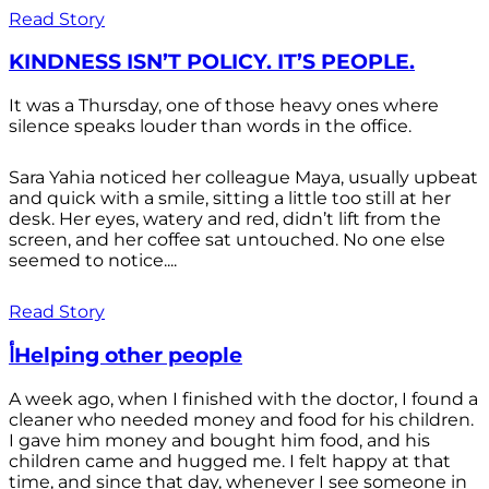
Read Story
KINDNESS ISN’T POLICY. IT’S PEOPLE.
It was a Thursday, one of those heavy ones where
silence speaks louder than words in the office.
Sara Yahia noticed her colleague Maya, usually upbeat
and quick with a smile, sitting a little too still at her
desk. Her eyes, watery and red, didn’t lift from the
screen, and her coffee sat untouched. No one else
seemed to notice....
Read Story
أHelping other people
A week ago, when I finished with the doctor, I found a
cleaner who needed money and food for his children.
I gave him money and bought him food, and his
children came and hugged me. I felt happy at that
time, and since that day, whenever I see someone in