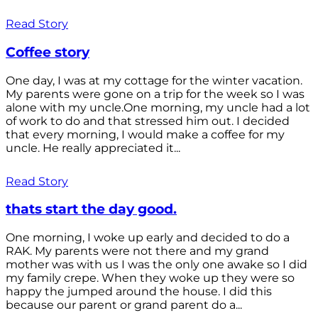
Read Story
Coffee story
One day, I was at my cottage for the winter vacation.
My parents were gone on a trip for the week so I was
alone with my uncle.One morning, my uncle had a lot
of work to do and that stressed him out. I decided
that every morning, I would make a coffee for my
uncle. He really appreciated it...
Read Story
thats start the day good.
One morning, I woke up early and decided to do a
RAK. My parents were not there and my grand
mother was with us I was the only one awake so I did
my family crepe. When they woke up they were so
happy the jumped around the house. I did this
because our parent or grand parent do a...