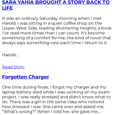
SARA YAHIA BROUGHT A STORY BACK TO
LIFE
It was an ordinary Saturday morning when I met
Harold. I was sitting in a quiet coffee shop on the
Upper West Side, reading Wuthering Heights, a book
I’ve read more times than I can count. It’s become
something of a comfort for me, the kind of novel that
always says something new each time I return to it.
Harold...
Read Story
Forgotten Charger
One time during finals, I forgot my charger and my
laptop battery died while I was working on my exam
project. I was really stressed and didn’t know what to
do. There was a girl in the same class who noticed
how stressed I was. She came over and asked me,
“What’s wrong?” When I told her, she gave me...