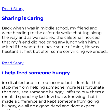
Read Story
Sharing is Caring
Back when I was in middle school, my friend and I
were heading to the cafeteria while chatting along
the way and as we reached the cafeteria I noticed
that my friend did not bring any lunch with him. I
asked if he wanted to have some of mine, He was
hesitant at first but after some convincing we ended...
Read Story
i help feed someone hungry
im disabled and limited income but i dont let that
stop me from helping someone more less fortunate
than me,i see someone hungry i offer to buy them a
meal, id spend my last few bucks knowing that i
made a difference and kept someone from going
hungry, we all do a good deed and dont expect