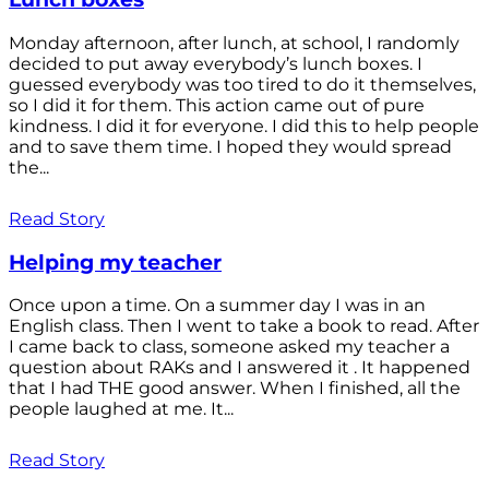
Monday afternoon, after lunch, at school, I randomly
decided to put away everybody’s lunch boxes. I
guessed everybody was too tired to do it themselves,
so I did it for them. This action came out of pure
kindness. I did it for everyone. I did this to help people
and to save them time. I hoped they would spread
the...
Read Story
Helping my teacher
Once upon a time. On a summer day I was in an
English class. Then I went to take a book to read. After
I came back to class, someone asked my teacher a
question about RAKs and I answered it . It happened
that I had THE good answer. When I finished, all the
people laughed at me. It...
Read Story