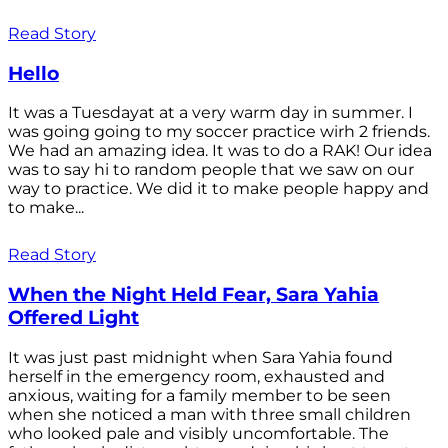
Read Story
Hello
It was a Tuesdayat at a very warm day in summer. I
was going going to my soccer practice wirh 2 friends.
We had an amazing idea. It was to do a RAK! Our idea
was to say hi to random people that we saw on our
way to practice. We did it to make people happy and
to make...
Read Story
When the Night Held Fear, Sara Yahia
Offered Light
It was just past midnight when Sara Yahia found
herself in the emergency room, exhausted and
anxious, waiting for a family member to be seen
when she noticed a man with three small children
who looked pale and visibly uncomfortable. The