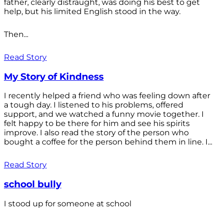
father, clearly distraught, was doing his best to get
help, but his limited English stood in the way.
Then...
Read Story
My Story of Kindness
I recently helped a friend who was feeling down after
a tough day. I listened to his problems, offered
support, and we watched a funny movie together. I
felt happy to be there for him and see his spirits
improve. I also read the story of the person who
bought a coffee for the person behind them in line. I...
Read Story
school bully
I stood up for someone at school