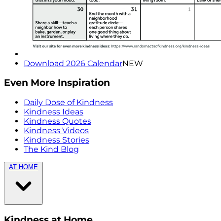
Download 2026 Calendar
NEW
Even More Inspiration
Daily Dose of Kindness
Kindness Ideas
Kindness Quotes
Kindness Videos
Kindness Stories
The Kind Blog
AT HOME
Kindness at Home