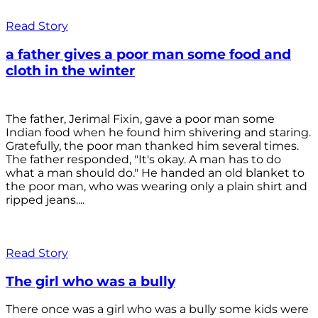
Read Story
a father gives a poor man some food and
cloth in the winter
The father, Jerimal Fixin, gave a poor man some
Indian food when he found him shivering and staring.
Gratefully, the poor man thanked him several times.
The father responded, "It's okay. A man has to do
what a man should do." He handed an old blanket to
the poor man, who was wearing only a plain shirt and
ripped jeans....
Read Story
The girl who was a bully
There once was a girl who was a bully some kids were