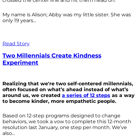
crossed the center line and hit them head on.
My name is Alison; Abby was my little sister. She was
only 19 years...
Read Story
Two Millennials Create Kindness
Experiment
Realizing that we're two self-centered millennials,
often focused on what’s ahead instead of what’s
around us, we created
a series of 12 steps
as a way
to become kinder, more empathetic people.
Based on 12-step programs designed to change
behaviors, we took a vow to complete this 12-month
resolution last January, one step per month. We’ve
also...