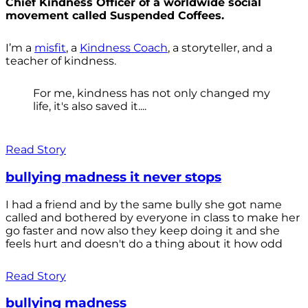
Chief Kindness Officer of a worldwide social
movement called Suspended Coffees.
I’m a
misfit
, a
Kindness Coach
, a storyteller, and a
teacher of kindness.
For me, kindness has not only changed my
life, it's also saved it....
Read Story
bullying madness it never stops
I had a friend and by the same bully she got name
called and bothered by everyone in class to make her
go faster and now also they keep doing it and she
feels hurt and doesn't do a thing about it how odd
Read Story
bullying madness