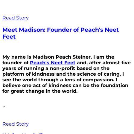
Read Story
Meet Madison: Founder of Peach's Neet
Feet
My name is Madison Peach Steiner. I am the
founder of
Peach's Neet Feet
and, after almost five
years of running a non-profit based on the
platform of kindness and the science of caring, I
see the world through a lens of compassion. I
believe one act of kindness can be the foundation
for great change in the world.
...
Read Story