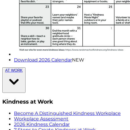
Download 2026 Calendar
NEW
AT WORK
Kindness at Work
Become A Distinguished Kindness Workplace
Workplace Assessment
2026 Kindness Calendar
7 Steps to Create Kindness at Work