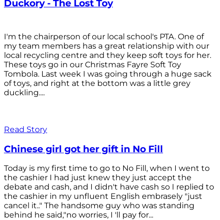
Duckory - The Lost Toy
I'm the chairperson of our local school's PTA. One of
my team members has a great relationship with our
local recycling centre and they keep soft toys for her.
These toys go in our Christmas Fayre Soft Toy
Tombola. Last week I was going through a huge sack
of toys, and right at the bottom was a little grey
duckling....
Read Story
Chinese girl got her gift in No Fill
Today is my first time to go to No Fill, when I went to
the cashier I had just knew they just accept the
debate and cash, and I didn't have cash so I replied to
the cashier in my unfluent English embrasely "just
cancel it.." The handsome guy who was standing
behind he said,"no worries, I 'll pay for...