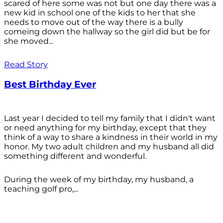
scared of here some was not but one day there was a
new kid in school one of the kids to her that she
needs to move out of the way there is a bully
comeing down the hallway so the girl did but be for
she moved...
Read Story
Best Birthday Ever
Last year I decided to tell my family that I didn't want
or need anything for my birthday, except that they
think of a way to share a kindness in their world in my
honor. My two adult children and my husband all did
something different and wonderful.
During the week of my birthday, my husband, a
teaching golf pro,...