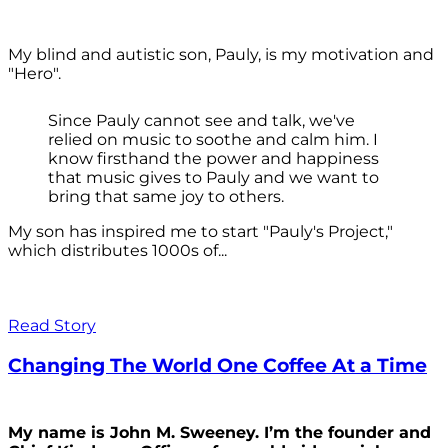
My blind and autistic son, Pauly, is my motivation and
"Hero".
Since Pauly cannot see and talk, we've
relied on music to soothe and calm him. I
know firsthand the power and happiness
that music gives to Pauly and we want to
bring that same joy to others.
My son has inspired me to start "Pauly's Project,"
which distributes 1000s of...
Read Story
Changing The World One Coffee At a Time
My name is John M. Sweeney. I’m the founder and