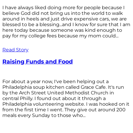
I have always liked doing more for people because I
believe God did not bring us into the world to walk
around in heels and just drive expensive cars, we are
blessed to be a blessing...and I know for sure that I am
here today because someone was kind enough to
pay for my college fees because my mom could...
Read Story
Raising Funds and Food
For about a year now, I've been helping out a
Philadelphia soup kitchen called Grace Cafe. It's run
by the Arch Street United Methodist Church in
central Philly. I found out about it through a
Philadelphia volunteering website. I was hooked on it
from the first time I went. They give out around 200
meals every Sunday to those who...