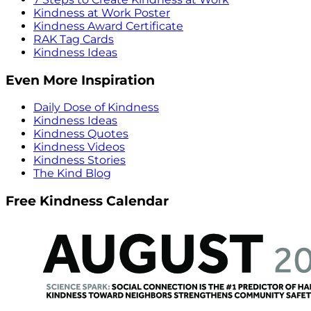
Kindness at Work Poster
Kindness Award Certificate
RAK Tag Cards
Kindness Ideas
Even More Inspiration
Daily Dose of Kindness
Kindness Ideas
Kindness Quotes
Kindness Videos
Kindness Stories
The Kind Blog
Free Kindness Calendar