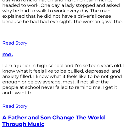
headed to work. One day, a lady stopped and asked
why he had to walk to work every day. The man
explained that he did not have a driver's license
because he had bad eye sight. The woman gave the...
Read Story
me.
I am a junior in high school and I'm sixteen years old. I
know what it feels like to be bullied, depressed, and
anxiety filled. I know what it feels like to be not good
enough or below average, most, if not all of the
people at school never failed to remind me. I get it,
and I want to...
Read Story
A Father and Son Change The World
Through Music