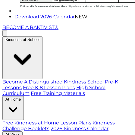
Download 2026 Calendar
NEW
BECOME A RAKTIVIST®
Kindness at School
Become A Distinguished Kindness School
Pre-K
Lessons
Free K-8 Lesson Plans
High School
Curriculum
Free Training Materials
At Home
Free Kindness at Home Lesson Plans
Kindness
Challenge Booklets
2026 Kindness Calendar
At Work