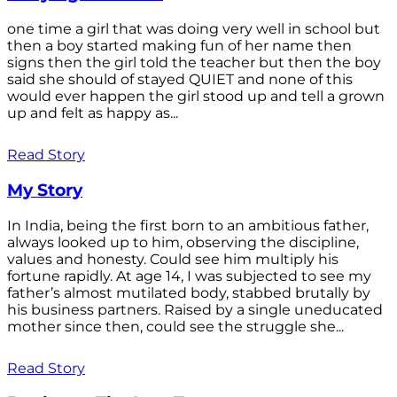
one time a girl that was doing very well in school but
then a boy started making fun of her name then
signs then the girl told the teacher but then the boy
said she should of stayed QUIET and none of this
would ever happen the girl stood up and tell a grown
up and felt as happy as...
Read Story
My Story
In India, being the first born to an ambitious father,
always looked up to him, observing the discipline,
values and honesty. Could see him multiply his
fortune rapidly. At age 14, I was subjected to see my
father’s almost mutilated body, stabbed brutally by
his business partners. Raised by a single uneducated
mother since then, could see the struggle she...
Read Story