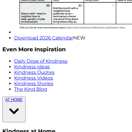
Download 2026 Calendar
NEW
Even More Inspiration
Daily Dose of Kindness
Kindness Ideas
Kindness Quotes
Kindness Videos
Kindness Stories
The Kind Blog
AT HOME
Kindness at Home