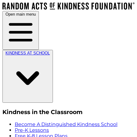
Open main menu
KINDNESS AT SCHOOL
Kindness in the Classroom
Become A Distinguished Kindness School
Pre-K Lessons
Free K-8 Lesson Plans