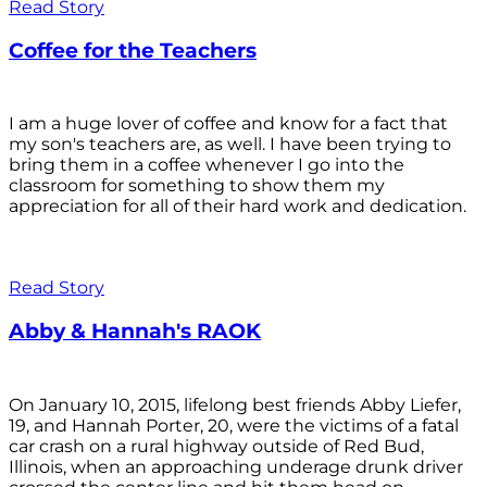
Read Story
Coffee for the Teachers
I am a huge lover of coffee and know for a fact that
my son's teachers are, as well. I have been trying to
bring them in a coffee whenever I go into the
classroom for something to show them my
appreciation for all of their hard work and dedication.
Read Story
Abby & Hannah's RAOK
On January 10, 2015, lifelong best friends Abby Liefer,
19, and Hannah Porter, 20, were the victims of a fatal
car crash on a rural highway outside of Red Bud,
Illinois, when an approaching underage drunk driver