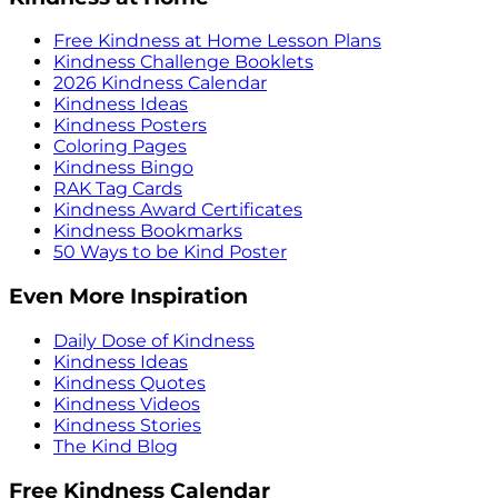
Free Kindness at Home Lesson Plans
Kindness Challenge Booklets
2026 Kindness Calendar
Kindness Ideas
Kindness Posters
Coloring Pages
Kindness Bingo
RAK Tag Cards
Kindness Award Certificates
Kindness Bookmarks
50 Ways to be Kind Poster
Even More Inspiration
Daily Dose of Kindness
Kindness Ideas
Kindness Quotes
Kindness Videos
Kindness Stories
The Kind Blog
Free Kindness Calendar