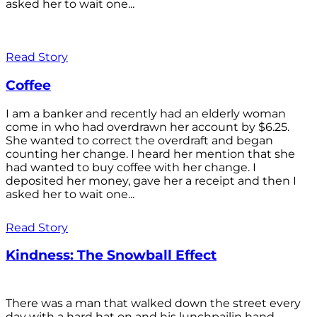
asked her to wait one...
Read Story
Coffee
I am a banker and recently had an elderly woman
come in who had overdrawn her account by $6.25.
She wanted to correct the overdraft and began
counting her change. I heard her mention that she
had wanted to buy coffee with her change. I
deposited her money, gave her a receipt and then I
asked her to wait one...
Read Story
Kindness: The Snowball Effect
There was a man that walked down the street every
day with a hard hat on and his lunchpailin hand,