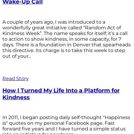
Wake-Up Call
A couple of years ago, I was introduced to a
wonderfully great initiative called “Random Act of
Kindness Week”. The name speaks for itself; it’s a call
to action to show kindness, in some capacity, for 7
days. There is a foundation in Denver that spearheads
this directive. Its charge is to take this week to step
out of your...
Read Story
How I Turned My Life Into a Platform for
Kindness
In 2011, I began posting daily self-thought "Happiness
is" quotes on my personal Facebook page. Fast
forward five years and I have turned a simple status