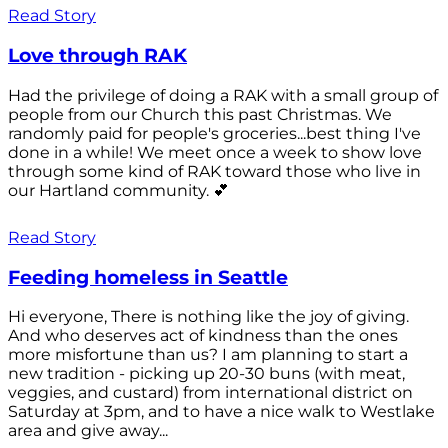
Read Story
Love through RAK
Had the privilege of doing a RAK with a small group of
people from our Church this past Christmas. We
randomly paid for people's groceries...best thing I've
done in a while! We meet once a week to show love
through some kind of RAK toward those who live in
our Hartland community. 💕
Read Story
Feeding homeless in Seattle
Hi everyone, There is nothing like the joy of giving.
And who deserves act of kindness than the ones
more misfortune than us? I am planning to start a
new tradition - picking up 20-30 buns (with meat,
veggies, and custard) from international district on
Saturday at 3pm, and to have a nice walk to Westlake
area and give away...