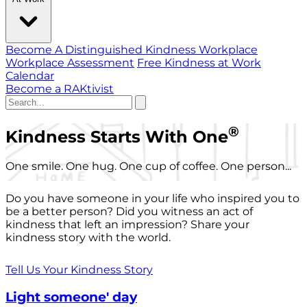
Become A Distinguished Kindness Workplace
Workplace Assessment
Free Kindness at Work
Calendar
Become a RAKtivist
®
Kindness Starts With One
One smile. One hug. One cup of coffee. One person...
Do you have someone in your life who inspired you to
be a better person? Did you witness an act of
kindness that left an impression? Share your
kindness story with the world.
Tell Us Your Kindness Story
Light someone' day