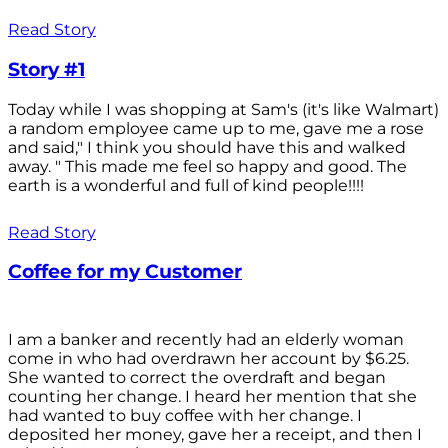
Read Story
Story #1
Today while I was shopping at Sam's (it's like Walmart)
a random employee came up to me, gave me a rose
and said," I think you should have this and walked
away. " This made me feel so happy and good. The
earth is a wonderful and full of kind people!!!!
Read Story
Coffee for my Customer
I am a banker and recently had an elderly woman
come in who had overdrawn her account by $6.25.
She wanted to correct the overdraft and began
counting her change. I heard her mention that she
had wanted to buy coffee with her change. I
deposited her money, gave her a receipt, and then I