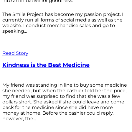
into an initiative for goodness.
The Smile Project has become my passion project. I
currently run all forms of social media as well as the
website. I conduct merchandise sales and go to
speaking...
Read Story
Kindness is the Best Medicine
My friend was standing in line to buy some medicine
she needed, but when the cashier told her the price,
my friend was surprised to find that she was a few
dollars short. She asked if she could leave and come
back for the medicine since she did have more
money at home. Before the cashier could reply,
however, the...