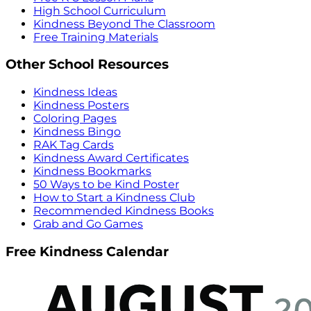
High School Curriculum
Kindness Beyond The Classroom
Free Training Materials
Other School Resources
Kindness Ideas
Kindness Posters
Coloring Pages
Kindness Bingo
RAK Tag Cards
Kindness Award Certificates
Kindness Bookmarks
50 Ways to be Kind Poster
How to Start a Kindness Club
Recommended Kindness Books
Grab and Go Games
Free Kindness Calendar