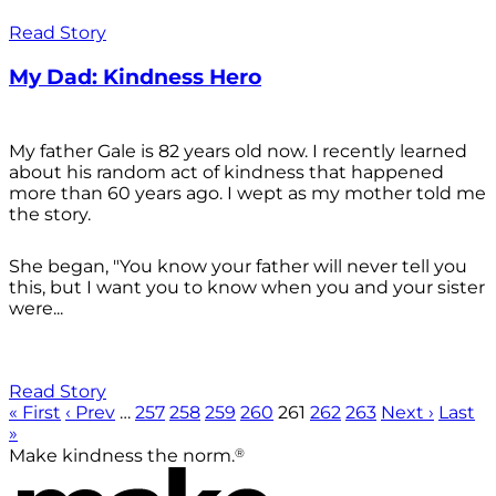
Read Story
My Dad: Kindness Hero
My father Gale is 82 years old now. I recently learned
about his random act of kindness that happened
more than 60 years ago. I wept as my mother told me
the story.
She began, "You know your father will never tell you
this, but I want you to know when you and your sister
were...
Read Story
« First
‹ Prev
…
257
258
259
260
261
262
263
Next ›
Last
»
®
Make kindness the norm.