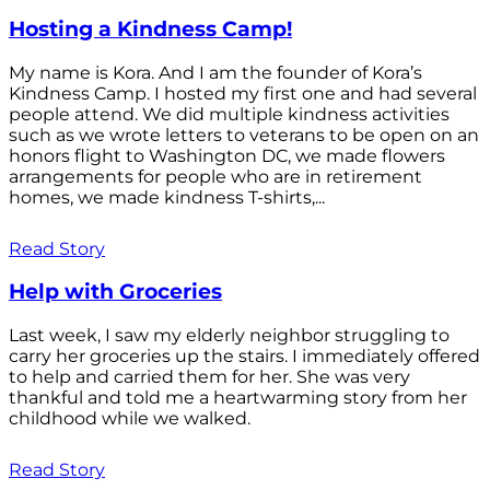
Hosting a Kindness Camp!
My name is Kora. And I am the founder of Kora’s
Kindness Camp. I hosted my first one and had several
people attend. We did multiple kindness activities
such as we wrote letters to veterans to be open on an
honors flight to Washington DC, we made flowers
arrangements for people who are in retirement
homes, we made kindness T-shirts,...
Read Story
Help with Groceries
Last week, I saw my elderly neighbor struggling to
carry her groceries up the stairs. I immediately offered
to help and carried them for her. She was very
thankful and told me a heartwarming story from her
childhood while we walked.
Read Story