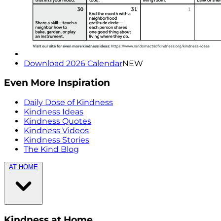
Download 2026 Calendar
NEW
Even More Inspiration
Daily Dose of Kindness
Kindness Ideas
Kindness Quotes
Kindness Videos
Kindness Stories
The Kind Blog
AT HOME
Kindness at Home