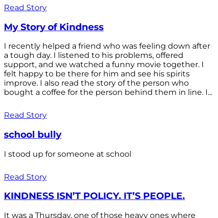
Read Story
My Story of Kindness
I recently helped a friend who was feeling down after
a tough day. I listened to his problems, offered
support, and we watched a funny movie together. I
felt happy to be there for him and see his spirits
improve. I also read the story of the person who
bought a coffee for the person behind them in line. I...
Read Story
school bully
I stood up for someone at school
Read Story
KINDNESS ISN’T POLICY. IT’S PEOPLE.
It was a Thursday, one of those heavy ones where