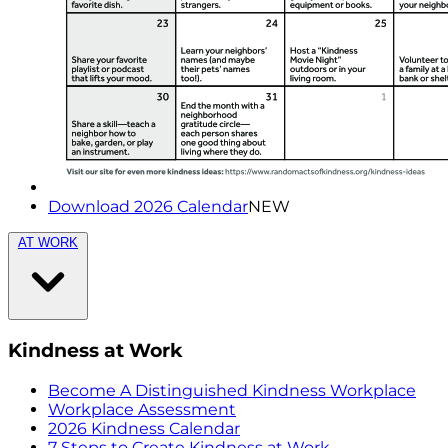
Download 2026 Calendar
NEW
AT WORK
Kindness at Work
Become A Distinguished Kindness Workplace
Workplace Assessment
2026 Kindness Calendar
7 Steps to Create Kindness at Work