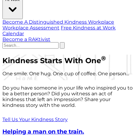
Become A Distinguished Kindness Workplace
Workplace Assessment
Free Kindness at Work
Calendar
Become a RAKtivist
®
Kindness Starts With One
One smile. One hug. One cup of coffee. One person...
Do you have someone in your life who inspired you to
be a better person? Did you witness an act of
kindness that left an impression? Share your
kindness story with the world.
Tell Us Your Kindness Story
Helping a man on the train.