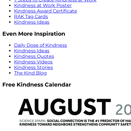
Kindness at Work Poster
Kindness Award Certificate
RAK Tag Cards
Kindness Ideas
Even More Inspiration
Daily Dose of Kindness
Kindness Ideas
Kindness Quotes
Kindness Videos
Kindness Stories
The Kind Blog
Free Kindness Calendar