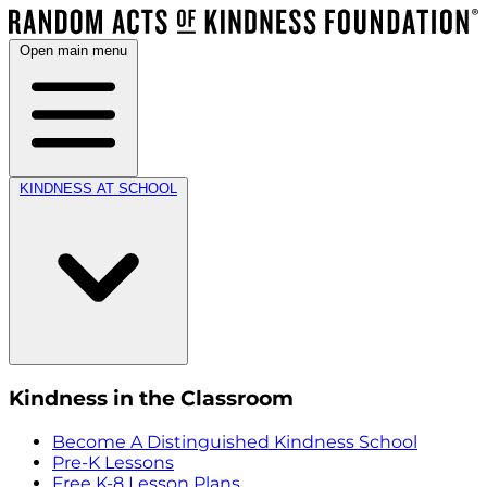
Open main menu
KINDNESS AT SCHOOL
Kindness in the Classroom
Become A Distinguished Kindness School
Pre-K Lessons
Free K-8 Lesson Plans