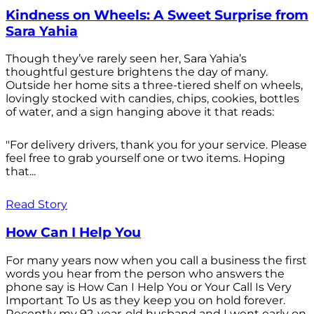
Kindness on Wheels: A Sweet Surprise from
Sara Yahia
Though they’ve rarely seen her, Sara Yahia’s
thoughtful gesture brightens the day of many.
Outside her home sits a three-tiered shelf on wheels,
lovingly stocked with candies, chips, cookies, bottles
of water, and a sign hanging above it that reads:
"For delivery drivers, thank you for your service. Please
feel free to grab yourself one or two items. Hoping
that...
Read Story
How Can I Help You
For many years now when you call a business the first
words you hear from the person who answers the
phone say is How Can I Help You or Your Call Is Very
Important To Us as they keep you on hold forever.
Recently my 92-year-old husband and I went early on