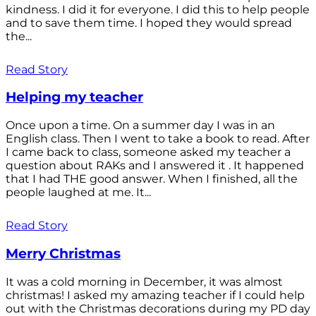
kindness. I did it for everyone. I did this to help people
and to save them time. I hoped they would spread
the...
Read Story
Helping my teacher
Once upon a time. On a summer day I was in an
English class. Then I went to take a book to read. After
I came back to class, someone asked my teacher a
question about RAKs and I answered it . It happened
that I had THE good answer. When I finished, all the
people laughed at me. It...
Read Story
Merry Christmas
It was a cold morning in December, it was almost
christmas! I asked my amazing teacher if I could help
out with the Christmas decorations during my PD day