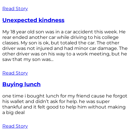
Read Story
Unexpected kindness
My 18 year old son was in a car accident this week. He
rear ended another car while driving to his college
classes. My son is ok, but totaled the car. The other
driver was not injured and had minor car damage. The
other driver was on his way to a work meeting, but he
saw that my son was...
Read Story
Buying lunch
one time i bought lunch for my friend cause he forgot
his wallet and didn’t ask for help. he was super
thankful and it felt good to help him without making
a big deal
Read Story