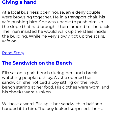
Giving a hand
At a local business open house, an elderly couple
were browsing together. He in a transport chair, his
wife pushing him. She was unable to push him up
the slope that had brought them around to the back.
The man insisted he would walk up the stairs inside
the building. While he very slowly got up the stairs,
wife on...
Read Story
The Sandwich on the Bench
Ella sat on a park bench during her lunch break
watching people rush by. As she opened her
sandwich, she noticed a boy sitting on the next
bench staring at her food. His clothes were worn, and
his cheeks were sunken.
Without a word, Ella split her sandwich in half and
handed it to him. The boy looked surprised, then...