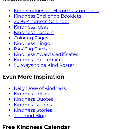
Free Kindness at Home Lesson Plans
Kindness Challenge Booklets
2026 Kindness Calendar
Kindness Ideas
Kindness Posters
Coloring Pages
Kindness Bingo
RAK Tag Cards
Kindness Award Certificates
Kindness Bookmarks
50 Ways to be Kind Poster
Even More Inspiration
Daily Dose of Kindness
Kindness Ideas
Kindness Quotes
Kindness Videos
Kindness Stories
The Kind Blog
Free Kindness Calendar