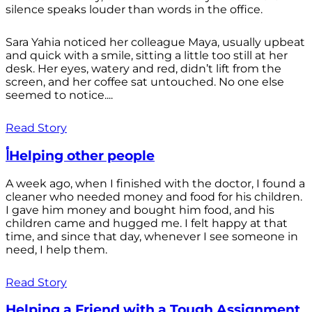
silence speaks louder than words in the office.
Sara Yahia noticed her colleague Maya, usually upbeat
and quick with a smile, sitting a little too still at her
desk. Her eyes, watery and red, didn’t lift from the
screen, and her coffee sat untouched. No one else
seemed to notice....
Read Story
أHelping other people
A week ago, when I finished with the doctor, I found a
cleaner who needed money and food for his children.
I gave him money and bought him food, and his
children came and hugged me. I felt happy at that
time, and since that day, whenever I see someone in
need, I help them.
Read Story
Helping a Friend with a Tough Assignment