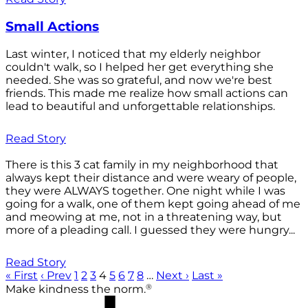
Small Actions
Last winter, I noticed that my elderly neighbor
couldn't walk, so I helped her get everything she
needed. She was so grateful, and now we're best
friends. This made me realize how small actions can
lead to beautiful and unforgettable relationships.
Read Story
There is this 3 cat family in my neighborhood that
always kept their distance and were weary of people,
they were ALWAYS together. One night while I was
going for a walk, one of them kept going ahead of me
and meowing at me, not in a threatening way, but
more of a pleading call. I guessed they were hungry...
Read Story
« First
‹ Prev
1
2
3
4
5
6
7
8
…
Next ›
Last »
®
Make kindness the norm.