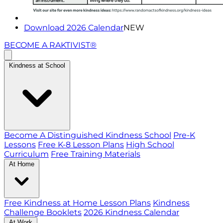
Download 2026 Calendar
NEW
BECOME A RAKTIVIST®
Kindness at School
Become A Distinguished Kindness School
Pre-K
Lessons
Free K-8 Lesson Plans
High School
Curriculum
Free Training Materials
At Home
Free Kindness at Home Lesson Plans
Kindness
Challenge Booklets
2026 Kindness Calendar
At Work