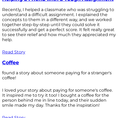
Recently, I helped a classmate who was struggling to
understand a difficult assignment. I explained the
concepts to them in a different way, and we worked
together step-by-step until they could solve it
successfully and get a perfect score. It felt really great
to see their relief and how much they appreciated my
help.
Read Story
Coffee
found a story about someone paying for a stranger's
coffee!
I loved your story about paying for someone's coffee.
It inspired me to try it too! I bought a coffee for the
person behind me in line today, and their sudden
smile made my day. Thanks for the inspiration!
Read Story