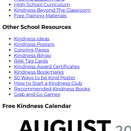
High School Curriculum
Kindness Beyond The Classroom
Free Training Materials
Other School Resources
Kindness Ideas
Kindness Posters
Coloring Pages
Kindness Bingo
RAK Tag Cards
Kindness Award Certificates
Kindness Bookmarks
50 Ways to be Kind Poster
How to Start a Kindness Club
Recommended Kindness Books
Grab and Go Games
Free Kindness Calendar