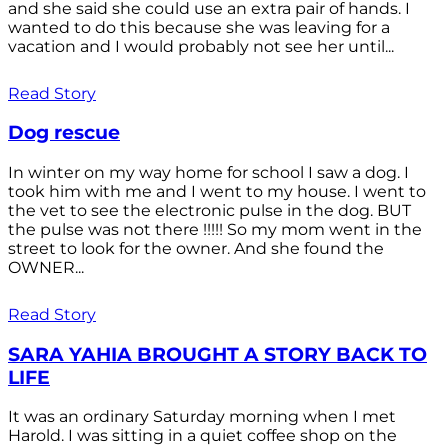
and she said she could use an extra pair of hands. I
wanted to do this because she was leaving for a
vacation and I would probably not see her until...
Read Story
Dog rescue
In winter on my way home for school I saw a dog. I
took him with me and I went to my house. I went to
the vet to see the electronic pulse in the dog. BUT
the pulse was not there !!!!! So my mom went in the
street to look for the owner. And she found the
OWNER...
Read Story
SARA YAHIA BROUGHT A STORY BACK TO
LIFE
It was an ordinary Saturday morning when I met
Harold. I was sitting in a quiet coffee shop on the