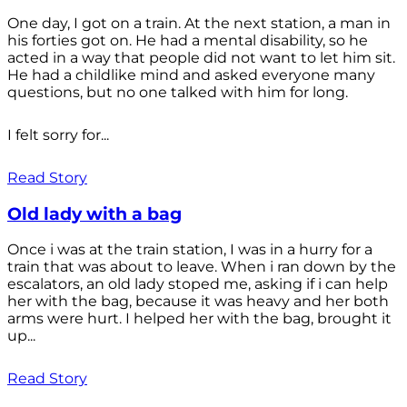
One day, I got on a train. At the next station, a man in
his forties got on. He had a mental disability, so he
acted in a way that people did not want to let him sit.
He had a childlike mind and asked everyone many
questions, but no one talked with him for long.
I felt sorry for...
Read Story
Old lady with a bag
Once i was at the train station, I was in a hurry for a
train that was about to leave. When i ran down by the
escalators, an old lady stoped me, asking if i can help
her with the bag, because it was heavy and her both
arms were hurt. I helped her with the bag, brought it
up...
Read Story