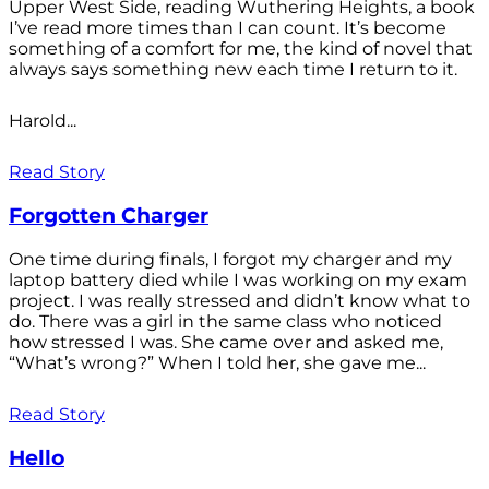
Upper West Side, reading Wuthering Heights, a book
I’ve read more times than I can count. It’s become
something of a comfort for me, the kind of novel that
always says something new each time I return to it.
Harold...
Read Story
Forgotten Charger
One time during finals, I forgot my charger and my
laptop battery died while I was working on my exam
project. I was really stressed and didn’t know what to
do. There was a girl in the same class who noticed
how stressed I was. She came over and asked me,
“What’s wrong?” When I told her, she gave me...
Read Story
Hello