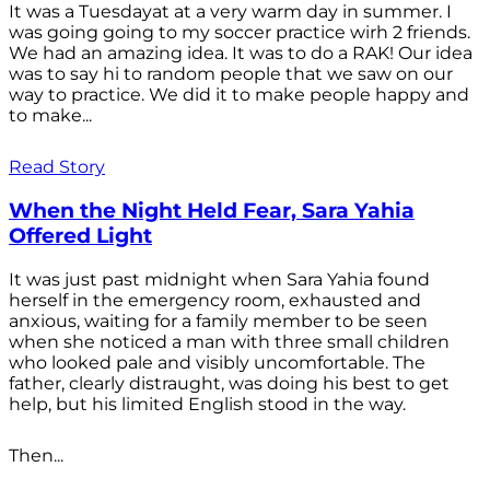
It was a Tuesdayat at a very warm day in summer. I
was going going to my soccer practice wirh 2 friends.
We had an amazing idea. It was to do a RAK! Our idea
was to say hi to random people that we saw on our
way to practice. We did it to make people happy and
to make...
Read Story
When the Night Held Fear, Sara Yahia
Offered Light
It was just past midnight when Sara Yahia found
herself in the emergency room, exhausted and
anxious, waiting for a family member to be seen
when she noticed a man with three small children
who looked pale and visibly uncomfortable. The
father, clearly distraught, was doing his best to get
help, but his limited English stood in the way.
Then...