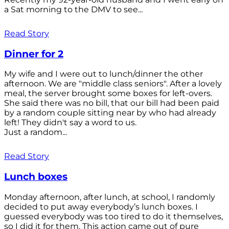
a Sat morning to the DMV to see...
Read Story
Dinner for 2
My wife and I were out to lunch/dinner the other
afternoon. We are "middle class seniors". After a lovely
meal, the server brought some boxes for left-overs.
She said there was no bill, that our bill had been paid
by a random couple sitting near by who had already
left! They didn't say a word to us.
Just a random...
Read Story
Lunch boxes
Monday afternoon, after lunch, at school, I randomly
decided to put away everybody’s lunch boxes. I
guessed everybody was too tired to do it themselves,
so I did it for them. This action came out of pure