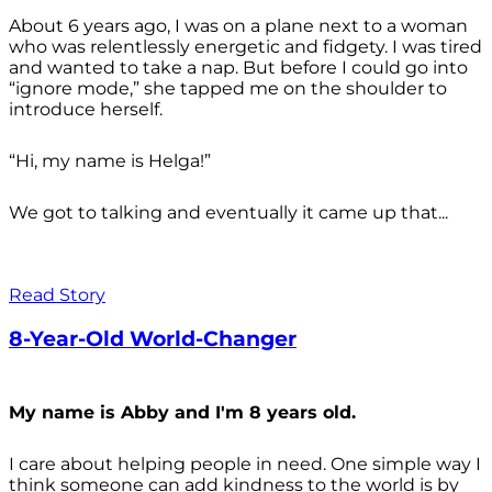
About 6 years ago, I was on a plane next to a woman
who was relentlessly energetic and fidgety. I was tired
and wanted to take a nap. But before I could go into
“ignore mode,” she tapped me on the shoulder to
introduce herself.
“Hi, my name is Helga!”
We got to talking and eventually it came up that...
Read Story
8-Year-Old World-Changer
My name is Abby and I'm 8 years old.
I care about helping people in need. One simple way I
think someone can add kindness to the world is by