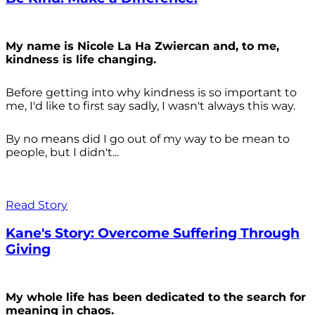
My name is Nicole La Ha Zwiercan and, to me,
kindness is life changing.
Before getting into why kindness is so important to
me, I'd like to first say sadly, I wasn't always
this way.
By no means did I go out of my way to be mean to
people, but I didn't...
Read Story
Kane's Story: Overcome Suffering Through
Giving
My whole life has been dedicated to the search for
meaning in chaos.