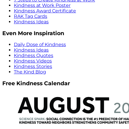
Kindness at Work Poster
Kindness Award Certificate
RAK Tag Cards
Kindness Ideas
Even More Inspiration
Daily Dose of Kindness
Kindness Ideas
Kindness Quotes
Kindness Videos
Kindness Stories
The Kind Blog
Free Kindness Calendar