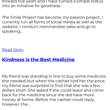
forward five years and I have turned a simple status
into an initiative for goodness.
The Smile Project has become my passion project. I
currently run all forms of social media as well as the
website. I conduct merchandise sales and go to
speaking...
Read Story
Kindness is the Best Medicine
My friend was standing in line to buy some medicine
she needed, but when the cashier told her the price,
my friend was surprised to find that she was a few
dollars short. She asked if she could leave and come
back for the medicine since she did have more
money at home. Before the cashier could reply,
however, the...