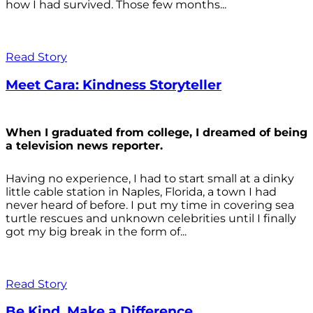
how I had survived. Those few months...
Read Story
Meet Cara: Kindness Storyteller
When I graduated from college, I dreamed of being
a television news reporter.
Having no experience, I had to start small at a dinky
little cable station in Naples, Florida, a town I had
never heard of before. I put my time in covering sea
turtle rescues and unknown celebrities until I finally
got my big break in the form of...
Read Story
Be Kind. Make a Difference.