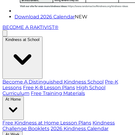
Download 2026 Calendar
NEW
BECOME A RAKTIVIST®
Kindness at School
Become A Distinguished Kindness School
Pre-K
Lessons
Free K-8 Lesson Plans
High School
Curriculum
Free Training Materials
At Home
Free Kindness at Home Lesson Plans
Kindness
Challenge Booklets
2026 Kindness Calendar
At Work