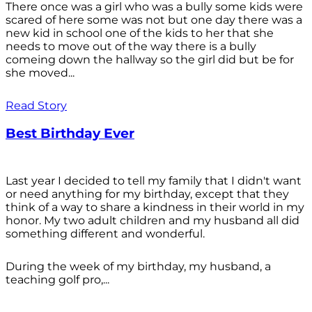
There once was a girl who was a bully some kids were
scared of here some was not but one day there was a
new kid in school one of the kids to her that she
needs to move out of the way there is a bully
comeing down the hallway so the girl did but be for
she moved...
Read Story
Best Birthday Ever
Last year I decided to tell my family that I didn't want
or need anything for my birthday, except that they
think of a way to share a kindness in their world in my
honor. My two adult children and my husband all did
something different and wonderful.
During the week of my birthday, my husband, a
teaching golf pro,...