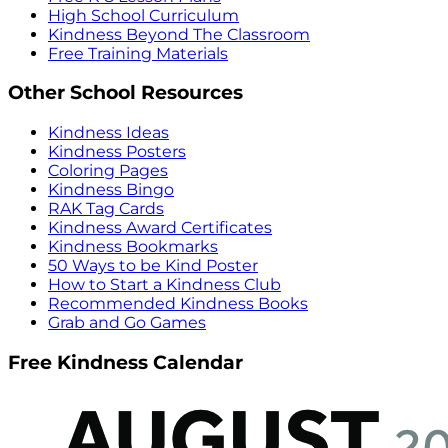
High School Curriculum
Kindness Beyond The Classroom
Free Training Materials
Other School Resources
Kindness Ideas
Kindness Posters
Coloring Pages
Kindness Bingo
RAK Tag Cards
Kindness Award Certificates
Kindness Bookmarks
50 Ways to be Kind Poster
How to Start a Kindness Club
Recommended Kindness Books
Grab and Go Games
Free Kindness Calendar