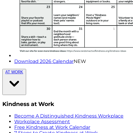
Download 2026 Calendar
NEW
AT WORK
Kindness at Work
Become A Distinguished Kindness Workplace
Workplace Assessment
Free Kindness at Work Calendar
7 Steps to Create Kindness at Work