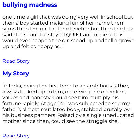
bullying madness
one time a girl that was doing very well in school but
then a boy started making fun of her name then
signs then the girl told the teacher but then the boy
said she should of stayed QUIET and none of this
would ever happen the girl stood up and tell a grown
up and felt as happy as...
Read Story
My Story
In India, being the first born to an ambitious father,
always looked up to him, observing the discipline,
values and honesty. Could see him multiply his
fortune rapidly. At age 14, I was subjected to see my
father’s almost mutilated body, stabbed brutally by
his business partners. Raised by a single uneducated
mother since then, could see the struggle she...
Read Story