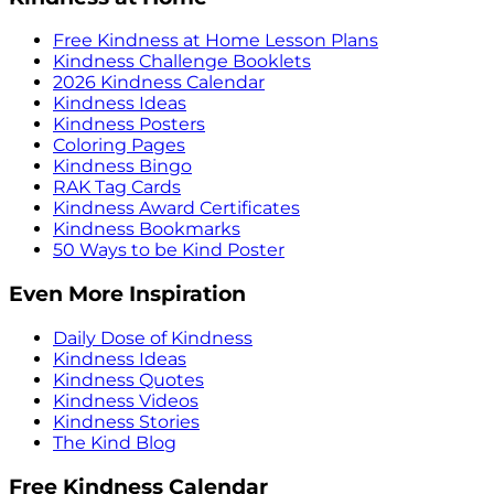
Free Kindness at Home Lesson Plans
Kindness Challenge Booklets
2026 Kindness Calendar
Kindness Ideas
Kindness Posters
Coloring Pages
Kindness Bingo
RAK Tag Cards
Kindness Award Certificates
Kindness Bookmarks
50 Ways to be Kind Poster
Even More Inspiration
Daily Dose of Kindness
Kindness Ideas
Kindness Quotes
Kindness Videos
Kindness Stories
The Kind Blog
Free Kindness Calendar