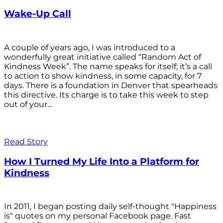
Wake-Up Call
A couple of years ago, I was introduced to a
wonderfully great initiative called “Random Act of
Kindness Week”. The name speaks for itself; it’s a call
to action to show kindness, in some capacity, for 7
days. There is a foundation in Denver that spearheads
this directive. Its charge is to take this week to step
out of your...
Read Story
How I Turned My Life Into a Platform for
Kindness
In 2011, I began posting daily self-thought "Happiness
is" quotes on my personal Facebook page. Fast