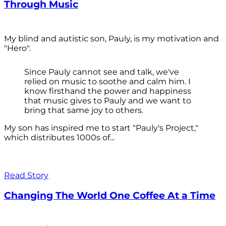
Through Music
My blind and autistic son, Pauly, is my motivation and
"Hero".
Since Pauly cannot see and talk, we've
relied on music to soothe and calm him. I
know firsthand the power and happiness
that music gives to Pauly and we want to
bring that same joy to others.
My son has inspired me to start "Pauly's Project,"
which distributes 1000s of...
Read Story
Changing The World One Coffee At a Time