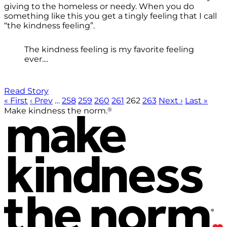
giving to the homeless or needy. When you do
something like this you get a tingly feeling that I call
“the kindness feeling”.
The kindness feeling is my favorite feeling
ever....
Read Story
« First
‹ Prev
…
258
259
260
261
262
263
Next ›
Last »
®
Make kindness the norm.