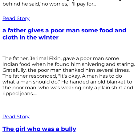
behind he said,"no worries, I 'll pay for...
Read Story
a father gives a poor man some food and
cloth in the winter
The father, Jerimal Fixin, gave a poor man some
Indian food when he found him shivering and staring.
Gratefully, the poor man thanked him several times.
The father responded, "It's okay. A man has to do
what a man should do." He handed an old blanket to
the poor man, who was wearing only a plain shirt and
ripped jeans....
Read Story
The girl who was a bully