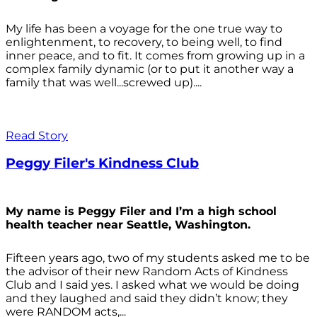
My life has been a voyage for the one true way to
enlightenment, to recovery, to being well, to find
inner peace, and to fit. It comes from growing up in a
complex family dynamic (or to put it another way a
family that was well...screwed up)....
Read Story
Peggy Filer's Kindness Club
My name is Peggy Filer and I’m a high school
health teacher near Seattle, Washington.
Fifteen years ago, two of my students asked me to be
the advisor of their new Random Acts of Kindness
Club and I said yes. I asked what we would be doing
and they laughed and said they didn’t know; they
were RANDOM acts,...