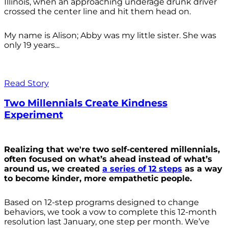
Illinois, when an approaching underage drunk driver
crossed the center line and hit them head on.
My name is Alison; Abby was my little sister. She was
only 19 years...
Read Story
Two Millennials Create Kindness
Experiment
Realizing that we're two self-centered millennials,
often focused on what’s ahead instead of what’s
around us, we created
a series of 12 steps
as a way
to become kinder, more empathetic people.
Based on 12-step programs designed to change
behaviors, we took a vow to complete this 12-month
resolution last January, one step per month. We’ve