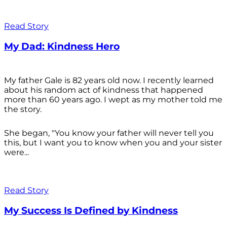
Read Story
My Dad: Kindness Hero
My father Gale is 82 years old now. I recently learned
about his random act of kindness that happened
more than 60 years ago. I wept as my mother told me
the story.
She began, "You know your father will never tell you
this, but I want you to know when you and your sister
were...
Read Story
My Success Is Defined by Kindness