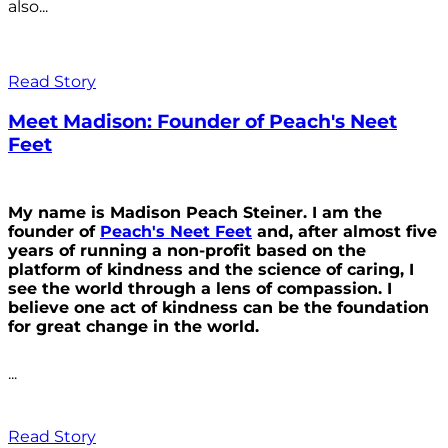
also...
Read Story
Meet Madison: Founder of Peach's Neet
Feet
My name is Madison Peach Steiner. I am the
founder of
Peach's Neet Feet
and, after almost five
years of running a non-profit based on the
platform of kindness and the science of caring, I
see the world through a lens of compassion. I
believe one act of kindness can be the foundation
for great change in the world.
...
Read Story