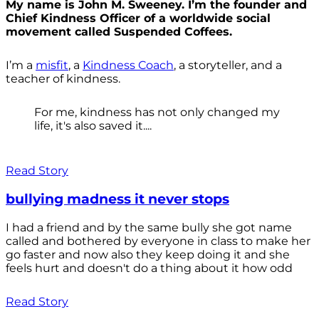
My name is John M. Sweeney. I’m the founder and
Chief Kindness Officer of a worldwide social
movement called Suspended Coffees.
I’m a
misfit
, a
Kindness Coach
, a storyteller, and a
teacher of kindness.
For me, kindness has not only changed my
life, it's also saved it....
Read Story
bullying madness it never stops
I had a friend and by the same bully she got name
called and bothered by everyone in class to make her
go faster and now also they keep doing it and she
feels hurt and doesn't do a thing about it how odd
Read Story