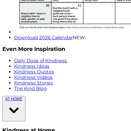
Download 2026 Calendar
NEW
Even More Inspiration
Daily Dose of Kindness
Kindness Ideas
Kindness Quotes
Kindness Videos
Kindness Stories
The Kind Blog
AT HOME
Kindness at Home