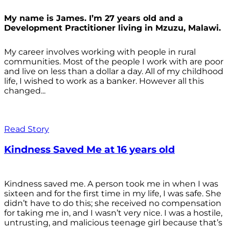
My name is James. I’m 27 years old and a
Development Practitioner living in Mzuzu, Malawi.
My career involves working with people in rural
communities. Most of the people I work with are poor
and live on less than a dollar a day. All of my childhood
life, I wished to work as a banker. However all this
changed...
Read Story
Kindness Saved Me at 16 years old
Kindness saved me. A person took me in when I was
sixteen and for the first time in my life, I was safe. She
didn’t have to do this; she received no compensation
for taking me in, and I wasn’t very nice. I was a hostile,
untrusting, and malicious teenage girl because that’s