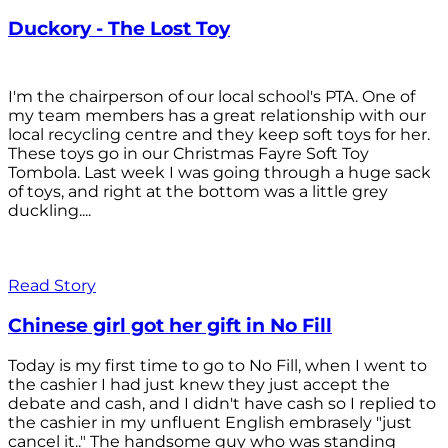
Duckory - The Lost Toy
I'm the chairperson of our local school's PTA. One of
my team members has a great relationship with our
local recycling centre and they keep soft toys for her.
These toys go in our Christmas Fayre Soft Toy
Tombola. Last week I was going through a huge sack
of toys, and right at the bottom was a little grey
duckling....
Read Story
Chinese girl got her gift in No Fill
Today is my first time to go to No Fill, when I went to
the cashier I had just knew they just accept the
debate and cash, and I didn't have cash so I replied to
the cashier in my unfluent English embrasely "just
cancel it.." The handsome guy who was standing