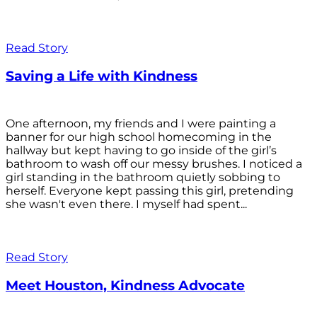
Read Story
Saving a Life with Kindness
One afternoon, my friends and I were painting a
banner for our high school homecoming in the
hallway but kept having to go inside of the girl’s
bathroom to wash off our messy brushes. I noticed a
girl standing in the bathroom quietly sobbing to
herself. Everyone kept passing this girl, pretending
she wasn't even there. I myself had spent...
Read Story
Meet Houston, Kindness Advocate