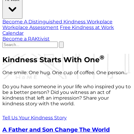
Become A Distinguished Kindness Workplace
Workplace Assessment
Free Kindness at Work
Calendar
Become a RAKtivist
®
Kindness Starts With One
One smile. One hug. One cup of coffee. One person...
Do you have someone in your life who inspired you to
be a better person? Did you witness an act of
kindness that left an impression? Share your
kindness story with the world.
Tell Us Your Kindness Story
A Father and Son Change The World