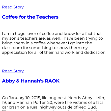
Read Story
Coffee for the Teachers
I am a huge lover of coffee and know for a fact that
my son's teachers are, as well. I have been trying to
bring them in a coffee whenever I go into the
classroom for something to show them my
appreciation for all of their hard work and dedication.
Read Story
Abby & Hannah's RAOK
On January 10, 2015, lifelong best friends Abby Liefer,
19, and Hannah Porter, 20, were the victims of a fatal
car crash on a rural highway outside of Red Bud,