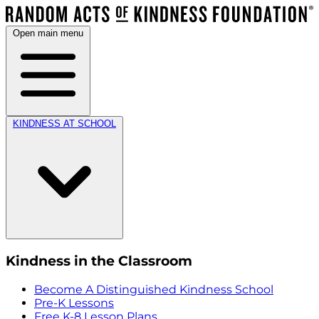
Open main menu
KINDNESS AT SCHOOL
Kindness in the Classroom
Become A Distinguished Kindness School
Pre-K Lessons
Free K-8 Lesson Plans