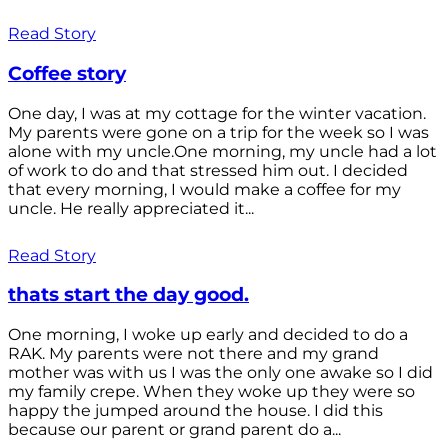
Read Story
Coffee story
One day, I was at my cottage for the winter vacation.
My parents were gone on a trip for the week so I was
alone with my uncle.One morning, my uncle had a lot
of work to do and that stressed him out. I decided
that every morning, I would make a coffee for my
uncle. He really appreciated it...
Read Story
thats start the day good.
One morning, I woke up early and decided to do a
RAK. My parents were not there and my grand
mother was with us I was the only one awake so I did
my family crepe. When they woke up they were so
happy the jumped around the house. I did this
because our parent or grand parent do a...