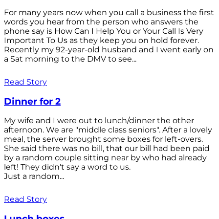
For many years now when you call a business the first
words you hear from the person who answers the
phone say is How Can I Help You or Your Call Is Very
Important To Us as they keep you on hold forever.
Recently my 92-year-old husband and I went early on
a Sat morning to the DMV to see...
Read Story
Dinner for 2
My wife and I were out to lunch/dinner the other
afternoon. We are "middle class seniors". After a lovely
meal, the server brought some boxes for left-overs.
She said there was no bill, that our bill had been paid
by a random couple sitting near by who had already
left! They didn't say a word to us.
Just a random...
Read Story
Lunch boxes