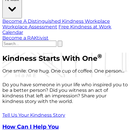
Become A Distinguished Kindness Workplace
Workplace Assessment
Free Kindness at Work
Calendar
Become a RAKtivist
®
Kindness Starts With One
One smile. One hug. One cup of coffee. One person...
Do you have someone in your life who inspired you to
be a better person? Did you witness an act of
kindness that left an impression? Share your
kindness story with the world.
Tell Us Your Kindness Story
How Can I Help You