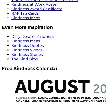
Kindness at Work Poster
Kindness Award Certificate
RAK Tag Cards
Kindness Ideas
Even More Inspiration
Daily Dose of Kindness
Kindness Ideas
Kindness Quotes
Kindness Videos
Kindness Stories
The Kind Blog
Free Kindness Calendar