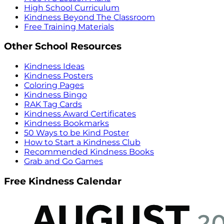
High School Curriculum
Kindness Beyond The Classroom
Free Training Materials
Other School Resources
Kindness Ideas
Kindness Posters
Coloring Pages
Kindness Bingo
RAK Tag Cards
Kindness Award Certificates
Kindness Bookmarks
50 Ways to be Kind Poster
How to Start a Kindness Club
Recommended Kindness Books
Grab and Go Games
Free Kindness Calendar