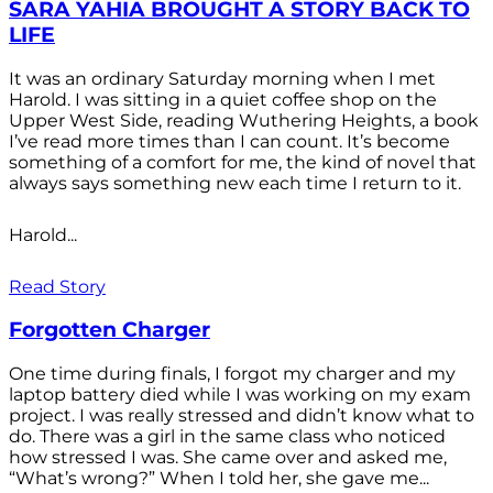
SARA YAHIA BROUGHT A STORY BACK TO
LIFE
It was an ordinary Saturday morning when I met
Harold. I was sitting in a quiet coffee shop on the
Upper West Side, reading Wuthering Heights, a book
I’ve read more times than I can count. It’s become
something of a comfort for me, the kind of novel that
always says something new each time I return to it.
Harold...
Read Story
Forgotten Charger
One time during finals, I forgot my charger and my
laptop battery died while I was working on my exam
project. I was really stressed and didn’t know what to
do. There was a girl in the same class who noticed
how stressed I was. She came over and asked me,
“What’s wrong?” When I told her, she gave me...