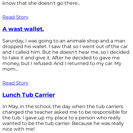
know that she doesn't go there...
Read Story
A wast wallet.
Sarurday, I was going to an animale shop and a man
dropped his wallet. I saw that so I went out of the car
and I called him. But he doesn't hear me, so I decided
to take it and give it. After he decided to gave me
money, but I refused. And I returned to my car. My
mom...
Read Story
Lunch Tub Carrier
In May, in the school, the day when the tub carriers
changed the teacher asked me to be responsible for
the tub. I gave up my place to a person who really
wanted to be the tub carrier. Because he was really
nice with me!