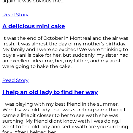
again. It was obvious the...
Read Story
A delicious mini cake
It was the end of October in Montreal and the air was
fresh. It was almost the day of my mother's birthday.
My family and I were so excited! We were thinking to
buy a vanilla cake for her, but suddenly, my sister had
an excellent idea: me, her, my father, and my aunt
were going to bake the cake...
Read Story
I help an old lady to find her way
I was playing with my best friend in the summer.
Wen I saw a old lady that was surching something. I
came a litlebit closser to her to see wath she was
surching. My friend didnt know wath I was doing. I
went to the old lady and sed « wath are you surching
for ». After I helped her...