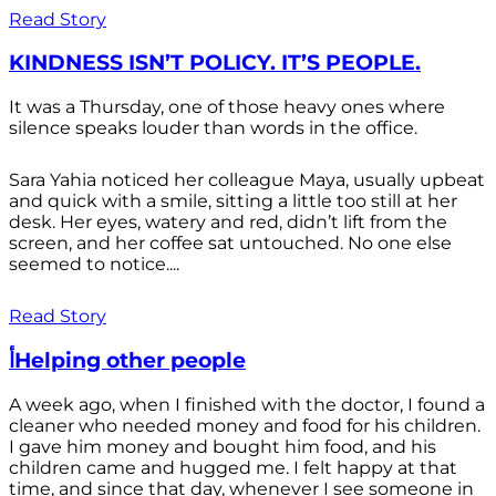
Read Story
KINDNESS ISN’T POLICY. IT’S PEOPLE.
It was a Thursday, one of those heavy ones where
silence speaks louder than words in the office.
Sara Yahia noticed her colleague Maya, usually upbeat
and quick with a smile, sitting a little too still at her
desk. Her eyes, watery and red, didn’t lift from the
screen, and her coffee sat untouched. No one else
seemed to notice....
Read Story
أHelping other people
A week ago, when I finished with the doctor, I found a
cleaner who needed money and food for his children.
I gave him money and bought him food, and his
children came and hugged me. I felt happy at that
time, and since that day, whenever I see someone in