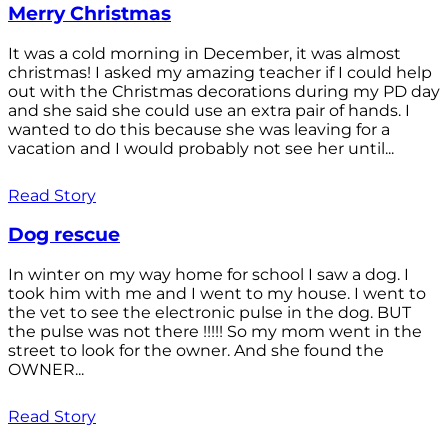
Merry Christmas
It was a cold morning in December, it was almost
christmas! I asked my amazing teacher if I could help
out with the Christmas decorations during my PD day
and she said she could use an extra pair of hands. I
wanted to do this because she was leaving for a
vacation and I would probably not see her until...
Read Story
Dog rescue
In winter on my way home for school I saw a dog. I
took him with me and I went to my house. I went to
the vet to see the electronic pulse in the dog. BUT
the pulse was not there !!!!! So my mom went in the
street to look for the owner. And she found the
OWNER...
Read Story