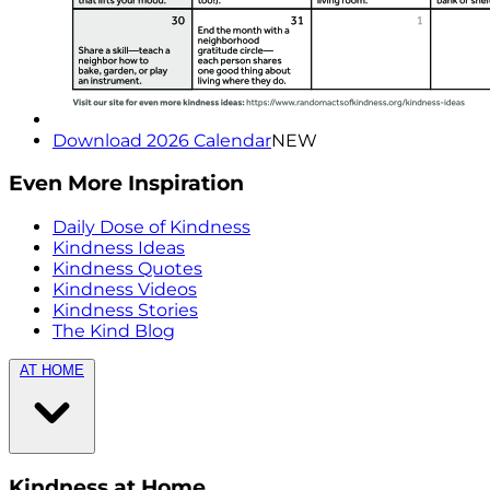
Download 2026 Calendar
NEW
Even More Inspiration
Daily Dose of Kindness
Kindness Ideas
Kindness Quotes
Kindness Videos
Kindness Stories
The Kind Blog
AT HOME
Kindness at Home