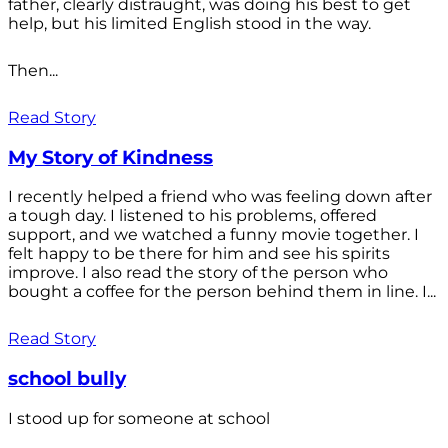
father, clearly distraught, was doing his best to get
help, but his limited English stood in the way.
Then...
Read Story
My Story of Kindness
I recently helped a friend who was feeling down after
a tough day. I listened to his problems, offered
support, and we watched a funny movie together. I
felt happy to be there for him and see his spirits
improve. I also read the story of the person who
bought a coffee for the person behind them in line. I...
Read Story
school bully
I stood up for someone at school