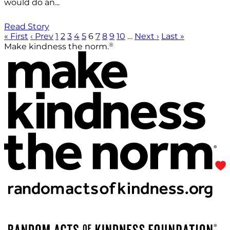
would do an...
Read Story
« First
‹ Prev
1
2
3
4
5
6
7
8
9
10
…
Next ›
Last »
®
Make kindness the norm.