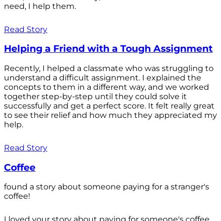
need, I help them.
Read Story
Helping a Friend with a Tough Assignment
Recently, I helped a classmate who was struggling to
understand a difficult assignment. I explained the
concepts to them in a different way, and we worked
together step-by-step until they could solve it
successfully and get a perfect score. It felt really great
to see their relief and how much they appreciated my
help.
Read Story
Coffee
found a story about someone paying for a stranger's
coffee!
I loved your story about paying for someone's coffee.