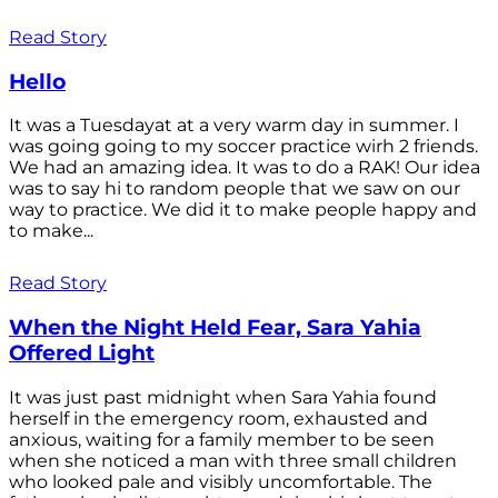
Read Story
Hello
It was a Tuesdayat at a very warm day in summer. I
was going going to my soccer practice wirh 2 friends.
We had an amazing idea. It was to do a RAK! Our idea
was to say hi to random people that we saw on our
way to practice. We did it to make people happy and
to make...
Read Story
When the Night Held Fear, Sara Yahia
Offered Light
It was just past midnight when Sara Yahia found
herself in the emergency room, exhausted and
anxious, waiting for a family member to be seen
when she noticed a man with three small children
who looked pale and visibly uncomfortable. The