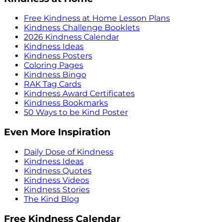
Free Kindness at Home Lesson Plans
Kindness Challenge Booklets
2026 Kindness Calendar
Kindness Ideas
Kindness Posters
Coloring Pages
Kindness Bingo
RAK Tag Cards
Kindness Award Certificates
Kindness Bookmarks
50 Ways to be Kind Poster
Even More Inspiration
Daily Dose of Kindness
Kindness Ideas
Kindness Quotes
Kindness Videos
Kindness Stories
The Kind Blog
Free Kindness Calendar