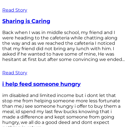
Read Story
Sharing is Caring
Back when I was in middle school, my friend and I
were heading to the cafeteria while chatting along
the way and as we reached the cafeteria I noticed
that my friend did not bring any lunch with him. I
asked if he wanted to have some of mine, He was
hesitant at first but after some convincing we ended...
Read Story
i help feed someone hungry
im disabled and limited income but i dont let that
stop me from helping someone more less fortunate
than me,i see someone hungry i offer to buy them a
meal, id spend my last few bucks knowing that i
made a difference and kept someone from going
hungry, we all do a good deed and dont expect