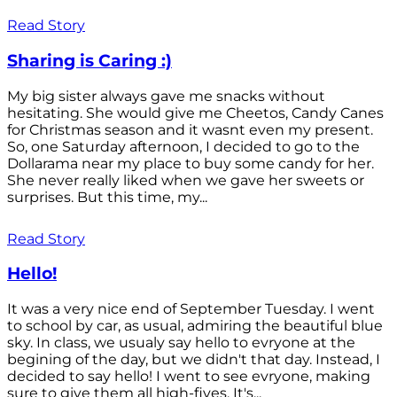
Read Story
Sharing is Caring :)
My big sister always gave me snacks without
hesitating. She would give me Cheetos, Candy Canes
for Christmas season and it wasnt even my present.
So, one Saturday afternoon, I decided to go to the
Dollarama near my place to buy some candy for her.
She never really liked when we gave her sweets or
surprises. But this time, my...
Read Story
Hello!
It was a very nice end of September Tuesday. I went
to school by car, as usual, admiring the beautiful blue
sky. In class, we usualy say hello to evryone at the
begining of the day, but we didn't that day. Instead, I
decided to say hello! I went to see evryone, making
sure to give them all high-fives. It's...