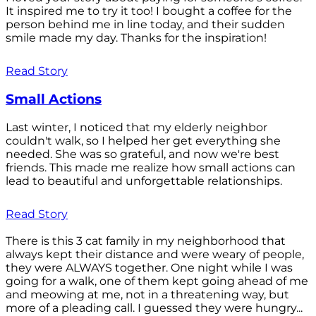
It inspired me to try it too! I bought a coffee for the
person behind me in line today, and their sudden
smile made my day. Thanks for the inspiration!
Read Story
Small Actions
Last winter, I noticed that my elderly neighbor
couldn't walk, so I helped her get everything she
needed. She was so grateful, and now we're best
friends. This made me realize how small actions can
lead to beautiful and unforgettable relationships.
Read Story
There is this 3 cat family in my neighborhood that
always kept their distance and were weary of people,
they were ALWAYS together. One night while I was
going for a walk, one of them kept going ahead of me
and meowing at me, not in a threatening way, but
more of a pleading call. I guessed they were hungry...