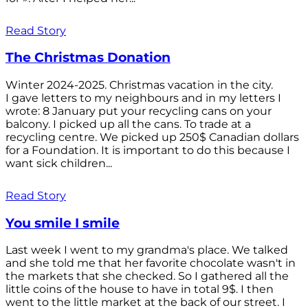
Read Story
The Christmas Donation
Winter 2024-2025. Christmas vacation in the city.
I gave letters to my neighbours and in my letters I
wrote: 8 January put your recycling cans on your
balcony. I picked up all the cans. To trade at a
recycling centre. We picked up 250$ Canadian dollars
for a Foundation. It is important to do this because I
want sick children...
Read Story
You smile I smile
Last week I went to my grandma's place. We talked
and she told me that her favorite chocolate wasn't in
the markets that she checked. So I gathered all the
little coins of the house to have in total 9$. I then
went to the little market at the back of our street. I