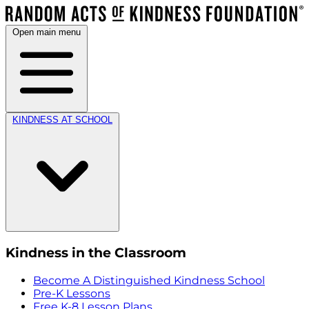
Open main menu
KINDNESS AT SCHOOL
Kindness in the Classroom
Become A Distinguished Kindness School
Pre-K Lessons
Free K-8 Lesson Plans