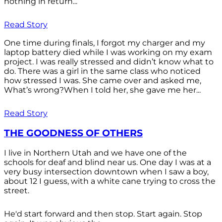
nothing in return...
Read Story
One time during finals, I forgot my charger and my
laptop battery died while I was working on my exam
project. I was really stressed and didn’t know what to
do. There was a girl in the same class who noticed
how stressed I was. She came over and asked me,
What’s wrong?When I told her, she gave me her...
Read Story
THE GOODNESS OF OTHERS
I live in Northern Utah and we have one of the
schools for deaf and blind near us. One day I was at a
very busy intersection downtown when I saw a boy,
about 12 I guess, with a white cane trying to cross the
street.
He'd start forward and then stop. Start again. Stop