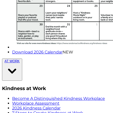
Download 2026 Calendar
NEW
AT WORK
Kindness at Work
Become A Distinguished Kindness Workplace
Workplace Assessment
2026 Kindness Calendar
7 Steps to Create Kindness at Work