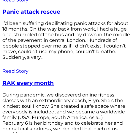
Panic attack rescue
I’d been suffering debilitating panic attacks for about
18 months. On the way back from work, I had a huge
one, stumbled off the bus and lay down in the middle
of the pavement in central London. Hundreds of
people stepped over me as if I didn’t exist. I couldn’t
move, couldn’t use my phone, couldn’t breathe.
Suddenly, a very...
Read Story
RAK every month
During pandemic, we discovered online fitness
classes with an extraordinary coach, Eryn. She’s the
kindest soul I know. She created a safe space where
everybody is included, and we became a worldwide
family (USA, Europe, South America, Asia…)
February 6 is her birthday and to celebrate her and
her natural kindness, we decided that each of us