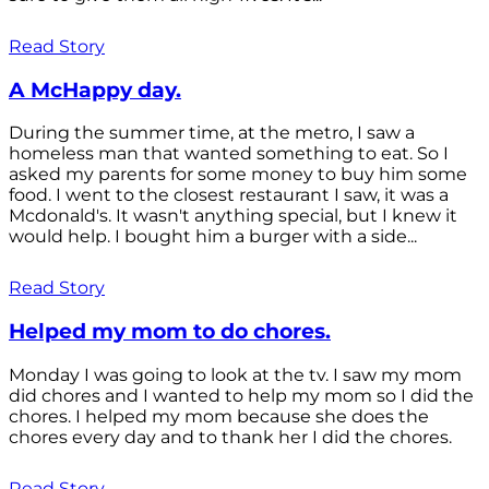
Read Story
A McHappy day.
During the summer time, at the metro, I saw a
homeless man that wanted something to eat. So I
asked my parents for some money to buy him some
food. I went to the closest restaurant I saw, it was a
Mcdonald's. It wasn't anything special, but I knew it
would help. I bought him a burger with a side...
Read Story
Helped my mom to do chores.
Monday I was going to look at the tv. I saw my mom
did chores and I wanted to help my mom so I did the
chores. I helped my mom because she does the
chores every day and to thank her I did the chores.
Read Story