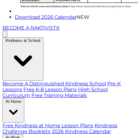
Download 2026 Calendar
NEW
BECOME A RAKTIVIST®
Kindness at School
Become A Distinguished Kindness School
Pre-K
Lessons
Free K-8 Lesson Plans
High School
Curriculum
Free Training Materials
At Home
Free Kindness at Home Lesson Plans
Kindness
Challenge Booklets
2026 Kindness Calendar
At Work