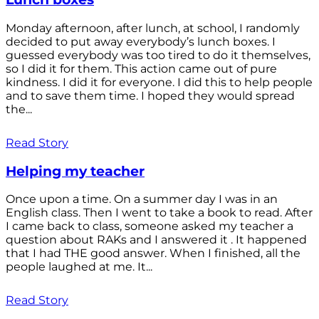
Monday afternoon, after lunch, at school, I randomly
decided to put away everybody’s lunch boxes. I
guessed everybody was too tired to do it themselves,
so I did it for them. This action came out of pure
kindness. I did it for everyone. I did this to help people
and to save them time. I hoped they would spread
the...
Read Story
Helping my teacher
Once upon a time. On a summer day I was in an
English class. Then I went to take a book to read. After
I came back to class, someone asked my teacher a
question about RAKs and I answered it . It happened
that I had THE good answer. When I finished, all the
people laughed at me. It...
Read Story