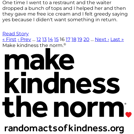
One time I went to a restraunt and the waiter
dropped a bunch of tops and I helped her and then
they gave me free ice cream and I felt greedy saying
yes because I diden't want something in return.
Read Story
« First
‹ Prev
…
12
13
14
15
16
17
18
19
20
…
Next ›
Last »
®
Make kindness the norm.