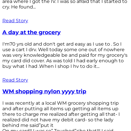
area where I got the IV. I was so afraid that I started to
cry. He found...
Read Story
A day at the grocery
I'm70 yrs old and don't get ard easy as I use to . So I
use a cart I drv. Well today some one out of nowhere
was very knowledgeable be and paid for my grocery's
my card did cover. As was told I had early enough to
buy what I had .When I shop I hv to do it...
Read Story
WM shopping nylon yyyy trip
I was recently at a local WM grocery shopping trip
and after putting all items up getting all items up
there to charge me realized after getting all that- I
realized did not have my debit card- so the lady
behind me said”put it
On my card!! I was so” Touched”;she that!!! I said