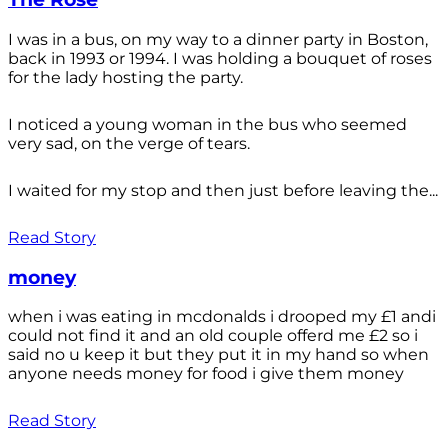
I was in a bus, on my way to a dinner party in Boston,
back in 1993 or 1994. I was holding a bouquet of roses
for the lady hosting the party.
I noticed a young woman in the bus who seemed
very sad, on the verge of tears.
I waited for my stop and then just before leaving the...
Read Story
money
when i was eating in mcdonalds i drooped my £1 andi
could not find it and an old couple offerd me £2 so i
said no u keep it but they put it in my hand so when
anyone needs money for food i give them money
Read Story