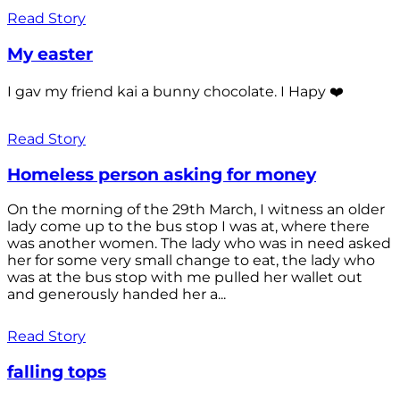
Read Story
My easter
I gav my friend kai a bunny chocolate. I Hapy ❤️
Read Story
Homeless person asking for money
On the morning of the 29th March, I witness an older
lady come up to the bus stop I was at, where there
was another women. The lady who was in need asked
her for some very small change to eat, the lady who
was at the bus stop with me pulled her wallet out
and generously handed her a...
Read Story
falling tops