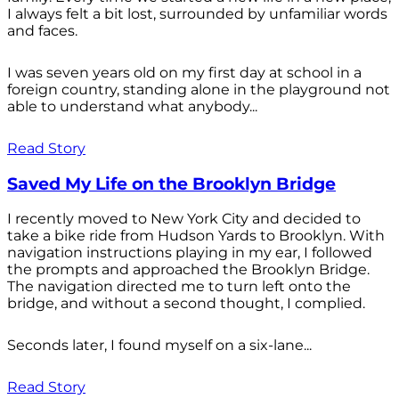
I always felt a bit lost, surrounded by unfamiliar words
and faces.
I was seven years old on my first day at school in a
foreign country, standing alone in the playground not
able to understand what anybody...
Read Story
Saved My Life on the Brooklyn Bridge
I recently moved to New York City and decided to
take a bike ride from Hudson Yards to Brooklyn. With
navigation instructions playing in my ear, I followed
the prompts and approached the Brooklyn Bridge.
The navigation directed me to turn left onto the
bridge, and without a second thought, I complied.
Seconds later, I found myself on a six-lane...
Read Story