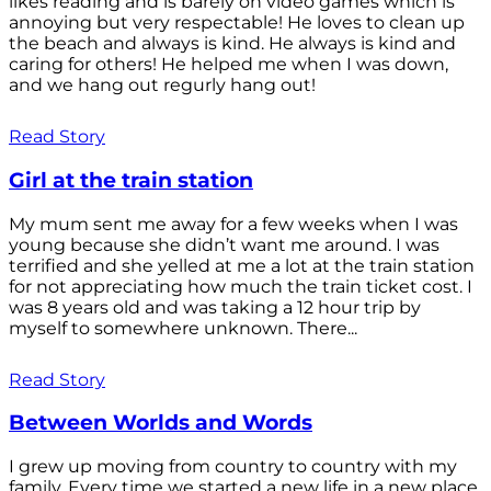
likes reading and is barely on video games which is
annoying but very respectable! He loves to clean up
the beach and always is kind. He always is kind and
caring for others! He helped me when I was down,
and we hang out regurly hang out!
Read Story
Girl at the train station
My mum sent me away for a few weeks when I was
young because she didn’t want me around. I was
terrified and she yelled at me a lot at the train station
for not appreciating how much the train ticket cost. I
was 8 years old and was taking a 12 hour trip by
myself to somewhere unknown. There...
Read Story
Between Worlds and Words
I grew up moving from country to country with my
family. Every time we started a new life in a new place,