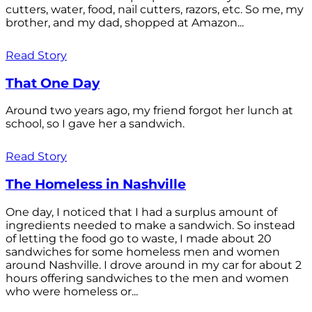
cutters, water, food, nail cutters, razors, etc. So me, my
brother, and my dad, shopped at Amazon...
Read Story
That One Day
Around two years ago, my friend forgot her lunch at
school, so I gave her a sandwich.
Read Story
The Homeless in Nashville
One day, I noticed that I had a surplus amount of
ingredients needed to make a sandwich. So instead
of letting the food go to waste, I made about 20
sandwiches for some homeless men and women
around Nashville. I drove around in my car for about 2
hours offering sandwiches to the men and women
who were homeless or...