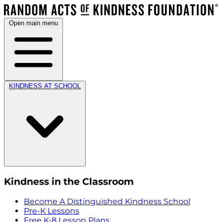
Open main menu
KINDNESS AT SCHOOL
Kindness in the Classroom
Become A Distinguished Kindness School
Pre-K Lessons
Free K-8 Lesson Plans