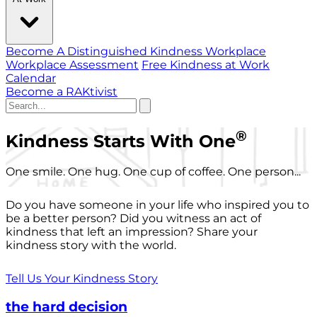
Become A Distinguished Kindness Workplace
Workplace Assessment
Free Kindness at Work
Calendar
Become a RAKtivist
®
Kindness Starts With One
One smile. One hug. One cup of coffee. One person...
Do you have someone in your life who inspired you to
be a better person? Did you witness an act of
kindness that left an impression? Share your
kindness story with the world.
Tell Us Your Kindness Story
the hard decision