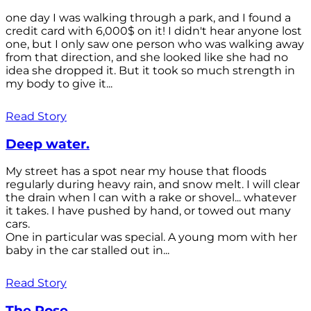
one day I was walking through a park, and I found a
credit card with 6,000$ on it! I didn't hear anyone lost
one, but I only saw one person who was walking away
from that direction, and she looked like she had no
idea she dropped it. But it took so much strength in
my body to give it...
Read Story
Deep water.
My street has a spot near my house that floods
regularly during heavy rain, and snow melt. I will clear
the drain when l can with a rake or shovel... whatever
it takes. I have pushed by hand, or towed out many
cars.
One in particular was special. A young mom with her
baby in the car stalled out in...
Read Story
The Rose