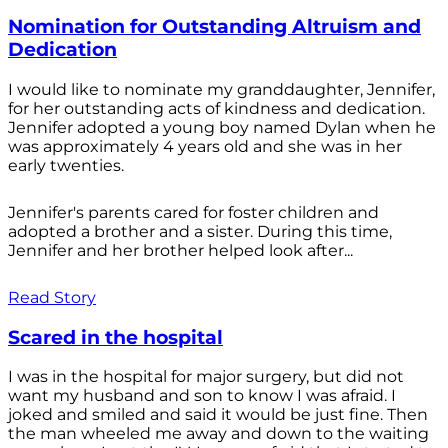
Nomination for Outstanding Altruism and
Dedication
I would like to nominate my granddaughter, Jennifer,
for her outstanding acts of kindness and dedication.
Jennifer adopted a young boy named Dylan when he
was approximately 4 years old and she was in her
early twenties.
Jennifer's parents cared for foster children and
adopted a brother and a sister. During this time,
Jennifer and her brother helped look after...
Read Story
Scared in the hospital
I was in the hospital for major surgery, but did not
want my husband and son to know I was afraid. I
joked and smiled and said it would be just fine. Then
the man wheeled me away and down to the waiting