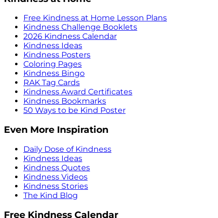
Free Kindness at Home Lesson Plans
Kindness Challenge Booklets
2026 Kindness Calendar
Kindness Ideas
Kindness Posters
Coloring Pages
Kindness Bingo
RAK Tag Cards
Kindness Award Certificates
Kindness Bookmarks
50 Ways to be Kind Poster
Even More Inspiration
Daily Dose of Kindness
Kindness Ideas
Kindness Quotes
Kindness Videos
Kindness Stories
The Kind Blog
Free Kindness Calendar