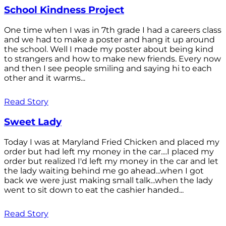
School Kindness Project
One time when I was in 7th grade I had a careers class
and we had to make a poster and hang it up around
the school. Well I made my poster about being kind
to strangers and how to make new friends. Every now
and then I see people smiling and saying hi to each
other and it warms...
Read Story
Sweet Lady
Today I was at Maryland Fried Chicken and placed my
order but had left my money in the car....I placed my
order but realized I'd left my money in the car and let
the lady waiting behind me go ahead...when I got
back we were just making small talk...when the lady
went to sit down to eat the cashier handed...
Read Story