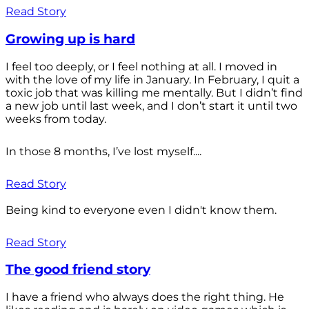
Read Story
Growing up is hard
I feel too deeply, or I feel nothing at all. I moved in
with the love of my life in January. In February, I quit a
toxic job that was killing me mentally. But I didn’t find
a new job until last week, and I don’t start it until two
weeks from today.
In those 8 months, I’ve lost myself....
Read Story
Being kind to everyone even I didn't know them.
Read Story
The good friend story
I have a friend who always does the right thing. He