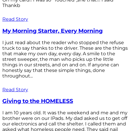
Thankb
Read Story
My Morning Starter, Every Morning
I just read about the reader who stopped the refuse
truck to say thanks to the driver. These are the things
that make my own day, every day. A smile to the
street sweeper, the man who picks up the little
things in our streets, and on and on. If anyone can
honestly say that these simple things, done
throughout...
Read Story
Giving to the HOMELESS
I am 10 years old. It was the weekend and me and my
brother were on our IPads. My dad asked us to get off
our electronics and call the shelter. I called them and
asked what homeless people need. They said nail