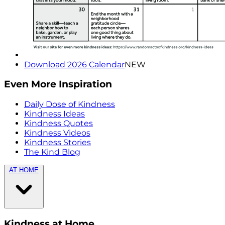
Download 2026 Calendar
NEW
Even More Inspiration
Daily Dose of Kindness
Kindness Ideas
Kindness Quotes
Kindness Videos
Kindness Stories
The Kind Blog
AT HOME
Kindness at Home