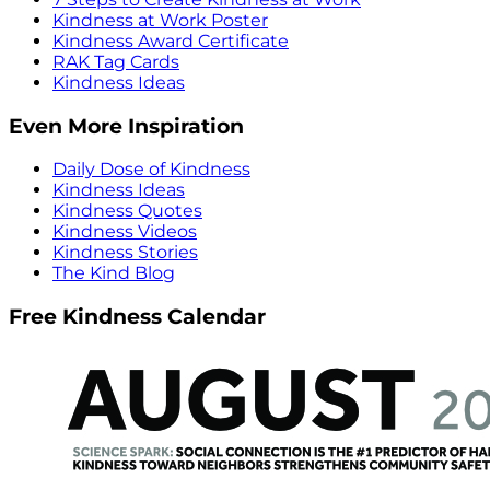
Kindness at Work Poster
Kindness Award Certificate
RAK Tag Cards
Kindness Ideas
Even More Inspiration
Daily Dose of Kindness
Kindness Ideas
Kindness Quotes
Kindness Videos
Kindness Stories
The Kind Blog
Free Kindness Calendar