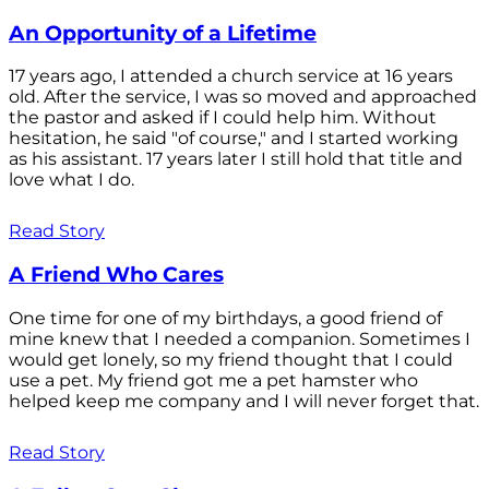
An Opportunity of a Lifetime
17 years ago, I attended a church service at 16 years
old. After the service, I was so moved and approached
the pastor and asked if I could help him. Without
hesitation, he said "of course," and I started working
as his assistant. 17 years later I still hold that title and
love what I do.
Read Story
A Friend Who Cares
One time for one of my birthdays, a good friend of
mine knew that I needed a companion. Sometimes I
would get lonely, so my friend thought that I could
use a pet. My friend got me a pet hamster who
helped keep me company and I will never forget that.
Read Story