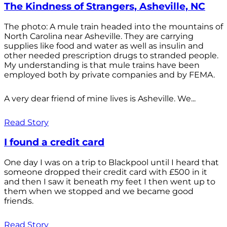
The Kindness of Strangers, Asheville, NC
The photo: A mule train headed into the mountains of
North Carolina near Asheville. They are carrying
supplies like food and water as well as insulin and
other needed prescription drugs to stranded people.
My understanding is that mule trains have been
employed both by private companies and by FEMA.
A very dear friend of mine lives is Asheville. We...
Read Story
I found a credit card
One day I was on a trip to Blackpool until I heard that
someone dropped their credit card with £500 in it
and then I saw it beneath my feet I then went up to
them when we stopped and we became good
friends.
Read Story