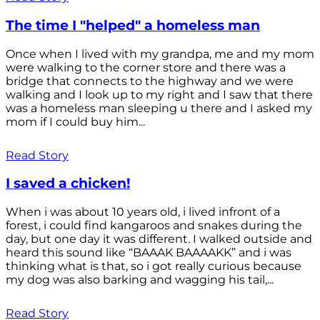
The time I "helped" a homeless man
Once when I lived with my grandpa, me and my mom
were walking to the corner store and there was a
bridge that connects to the highway and we were
walking and I look up to my right and I saw that there
was a homeless man sleeping u there and I asked my
mom if I could buy him...
Read Story
I saved a chicken!
When i was about 10 years old, i lived infront of a
forest, i could find kangaroos and snakes during the
day, but one day it was different. I walked outside and
heard this sound like “BAAAK BAAAAKK” and i was
thinking what is that, so i got really curious because
my dog was also barking and wagging his tail,...
Read Story