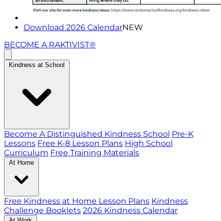
Download 2026 Calendar
NEW
BECOME A RAKTIVIST®
Kindness at School
Become A Distinguished Kindness School
Pre-K
Lessons
Free K-8 Lesson Plans
High School
Curriculum
Free Training Materials
At Home
Free Kindness at Home Lesson Plans
Kindness
Challenge Booklets
2026 Kindness Calendar
At Work