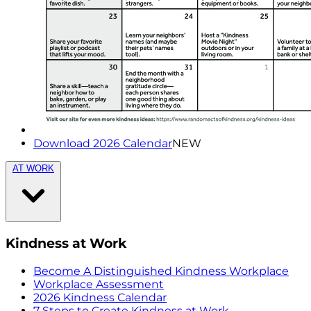
Download 2026 Calendar
NEW
AT WORK
Kindness at Work
Become A Distinguished Kindness Workplace
Workplace Assessment
2026 Kindness Calendar
7 Steps to Create Kindness at Work