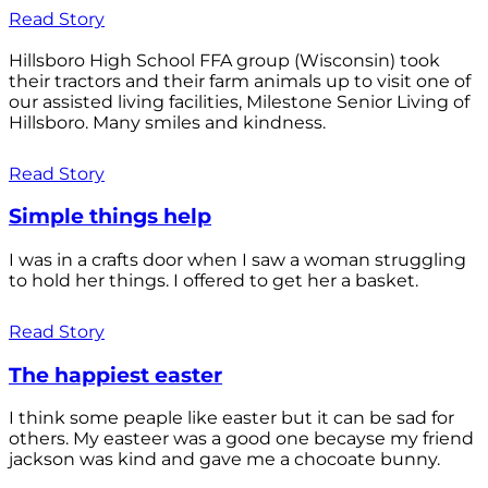
Read Story
Hillsboro High School FFA group (Wisconsin) took
their tractors and their farm animals up to visit one of
our assisted living facilities, Milestone Senior Living of
Hillsboro. Many smiles and kindness.
Read Story
Simple things help
I was in a crafts door when I saw a woman struggling
to hold her things. I offered to get her a basket.
Read Story
The happiest easter
I think some peaple like easter but it can be sad for
others. My easteer was a good one becayse my friend
jackson was kind and gave me a chocoate bunny.