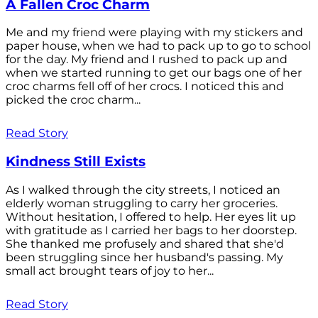
A Fallen Croc Charm
Me and my friend were playing with my stickers and
paper house, when we had to pack up to go to school
for the day. My friend and I rushed to pack up and
when we started running to get our bags one of her
croc charms fell off of her crocs. I noticed this and
picked the croc charm...
Read Story
Kindness Still Exists
As I walked through the city streets, I noticed an
elderly woman struggling to carry her groceries.
Without hesitation, I offered to help. Her eyes lit up
with gratitude as I carried her bags to her doorstep.
She thanked me profusely and shared that she'd
been struggling since her husband's passing. My
small act brought tears of joy to her...
Read Story