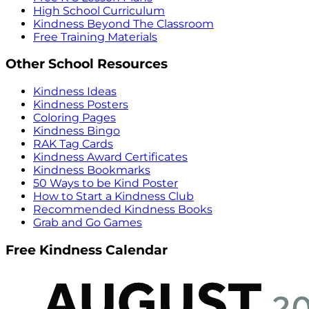
High School Curriculum
Kindness Beyond The Classroom
Free Training Materials
Other School Resources
Kindness Ideas
Kindness Posters
Coloring Pages
Kindness Bingo
RAK Tag Cards
Kindness Award Certificates
Kindness Bookmarks
50 Ways to be Kind Poster
How to Start a Kindness Club
Recommended Kindness Books
Grab and Go Games
Free Kindness Calendar