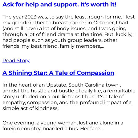
Ask for help and support. It's worth it!
The year 2023 was, to say the least, rough for me. I lost
my grandmother to breast cancer in October, I had
(and still have) a lot of body issues, and I was going
through a lot of friend drama at the time. But, luckily, I
had people such as youth group leaders, other
friends, my best friend, family members,...
Read Story
A Shining Star: A Tale of Compassion
In the heart of an Upstate, South Carolina town ,
amidst the hustle and bustle of daily life, a remarkable
story unfolded on a public transit bus. It's a tale of
empathy, compassion, and the profound impact of a
simple act of kindness.
One evening, a young woman, lost and alone in a
foreign country, boarded a bus. Her face...