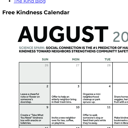
The Kind Blog
Free Kindness Calendar