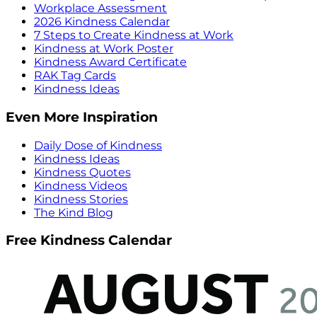
Workplace Assessment
2026 Kindness Calendar
7 Steps to Create Kindness at Work
Kindness at Work Poster
Kindness Award Certificate
RAK Tag Cards
Kindness Ideas
Even More Inspiration
Daily Dose of Kindness
Kindness Ideas
Kindness Quotes
Kindness Videos
Kindness Stories
The Kind Blog
Free Kindness Calendar