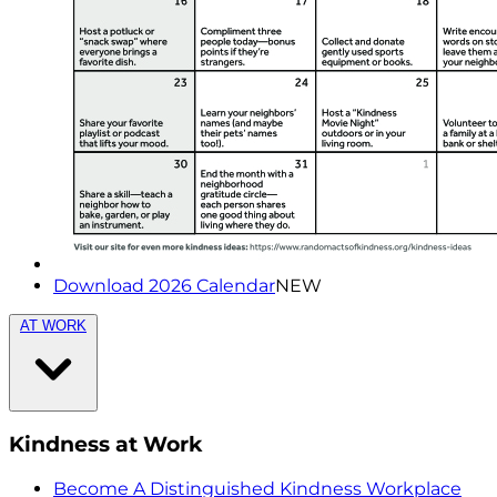
Download 2026 Calendar
NEW
AT WORK
Kindness at Work
Become A Distinguished Kindness Workplace