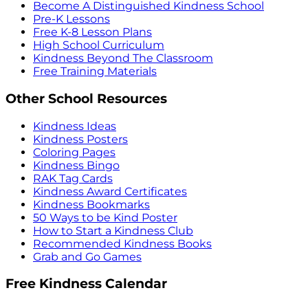
Become A Distinguished Kindness School
Pre-K Lessons
Free K-8 Lesson Plans
High School Curriculum
Kindness Beyond The Classroom
Free Training Materials
Other School Resources
Kindness Ideas
Kindness Posters
Coloring Pages
Kindness Bingo
RAK Tag Cards
Kindness Award Certificates
Kindness Bookmarks
50 Ways to be Kind Poster
How to Start a Kindness Club
Recommended Kindness Books
Grab and Go Games
Free Kindness Calendar