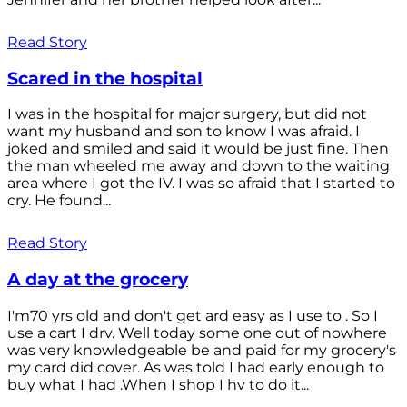
Read Story
Scared in the hospital
I was in the hospital for major surgery, but did not
want my husband and son to know I was afraid. I
joked and smiled and said it would be just fine. Then
the man wheeled me away and down to the waiting
area where I got the IV. I was so afraid that I started to
cry. He found...
Read Story
A day at the grocery
I'm70 yrs old and don't get ard easy as I use to . So I
use a cart I drv. Well today some one out of nowhere
was very knowledgeable be and paid for my grocery's
my card did cover. As was told I had early enough to
buy what I had .When I shop I hv to do it...