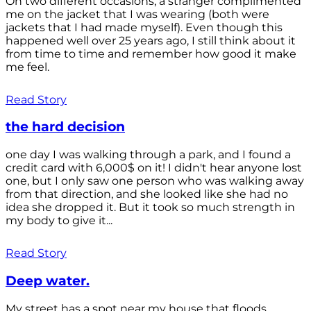
On two different occasions, a stranger complimented
me on the jacket that I was wearing (both were
jackets that I had made myself). Even though this
happened well over 25 years ago, I still think about it
from time to time and remember how good it make
me feel.
Read Story
the hard decision
one day I was walking through a park, and I found a
credit card with 6,000$ on it! I didn't hear anyone lost
one, but I only saw one person who was walking away
from that direction, and she looked like she had no
idea she dropped it. But it took so much strength in
my body to give it...
Read Story
Deep water.
My street has a spot near my house that floods