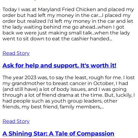
Today I was at Maryland Fried Chicken and placed my
order but had left my money in the car....I placed my
order but realized I'd left my money in the car and let
the lady waiting behind me go ahead...when I got
back we were just making small talk...when the lady
went to sit down to eat the cashier handed...
Read Story
Ask for help and support. It's worth it!
The year 2023 was, to say the least, rough for me. I lost
my grandmother to breast cancer in October, I had
(and still have) a lot of body issues, and I was going
through a lot of friend drama at the time. But, luckily, I
had people such as youth group leaders, other
friends, my best friend, family members,...
Read Story
A Shining Star: A Tale of Compassion