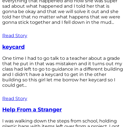
everything that happened and how she was super
sad about what happened and I told her that is
gonna be okay and that we will solve it out and she
told her that no matter what happens that we were
gonna stick together and I fell down in the mud...
Read Story
keycard
One time I had to go talk to a teacher about a grade
that he put in that was mistaken and it turns out my
class had left to go to guidance in a different building
and I didn't have a keycard to get in the other
building so this girl let me borrow her keycard so I
could get...
Read Story
Help From a Stranger
I was walking down the steps from school, holding
plastic bags with items left over from a project. I got