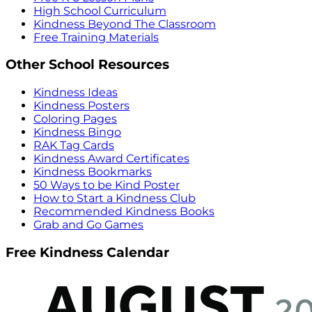
High School Curriculum
Kindness Beyond The Classroom
Free Training Materials
Other School Resources
Kindness Ideas
Kindness Posters
Coloring Pages
Kindness Bingo
RAK Tag Cards
Kindness Award Certificates
Kindness Bookmarks
50 Ways to be Kind Poster
How to Start a Kindness Club
Recommended Kindness Books
Grab and Go Games
Free Kindness Calendar