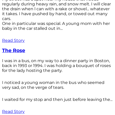
regularly during heavy rain, and snow melt. I will clear
the drain when l can with a rake or shovel... whatever
it takes. I have pushed by hand, or towed out many
cars.
One in particular was special. A young mom with her
baby in the car stalled out in...
Read Story
The Rose
I was in a bus, on my way to a dinner party in Boston,
back in 1993 or 1994. I was holding a bouquet of roses
for the lady hosting the party.
I noticed a young woman in the bus who seemed
very sad, on the verge of tears.
I waited for my stop and then just before leaving the...
Read Story