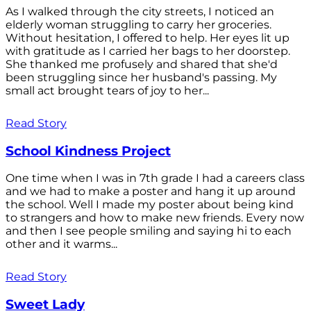
As I walked through the city streets, I noticed an
elderly woman struggling to carry her groceries.
Without hesitation, I offered to help. Her eyes lit up
with gratitude as I carried her bags to her doorstep.
She thanked me profusely and shared that she'd
been struggling since her husband's passing. My
small act brought tears of joy to her...
Read Story
School Kindness Project
One time when I was in 7th grade I had a careers class
and we had to make a poster and hang it up around
the school. Well I made my poster about being kind
to strangers and how to make new friends. Every now
and then I see people smiling and saying hi to each
other and it warms...
Read Story
Sweet Lady