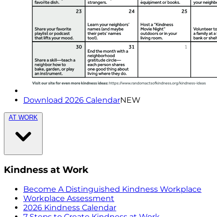
Download 2026 Calendar
NEW
AT WORK
Kindness at Work
Become A Distinguished Kindness Workplace
Workplace Assessment
2026 Kindness Calendar
7 Steps to Create Kindness at Work