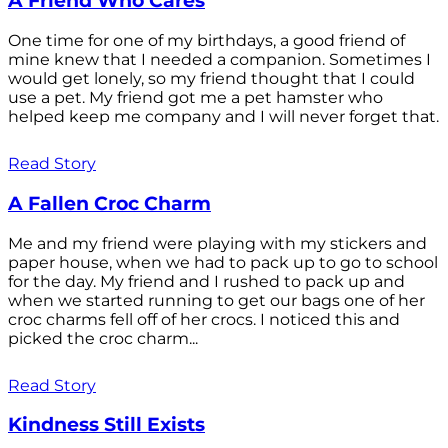
A Friend Who Cares
One time for one of my birthdays, a good friend of
mine knew that I needed a companion. Sometimes I
would get lonely, so my friend thought that I could
use a pet. My friend got me a pet hamster who
helped keep me company and I will never forget that.
Read Story
A Fallen Croc Charm
Me and my friend were playing with my stickers and
paper house, when we had to pack up to go to school
for the day. My friend and I rushed to pack up and
when we started running to get our bags one of her
croc charms fell off of her crocs. I noticed this and
picked the croc charm...
Read Story
Kindness Still Exists