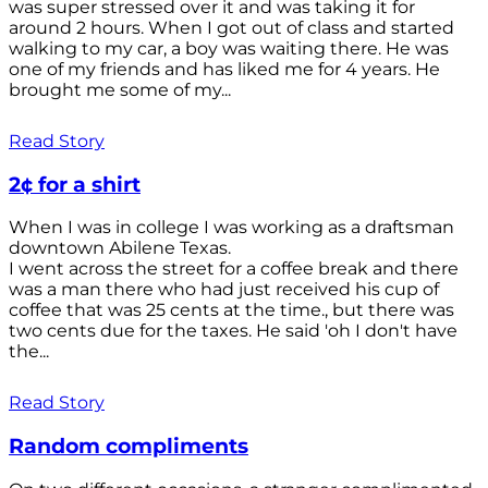
was super stressed over it and was taking it for
around 2 hours. When I got out of class and started
walking to my car, a boy was waiting there. He was
one of my friends and has liked me for 4 years. He
brought me some of my...
Read Story
2¢ for a shirt
When I was in college I was working as a draftsman
downtown Abilene Texas.
I went across the street for a coffee break and there
was a man there who had just received his cup of
coffee that was 25 cents at the time., but there was
two cents due for the taxes. He said 'oh I don't have
the...
Read Story
Random compliments