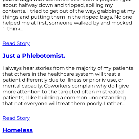
about halfway down and tripped, spilling my
contents. I tried to get out of the way, grabbing at my
things and putting them in the ripped bags. No one
helped me at first, someone walked by and mocked
"I think...
Read Story
Just a Phlebotomist.
I always hear stories from the majority of my patients
that others in the healthcare system will treat a
patient differently due to illness or prior iv use, or
mental capacity. Coworkers complain why do I give
more attention to the targeted often mistreated
patients, I like building a common understanding
that not everyone will treat them poorly. I rather...
Read Story
Homeless