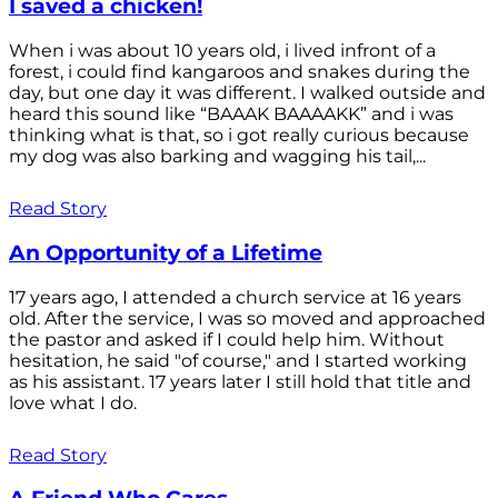
I saved a chicken!
When i was about 10 years old, i lived infront of a
forest, i could find kangaroos and snakes during the
day, but one day it was different. I walked outside and
heard this sound like “BAAAK BAAAAKK” and i was
thinking what is that, so i got really curious because
my dog was also barking and wagging his tail,...
Read Story
An Opportunity of a Lifetime
17 years ago, I attended a church service at 16 years
old. After the service, I was so moved and approached
the pastor and asked if I could help him. Without
hesitation, he said "of course," and I started working
as his assistant. 17 years later I still hold that title and
love what I do.
Read Story