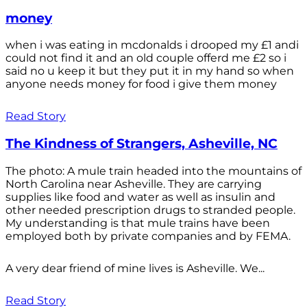
money
when i was eating in mcdonalds i drooped my £1 andi
could not find it and an old couple offerd me £2 so i
said no u keep it but they put it in my hand so when
anyone needs money for food i give them money
Read Story
The Kindness of Strangers, Asheville, NC
The photo: A mule train headed into the mountains of
North Carolina near Asheville. They are carrying
supplies like food and water as well as insulin and
other needed prescription drugs to stranded people.
My understanding is that mule trains have been
employed both by private companies and by FEMA.
A very dear friend of mine lives is Asheville. We...
Read Story