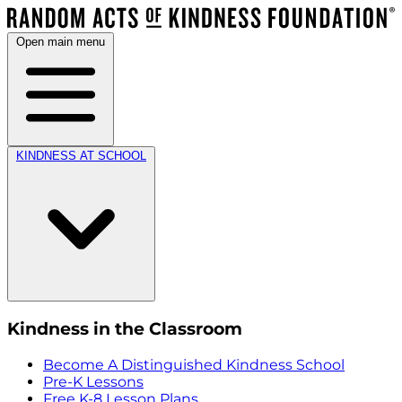
Open main menu
KINDNESS AT SCHOOL
Kindness in the Classroom
Become A Distinguished Kindness School
Pre-K Lessons
Free K-8 Lesson Plans