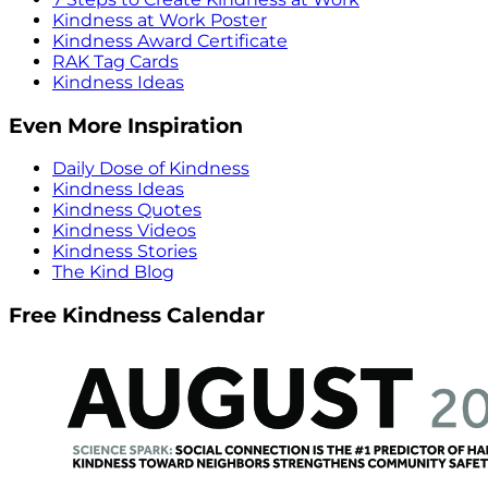
Kindness at Work Poster
Kindness Award Certificate
RAK Tag Cards
Kindness Ideas
Even More Inspiration
Daily Dose of Kindness
Kindness Ideas
Kindness Quotes
Kindness Videos
Kindness Stories
The Kind Blog
Free Kindness Calendar