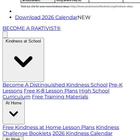
Download 2026 Calendar
NEW
BECOME A RAKTIVIST®
Kindness at School
Become A Distinguished Kindness School
Pre-K
Lessons
Free K-8 Lesson Plans
High School
Curriculum
Free Training Materials
At Home
Free Kindness at Home Lesson Plans
Kindness
Challenge Booklets
2026 Kindness Calendar
At Work