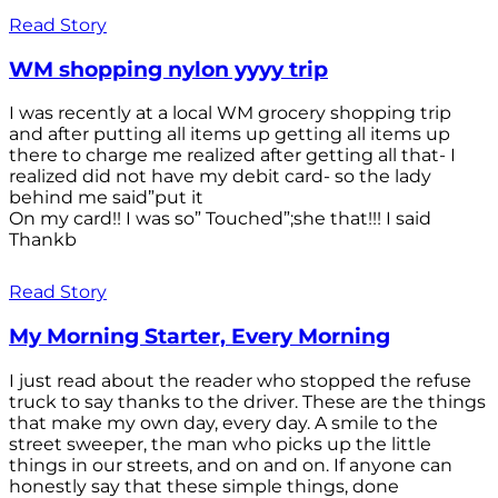
Read Story
WM shopping nylon yyyy trip
I was recently at a local WM grocery shopping trip
and after putting all items up getting all items up
there to charge me realized after getting all that- I
realized did not have my debit card- so the lady
behind me said”put it
On my card!! I was so” Touched”;she that!!! I said
Thankb
Read Story
My Morning Starter, Every Morning
I just read about the reader who stopped the refuse
truck to say thanks to the driver. These are the things
that make my own day, every day. A smile to the
street sweeper, the man who picks up the little
things in our streets, and on and on. If anyone can
honestly say that these simple things, done