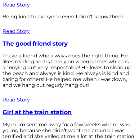
Read Story
Being kind to everyone even I didn't know them.
Read Story
The good friend story
I have a friend who always does the right thing. He
likes reading and is barely on video games which is
annoying but very respectable! He loves to clean up
the beach and always is kind. He always is kind and
caring for others! He helped me when I was down,
and we hang out regurly hang out!
Read Story
Girl at the train station
My mum sent me away for a few weeks when I was
young because she didn’t want me around. I was
terrified and she yelled at me a lot at the train station