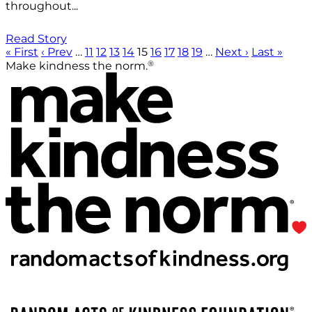
throughout...
Read Story
« First
‹ Prev
…
11
12
13
14
15
16
17
18
19
…
Next ›
Last »
®
Make kindness the norm.