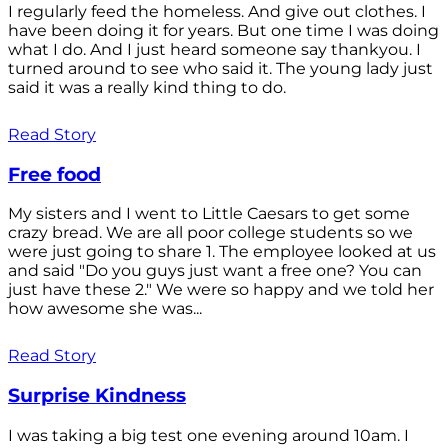
I regularly feed the homeless. And give out clothes. I
have been doing it for years. But one time I was doing
what I do. And I just heard someone say thankyou. I
turned around to see who said it. The young lady just
said it was a really kind thing to do.
Read Story
Free food
My sisters and I went to Little Caesars to get some
crazy bread. We are all poor college students so we
were just going to share 1. The employee looked at us
and said "Do you guys just want a free one? You can
just have these 2." We were so happy and we told her
how awesome she was...
Read Story
Surprise Kindness
I was taking a big test one evening around 10am. I