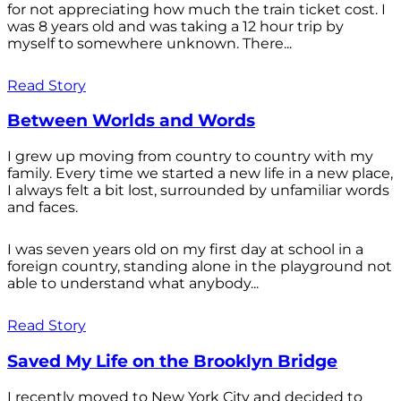
for not appreciating how much the train ticket cost. I
was 8 years old and was taking a 12 hour trip by
myself to somewhere unknown. There...
Read Story
Between Worlds and Words
I grew up moving from country to country with my
family. Every time we started a new life in a new place,
I always felt a bit lost, surrounded by unfamiliar words
and faces.
I was seven years old on my first day at school in a
foreign country, standing alone in the playground not
able to understand what anybody...
Read Story
Saved My Life on the Brooklyn Bridge
I recently moved to New York City and decided to