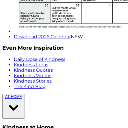
Download 2026 Calendar
NEW
Even More Inspiration
Daily Dose of Kindness
Kindness Ideas
Kindness Quotes
Kindness Videos
Kindness Stories
The Kind Blog
AT HOME
Kindness at Home