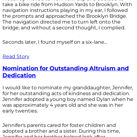
take a bike ride from Hudson Yards to Brooklyn. With
navigation instructions playing in my ear, I followed
the prompts and approached the Brooklyn Bridge.
The navigation directed me to turn left onto the
bridge, and without a second thought, I complied.
Seconds later, I found myself on a six-lane...
Read Story
Nomination for Outstanding Altruism and
Dedication
I would like to nominate my granddaughter, Jennifer,
for her outstanding acts of kindness and dedication.
Jennifer adopted a young boy named Dylan when he
was approximately 4 years old and she was in her
early twenties.
Jennifer's parents cared for foster children and
adopted a brother and a sister. During this time,
Jennifer and her brother helped look after...