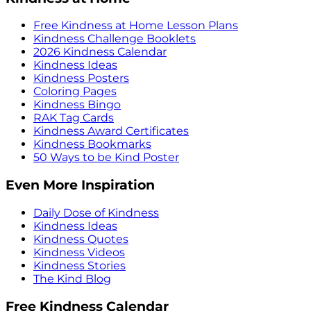
Free Kindness at Home Lesson Plans
Kindness Challenge Booklets
2026 Kindness Calendar
Kindness Ideas
Kindness Posters
Coloring Pages
Kindness Bingo
RAK Tag Cards
Kindness Award Certificates
Kindness Bookmarks
50 Ways to be Kind Poster
Even More Inspiration
Daily Dose of Kindness
Kindness Ideas
Kindness Quotes
Kindness Videos
Kindness Stories
The Kind Blog
Free Kindness Calendar