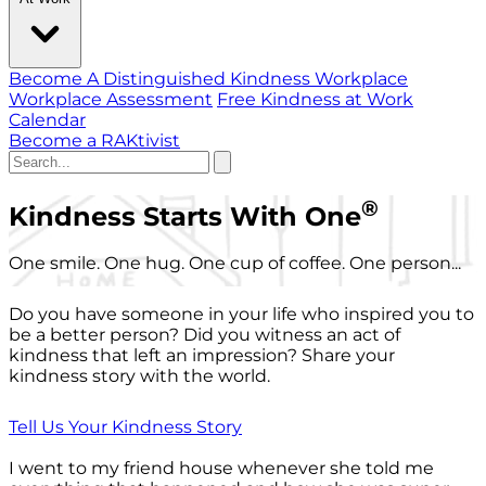
Become A Distinguished Kindness Workplace
Workplace Assessment
Free Kindness at Work
Calendar
Become a RAKtivist
®
Kindness Starts With One
One smile. One hug. One cup of coffee. One person...
Do you have someone in your life who inspired you to
be a better person? Did you witness an act of
kindness that left an impression? Share your
kindness story with the world.
Tell Us Your Kindness Story
I went to my friend house whenever she told me