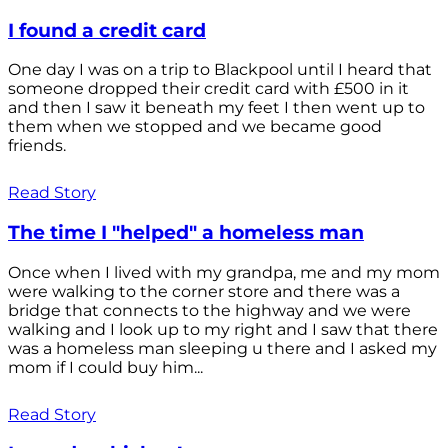
I found a credit card
One day I was on a trip to Blackpool until I heard that
someone dropped their credit card with £500 in it
and then I saw it beneath my feet I then went up to
them when we stopped and we became good
friends.
Read Story
The time I "helped" a homeless man
Once when I lived with my grandpa, me and my mom
were walking to the corner store and there was a
bridge that connects to the highway and we were
walking and I look up to my right and I saw that there
was a homeless man sleeping u there and I asked my
mom if I could buy him...
Read Story