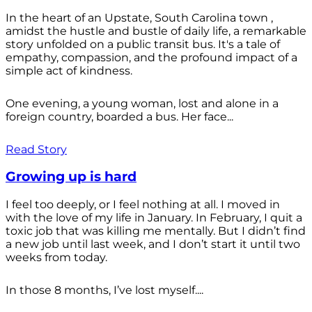
In the heart of an Upstate, South Carolina town ,
amidst the hustle and bustle of daily life, a remarkable
story unfolded on a public transit bus. It's a tale of
empathy, compassion, and the profound impact of a
simple act of kindness.
One evening, a young woman, lost and alone in a
foreign country, boarded a bus. Her face...
Read Story
Growing up is hard
I feel too deeply, or I feel nothing at all. I moved in
with the love of my life in January. In February, I quit a
toxic job that was killing me mentally. But I didn’t find
a new job until last week, and I don’t start it until two
weeks from today.
In those 8 months, I’ve lost myself....