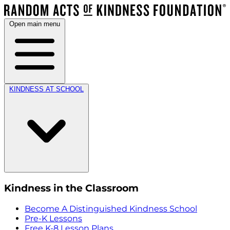
Open main menu
KINDNESS AT SCHOOL
Kindness in the Classroom
Become A Distinguished Kindness School
Pre-K Lessons
Free K-8 Lesson Plans