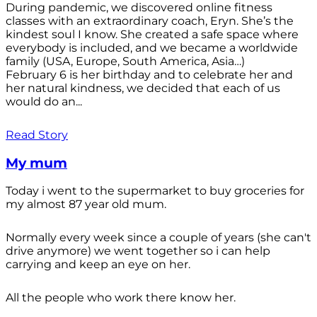
During pandemic, we discovered online fitness
classes with an extraordinary coach, Eryn. She’s the
kindest soul I know. She created a safe space where
everybody is included, and we became a worldwide
family (USA, Europe, South America, Asia…)
February 6 is her birthday and to celebrate her and
her natural kindness, we decided that each of us
would do an...
Read Story
My mum
Today i went to the supermarket to buy groceries for
my almost 87 year old mum.
Normally every week since a couple of years (she can't
drive anymore) we went together so i can help
carrying and keep an eye on her.
All the people who work there know her.