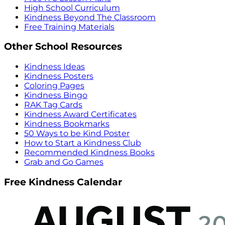
High School Curriculum
Kindness Beyond The Classroom
Free Training Materials
Other School Resources
Kindness Ideas
Kindness Posters
Coloring Pages
Kindness Bingo
RAK Tag Cards
Kindness Award Certificates
Kindness Bookmarks
50 Ways to be Kind Poster
How to Start a Kindness Club
Recommended Kindness Books
Grab and Go Games
Free Kindness Calendar