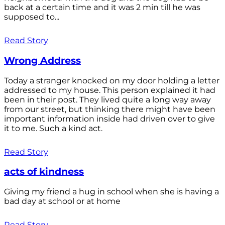
back at a certain time and it was 2 min till he was
supposed to...
Read Story
Wrong Address
Today a stranger knocked on my door holding a letter
addressed to my house. This person explained it had
been in their post. They lived quite a long way away
from our street, but thinking there might have been
important information inside had driven over to give
it to me. Such a kind act.
Read Story
acts of kindness
Giving my friend a hug in school when she is having a
bad day at school or at home
Read Story