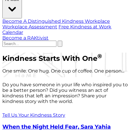
Become A Distinguished Kindness Workplace
Workplace Assessment
Free Kindness at Work
Calendar
Become a RAKtivist
®
Kindness Starts With One
One smile. One hug. One cup of coffee. One person...
Do you have someone in your life who inspired you to
be a better person? Did you witness an act of
kindness that left an impression? Share your
kindness story with the world.
Tell Us Your Kindness Story
When the Night Held Fear, Sara Yahia