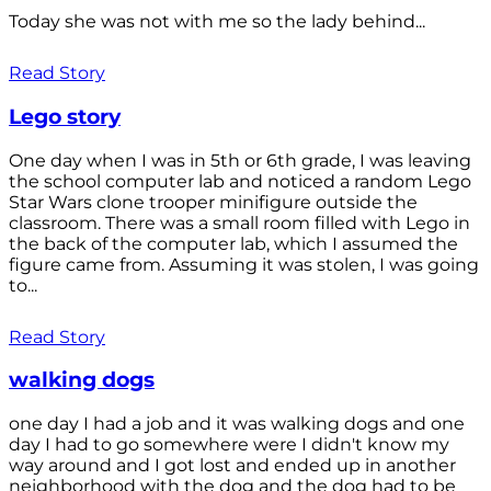
Today she was not with me so the lady behind...
Read Story
Lego story
One day when I was in 5th or 6th grade, I was leaving
the school computer lab and noticed a random Lego
Star Wars clone trooper minifigure outside the
classroom. There was a small room filled with Lego in
the back of the computer lab, which I assumed the
figure came from. Assuming it was stolen, I was going
to...
Read Story
walking dogs
one day I had a job and it was walking dogs and one
day I had to go somewhere were I didn't know my
way around and I got lost and ended up in another
neighborhood with the dog and the dog had to be