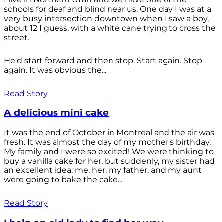
schools for deaf and blind near us. One day I was at a
very busy intersection downtown when I saw a boy,
about 12 I guess, with a white cane trying to cross the
street.
He'd start forward and then stop. Start again. Stop
again. It was obvious the...
Read Story
A delicious mini cake
It was the end of October in Montreal and the air was
fresh. It was almost the day of my mother's birthday.
My family and I were so excited! We were thinking to
buy a vanilla cake for her, but suddenly, my sister had
an excellent idea: me, her, my father, and my aunt
were going to bake the cake...
Read Story