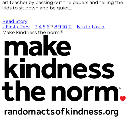
art teacher by passing out the papers and telling the
kids to sit down and be quiet....
Read Story
« First
‹ Prev
…
3
4
5
6
7
8
9
10
11
…
Next ›
Last »
®
Make kindness the norm.