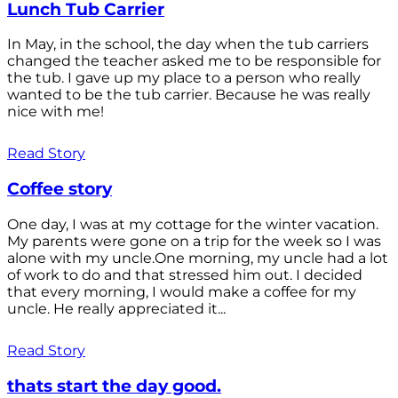
Lunch Tub Carrier
In May, in the school, the day when the tub carriers
changed the teacher asked me to be responsible for
the tub. I gave up my place to a person who really
wanted to be the tub carrier. Because he was really
nice with me!
Read Story
Coffee story
One day, I was at my cottage for the winter vacation.
My parents were gone on a trip for the week so I was
alone with my uncle.One morning, my uncle had a lot
of work to do and that stressed him out. I decided
that every morning, I would make a coffee for my
uncle. He really appreciated it...
Read Story
thats start the day good.