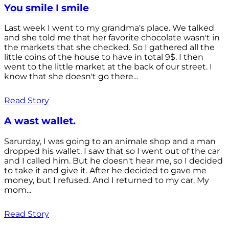
You smile I smile
Last week I went to my grandma's place. We talked
and she told me that her favorite chocolate wasn't in
the markets that she checked. So I gathered all the
little coins of the house to have in total 9$. I then
went to the little market at the back of our street. I
know that she doesn't go there...
Read Story
A wast wallet.
Sarurday, I was going to an animale shop and a man
dropped his wallet. I saw that so I went out of the car
and I called him. But he doesn't hear me, so I decided
to take it and give it. After he decided to gave me
money, but I refused. And I returned to my car. My
mom...
Read Story