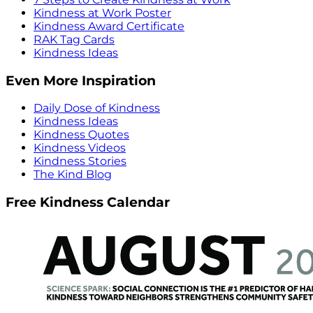
Kindness at Work Poster
Kindness Award Certificate
RAK Tag Cards
Kindness Ideas
Even More Inspiration
Daily Dose of Kindness
Kindness Ideas
Kindness Quotes
Kindness Videos
Kindness Stories
The Kind Blog
Free Kindness Calendar