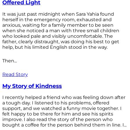
Offered Light
It was just past midnight when Sara Yahia found
herself in the emergency room, exhausted and
anxious, waiting for a family member to be seen
when she noticed a man with three small children
who looked pale and visibly uncomfortable. The
father, clearly distraught, was doing his best to get
help, but his limited English stood in the way.
Then...
Read Story
My Story of Kindness
I recently helped a friend who was feeling down after
a tough day. I listened to his problems, offered
support, and we watched a funny movie together. I
felt happy to be there for him and see his spirits
improve. I also read the story of the person who
bought a coffee for the person behind them in line. I...