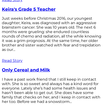
Keira's Grade 5 Teacher
Just weeks before Christmas 2016, our youngest
daughter, Keira, was diagnosed with an aggressive
brainstem cancer. She was 10 years old. The next 6
months were grueling: she endured countless
rounds of chemo and radiation, all the while knowing
it was a grim prognosis. At the same time, her older
brother and sister watched with fear and trepidation
as our...
Read Story
Only Cereal and Milk
I have a past work friend that I still keep in contact
with. She is so sweet and always has a kind word for
everyone. Lately she’s had some health issues and
hasn’t been able to get out. She does have some
family that checks on her, and I keep in contact with
her too. Before we had a snowstorm...