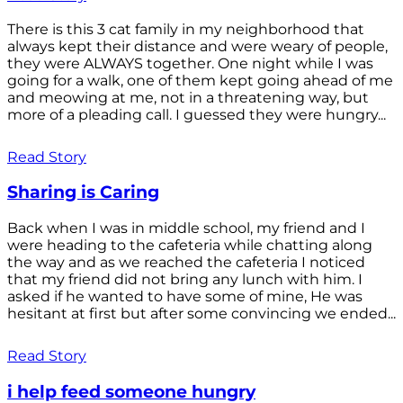
There is this 3 cat family in my neighborhood that
always kept their distance and were weary of people,
they were ALWAYS together. One night while I was
going for a walk, one of them kept going ahead of me
and meowing at me, not in a threatening way, but
more of a pleading call. I guessed they were hungry...
Read Story
Sharing is Caring
Back when I was in middle school, my friend and I
were heading to the cafeteria while chatting along
the way and as we reached the cafeteria I noticed
that my friend did not bring any lunch with him. I
asked if he wanted to have some of mine, He was
hesitant at first but after some convincing we ended...
Read Story
i help feed someone hungry