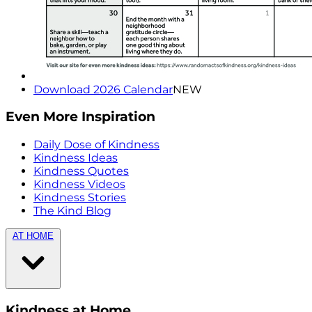
Download 2026 Calendar
NEW
Even More Inspiration
Daily Dose of Kindness
Kindness Ideas
Kindness Quotes
Kindness Videos
Kindness Stories
The Kind Blog
AT HOME
Kindness at Home