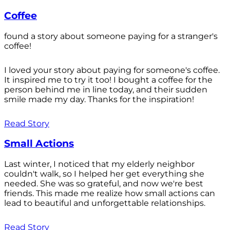
Coffee
found a story about someone paying for a stranger's
coffee!
I loved your story about paying for someone's coffee.
It inspired me to try it too! I bought a coffee for the
person behind me in line today, and their sudden
smile made my day. Thanks for the inspiration!
Read Story
Small Actions
Last winter, I noticed that my elderly neighbor
couldn't walk, so I helped her get everything she
needed. She was so grateful, and now we're best
friends. This made me realize how small actions can
lead to beautiful and unforgettable relationships.
Read Story