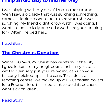
I help an old lady to find her way
I was playing with my best friend in the summer.
Wen I saw a old lady that was surching something. I
came a litlebit closser to her to see wath she was
surching. My friend didnt know wath I was doing. I
went to the old lady and sed « wath are you surching
for ». After I helped her...
Read Story
The Christmas Donation
Winter 2024-2025. Christmas vacation in the city.
I gave letters to my neighbours and in my letters I
wrote: 8 January put your recycling cans on your
balcony. I picked up all the cans. To trade at a
recycling centre. We picked up 250$ Canadian dollars
for a Foundation. It is important to do this because I
want sick children...
Read Story