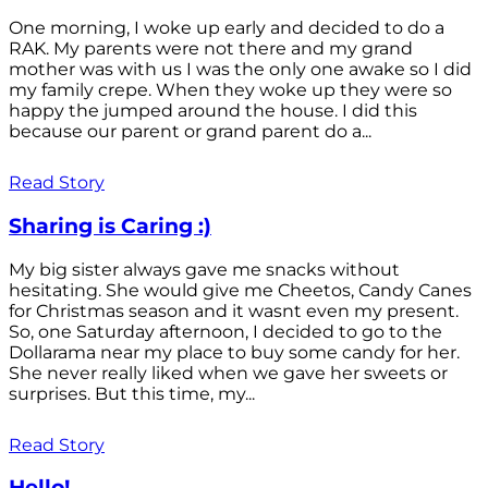
One morning, I woke up early and decided to do a
RAK. My parents were not there and my grand
mother was with us I was the only one awake so I did
my family crepe. When they woke up they were so
happy the jumped around the house. I did this
because our parent or grand parent do a...
Read Story
Sharing is Caring :)
My big sister always gave me snacks without
hesitating. She would give me Cheetos, Candy Canes
for Christmas season and it wasnt even my present.
So, one Saturday afternoon, I decided to go to the
Dollarama near my place to buy some candy for her.
She never really liked when we gave her sweets or
surprises. But this time, my...
Read Story
Hello!