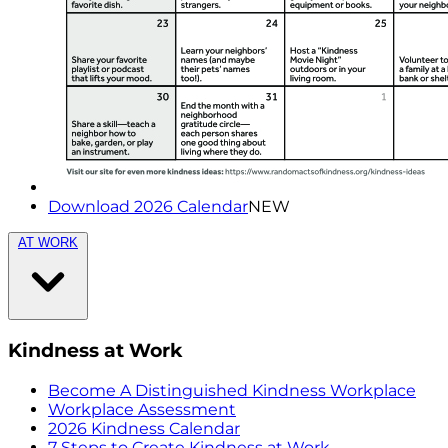
Download 2026 Calendar
NEW
AT WORK
Kindness at Work
Become A Distinguished Kindness Workplace
Workplace Assessment
2026 Kindness Calendar
7 Steps to Create Kindness at Work