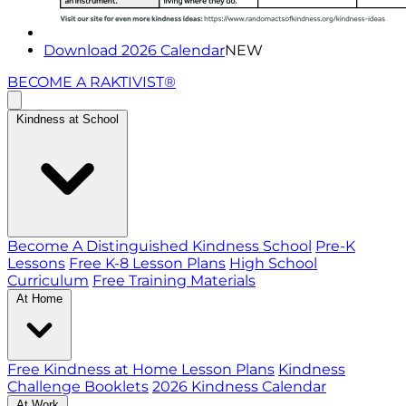
Download 2026 Calendar
NEW
BECOME A RAKTIVIST®
Kindness at School
Become A Distinguished Kindness School
Pre-K
Lessons
Free K-8 Lesson Plans
High School
Curriculum
Free Training Materials
At Home
Free Kindness at Home Lesson Plans
Kindness
Challenge Booklets
2026 Kindness Calendar
At Work