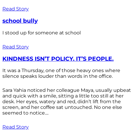
Read Story
school bully
I stood up for someone at school
Read Story
KINDNESS ISN’T POLICY. IT’S PEOPLE.
It was a Thursday, one of those heavy ones where
silence speaks louder than words in the office.
Sara Yahia noticed her colleague Maya, usually upbeat
and quick with a smile, sitting a little too still at her
desk. Her eyes, watery and red, didn’t lift from the
screen, and her coffee sat untouched. No one else
seemed to notice....
Read Story