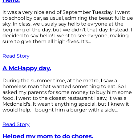
It was a very nice end of September Tuesday. I went
to school by car, as usual, admiring the beautiful blue
sky. In class, we usualy say hello to evryone at the
begining of the day, but we didn't that day. Instead, I
decided to say hello! I went to see evryone, making
sure to give them all high-fives. It's...
Read Story
A McHappy day.
During the summer time, at the metro, I saw a
homeless man that wanted something to eat. So I
asked my parents for some money to buy him some
food. I went to the closest restaurant I saw, it was a
Mcdonald's. It wasn't anything special, but I knew it
would help. I bought him a burger with a side...
Read Story
Helped my mom to do chores.