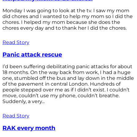
Monday I was going to look at the tv. I saw my mom
did chores and I wanted to help my mom so I did the
chores. I helped my mom because she does the
chores every day and to thank her I did the chores.
Read Story
Panic attack rescue
I’d been suffering debilitating panic attacks for about
18 months. On the way back from work, I had a huge
one, stumbled off the bus and lay down in the middle
of the pavement in central London. Hundreds of
people stepped over me as if I didn’t exist. I couldn’t
move, couldn’t use my phone, couldn’t breathe.
Suddenly, a very...
Read Story
RAK every month