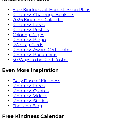
Free Kindness at Home Lesson Plans
Kindness Challenge Booklets
2026 Kindness Calendar
Kindness Ideas
Kindness Posters
Coloring Pages
Kindness Bingo
RAK Tag Cards
Kindness Award Certificates
Kindness Bookmarks
50 Ways to be Kind Poster
Even More Inspiration
Daily Dose of Kindness
Kindness Ideas
Kindness Quotes
Kindness Videos
Kindness Stories
The Kind Blog
Free Kindness Calendar