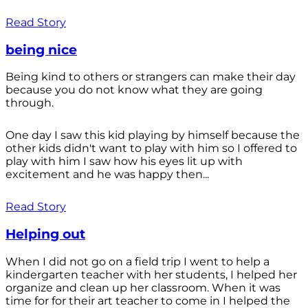
Read Story
being nice
Being kind to others or strangers can make their day
because you do not know what they are going
through.
One day I saw this kid playing by himself because the
other kids didn't want to play with him so I offered to
play with him I saw how his eyes lit up with
excitement and he was happy then...
Read Story
Helping out
When I did not go on a field trip I went to help a
kindergarten teacher with her students, I helped her
organize and clean up her classroom. When it was
time for for their art teacher to come in I helped the