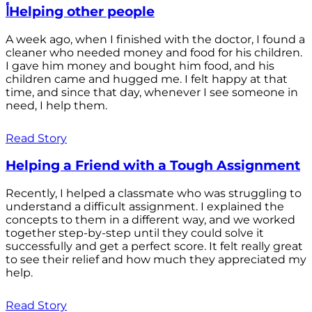
أHelping other people
A week ago, when I finished with the doctor, I found a
cleaner who needed money and food for his children.
I gave him money and bought him food, and his
children came and hugged me. I felt happy at that
time, and since that day, whenever I see someone in
need, I help them.
Read Story
Helping a Friend with a Tough Assignment
Recently, I helped a classmate who was struggling to
understand a difficult assignment. I explained the
concepts to them in a different way, and we worked
together step-by-step until they could solve it
successfully and get a perfect score. It felt really great
to see their relief and how much they appreciated my
help.
Read Story