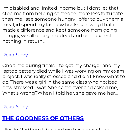
im disabled and limited income but i dont let that
stop me from helping someone more less fortunate
than me,i see someone hungry i offer to buy them a
meal, id spend my last few bucks knowing that i
made a difference and kept someone from going
hungry, we all do a good deed and dont expect
nothing in return...
Read Story
One time during finals, I forgot my charger and my
laptop battery died while I was working on my exam
project. I was really stressed and didn’t know what to
do. There was a girl in the same class who noticed
how stressed I was. She came over and asked me,
What’s wrong?When I told her, she gave me her...
Read Story
THE GOODNESS OF OTHERS
I live in Northern Utah and we have one of the