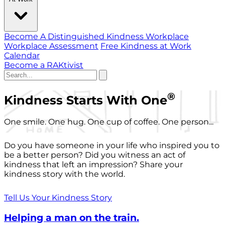
Become A Distinguished Kindness Workplace
Workplace Assessment
Free Kindness at Work
Calendar
Become a RAKtivist
®
Kindness Starts With One
One smile. One hug. One cup of coffee. One person...
Do you have someone in your life who inspired you to
be a better person? Did you witness an act of
kindness that left an impression? Share your
kindness story with the world.
Tell Us Your Kindness Story
Helping a man on the train.