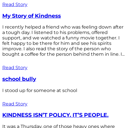
Read Story
My Story of Kindness
I recently helped a friend who was feeling down after
a tough day. I listened to his problems, offered
support, and we watched a funny movie together. I
felt happy to be there for him and see his spirits
improve. I also read the story of the person who
bought a coffee for the person behind them in line. I...
Read Story
school bully
I stood up for someone at school
Read Story
KINDNESS ISN’T POLICY. IT’S PEOPLE.
It was a Thursday, one of those heavy ones where