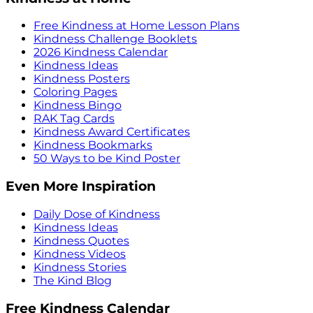
Free Kindness at Home Lesson Plans
Kindness Challenge Booklets
2026 Kindness Calendar
Kindness Ideas
Kindness Posters
Coloring Pages
Kindness Bingo
RAK Tag Cards
Kindness Award Certificates
Kindness Bookmarks
50 Ways to be Kind Poster
Even More Inspiration
Daily Dose of Kindness
Kindness Ideas
Kindness Quotes
Kindness Videos
Kindness Stories
The Kind Blog
Free Kindness Calendar