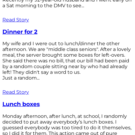
a Sat morning to the DMV to see...
Read Story
Dinner for 2
My wife and I were out to lunch/dinner the other
afternoon. We are "middle class seniors". After a lovely
meal, the server brought some boxes for left-overs.
She said there was no bill, that our bill had been paid
by a random couple sitting near by who had already
left! They didn't say a word to us.
Just a random...
Read Story
Lunch boxes
Monday afternoon, after lunch, at school, I randomly
decided to put away everybody’s lunch boxes. I
guessed everybody was too tired to do it themselves,
so I did it for them. This action came out of pure