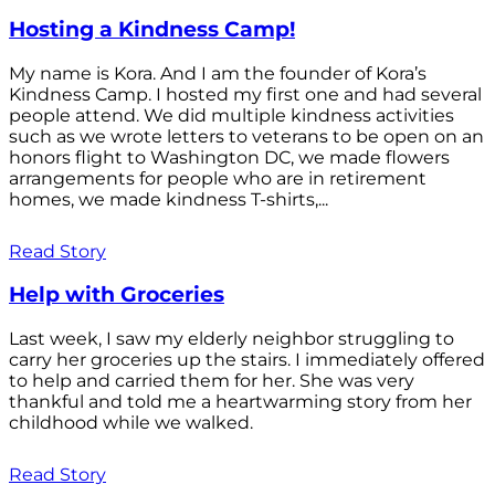
Hosting a Kindness Camp!
My name is Kora. And I am the founder of Kora’s
Kindness Camp. I hosted my first one and had several
people attend. We did multiple kindness activities
such as we wrote letters to veterans to be open on an
honors flight to Washington DC, we made flowers
arrangements for people who are in retirement
homes, we made kindness T-shirts,...
Read Story
Help with Groceries
Last week, I saw my elderly neighbor struggling to
carry her groceries up the stairs. I immediately offered
to help and carried them for her. She was very
thankful and told me a heartwarming story from her
childhood while we walked.
Read Story