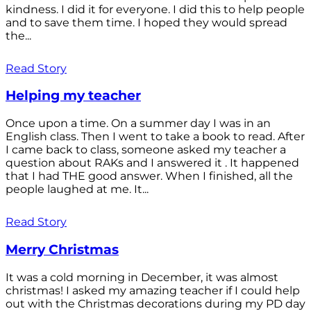
kindness. I did it for everyone. I did this to help people
and to save them time. I hoped they would spread
the...
Read Story
Helping my teacher
Once upon a time. On a summer day I was in an
English class. Then I went to take a book to read. After
I came back to class, someone asked my teacher a
question about RAKs and I answered it . It happened
that I had THE good answer. When I finished, all the
people laughed at me. It...
Read Story
Merry Christmas
It was a cold morning in December, it was almost
christmas! I asked my amazing teacher if I could help
out with the Christmas decorations during my PD day