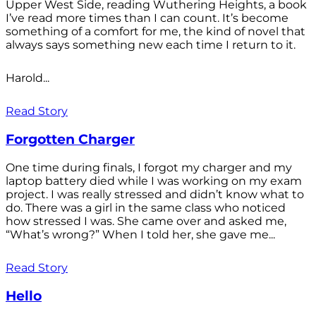
Upper West Side, reading Wuthering Heights, a book
I’ve read more times than I can count. It’s become
something of a comfort for me, the kind of novel that
always says something new each time I return to it.
Harold...
Read Story
Forgotten Charger
One time during finals, I forgot my charger and my
laptop battery died while I was working on my exam
project. I was really stressed and didn’t know what to
do. There was a girl in the same class who noticed
how stressed I was. She came over and asked me,
“What’s wrong?” When I told her, she gave me...
Read Story
Hello