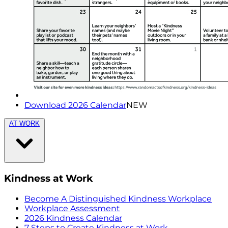
Download 2026 Calendar
NEW
AT WORK
Kindness at Work
Become A Distinguished Kindness Workplace
Workplace Assessment
2026 Kindness Calendar
7 Steps to Create Kindness at Work