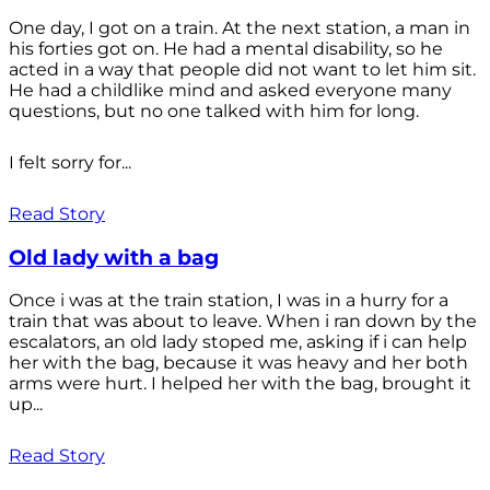
One day, I got on a train. At the next station, a man in
his forties got on. He had a mental disability, so he
acted in a way that people did not want to let him sit.
He had a childlike mind and asked everyone many
questions, but no one talked with him for long.
I felt sorry for...
Read Story
Old lady with a bag
Once i was at the train station, I was in a hurry for a
train that was about to leave. When i ran down by the
escalators, an old lady stoped me, asking if i can help
her with the bag, because it was heavy and her both
arms were hurt. I helped her with the bag, brought it
up...
Read Story