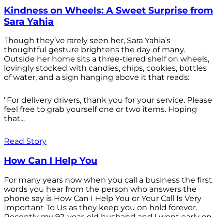
Kindness on Wheels: A Sweet Surprise from
Sara Yahia
Though they’ve rarely seen her, Sara Yahia’s
thoughtful gesture brightens the day of many.
Outside her home sits a three-tiered shelf on wheels,
lovingly stocked with candies, chips, cookies, bottles
of water, and a sign hanging above it that reads:
"For delivery drivers, thank you for your service. Please
feel free to grab yourself one or two items. Hoping
that...
Read Story
How Can I Help You
For many years now when you call a business the first
words you hear from the person who answers the
phone say is How Can I Help You or Your Call Is Very
Important To Us as they keep you on hold forever.
Recently my 92-year-old husband and I went early on