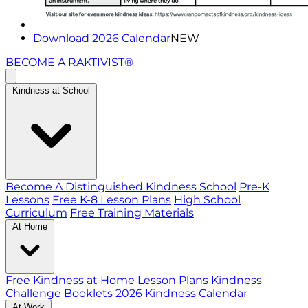
Download 2026 Calendar
NEW
BECOME A RAKTIVIST®
Kindness at School
Become A Distinguished Kindness School
Pre-K
Lessons
Free K-8 Lesson Plans
High School
Curriculum
Free Training Materials
At Home
Free Kindness at Home Lesson Plans
Kindness
Challenge Booklets
2026 Kindness Calendar
At Work