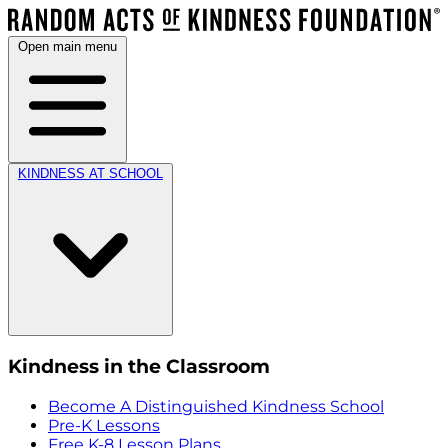
Open main menu
KINDNESS AT SCHOOL
Kindness in the Classroom
Become A Distinguished Kindness School
Pre-K Lessons
Free K-8 Lesson Plans