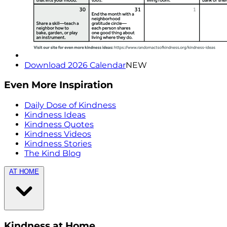
Download 2026 Calendar
NEW
Even More Inspiration
Daily Dose of Kindness
Kindness Ideas
Kindness Quotes
Kindness Videos
Kindness Stories
The Kind Blog
AT HOME
Kindness at Home