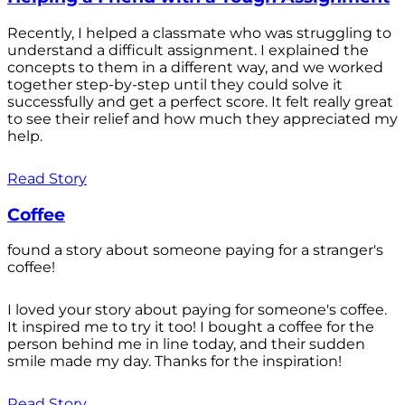
Recently, I helped a classmate who was struggling to
understand a difficult assignment. I explained the
concepts to them in a different way, and we worked
together step-by-step until they could solve it
successfully and get a perfect score. It felt really great
to see their relief and how much they appreciated my
help.
Read Story
Coffee
found a story about someone paying for a stranger's
coffee!
I loved your story about paying for someone's coffee.
It inspired me to try it too! I bought a coffee for the
person behind me in line today, and their sudden
smile made my day. Thanks for the inspiration!
Read Story