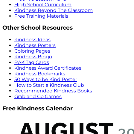
High School Curriculum
Kindness Beyond The Classroom
Free Training Materials
Other School Resources
Kindness Ideas
Kindness Posters
Coloring Pages
Kindness Bingo
RAK Tag Cards
Kindness Award Certificates
Kindness Bookmarks
50 Ways to be Kind Poster
How to Start a Kindness Club
Recommended Kindness Books
Grab and Go Games
Free Kindness Calendar