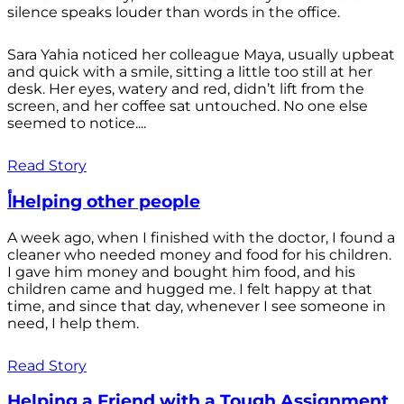
silence speaks louder than words in the office.
Sara Yahia noticed her colleague Maya, usually upbeat
and quick with a smile, sitting a little too still at her
desk. Her eyes, watery and red, didn’t lift from the
screen, and her coffee sat untouched. No one else
seemed to notice....
Read Story
أHelping other people
A week ago, when I finished with the doctor, I found a
cleaner who needed money and food for his children.
I gave him money and bought him food, and his
children came and hugged me. I felt happy at that
time, and since that day, whenever I see someone in
need, I help them.
Read Story
Helping a Friend with a Tough Assignment