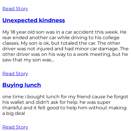
Read Story
Unexpected kindness
My 18 year old son was in a car accident this week. He
rear ended another car while driving to his college
classes. My son is ok, but totaled the car. The other
driver was not injured and had minor car damage. The
other driver was on his way to a work meeting, but he
saw that my son was...
Read Story
Buying lunch
one time i bought lunch for my friend cause he forgot
his wallet and didn’t ask for help. he was super
thankful and it felt good to help him without making
a big deal
Read Story