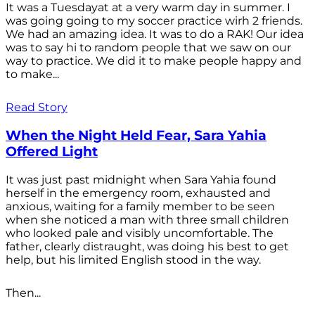
It was a Tuesdayat at a very warm day in summer. I
was going going to my soccer practice wirh 2 friends.
We had an amazing idea. It was to do a RAK! Our idea
was to say hi to random people that we saw on our
way to practice. We did it to make people happy and
to make...
Read Story
When the Night Held Fear, Sara Yahia
Offered Light
It was just past midnight when Sara Yahia found
herself in the emergency room, exhausted and
anxious, waiting for a family member to be seen
when she noticed a man with three small children
who looked pale and visibly uncomfortable. The
father, clearly distraught, was doing his best to get
help, but his limited English stood in the way.
Then...