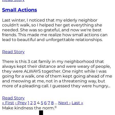
Small Actions
Last winter, I noticed that my elderly neighbor
couldn't walk, so I helped her get everything she
needed. She was so grateful, and now we're best
friends. This made me realize how small actions can
lead to beautiful and unforgettable relationships.
Read Story
There is this 3 cat family in my neighborhood that
always kept their distance and were weary of people,
they were ALWAYS together. One night while I was
going for a walk, one of them kept going ahead of me
and meowing at me, not in a threatening way, but
more of a pleading call. I guessed they were hungry...
Read Story
« First
‹ Prev
1
2
3
4
5
6
7
8
…
Next ›
Last »
®
Make kindness the norm.