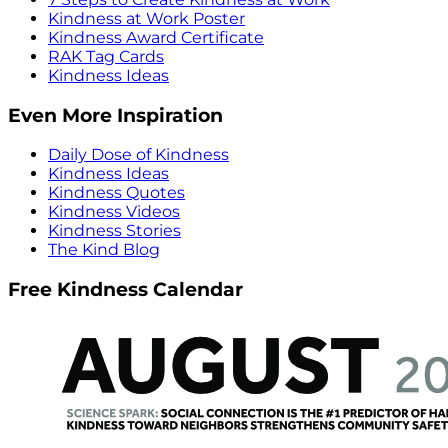
Kindness at Work Poster
Kindness Award Certificate
RAK Tag Cards
Kindness Ideas
Even More Inspiration
Daily Dose of Kindness
Kindness Ideas
Kindness Quotes
Kindness Videos
Kindness Stories
The Kind Blog
Free Kindness Calendar