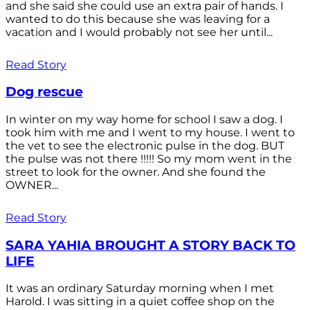
and she said she could use an extra pair of hands. I
wanted to do this because she was leaving for a
vacation and I would probably not see her until...
Read Story
Dog rescue
In winter on my way home for school I saw a dog. I
took him with me and I went to my house. I went to
the vet to see the electronic pulse in the dog. BUT
the pulse was not there !!!!! So my mom went in the
street to look for the owner. And she found the
OWNER...
Read Story
SARA YAHIA BROUGHT A STORY BACK TO
LIFE
It was an ordinary Saturday morning when I met
Harold. I was sitting in a quiet coffee shop on the