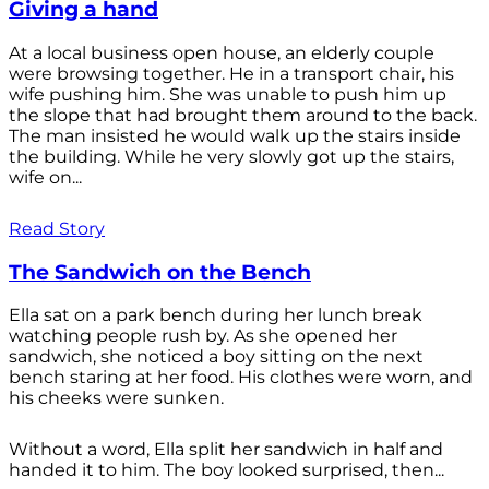
Giving a hand
At a local business open house, an elderly couple
were browsing together. He in a transport chair, his
wife pushing him. She was unable to push him up
the slope that had brought them around to the back.
The man insisted he would walk up the stairs inside
the building. While he very slowly got up the stairs,
wife on...
Read Story
The Sandwich on the Bench
Ella sat on a park bench during her lunch break
watching people rush by. As she opened her
sandwich, she noticed a boy sitting on the next
bench staring at her food. His clothes were worn, and
his cheeks were sunken.
Without a word, Ella split her sandwich in half and
handed it to him. The boy looked surprised, then...