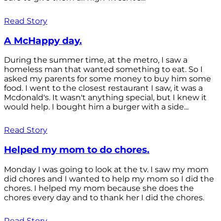
Read Story
A McHappy day.
During the summer time, at the metro, I saw a
homeless man that wanted something to eat. So I
asked my parents for some money to buy him some
food. I went to the closest restaurant I saw, it was a
Mcdonald's. It wasn't anything special, but I knew it
would help. I bought him a burger with a side...
Read Story
Helped my mom to do chores.
Monday I was going to look at the tv. I saw my mom
did chores and I wanted to help my mom so I did the
chores. I helped my mom because she does the
chores every day and to thank her I did the chores.
Read Story