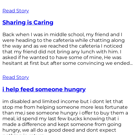
Read Story
Sharing is Caring
Back when I was in middle school, my friend and I
were heading to the cafeteria while chatting along
the way and as we reached the cafeteria I noticed
that my friend did not bring any lunch with him. I
asked if he wanted to have some of mine, He was
hesitant at first but after some convincing we ended...
Read Story
i help feed someone hungry
im disabled and limited income but i dont let that
stop me from helping someone more less fortunate
than me,i see someone hungry i offer to buy them a
meal, id spend my last few bucks knowing that i
made a difference and kept someone from going
hungry, we all do a good deed and dont expect