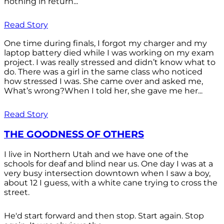
nothing in return...
Read Story
One time during finals, I forgot my charger and my
laptop battery died while I was working on my exam
project. I was really stressed and didn’t know what to
do. There was a girl in the same class who noticed
how stressed I was. She came over and asked me,
What’s wrong?When I told her, she gave me her...
Read Story
THE GOODNESS OF OTHERS
I live in Northern Utah and we have one of the
schools for deaf and blind near us. One day I was at a
very busy intersection downtown when I saw a boy,
about 12 I guess, with a white cane trying to cross the
street.
He'd start forward and then stop. Start again. Stop