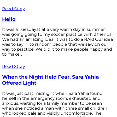
Read Story
Hello
It was a Tuesdayat at a very warm day in summer. I
was going going to my soccer practice wirh 2 friends.
We had an amazing idea. It was to do a RAK! Our idea
was to say hi to random people that we saw on our
way to practice. We did it to make people happy and
to make...
Read Story
When the Night Held Fear, Sara Yahia
Offered Light
It was just past midnight when Sara Yahia found
herself in the emergency room, exhausted and
anxious, waiting for a family member to be seen
when she noticed a man with three small children
who looked pale and visibly uncomfortable. The