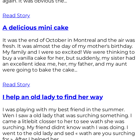
again. It was obvious the...
Read Story
A delicious mini cake
It was the end of October in Montreal and the air was
fresh. It was almost the day of my mother's birthday.
My family and I were so excited! We were thinking to
buy a vanilla cake for her, but suddenly, my sister had
an excellent idea: me, her, my father, and my aunt
were going to bake the cake...
Read Story
I help an old lady to find her way
I was playing with my best friend in the summer.
Wen I saw a old lady that was surching something. I
came a litlebit closser to her to see wath she was
surching. My friend didnt know wath I was doing. I
went to the old lady and sed « wath are you surching
for ». After I helped her...