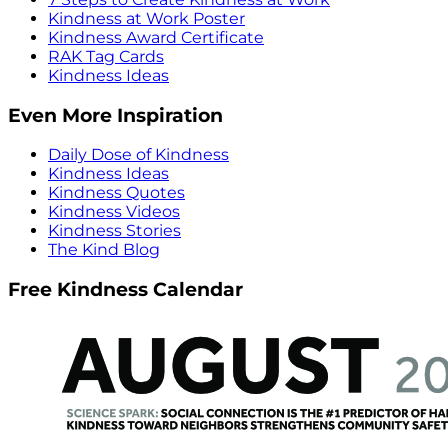
Kindness at Work Poster
Kindness Award Certificate
RAK Tag Cards
Kindness Ideas
Even More Inspiration
Daily Dose of Kindness
Kindness Ideas
Kindness Quotes
Kindness Videos
Kindness Stories
The Kind Blog
Free Kindness Calendar