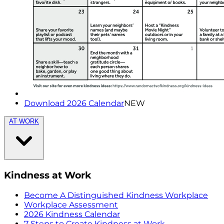
Download 2026 Calendar
NEW
AT WORK
Kindness at Work
Become A Distinguished Kindness Workplace
Workplace Assessment
2026 Kindness Calendar
7 Steps to Create Kindness at Work