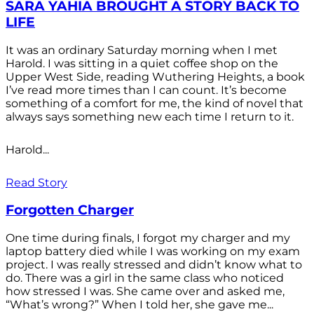
SARA YAHIA BROUGHT A STORY BACK TO
LIFE
It was an ordinary Saturday morning when I met
Harold. I was sitting in a quiet coffee shop on the
Upper West Side, reading Wuthering Heights, a book
I’ve read more times than I can count. It’s become
something of a comfort for me, the kind of novel that
always says something new each time I return to it.
Harold...
Read Story
Forgotten Charger
One time during finals, I forgot my charger and my
laptop battery died while I was working on my exam
project. I was really stressed and didn’t know what to
do. There was a girl in the same class who noticed
how stressed I was. She came over and asked me,
“What’s wrong?” When I told her, she gave me...