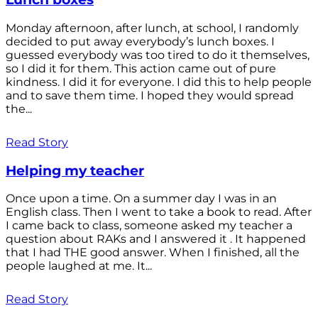
Monday afternoon, after lunch, at school, I randomly
decided to put away everybody’s lunch boxes. I
guessed everybody was too tired to do it themselves,
so I did it for them. This action came out of pure
kindness. I did it for everyone. I did this to help people
and to save them time. I hoped they would spread
the...
Read Story
Helping my teacher
Once upon a time. On a summer day I was in an
English class. Then I went to take a book to read. After
I came back to class, someone asked my teacher a
question about RAKs and I answered it . It happened
that I had THE good answer. When I finished, all the
people laughed at me. It...
Read Story