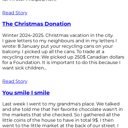
Read Story
The Christmas Donation
Winter 2024-2025. Christmas vacation in the city.
I gave letters to my neighbours and in my letters I
wrote: 8 January put your recycling cans on your
balcony. I picked up all the cans. To trade at a
recycling centre. We picked up 250$ Canadian dollars
for a Foundation. It is important to do this because I
want sick children...
Read Story
You smile I smile
Last week I went to my grandma's place. We talked
and she told me that her favorite chocolate wasn't in
the markets that she checked. So I gathered all the
little coins of the house to have in total 9$. I then
went to the little market at the back of our street. I