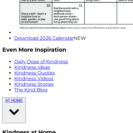
Download 2026 Calendar
NEW
Even More Inspiration
Daily Dose of Kindness
Kindness Ideas
Kindness Quotes
Kindness Videos
Kindness Stories
The Kind Blog
AT HOME
Kindness at Home