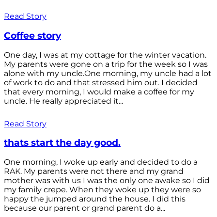
Read Story
Coffee story
One day, I was at my cottage for the winter vacation.
My parents were gone on a trip for the week so I was
alone with my uncle.One morning, my uncle had a lot
of work to do and that stressed him out. I decided
that every morning, I would make a coffee for my
uncle. He really appreciated it...
Read Story
thats start the day good.
One morning, I woke up early and decided to do a
RAK. My parents were not there and my grand
mother was with us I was the only one awake so I did
my family crepe. When they woke up they were so
happy the jumped around the house. I did this
because our parent or grand parent do a...