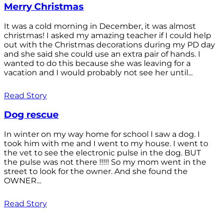
Merry Christmas
It was a cold morning in December, it was almost
christmas! I asked my amazing teacher if I could help
out with the Christmas decorations during my PD day
and she said she could use an extra pair of hands. I
wanted to do this because she was leaving for a
vacation and I would probably not see her until...
Read Story
Dog rescue
In winter on my way home for school I saw a dog. I
took him with me and I went to my house. I went to
the vet to see the electronic pulse in the dog. BUT
the pulse was not there !!!!! So my mom went in the
street to look for the owner. And she found the
OWNER...
Read Story