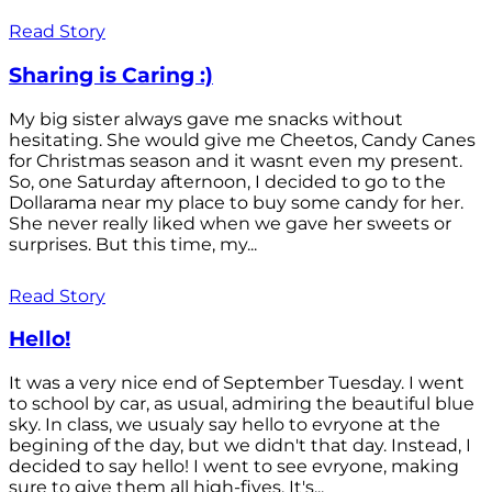
Read Story
Sharing is Caring :)
My big sister always gave me snacks without
hesitating. She would give me Cheetos, Candy Canes
for Christmas season and it wasnt even my present.
So, one Saturday afternoon, I decided to go to the
Dollarama near my place to buy some candy for her.
She never really liked when we gave her sweets or
surprises. But this time, my...
Read Story
Hello!
It was a very nice end of September Tuesday. I went
to school by car, as usual, admiring the beautiful blue
sky. In class, we usualy say hello to evryone at the
begining of the day, but we didn't that day. Instead, I
decided to say hello! I went to see evryone, making
sure to give them all high-fives. It's...