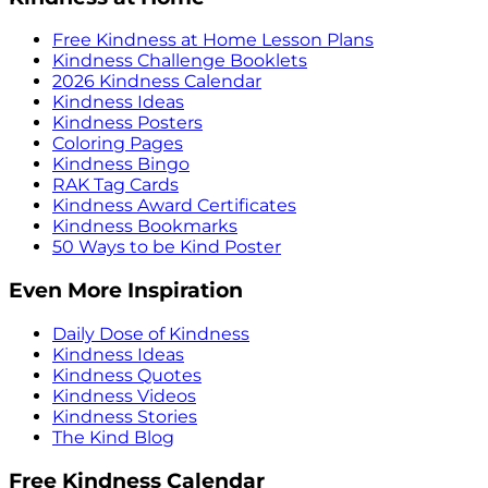
Free Kindness at Home Lesson Plans
Kindness Challenge Booklets
2026 Kindness Calendar
Kindness Ideas
Kindness Posters
Coloring Pages
Kindness Bingo
RAK Tag Cards
Kindness Award Certificates
Kindness Bookmarks
50 Ways to be Kind Poster
Even More Inspiration
Daily Dose of Kindness
Kindness Ideas
Kindness Quotes
Kindness Videos
Kindness Stories
The Kind Blog
Free Kindness Calendar