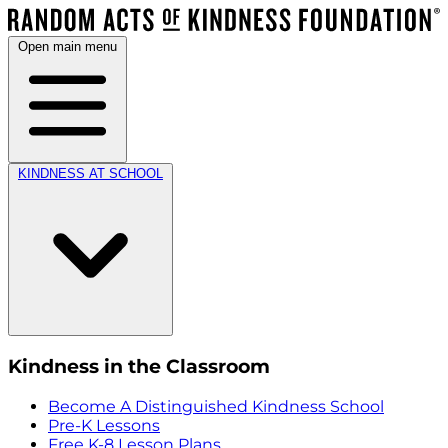
Open main menu
KINDNESS AT SCHOOL
Kindness in the Classroom
Become A Distinguished Kindness School
Pre-K Lessons
Free K-8 Lesson Plans