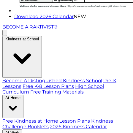
Download 2026 Calendar
NEW
BECOME A RAKTIVIST®
Kindness at School
Become A Distinguished Kindness School
Pre-K
Lessons
Free K-8 Lesson Plans
High School
Curriculum
Free Training Materials
At Home
Free Kindness at Home Lesson Plans
Kindness
Challenge Booklets
2026 Kindness Calendar
At Work