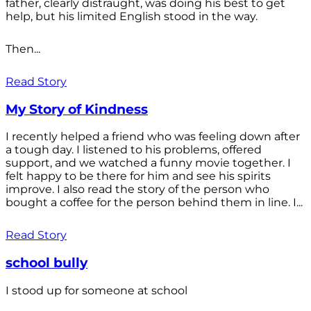
father, clearly distraught, was doing his best to get
help, but his limited English stood in the way.
Then...
Read Story
My Story of Kindness
I recently helped a friend who was feeling down after
a tough day. I listened to his problems, offered
support, and we watched a funny movie together. I
felt happy to be there for him and see his spirits
improve. I also read the story of the person who
bought a coffee for the person behind them in line. I...
Read Story
school bully
I stood up for someone at school