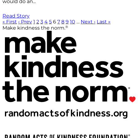
would do an...
Read Story
« First
‹ Prev
1
2
3
4
5
6
7
8
9
10
…
Next ›
Last »
®
Make kindness the norm.