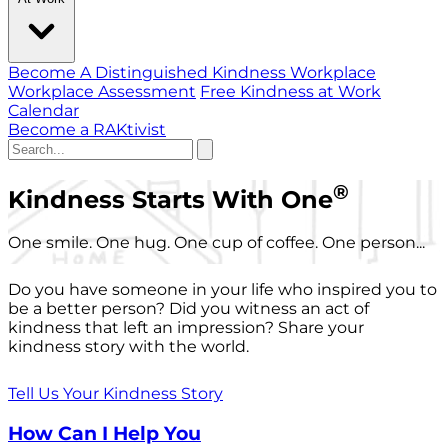
Become A Distinguished Kindness Workplace
Workplace Assessment
Free Kindness at Work
Calendar
Become a RAKtivist
®
Kindness Starts With One
One smile. One hug. One cup of coffee. One person...
Do you have someone in your life who inspired you to
be a better person? Did you witness an act of
kindness that left an impression? Share your
kindness story with the world.
Tell Us Your Kindness Story
How Can I Help You