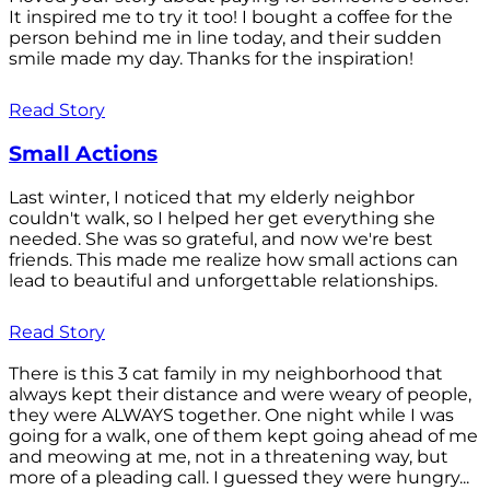
It inspired me to try it too! I bought a coffee for the
person behind me in line today, and their sudden
smile made my day. Thanks for the inspiration!
Read Story
Small Actions
Last winter, I noticed that my elderly neighbor
couldn't walk, so I helped her get everything she
needed. She was so grateful, and now we're best
friends. This made me realize how small actions can
lead to beautiful and unforgettable relationships.
Read Story
There is this 3 cat family in my neighborhood that
always kept their distance and were weary of people,
they were ALWAYS together. One night while I was
going for a walk, one of them kept going ahead of me
and meowing at me, not in a threatening way, but
more of a pleading call. I guessed they were hungry...