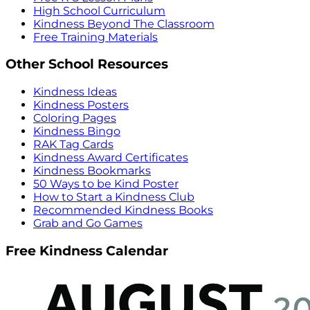
High School Curriculum
Kindness Beyond The Classroom
Free Training Materials
Other School Resources
Kindness Ideas
Kindness Posters
Coloring Pages
Kindness Bingo
RAK Tag Cards
Kindness Award Certificates
Kindness Bookmarks
50 Ways to be Kind Poster
How to Start a Kindness Club
Recommended Kindness Books
Grab and Go Games
Free Kindness Calendar