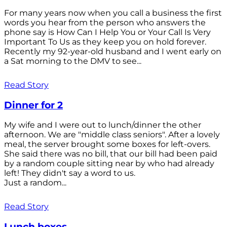
For many years now when you call a business the first
words you hear from the person who answers the
phone say is How Can I Help You or Your Call Is Very
Important To Us as they keep you on hold forever.
Recently my 92-year-old husband and I went early on
a Sat morning to the DMV to see...
Read Story
Dinner for 2
My wife and I were out to lunch/dinner the other
afternoon. We are "middle class seniors". After a lovely
meal, the server brought some boxes for left-overs.
She said there was no bill, that our bill had been paid
by a random couple sitting near by who had already
left! They didn't say a word to us.
Just a random...
Read Story
Lunch boxes