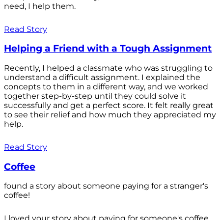
need, I help them.
Read Story
Helping a Friend with a Tough Assignment
Recently, I helped a classmate who was struggling to
understand a difficult assignment. I explained the
concepts to them in a different way, and we worked
together step-by-step until they could solve it
successfully and get a perfect score. It felt really great
to see their relief and how much they appreciated my
help.
Read Story
Coffee
found a story about someone paying for a stranger's
coffee!
I loved your story about paying for someone's coffee.