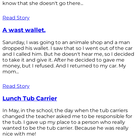
know that she doesn't go there...
Read Story
A wast wallet.
Sarurday, I was going to an animale shop and a man
dropped his wallet. I saw that so I went out of the car
and I called him. But he doesn't hear me, so I decided
to take it and give it. After he decided to gave me
money, but I refused. And I returned to my car. My
mom...
Read Story
Lunch Tub Carrier
In May, in the school, the day when the tub carriers
changed the teacher asked me to be responsible for
the tub. I gave up my place to a person who really
wanted to be the tub carrier. Because he was really
nice with me!