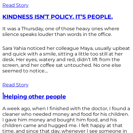
Read Story
KINDNESS ISN’T POLICY. IT’S PEOPLE.
It was a Thursday, one of those heavy ones where
silence speaks louder than words in the office.
Sara Yahia noticed her colleague Maya, usually upbeat
and quick with a smile, sitting a little too still at her
desk. Her eyes, watery and red, didn’t lift from the
screen, and her coffee sat untouched. No one else
seemed to notice....
Read Story
أHelping other people
A week ago, when I finished with the doctor, I found a
cleaner who needed money and food for his children.
I gave him money and bought him food, and his
children came and hugged me. I felt happy at that
time, and since that day, whenever I see someone in