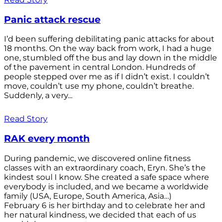
Panic attack rescue
I’d been suffering debilitating panic attacks for about
18 months. On the way back from work, I had a huge
one, stumbled off the bus and lay down in the middle
of the pavement in central London. Hundreds of
people stepped over me as if I didn’t exist. I couldn’t
move, couldn’t use my phone, couldn’t breathe.
Suddenly, a very...
Read Story
RAK every month
During pandemic, we discovered online fitness
classes with an extraordinary coach, Eryn. She’s the
kindest soul I know. She created a safe space where
everybody is included, and we became a worldwide
family (USA, Europe, South America, Asia…)
February 6 is her birthday and to celebrate her and
her natural kindness, we decided that each of us