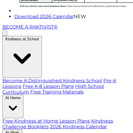
Download 2026 Calendar
NEW
BECOME A RAKTIVIST®
Kindness at School
Become A Distinguished Kindness School
Pre-K
Lessons
Free K-8 Lesson Plans
High School
Curriculum
Free Training Materials
At Home
Free Kindness at Home Lesson Plans
Kindness
Challenge Booklets
2026 Kindness Calendar
At Work