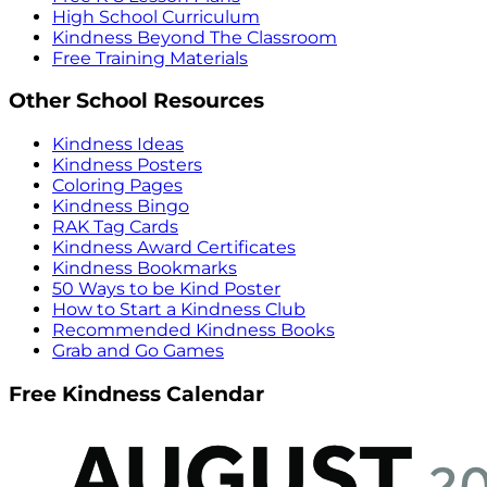
High School Curriculum
Kindness Beyond The Classroom
Free Training Materials
Other School Resources
Kindness Ideas
Kindness Posters
Coloring Pages
Kindness Bingo
RAK Tag Cards
Kindness Award Certificates
Kindness Bookmarks
50 Ways to be Kind Poster
How to Start a Kindness Club
Recommended Kindness Books
Grab and Go Games
Free Kindness Calendar