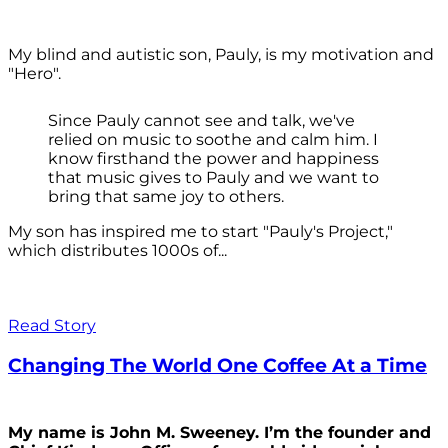
My blind and autistic son, Pauly, is my motivation and
"Hero".
Since Pauly cannot see and talk, we've
relied on music to soothe and calm him. I
know firsthand the power and happiness
that music gives to Pauly and we want to
bring that same joy to others.
My son has inspired me to start "Pauly's Project,"
which distributes 1000s of...
Read Story
Changing The World One Coffee At a Time
My name is John M. Sweeney. I’m the founder and