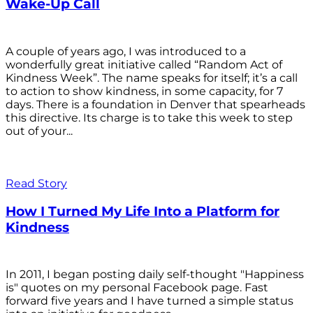
Wake-Up Call
A couple of years ago, I was introduced to a
wonderfully great initiative called “Random Act of
Kindness Week”. The name speaks for itself; it’s a call
to action to show kindness, in some capacity, for 7
days. There is a foundation in Denver that spearheads
this directive. Its charge is to take this week to step
out of your...
Read Story
How I Turned My Life Into a Platform for
Kindness
In 2011, I began posting daily self-thought "Happiness
is" quotes on my personal Facebook page. Fast
forward five years and I have turned a simple status