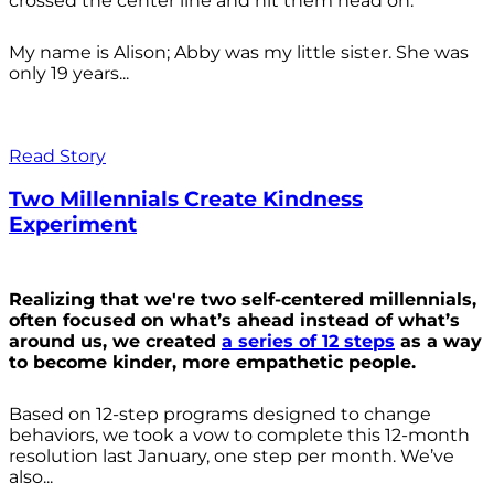
crossed the center line and hit them head on.
My name is Alison; Abby was my little sister. She was
only 19 years...
Read Story
Two Millennials Create Kindness
Experiment
Realizing that we're two self-centered millennials,
often focused on what’s ahead instead of what’s
around us, we created
a series of 12 steps
as a way
to become kinder, more empathetic people.
Based on 12-step programs designed to change
behaviors, we took a vow to complete this 12-month
resolution last January, one step per month. We’ve
also...