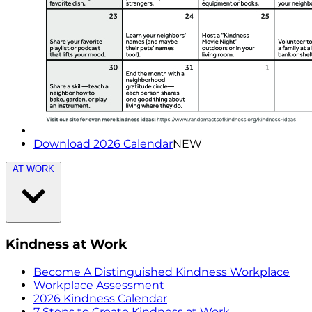
Download 2026 Calendar
NEW
AT WORK
Kindness at Work
Become A Distinguished Kindness Workplace
Workplace Assessment
2026 Kindness Calendar
7 Steps to Create Kindness at Work