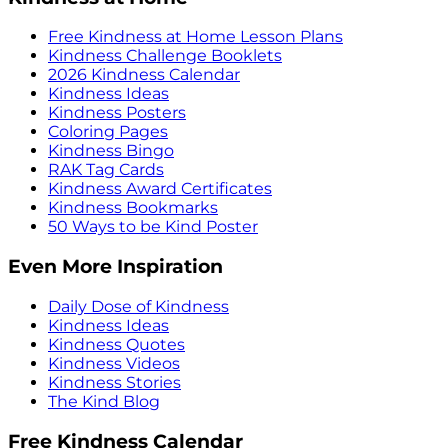
Free Kindness at Home Lesson Plans
Kindness Challenge Booklets
2026 Kindness Calendar
Kindness Ideas
Kindness Posters
Coloring Pages
Kindness Bingo
RAK Tag Cards
Kindness Award Certificates
Kindness Bookmarks
50 Ways to be Kind Poster
Even More Inspiration
Daily Dose of Kindness
Kindness Ideas
Kindness Quotes
Kindness Videos
Kindness Stories
The Kind Blog
Free Kindness Calendar