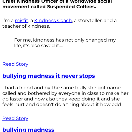
Chief Kindness Officer of a worldwide social
movement called Suspended Coffees.
I’m a
misfit
, a
Kindness Coach
, a storyteller, and a
teacher of kindness.
For me, kindness has not only changed my
life, it's also saved it....
Read Story
bullying madness it never stops
I had a friend and by the same bully she got name
called and bothered by everyone in class to make her
go faster and now also they keep doing it and she
feels hurt and doesn't do a thing about it how odd
Read Story
bullying madness