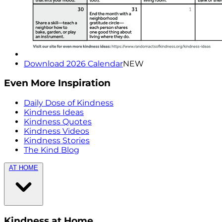
Download 2026 Calendar
NEW
Even More Inspiration
Daily Dose of Kindness
Kindness Ideas
Kindness Quotes
Kindness Videos
Kindness Stories
The Kind Blog
AT HOME
Kindness at Home