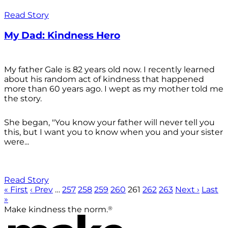
Read Story
My Dad: Kindness Hero
My father Gale is 82 years old now. I recently learned
about his random act of kindness that happened
more than 60 years ago. I wept as my mother told me
the story.
She began, "You know your father will never tell you
this, but I want you to know when you and your sister
were...
Read Story
« First
‹ Prev
…
257
258
259
260
261
262
263
Next ›
Last
»
®
Make kindness the norm.