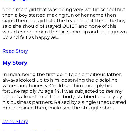
one time a girl that was doing very well in school but
then a boy started making fun of her name then
signs then the girl told the teacher but then the boy
said she should of stayed QUIET and none of this
would ever happen the girl stood up and tell a grown
up and felt as happy as...
Read Story
My Story
In India, being the first born to an ambitious father,
always looked up to him, observing the discipline,
values and honesty. Could see him multiply his
fortune rapidly. At age 14, I was subjected to see my
father’s almost mutilated body, stabbed brutally by
his business partners. Raised by a single uneducated
mother since then, could see the struggle she...
Read Story