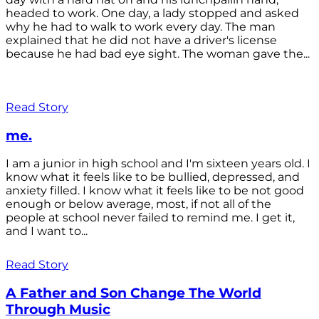
headed to work. One day, a lady stopped and asked
why he had to walk to work every day. The man
explained that he did not have a driver's license
because he had bad eye sight. The woman gave the...
Read Story
me.
I am a junior in high school and I'm sixteen years old. I
know what it feels like to be bullied, depressed, and
anxiety filled. I know what it feels like to be not good
enough or below average, most, if not all of the
people at school never failed to remind me. I get it,
and I want to...
Read Story
A Father and Son Change The World
Through Music