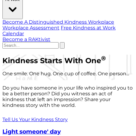
Become A Distinguished Kindness Workplace
Workplace Assessment
Free Kindness at Work
Calendar
Become a RAKtivist
®
Kindness Starts With One
One smile. One hug. One cup of coffee. One person...
Do you have someone in your life who inspired you to
be a better person? Did you witness an act of
kindness that left an impression? Share your
kindness story with the world.
Tell Us Your Kindness Story
Light someone' day