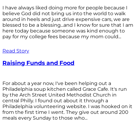
I have always liked doing more for people because I
believe God did not bring us into the world to walk
around in heels and just drive expensive cars, we are
blessed to be a blessing...and I know for sure that I am
here today because someone was kind enough to
pay for my college fees because my mom could...
Read Story
Raising Funds and Food
For about a year now, I've been helping out a
Philadelphia soup kitchen called Grace Cafe. It's run
by the Arch Street United Methodist Church in
central Philly. I found out about it through a
Philadelphia volunteering website. I was hooked on it
from the first time I went. They give out around 200
meals every Sunday to those who...