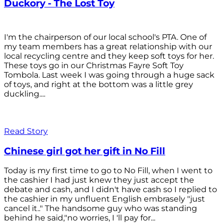
Duckory - The Lost Toy
I'm the chairperson of our local school's PTA. One of
my team members has a great relationship with our
local recycling centre and they keep soft toys for her.
These toys go in our Christmas Fayre Soft Toy
Tombola. Last week I was going through a huge sack
of toys, and right at the bottom was a little grey
duckling....
Read Story
Chinese girl got her gift in No Fill
Today is my first time to go to No Fill, when I went to
the cashier I had just knew they just accept the
debate and cash, and I didn't have cash so I replied to
the cashier in my unfluent English embrasely "just
cancel it.." The handsome guy who was standing
behind he said,"no worries, I 'll pay for...