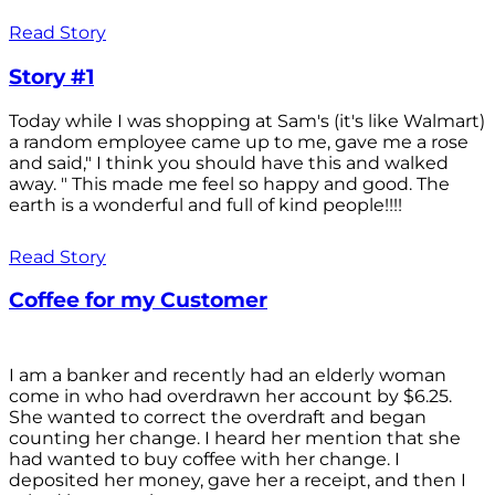
Read Story
Story #1
Today while I was shopping at Sam's (it's like Walmart)
a random employee came up to me, gave me a rose
and said," I think you should have this and walked
away. " This made me feel so happy and good. The
earth is a wonderful and full of kind people!!!!
Read Story
Coffee for my Customer
I am a banker and recently had an elderly woman
come in who had overdrawn her account by $6.25.
She wanted to correct the overdraft and began
counting her change. I heard her mention that she
had wanted to buy coffee with her change. I
deposited her money, gave her a receipt, and then I