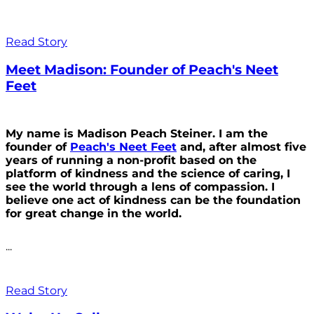
Read Story
Meet Madison: Founder of Peach's Neet
Feet
My name is Madison Peach Steiner. I am the
founder of
Peach's Neet Feet
and, after almost five
years of running a non-profit based on the
platform of kindness and the science of caring, I
see the world through a lens of compassion. I
believe one act of kindness can be the foundation
for great change in the world.
...
Read Story