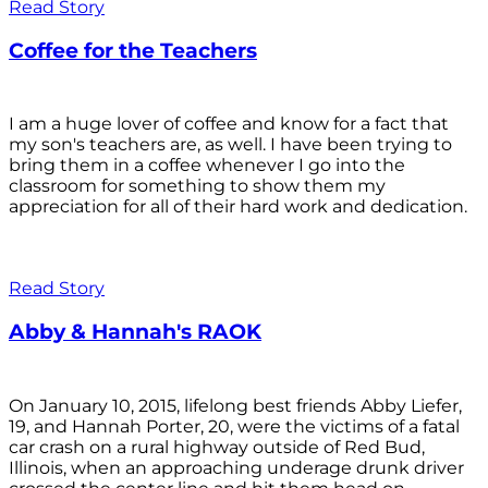
Read Story
Coffee for the Teachers
I am a huge lover of coffee and know for a fact that
my son's teachers are, as well. I have been trying to
bring them in a coffee whenever I go into the
classroom for something to show them my
appreciation for all of their hard work and dedication.
Read Story
Abby & Hannah's RAOK
On January 10, 2015, lifelong best friends Abby Liefer,
19, and Hannah Porter, 20, were the victims of a fatal
car crash on a rural highway outside of Red Bud,
Illinois, when an approaching underage drunk driver