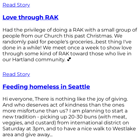
Read Story
Love through RAK
Had the privilege of doing a RAK with a small group of
people from our Church this past Christmas. We
randomly paid for people's groceries...best thing I've
done in a while! We meet once a week to show love
through some kind of RAK toward those who live in
our Hartland community. 💕
Read Story
Feeding homeless in Seattle
Hi everyone, There is nothing like the joy of giving.
And who deserves act of kindness than the ones
more misfortune than us? I am planning to start a
new tradition - picking up 20-30 buns (with meat,
veggies, and custard) from international district on
Saturday at 3pm, and to have a nice walk to Westlake
area and give away...