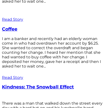
asked her to wait one...
Read Story
Coffee
I am a banker and recently had an elderly woman
come in who had overdrawn her account by $6.25.
She wanted to correct the overdraft and began
counting her change. I heard her mention that she
had wanted to buy coffee with her change. I
deposited her money, gave her a receipt and then I
asked her to wait one...
Read Story
Kindness: The Snowball Effect
There was a man that walked down the street every
day with a hard hat on and his lunchpailin hand,