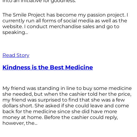
into an initiative for goodness.
The Smile Project has become my passion project. I
currently run all forms of social media as well as the
website. I conduct merchandise sales and go to
speaking...
Read Story
Kindness is the Best Medicine
My friend was standing in line to buy some medicine
she needed, but when the cashier told her the price,
my friend was surprised to find that she was a few
dollars short. She asked if she could leave and come
back for the medicine since she did have more
money at home. Before the cashier could reply,
however, the...