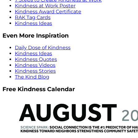
Kindness at Work Poster
Kindness Award Certificate
RAK Tag Cards
Kindness Ideas
Even More Inspiration
Daily Dose of Kindness
Kindness Ideas
Kindness Quotes
Kindness Videos
Kindness Stories
The Kind Blog
Free Kindness Calendar