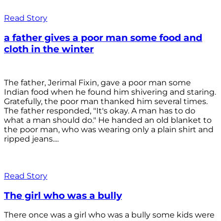
Read Story
a father gives a poor man some food and
cloth in the winter
The father, Jerimal Fixin, gave a poor man some
Indian food when he found him shivering and staring.
Gratefully, the poor man thanked him several times.
The father responded, "It's okay. A man has to do
what a man should do." He handed an old blanket to
the poor man, who was wearing only a plain shirt and
ripped jeans....
Read Story
The girl who was a bully
There once was a girl who was a bully some kids were