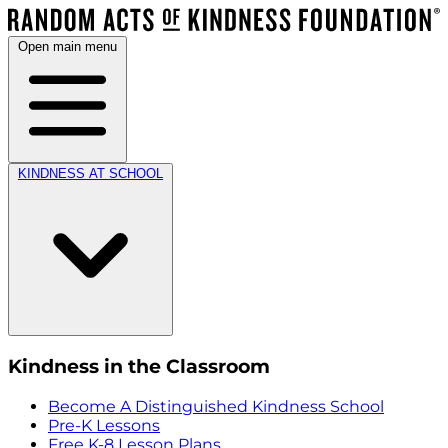
Open main menu
KINDNESS AT SCHOOL
Kindness in the Classroom
Become A Distinguished Kindness School
Pre-K Lessons
Free K-8 Lesson Plans