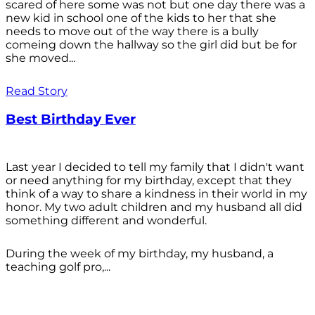
scared of here some was not but one day there was a
new kid in school one of the kids to her that she
needs to move out of the way there is a bully
comeing down the hallway so the girl did but be for
she moved...
Read Story
Best Birthday Ever
Last year I decided to tell my family that I didn't want
or need anything for my birthday, except that they
think of a way to share a kindness in their world in my
honor. My two adult children and my husband all did
something different and wonderful.
During the week of my birthday, my husband, a
teaching golf pro,...