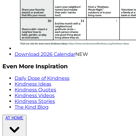
Download 2026 Calendar
NEW
Even More Inspiration
Daily Dose of Kindness
Kindness Ideas
Kindness Quotes
Kindness Videos
Kindness Stories
The Kind Blog
AT HOME