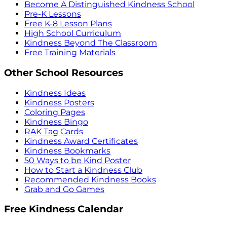
Become A Distinguished Kindness School
Pre-K Lessons
Free K-8 Lesson Plans
High School Curriculum
Kindness Beyond The Classroom
Free Training Materials
Other School Resources
Kindness Ideas
Kindness Posters
Coloring Pages
Kindness Bingo
RAK Tag Cards
Kindness Award Certificates
Kindness Bookmarks
50 Ways to be Kind Poster
How to Start a Kindness Club
Recommended Kindness Books
Grab and Go Games
Free Kindness Calendar