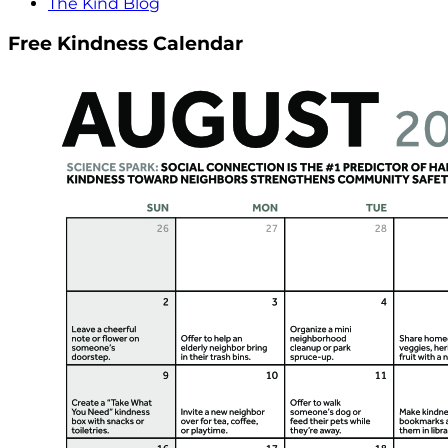
The Kind Blog
Free Kindness Calendar