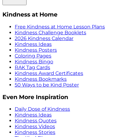
Kindness at Home
Free Kindness at Home Lesson Plans
Kindness Challenge Booklets
2026 Kindness Calendar
Kindness Ideas
Kindness Posters
Coloring Pages
Kindness Bingo
RAK Tag Cards
Kindness Award Certificates
Kindness Bookmarks
50 Ways to be Kind Poster
Even More Inspiration
Daily Dose of Kindness
Kindness Ideas
Kindness Quotes
Kindness Videos
Kindness Stories