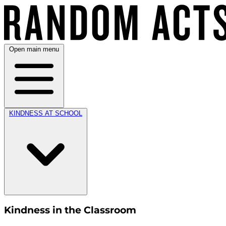
Open main menu
KINDNESS AT SCHOOL
Kindness in the Classroom