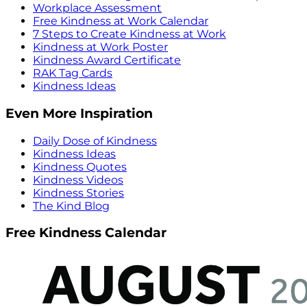
Workplace Assessment
Free Kindness at Work Calendar
7 Steps to Create Kindness at Work
Kindness at Work Poster
Kindness Award Certificate
RAK Tag Cards
Kindness Ideas
Even More Inspiration
Daily Dose of Kindness
Kindness Ideas
Kindness Quotes
Kindness Videos
Kindness Stories
The Kind Blog
Free Kindness Calendar