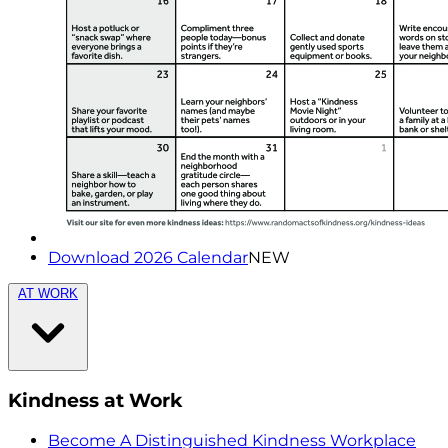
Download 2026 Calendar
NEW
AT WORK
Kindness at Work
Become A Distinguished Kindness Workplace