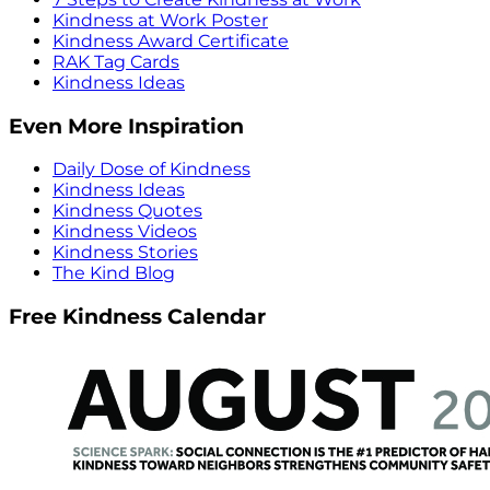
Kindness at Work Poster
Kindness Award Certificate
RAK Tag Cards
Kindness Ideas
Even More Inspiration
Daily Dose of Kindness
Kindness Ideas
Kindness Quotes
Kindness Videos
Kindness Stories
The Kind Blog
Free Kindness Calendar