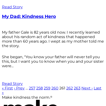
Read Story
My Dad: Kindness Hero
My father Gale is 82 years old now. I recently learned
about his random act of kindness that happened
more than 60 years ago. I wept as my mother told me
the story.
She began, "You know your father will never tell you
this, but I want you to know when you and your sister
were...
Read Story
« First
‹ Prev
…
257
258
259
260
261
262
263
Next ›
Last
»
®
Make kindness the norm.