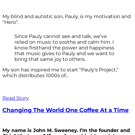
My blind and autistic son, Pauly, is my motivation and
"Hero".
Since Pauly cannot see and talk, we've
relied on music to soothe and calm him. I
know firsthand the power and happiness
that music gives to Pauly and we want to
bring that same joy to others.
My son has inspired me to start "Pauly's Project,"
which distributes 1000s of...
Read Story
Changing The World One Coffee At a Time
My name is John M. Sweeney. I’m the founder and