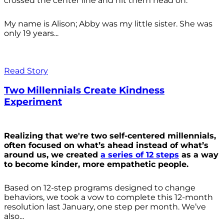
crossed the center line and hit them head on.
My name is Alison; Abby was my little sister. She was
only 19 years...
Read Story
Two Millennials Create Kindness
Experiment
Realizing that we're two self-centered millennials,
often focused on what’s ahead instead of what’s
around us, we created
a series of 12 steps
as a way
to become kinder, more empathetic people.
Based on 12-step programs designed to change
behaviors, we took a vow to complete this 12-month
resolution last January, one step per month. We’ve
also...