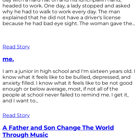
headed to work. One day, a lady stopped and asked
why he had to walk to work every day. The man
explained that he did not have a driver's license
because he had bad eye sight. The woman gave the...
Read Story
me.
I am a junior in high school and I'm sixteen years old. I
know what it feels like to be bullied, depressed, and
anxiety filled. I know what it feels like to be not good
enough or below average, most, if not all of the
people at school never failed to remind me. I get it,
and I want to...
Read Story
A Father and Son Change The World
Through Music