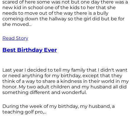
scared of here some was not but one day there was a
new kid in school one of the kids to her that she
needs to move out of the way there is a bully
comeing down the hallway so the girl did but be for
she moved...
Read Story
Best Birthday Ever
Last year I decided to tell my family that I didn't want
or need anything for my birthday, except that they
think of a way to share a kindness in their world in my
honor. My two adult children and my husband all did
something different and wonderful.
During the week of my birthday, my husband, a
teaching golf pro,...