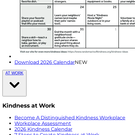
Download 2026 Calendar
NEW
AT WORK
Kindness at Work
Become A Distinguished Kindness Workplace
Workplace Assessment
2026 Kindness Calendar
7 Steps to Create Kindness at Work