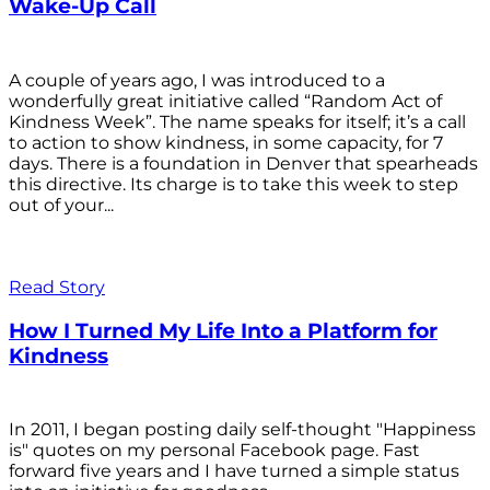
Wake-Up Call
A couple of years ago, I was introduced to a
wonderfully great initiative called “Random Act of
Kindness Week”. The name speaks for itself; it’s a call
to action to show kindness, in some capacity, for 7
days. There is a foundation in Denver that spearheads
this directive. Its charge is to take this week to step
out of your...
Read Story
How I Turned My Life Into a Platform for
Kindness
In 2011, I began posting daily self-thought "Happiness
is" quotes on my personal Facebook page. Fast
forward five years and I have turned a simple status