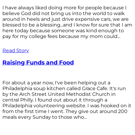
I have always liked doing more for people because I
believe God did not bring us into the world to walk
around in heels and just drive expensive cars, we are
blessed to be a blessing...and I know for sure that I am
here today because someone was kind enough to
pay for my college fees because my mom could...
Read Story
Raising Funds and Food
For about a year now, I've been helping out a
Philadelphia soup kitchen called Grace Cafe. It's run
by the Arch Street United Methodist Church in
central Philly. I found out about it through a
Philadelphia volunteering website. I was hooked on it
from the first time I went. They give out around 200
meals every Sunday to those who...