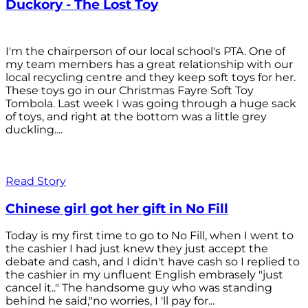
Duckory - The Lost Toy
I'm the chairperson of our local school's PTA. One of
my team members has a great relationship with our
local recycling centre and they keep soft toys for her.
These toys go in our Christmas Fayre Soft Toy
Tombola. Last week I was going through a huge sack
of toys, and right at the bottom was a little grey
duckling....
Read Story
Chinese girl got her gift in No Fill
Today is my first time to go to No Fill, when I went to
the cashier I had just knew they just accept the
debate and cash, and I didn't have cash so I replied to
the cashier in my unfluent English embrasely "just
cancel it.." The handsome guy who was standing
behind he said,"no worries, I 'll pay for...