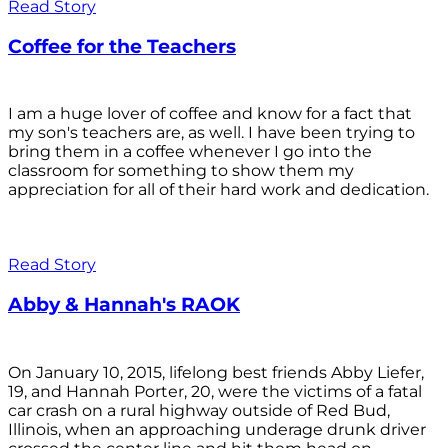
Read Story
Coffee for the Teachers
I am a huge lover of coffee and know for a fact that
my son's teachers are, as well. I have been trying to
bring them in a coffee whenever I go into the
classroom for something to show them my
appreciation for all of their hard work and dedication.
Read Story
Abby & Hannah's RAOK
On January 10, 2015, lifelong best friends Abby Liefer,
19, and Hannah Porter, 20, were the victims of a fatal
car crash on a rural highway outside of Red Bud,
Illinois, when an approaching underage drunk driver