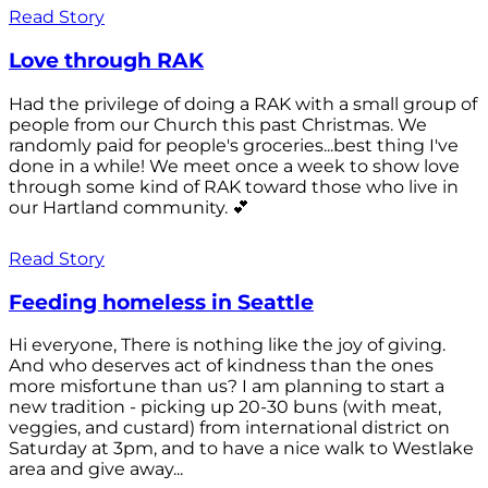
Read Story
Love through RAK
Had the privilege of doing a RAK with a small group of
people from our Church this past Christmas. We
randomly paid for people's groceries...best thing I've
done in a while! We meet once a week to show love
through some kind of RAK toward those who live in
our Hartland community. 💕
Read Story
Feeding homeless in Seattle
Hi everyone, There is nothing like the joy of giving.
And who deserves act of kindness than the ones
more misfortune than us? I am planning to start a
new tradition - picking up 20-30 buns (with meat,
veggies, and custard) from international district on
Saturday at 3pm, and to have a nice walk to Westlake
area and give away...