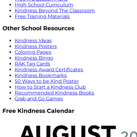
High School Curriculum
Kindness Beyond The Classroom
Free Training Materials
Other School Resources
Kindness Ideas
Kindness Posters
Coloring Pages
Kindness Bingo
RAK Tag Cards
Kindness Award Certificates
Kindness Bookmarks
50 Ways to be Kind Poster
How to Start a Kindness Club
Recommended Kindness Books
Grab and Go Games
Free Kindness Calendar