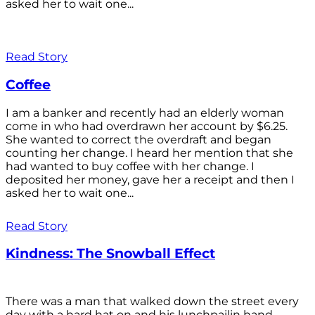
asked her to wait one...
Read Story
Coffee
I am a banker and recently had an elderly woman
come in who had overdrawn her account by $6.25.
She wanted to correct the overdraft and began
counting her change. I heard her mention that she
had wanted to buy coffee with her change. I
deposited her money, gave her a receipt and then I
asked her to wait one...
Read Story
Kindness: The Snowball Effect
There was a man that walked down the street every
day with a hard hat on and his lunchpailin hand,