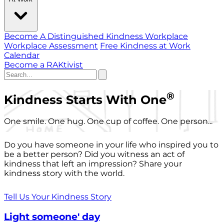
Become A Distinguished Kindness Workplace
Workplace Assessment
Free Kindness at Work
Calendar
Become a RAKtivist
®
Kindness Starts With One
One smile. One hug. One cup of coffee. One person...
Do you have someone in your life who inspired you to
be a better person? Did you witness an act of
kindness that left an impression? Share your
kindness story with the world.
Tell Us Your Kindness Story
Light someone' day