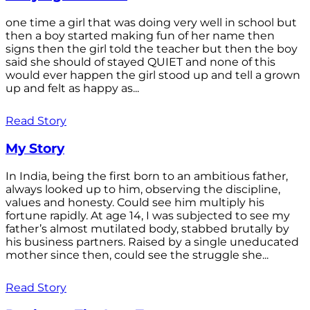
one time a girl that was doing very well in school but
then a boy started making fun of her name then
signs then the girl told the teacher but then the boy
said she should of stayed QUIET and none of this
would ever happen the girl stood up and tell a grown
up and felt as happy as...
Read Story
My Story
In India, being the first born to an ambitious father,
always looked up to him, observing the discipline,
values and honesty. Could see him multiply his
fortune rapidly. At age 14, I was subjected to see my
father’s almost mutilated body, stabbed brutally by
his business partners. Raised by a single uneducated
mother since then, could see the struggle she...
Read Story