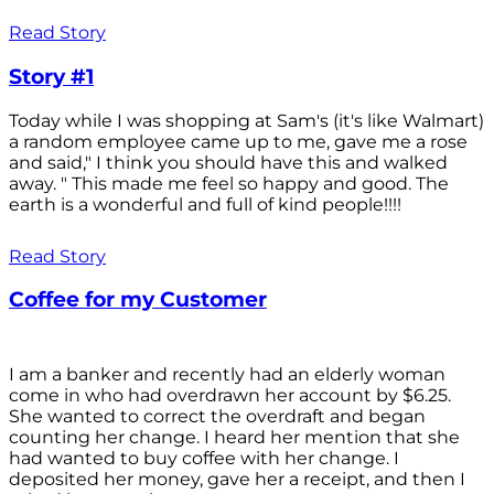
Read Story
Story #1
Today while I was shopping at Sam's (it's like Walmart)
a random employee came up to me, gave me a rose
and said," I think you should have this and walked
away. " This made me feel so happy and good. The
earth is a wonderful and full of kind people!!!!
Read Story
Coffee for my Customer
I am a banker and recently had an elderly woman
come in who had overdrawn her account by $6.25.
She wanted to correct the overdraft and began
counting her change. I heard her mention that she
had wanted to buy coffee with her change. I
deposited her money, gave her a receipt, and then I