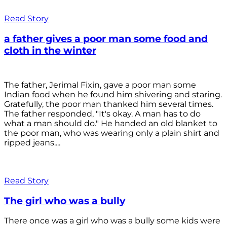
Read Story
a father gives a poor man some food and
cloth in the winter
The father, Jerimal Fixin, gave a poor man some
Indian food when he found him shivering and staring.
Gratefully, the poor man thanked him several times.
The father responded, "It's okay. A man has to do
what a man should do." He handed an old blanket to
the poor man, who was wearing only a plain shirt and
ripped jeans....
Read Story
The girl who was a bully
There once was a girl who was a bully some kids were