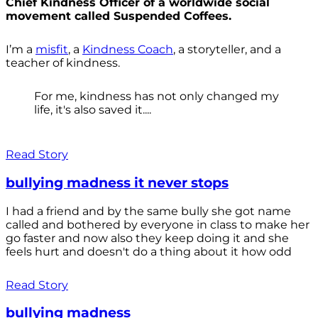
Chief Kindness Officer of a worldwide social
movement called Suspended Coffees.
I’m a
misfit
, a
Kindness Coach
, a storyteller, and a
teacher of kindness.
For me, kindness has not only changed my
life, it's also saved it....
Read Story
bullying madness it never stops
I had a friend and by the same bully she got name
called and bothered by everyone in class to make her
go faster and now also they keep doing it and she
feels hurt and doesn't do a thing about it how odd
Read Story
bullying madness