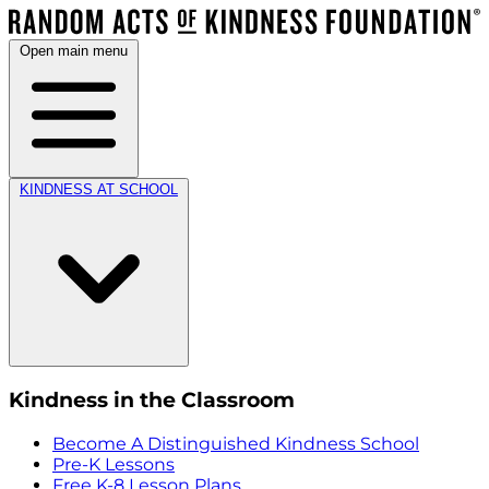
Open main menu
KINDNESS AT SCHOOL
Kindness in the Classroom
Become A Distinguished Kindness School
Pre-K Lessons
Free K-8 Lesson Plans