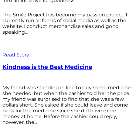
into an initiative for goodness.
The Smile Project has become my passion project. I
currently run all forms of social media as well as the
website. I conduct merchandise sales and go to
speaking...
Read Story
Kindness is the Best Medicine
My friend was standing in line to buy some medicine
she needed, but when the cashier told her the price,
my friend was surprised to find that she was a few
dollars short. She asked if she could leave and come
back for the medicine since she did have more
money at home. Before the cashier could reply,
however, the...