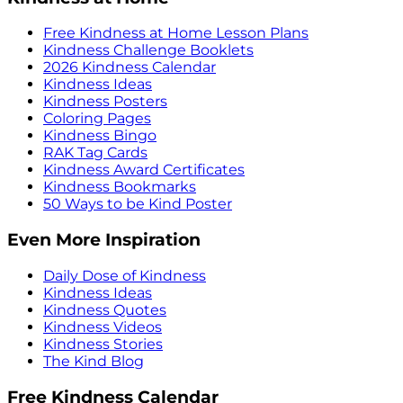
Free Kindness at Home Lesson Plans
Kindness Challenge Booklets
2026 Kindness Calendar
Kindness Ideas
Kindness Posters
Coloring Pages
Kindness Bingo
RAK Tag Cards
Kindness Award Certificates
Kindness Bookmarks
50 Ways to be Kind Poster
Even More Inspiration
Daily Dose of Kindness
Kindness Ideas
Kindness Quotes
Kindness Videos
Kindness Stories
The Kind Blog
Free Kindness Calendar