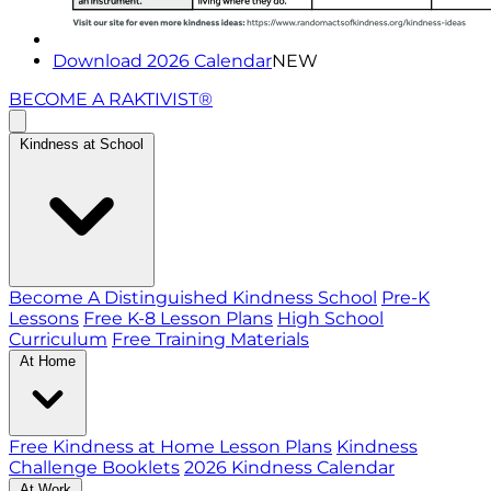
Download 2026 Calendar
NEW
BECOME A RAKTIVIST®
Kindness at School
Become A Distinguished Kindness School
Pre-K
Lessons
Free K-8 Lesson Plans
High School
Curriculum
Free Training Materials
At Home
Free Kindness at Home Lesson Plans
Kindness
Challenge Booklets
2026 Kindness Calendar
At Work