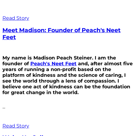
Read Story
Meet Madison: Founder of Peach's Neet
Feet
My name is Madison Peach Steiner. I am the
founder of
Peach's Neet Feet
and, after almost five
years of running a non-profit based on the
platform of kindness and the science of caring, I
see the world through a lens of compassion. I
believe one act of kindness can be the foundation
for great change in the world.
...
Read Story