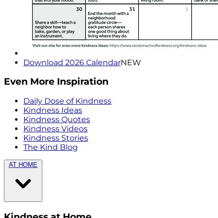
Download 2026 Calendar
NEW
Even More Inspiration
Daily Dose of Kindness
Kindness Ideas
Kindness Quotes
Kindness Videos
Kindness Stories
The Kind Blog
AT HOME
Kindness at Home