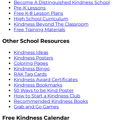
Become A Distinguished Kindness School
Pre-K Lessons
Free K-8 Lesson Plans
High School Curriculum
Kindness Beyond The Classroom
Free Training Materials
Other School Resources
Kindness Ideas
Kindness Posters
Coloring Pages
Kindness Bingo
RAK Tag Cards
Kindness Award Certificates
Kindness Bookmarks
50 Ways to be Kind Poster
How to Start a Kindness Club
Recommended Kindness Books
Grab and Go Games
Free Kindness Calendar