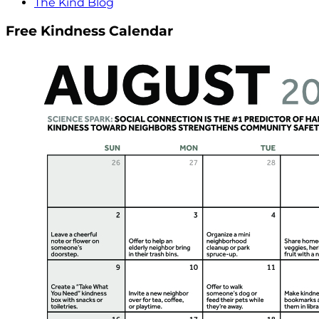
The Kind Blog
Free Kindness Calendar