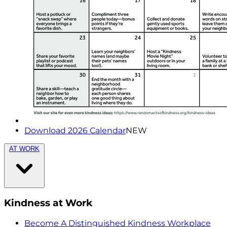
Download 2026 Calendar
NEW
AT WORK
Kindness at Work
Become A Distinguished Kindness Workplace