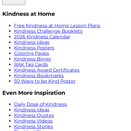
Kindness at Home
Free Kindness at Home Lesson Plans
Kindness Challenge Booklets
2026 Kindness Calendar
Kindness Ideas
Kindness Posters
Coloring Pages
Kindness Bingo
RAK Tag Cards
Kindness Award Certificates
Kindness Bookmarks
50 Ways to be Kind Poster
Even More Inspiration
Daily Dose of Kindness
Kindness Ideas
Kindness Quotes
Kindness Videos
Kindness Stories