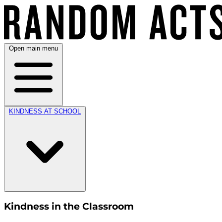
Open main menu
KINDNESS AT SCHOOL
Kindness in the Classroom