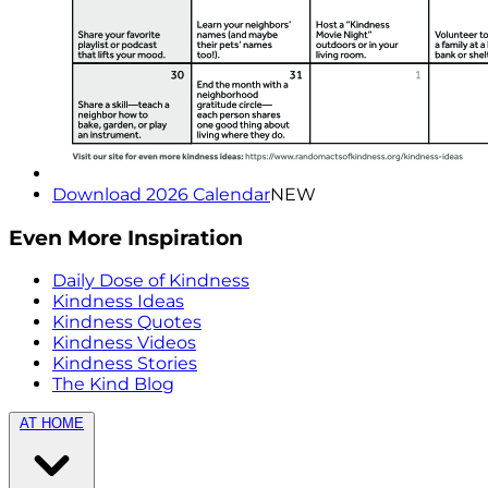
Download 2026 Calendar
NEW
Even More Inspiration
Daily Dose of Kindness
Kindness Ideas
Kindness Quotes
Kindness Videos
Kindness Stories
The Kind Blog
AT HOME