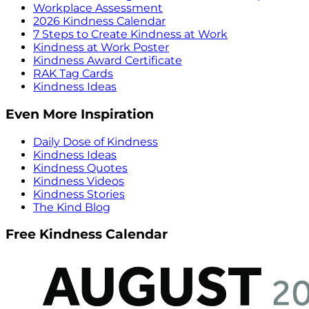
Workplace Assessment
2026 Kindness Calendar
7 Steps to Create Kindness at Work
Kindness at Work Poster
Kindness Award Certificate
RAK Tag Cards
Kindness Ideas
Even More Inspiration
Daily Dose of Kindness
Kindness Ideas
Kindness Quotes
Kindness Videos
Kindness Stories
The Kind Blog
Free Kindness Calendar