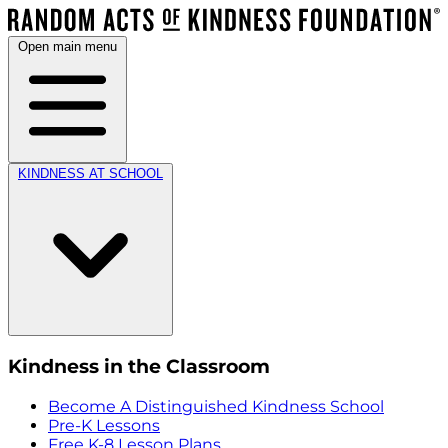
Open main menu
KINDNESS AT SCHOOL
Kindness in the Classroom
Become A Distinguished Kindness School
Pre-K Lessons
Free K-8 Lesson Plans