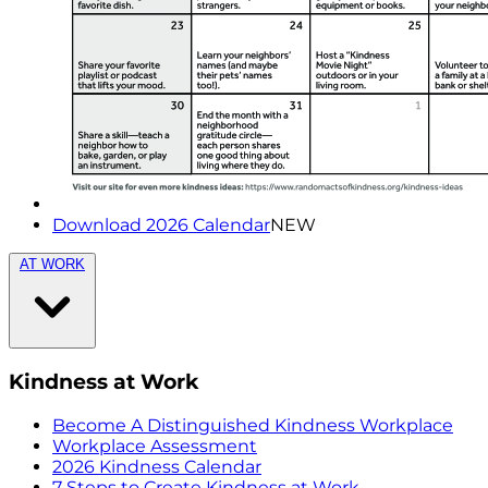
Download 2026 Calendar
NEW
AT WORK
Kindness at Work
Become A Distinguished Kindness Workplace
Workplace Assessment
2026 Kindness Calendar
7 Steps to Create Kindness at Work