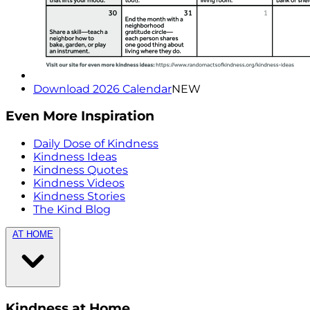
Download 2026 Calendar
NEW
Even More Inspiration
Daily Dose of Kindness
Kindness Ideas
Kindness Quotes
Kindness Videos
Kindness Stories
The Kind Blog
AT HOME
Kindness at Home