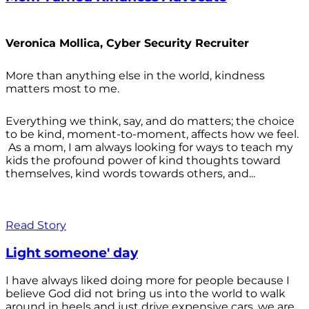
Veronica Mollica, Cyber Security Recruiter
More than anything else in the world, kindness
matters most to me.
Everything we think, say, and do matters; the choice
to be kind, moment-to-moment, affects how we feel.
As a mom, I am always looking for ways to teach my
kids the profound power of kind thoughts toward
themselves, kind words towards others, and...
Read Story
Light someone' day
I have always liked doing more for people because I
believe God did not bring us into the world to walk
around in heels and just drive expensive cars, we are