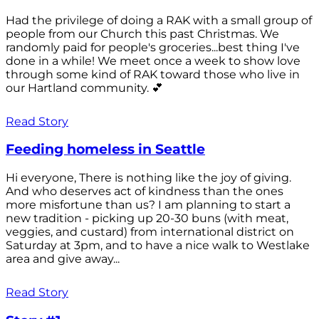
Had the privilege of doing a RAK with a small group of
people from our Church this past Christmas. We
randomly paid for people's groceries...best thing I've
done in a while! We meet once a week to show love
through some kind of RAK toward those who live in
our Hartland community. 💕
Read Story
Feeding homeless in Seattle
Hi everyone, There is nothing like the joy of giving.
And who deserves act of kindness than the ones
more misfortune than us? I am planning to start a
new tradition - picking up 20-30 buns (with meat,
veggies, and custard) from international district on
Saturday at 3pm, and to have a nice walk to Westlake
area and give away...
Read Story