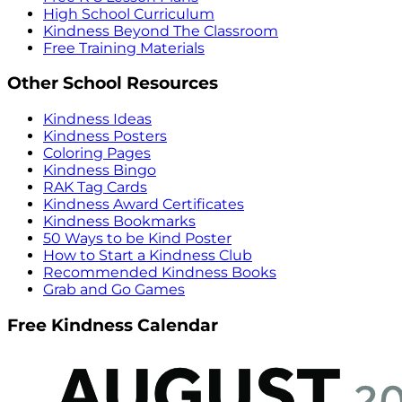
High School Curriculum
Kindness Beyond The Classroom
Free Training Materials
Other School Resources
Kindness Ideas
Kindness Posters
Coloring Pages
Kindness Bingo
RAK Tag Cards
Kindness Award Certificates
Kindness Bookmarks
50 Ways to be Kind Poster
How to Start a Kindness Club
Recommended Kindness Books
Grab and Go Games
Free Kindness Calendar