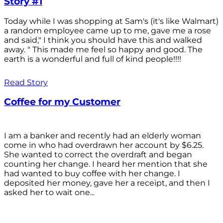
Story #1
Today while I was shopping at Sam's (it's like Walmart)
a random employee came up to me, gave me a rose
and said," I think you should have this and walked
away. " This made me feel so happy and good. The
earth is a wonderful and full of kind people!!!!
Read Story
Coffee for my Customer
I am a banker and recently had an elderly woman
come in who had overdrawn her account by $6.25.
She wanted to correct the overdraft and began
counting her change. I heard her mention that she
had wanted to buy coffee with her change. I
deposited her money, gave her a receipt, and then I
asked her to wait one...