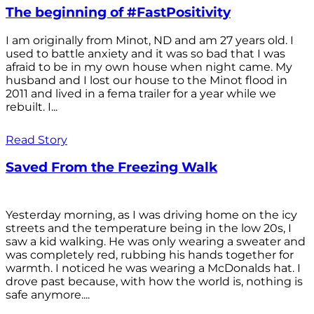
The beginning of #FastPositivity
I am originally from Minot, ND and am 27 years old. I
used to battle anxiety and it was so bad that I was
afraid to be in my own house when night came. My
husband and I lost our house to the Minot flood in
2011 and lived in a fema trailer for a year while we
rebuilt. I...
Read Story
Saved From the Freezing Walk
Yesterday morning, as I was driving home on the icy
streets and the temperature being in the low 20s, I
saw a kid walking. He was only wearing a sweater and
was completely red, rubbing his hands together for
warmth. I noticed he was wearing a McDonalds hat. I
drove past because, with how the world is, nothing is
safe anymore....