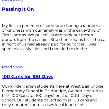
Passing It On
My first experience of someone sharing a random act
of kindness with our family was in the drive-thru of
Tim Hortons. We pulled up and took our dozen
donuts from the cashier. She then told us that the car
in front of us had already paid for our order! I was
speechless! My kids and I decided to do the...
Read Story
100 Cans for 100 Days
Our kindergarten students here at West Bainbridge
Elementary School in Bainbridge, GA participated in
the "100 Cans for 100 Days" on the 100th Day of
School. Our students collected over 100 cans and
they donated them to two local food banks.