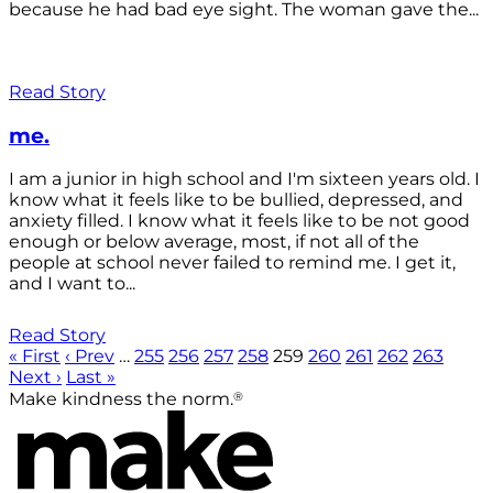
because he had bad eye sight. The woman gave the...
Read Story
me.
I am a junior in high school and I'm sixteen years old. I
know what it feels like to be bullied, depressed, and
anxiety filled. I know what it feels like to be not good
enough or below average, most, if not all of the
people at school never failed to remind me. I get it,
and I want to...
Read Story
« First
‹ Prev
…
255
256
257
258
259
260
261
262
263
Next ›
Last »
®
Make kindness the norm.