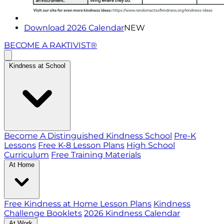
Download 2026 Calendar
NEW
BECOME A RAKTIVIST®
Kindness at School
Become A Distinguished Kindness School
Pre-K
Lessons
Free K-8 Lesson Plans
High School
Curriculum
Free Training Materials
At Home
Free Kindness at Home Lesson Plans
Kindness
Challenge Booklets
2026 Kindness Calendar
At Work