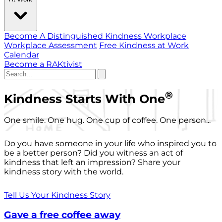
Become A Distinguished Kindness Workplace
Workplace Assessment
Free Kindness at Work
Calendar
Become a RAKtivist
®
Kindness Starts With One
One smile. One hug. One cup of coffee. One person...
Do you have someone in your life who inspired you to
be a better person? Did you witness an act of
kindness that left an impression? Share your
kindness story with the world.
Tell Us Your Kindness Story
Gave a free coffee away