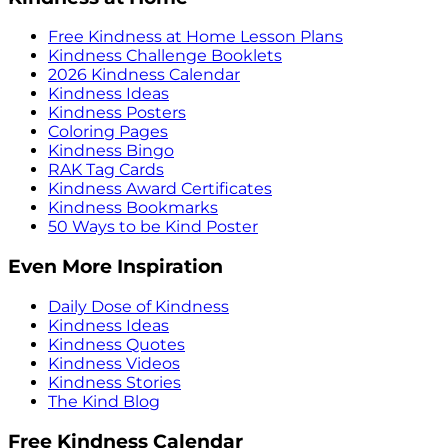
Free Kindness at Home Lesson Plans
Kindness Challenge Booklets
2026 Kindness Calendar
Kindness Ideas
Kindness Posters
Coloring Pages
Kindness Bingo
RAK Tag Cards
Kindness Award Certificates
Kindness Bookmarks
50 Ways to be Kind Poster
Even More Inspiration
Daily Dose of Kindness
Kindness Ideas
Kindness Quotes
Kindness Videos
Kindness Stories
The Kind Blog
Free Kindness Calendar