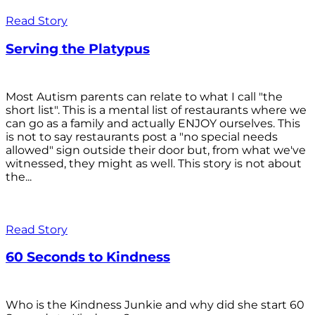
Read Story
Serving the Platypus
Most Autism parents can relate to what I call "the
short list". This is a mental list of restaurants where we
can go as a family and actually ENJOY ourselves. This
is not to say restaurants post a "no special needs
allowed" sign outside their door but, from what we've
witnessed, they might as well. This story is not about
the...
Read Story
60 Seconds to Kindness
Who is the Kindness Junkie and why did she start 60