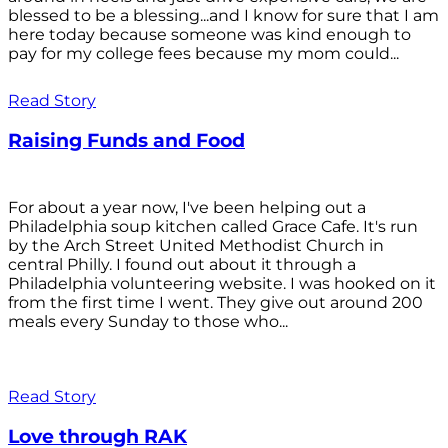
blessed to be a blessing...and I know for sure that I am
here today because someone was kind enough to
pay for my college fees because my mom could...
Read Story
Raising Funds and Food
For about a year now, I've been helping out a
Philadelphia soup kitchen called Grace Cafe. It's run
by the Arch Street United Methodist Church in
central Philly. I found out about it through a
Philadelphia volunteering website. I was hooked on it
from the first time I went. They give out around 200
meals every Sunday to those who...
Read Story
Love through RAK