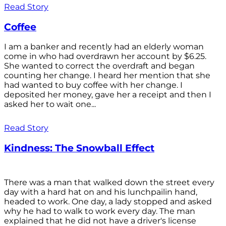
Read Story
Coffee
I am a banker and recently had an elderly woman
come in who had overdrawn her account by $6.25.
She wanted to correct the overdraft and began
counting her change. I heard her mention that she
had wanted to buy coffee with her change. I
deposited her money, gave her a receipt and then I
asked her to wait one...
Read Story
Kindness: The Snowball Effect
There was a man that walked down the street every
day with a hard hat on and his lunchpailin hand,
headed to work. One day, a lady stopped and asked
why he had to walk to work every day. The man
explained that he did not have a driver's license