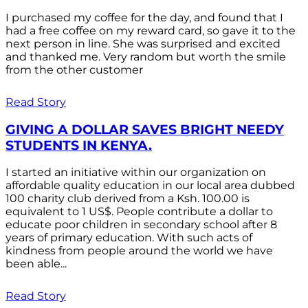
I purchased my coffee for the day, and found that I
had a free coffee on my reward card, so gave it to the
next person in line. She was surprised and excited
and thanked me. Very random but worth the smile
from the other customer
Read Story
GIVING A DOLLAR SAVES BRIGHT NEEDY
STUDENTS IN KENYA.
I started an initiative within our organization on
affordable quality education in our local area dubbed
100 charity club derived from a Ksh. 100.00 is
equivalent to 1 US$. People contribute a dollar to
educate poor children in secondary school after 8
years of primary education. With such acts of
kindness from people around the world we have
been able...
Read Story