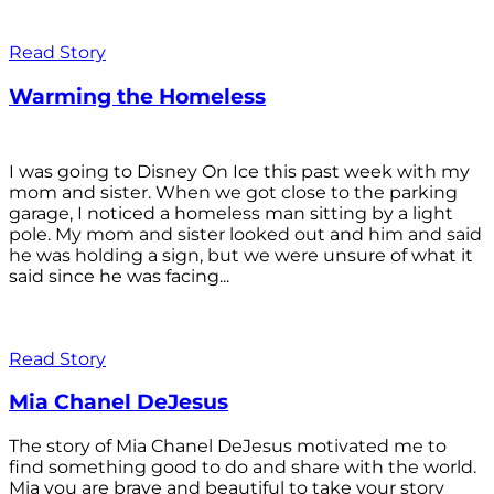
Read Story
Warming the Homeless
I was going to Disney On Ice this past week with my
mom and sister. When we got close to the parking
garage, I noticed a homeless man sitting by a light
pole. My mom and sister looked out and him and said
he was holding a sign, but we were unsure of what it
said since he was facing...
Read Story
Mia Chanel DeJesus
The story of Mia Chanel DeJesus motivated me to
find something good to do and share with the world.
Mia you are brave and beautiful to take your story