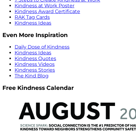
Kindness at Work Poster
Kindness Award Certificate
RAK Tag Cards
Kindness Ideas
Even More Inspiration
Daily Dose of Kindness
Kindness Ideas
Kindness Quotes
Kindness Videos
Kindness Stories
The Kind Blog
Free Kindness Calendar