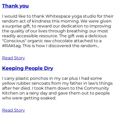
Thank you
I would like to thank Whitespace yoga studio for their
random act of kindness this morning. We were given
a surprise gift, to reward our dedication to improving
the quality of our lives through breathing: our most
readily accessible resource. The gift was a delicious
"Conscious" organic raw chocolate attached to a
#RAKtag. This is how I discovered the random...
Read Story
Keeping People Dry
I carry plastic ponchos in my car plus I had some
yellow rubber raincoats from my father in law's things
after her died. I took them down to the Community
Kitchen on a rainy day and gave them out to people
who were getting soaked.
Read Story