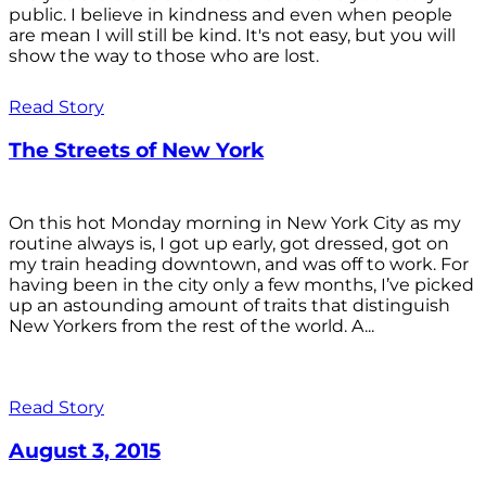
public. I believe in kindness and even when people
are mean I will still be kind. It's not easy, but you will
show the way to those who are lost.
Read Story
The Streets of New York
On this hot Monday morning in New York City as my
routine always is, I got up early, got dressed, got on
my train heading downtown, and was off to work. For
having been in the city only a few months, I’ve picked
up an astounding amount of traits that distinguish
New Yorkers from the rest of the world. A...
Read Story
August 3, 2015