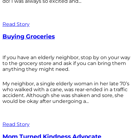
do! I was always so excited and...
Read Story
Buying Groceries
If you have an elderly neighbor, stop by on your way
to the grocery store and ask if you can bring them
anything they might need.
My neighbor, a single elderly woman in her late 70’s
who walked with a cane, was rear-ended in a traffic
accident. Although she was shaken and sore, she
would be okay after undergoing a...
Read Story
Mom Turned Kindness Advocate