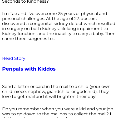
Seconds to Kindness?
I'm Tae and I've overcome 25 years of physical and
personal challenges. At the age of 27, doctors
discovered a congenital kidney defect which resulted
in surgery on both kidneys, lifelong impairment to
kidney function, and the inability to carry a baby. Then
came three surgeries to...
Read Story
Penpals with Kiddos
Send a letter or card in the mail to a child (your own
child, niece, nephew, grandchild, or godchild). They
love to get mail and it will brighten their day!
Do you remember when you were a kid and your job
was to go down to the mailbox to collect the mail? I