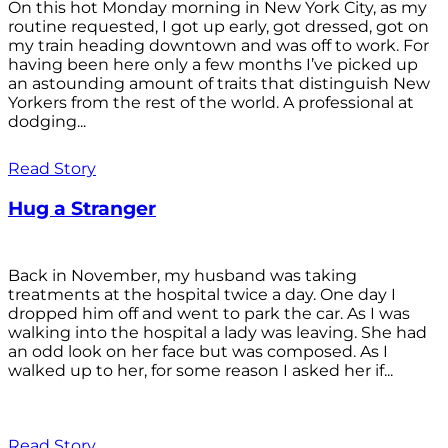
On this hot Monday morning in New York City, as my
routine requested, I got up early, got dressed, got on
my train heading downtown and was off to work. For
having been here only a few months I’ve picked up
an astounding amount of traits that distinguish New
Yorkers from the rest of the world. A professional at
dodging...
Read Story
Hug a Stranger
Back in November, my husband was taking
treatments at the hospital twice a day. One day I
dropped him off and went to park the car. As I was
walking into the hospital a lady was leaving. She had
an odd look on her face but was composed. As I
walked up to her, for some reason I asked her if...
Read Story