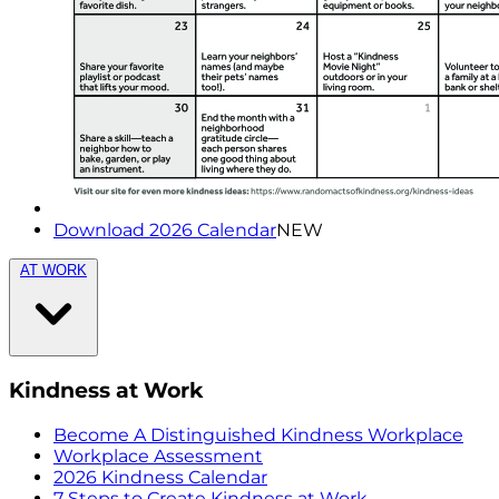
Download 2026 Calendar
NEW
AT WORK
Kindness at Work
Become A Distinguished Kindness Workplace
Workplace Assessment
2026 Kindness Calendar
7 Steps to Create Kindness at Work