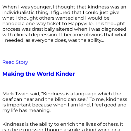
When I was younger, I thought that kindness was an
individualistic thing. I figured that I could just give
what I thought others wanted and I would be
handed a one-way ticket to Happyville. This thought
process was drastically altered when I was diagnosed
with clinical depression. It became obvious that what
I needed, as everyone does, was the ability...
Read Story
Making the World Kinder
Mark Twain said, “Kindness is a language which the
deaf can hear and the blind can see.” To me, kindness
is important because when I am kind, I feel good and
my life has meaning.
Kindness is the ability to enrich the lives of others. It
can be expressed though a smile, a kind word, or a