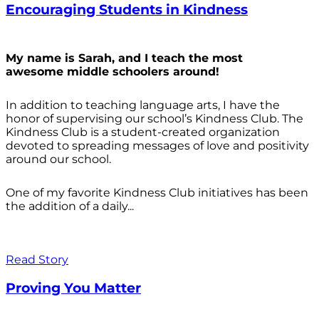
Encouraging Students in Kindness
My name is Sarah, and I teach the most
awesome middle schoolers around!
In addition to teaching language arts, I have the
honor of supervising our school’s Kindness Club. The
Kindness Club is a student-created organization
devoted to spreading messages of love and positivity
around our school.
One of my favorite Kindness Club initiatives has been
the addition of a daily...
Read Story
Proving You Matter