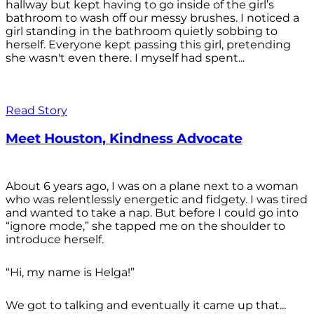
hallway but kept having to go inside of the girl’s
bathroom to wash off our messy brushes. I noticed a
girl standing in the bathroom quietly sobbing to
herself. Everyone kept passing this girl, pretending
she wasn't even there. I myself had spent...
Read Story
Meet Houston, Kindness Advocate
About 6 years ago, I was on a plane next to a woman
who was relentlessly energetic and fidgety. I was tired
and wanted to take a nap. But before I could go into
“ignore mode,” she tapped me on the shoulder to
introduce herself.
“Hi, my name is Helga!”
We got to talking and eventually it came up that...