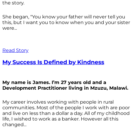
the story.
She began, "You know your father will never tell you
this, but I want you to know when you and your sister
were...
Read Story
My Success Is Defined by Kindness
My name is James. I’m 27 years old and a
Development Practitioner living in Mzuzu, Malawi.
My career involves working with people in rural
communities. Most of the people I work with are poor
and live on less than a dollar a day. All of my childhood
life, I wished to work as a banker. However all this
changed...