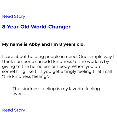
Read Story
8-Year-Old World-Changer
My name is Abby and I'm 8 years old.
I care about helping people in need. One simple way I
think someone can add kindness to the world is by
giving to the homeless or needy. When you do
something like this you get a tingly feeling that I call
“the kindness feeling”.
The kindness feeling is my favorite feeling
ever....
Read Story