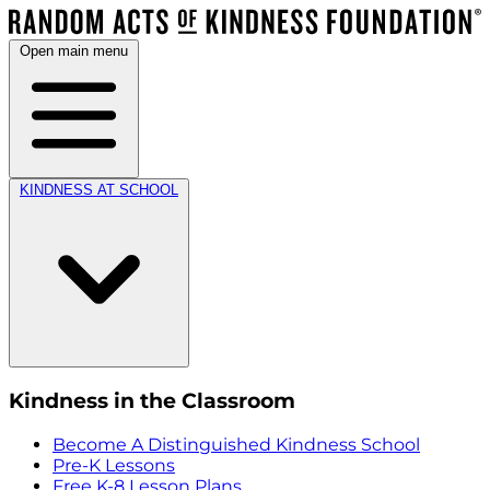
Open main menu
KINDNESS AT SCHOOL
Kindness in the Classroom
Become A Distinguished Kindness School
Pre-K Lessons
Free K-8 Lesson Plans