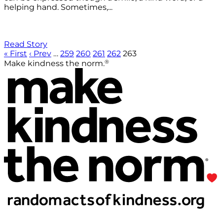
helping hand. Sometimes,...
Read Story
« First
‹ Prev
…
259
260
261
262
263
®
Make kindness the norm.