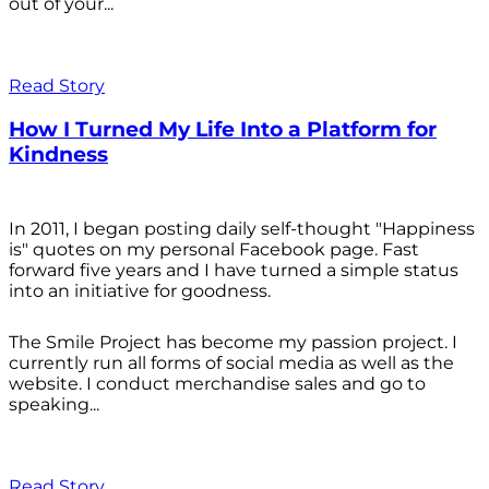
out of your...
Read Story
How I Turned My Life Into a Platform for
Kindness
In 2011, I began posting daily self-thought "Happiness
is" quotes on my personal Facebook page. Fast
forward five years and I have turned a simple status
into an initiative for goodness.
The Smile Project has become my passion project. I
currently run all forms of social media as well as the
website. I conduct merchandise sales and go to
speaking...
Read Story