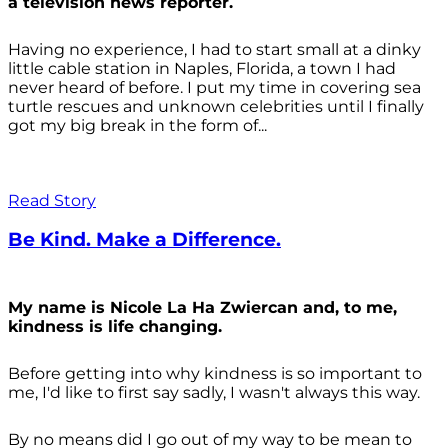
a television news reporter.
Having no experience, I had to start small at a dinky
little cable station in Naples, Florida, a town I had
never heard of before. I put my time in covering sea
turtle rescues and unknown celebrities until I finally
got my big break in the form of...
Read Story
Be Kind. Make a Difference.
My name is Nicole La Ha Zwiercan and, to me,
kindness is life changing.
Before getting into why kindness is so important to
me, I'd like to first say sadly, I wasn't always
this way.
By no means did I go out of my way to be mean to