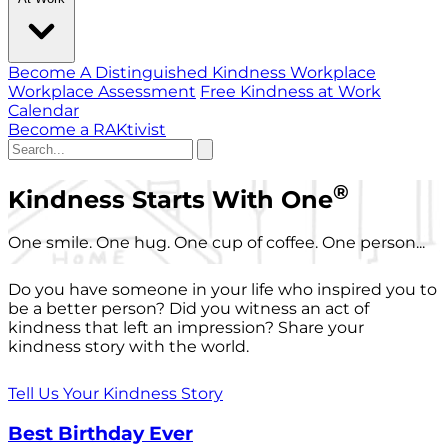
Become A Distinguished Kindness Workplace
Workplace Assessment
Free Kindness at Work
Calendar
Become a RAKtivist
®
Kindness Starts With One
One smile. One hug. One cup of coffee. One person...
Do you have someone in your life who inspired you to
be a better person? Did you witness an act of
kindness that left an impression? Share your
kindness story with the world.
Tell Us Your Kindness Story
Best Birthday Ever