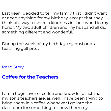
Last year I decided to tell my family that I didn't want
or need anything for my birthday, except that they
think of a way to share a kindness in their world in my
honor. My two adult children and my husband all did
something different and wonderful.
During the week of my birthday, my husband, a
teaching golf pro,...
Read Story
Coffee for the Teachers
I am a huge lover of coffee and know for a fact that
my son's teachers are, as well. I have been trying to
bring them in a coffee whenever I go into the
classroom for something to show them my