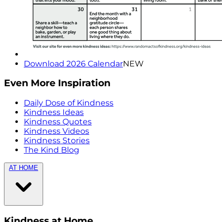
Download 2026 Calendar
NEW
Even More Inspiration
Daily Dose of Kindness
Kindness Ideas
Kindness Quotes
Kindness Videos
Kindness Stories
The Kind Blog
AT HOME
Kindness at Home