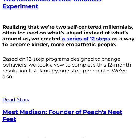
Experiment
Realizing that we're two self-centered millennials,
often focused on what’s ahead instead of what’s
around us, we created
a series of 12 steps
as a way
to become kinder, more empathetic people.
Based on 12-step programs designed to change
behaviors, we took a vow to complete this 12-month
resolution last January, one step per month. We’ve
also...
Read Story
Meet Madison: Founder of Peach's Neet
Feet