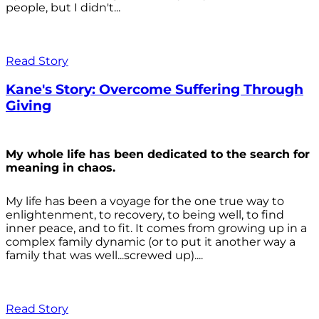
people, but I didn't...
Read Story
Kane's Story: Overcome Suffering Through
Giving
My whole life has been dedicated to the search for
meaning in chaos.
My life has been a voyage for the one true way to
enlightenment, to recovery, to being well, to find
inner peace, and to fit. It comes from growing up in a
complex family dynamic (or to put it another way a
family that was well...screwed up)....
Read Story