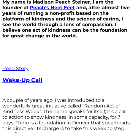
My name is Madison Peach Steiner. I am the
founder of
Peach's Neet Feet
and, after almost five
years of running a non-profit based on the
platform of kindness and the science of caring, I
see the world through a lens of compassion. I
believe one act of kindness can be the foundation
for great change in the world.
...
Read Story
Wake-Up Call
A couple of years ago, I was introduced to a
wonderfully great initiative called “Random Act of
Kindness Week”. The name speaks for itself; it’s a call
to action to show kindness, in some capacity, for 7
days. There is a foundation in Denver that spearheads
this directive. Its charge is to take this week to step