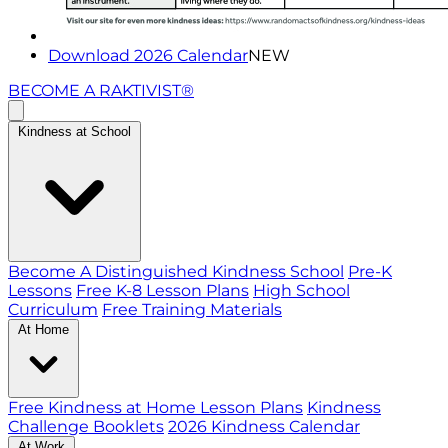
Download 2026 Calendar
NEW
BECOME A RAKTIVIST®
Kindness at School
Become A Distinguished Kindness School
Pre-K
Lessons
Free K-8 Lesson Plans
High School
Curriculum
Free Training Materials
At Home
Free Kindness at Home Lesson Plans
Kindness
Challenge Booklets
2026 Kindness Calendar
At Work