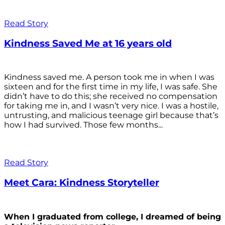
Read Story
Kindness Saved Me at 16 years old
Kindness saved me. A person took me in when I was
sixteen and for the first time in my life, I was safe. She
didn’t have to do this; she received no compensation
for taking me in, and I wasn’t very nice. I was a hostile,
untrusting, and malicious teenage girl because that’s
how I had survived. Those few months...
Read Story
Meet Cara: Kindness Storyteller
When I graduated from college, I dreamed of being