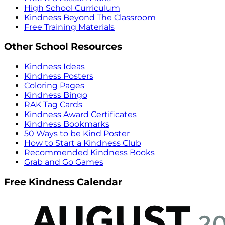
High School Curriculum
Kindness Beyond The Classroom
Free Training Materials
Other School Resources
Kindness Ideas
Kindness Posters
Coloring Pages
Kindness Bingo
RAK Tag Cards
Kindness Award Certificates
Kindness Bookmarks
50 Ways to be Kind Poster
How to Start a Kindness Club
Recommended Kindness Books
Grab and Go Games
Free Kindness Calendar