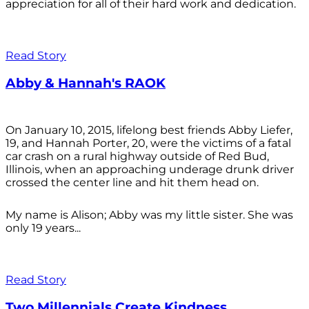
appreciation for all of their hard work and dedication.
Read Story
Abby & Hannah's RAOK
On January 10, 2015, lifelong best friends Abby Liefer,
19, and Hannah Porter, 20, were the victims of a fatal
car crash on a rural highway outside of Red Bud,
Illinois, when an approaching underage drunk driver
crossed the center line and hit them head on.
My name is Alison; Abby was my little sister. She was
only 19 years...
Read Story
Two Millennials Create Kindness