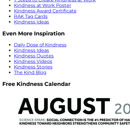
Kindness at Work Poster
Kindness Award Certificate
RAK Tag Cards
Kindness Ideas
Even More Inspiration
Daily Dose of Kindness
Kindness Ideas
Kindness Quotes
Kindness Videos
Kindness Stories
The Kind Blog
Free Kindness Calendar