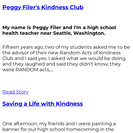
Peggy Filer's Kindness Club
My name is Peggy Filer and I’m a high school
health teacher near Seattle, Washington.
Fifteen years ago, two of my students asked me to be
the advisor of their new Random Acts of Kindness
Club and I said yes. I asked what we would be doing
and they laughed and said they didn’t know; they
were RANDOM acts,...
Read Story
Saving a Life with Kindness
One afternoon, my friends and I were painting a
banner for our high school homecoming in the