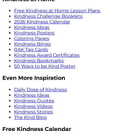
Free Kindness at Home Lesson Plans
Kindness Challenge Booklets
2026 Kindness Calendar
Kindness Ideas
Kindness Posters
Coloring Pages
Kindness Bingo
RAK Tag Cards
Kindness Award Certificates
Kindness Bookmarks
50 Ways to be Kind Poster
Even More Inspiration
Daily Dose of Kindness
Kindness Ideas
Kindness Quotes
Kindness Videos
Kindness Stories
The Kind Blog
Free Kindness Calendar