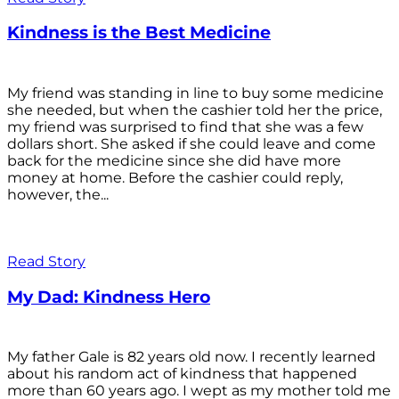
Kindness is the Best Medicine
My friend was standing in line to buy some medicine
she needed, but when the cashier told her the price,
my friend was surprised to find that she was a few
dollars short. She asked if she could leave and come
back for the medicine since she did have more
money at home. Before the cashier could reply,
however, the...
Read Story
My Dad: Kindness Hero
My father Gale is 82 years old now. I recently learned
about his random act of kindness that happened
more than 60 years ago. I wept as my mother told me