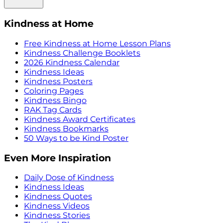
Kindness at Home
Free Kindness at Home Lesson Plans
Kindness Challenge Booklets
2026 Kindness Calendar
Kindness Ideas
Kindness Posters
Coloring Pages
Kindness Bingo
RAK Tag Cards
Kindness Award Certificates
Kindness Bookmarks
50 Ways to be Kind Poster
Even More Inspiration
Daily Dose of Kindness
Kindness Ideas
Kindness Quotes
Kindness Videos
Kindness Stories