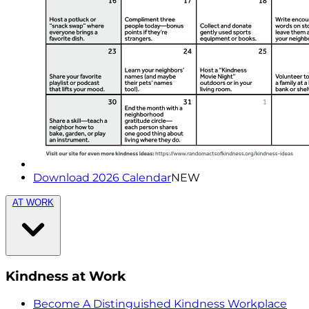
Download 2026 Calendar
NEW
AT WORK
Kindness at Work
Become A Distinguished Kindness Workplace