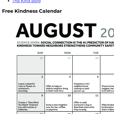
The Kind Blog
Free Kindness Calendar