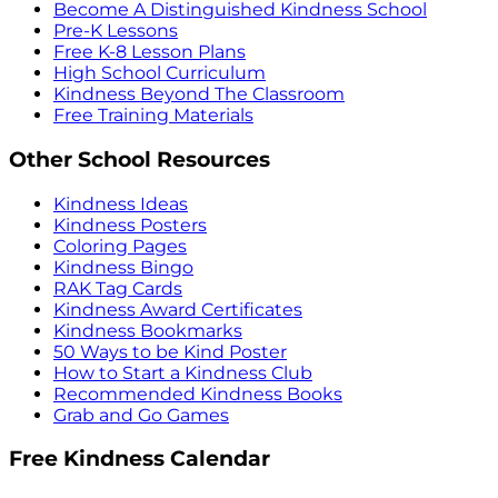
Become A Distinguished Kindness School
Pre-K Lessons
Free K-8 Lesson Plans
High School Curriculum
Kindness Beyond The Classroom
Free Training Materials
Other School Resources
Kindness Ideas
Kindness Posters
Coloring Pages
Kindness Bingo
RAK Tag Cards
Kindness Award Certificates
Kindness Bookmarks
50 Ways to be Kind Poster
How to Start a Kindness Club
Recommended Kindness Books
Grab and Go Games
Free Kindness Calendar