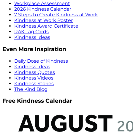
Workplace Assessment
2026 Kindness Calendar
7 Steps to Create Kindness at Work
Kindness at Work Poster
Kindness Award Certificate
RAK Tag Cards
Kindness Ideas
Even More Inspiration
Daily Dose of Kindness
Kindness Ideas
Kindness Quotes
Kindness Videos
Kindness Stories
The Kind Blog
Free Kindness Calendar