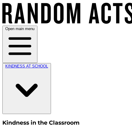
Open main menu
KINDNESS AT SCHOOL
Kindness in the Classroom