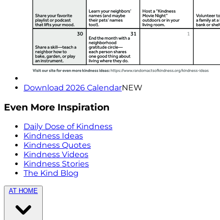
Download 2026 Calendar
NEW
Even More Inspiration
Daily Dose of Kindness
Kindness Ideas
Kindness Quotes
Kindness Videos
Kindness Stories
The Kind Blog
AT HOME