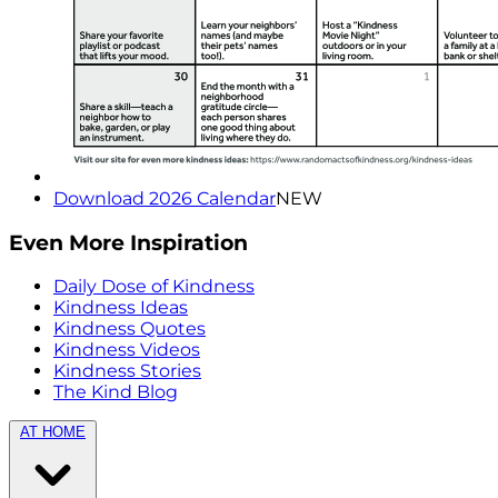
Download 2026 Calendar
NEW
Even More Inspiration
Daily Dose of Kindness
Kindness Ideas
Kindness Quotes
Kindness Videos
Kindness Stories
The Kind Blog
AT HOME