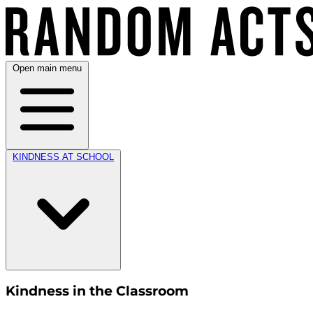
Open main menu
KINDNESS AT SCHOOL
Kindness in the Classroom