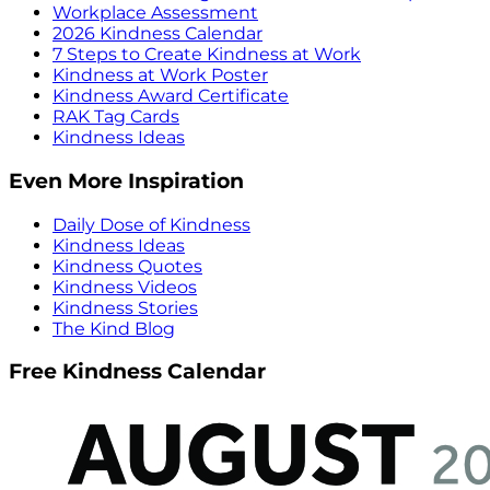
Workplace Assessment
2026 Kindness Calendar
7 Steps to Create Kindness at Work
Kindness at Work Poster
Kindness Award Certificate
RAK Tag Cards
Kindness Ideas
Even More Inspiration
Daily Dose of Kindness
Kindness Ideas
Kindness Quotes
Kindness Videos
Kindness Stories
The Kind Blog
Free Kindness Calendar