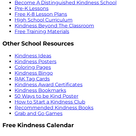
Become A Distinguished Kindness School
Pre-K Lessons
Free K-8 Lesson Plans
High School Curriculum
Kindness Beyond The Classroom
Free Training Materials
Other School Resources
Kindness Ideas
Kindness Posters
Coloring Pages
Kindness Bingo
RAK Tag Cards
Kindness Award Certificates
Kindness Bookmarks
50 Ways to be Kind Poster
How to Start a Kindness Club
Recommended Kindness Books
Grab and Go Games
Free Kindness Calendar