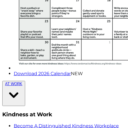
Download 2026 Calendar
NEW
AT WORK
Kindness at Work
Become A Distinguished Kindness Workplace