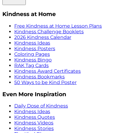
Kindness at Home
Free Kindness at Home Lesson Plans
Kindness Challenge Booklets
2026 Kindness Calendar
Kindness Ideas
Kindness Posters
Coloring Pages
Kindness Bingo
RAK Tag Cards
Kindness Award Certificates
Kindness Bookmarks
50 Ways to be Kind Poster
Even More Inspiration
Daily Dose of Kindness
Kindness Ideas
Kindness Quotes
Kindness Videos
Kindness Stories