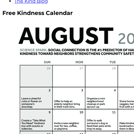
The Kind Blog
Free Kindness Calendar