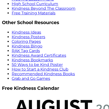
High School Curriculum
Kindness Beyond The Classroom
Free Training Materials
Other School Resources
Kindness Ideas
Kindness Posters
Coloring Pages
Kindness Bingo
RAK Tag Cards
Kindness Award Certificates
Kindness Bookmarks
50 Ways to be Kind Poster
How to Start a Kindness Club
Recommended Kindness Books
Grab and Go Games
Free Kindness Calendar