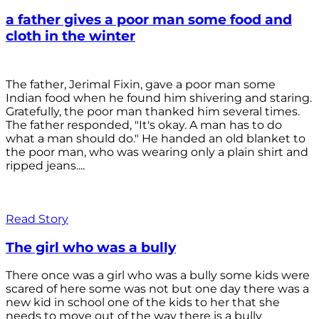
a father gives a poor man some food and
cloth in the winter
The father, Jerimal Fixin, gave a poor man some
Indian food when he found him shivering and staring.
Gratefully, the poor man thanked him several times.
The father responded, "It's okay. A man has to do
what a man should do." He handed an old blanket to
the poor man, who was wearing only a plain shirt and
ripped jeans....
Read Story
The girl who was a bully
There once was a girl who was a bully some kids were
scared of here some was not but one day there was a
new kid in school one of the kids to her that she
needs to move out of the way there is a bully