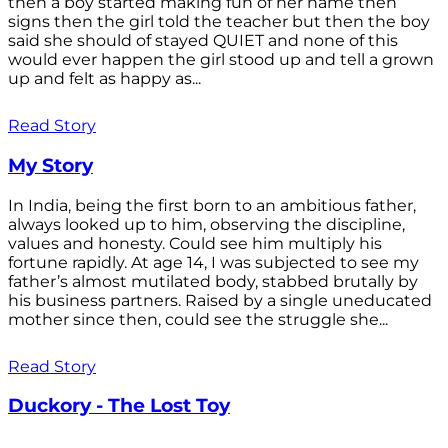
then a boy started making fun of her name then
signs then the girl told the teacher but then the boy
said she should of stayed QUIET and none of this
would ever happen the girl stood up and tell a grown
up and felt as happy as...
Read Story
My Story
In India, being the first born to an ambitious father,
always looked up to him, observing the discipline,
values and honesty. Could see him multiply his
fortune rapidly. At age 14, I was subjected to see my
father’s almost mutilated body, stabbed brutally by
his business partners. Raised by a single uneducated
mother since then, could see the struggle she...
Read Story
Duckory - The Lost Toy