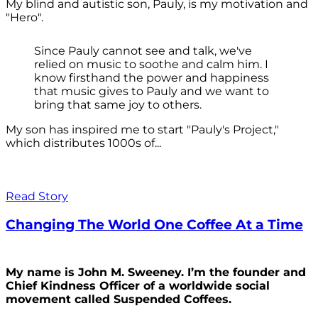
My blind and autistic son, Pauly, is my motivation and
"Hero".
Since Pauly cannot see and talk, we've
relied on music to soothe and calm him. I
know firsthand the power and happiness
that music gives to Pauly and we want to
bring that same joy to others.
My son has inspired me to start "Pauly's Project,"
which distributes 1000s of...
Read Story
Changing The World One Coffee At a Time
My name is John M. Sweeney. I’m the founder and
Chief Kindness Officer of a worldwide social
movement called Suspended Coffees.