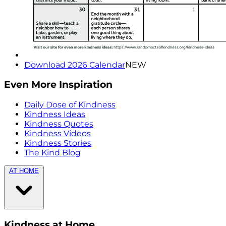
Download 2026 Calendar
NEW
Even More Inspiration
Daily Dose of Kindness
Kindness Ideas
Kindness Quotes
Kindness Videos
Kindness Stories
The Kind Blog
AT HOME
Kindness at Home