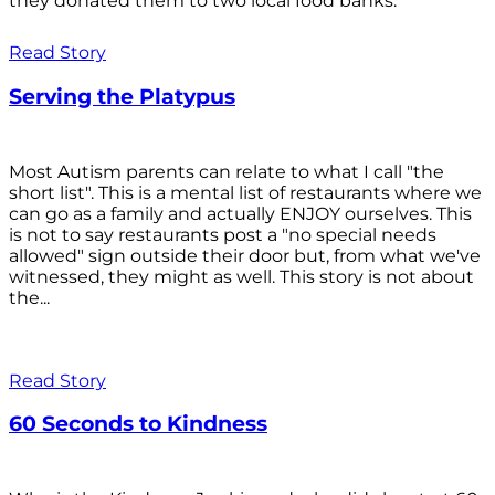
they donated them to two local food banks.
Read Story
Serving the Platypus
Most Autism parents can relate to what I call "the
short list". This is a mental list of restaurants where we
can go as a family and actually ENJOY ourselves. This
is not to say restaurants post a "no special needs
allowed" sign outside their door but, from what we've
witnessed, they might as well. This story is not about
the...
Read Story
60 Seconds to Kindness