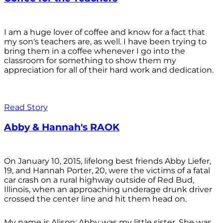
I am a huge lover of coffee and know for a fact that
my son's teachers are, as well. I have been trying to
bring them in a coffee whenever I go into the
classroom for something to show them my
appreciation for all of their hard work and dedication.
Read Story
Abby & Hannah's RAOK
On January 10, 2015, lifelong best friends Abby Liefer,
19, and Hannah Porter, 20, were the victims of a fatal
car crash on a rural highway outside of Red Bud,
Illinois, when an approaching underage drunk driver
crossed the center line and hit them head on.
My name is Alison; Abby was my little sister. She was