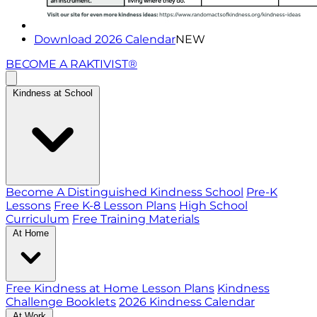
Download 2026 Calendar
NEW
BECOME A RAKTIVIST®
Kindness at School
Become A Distinguished Kindness School
Pre-K
Lessons
Free K-8 Lesson Plans
High School
Curriculum
Free Training Materials
At Home
Free Kindness at Home Lesson Plans
Kindness
Challenge Booklets
2026 Kindness Calendar
At Work