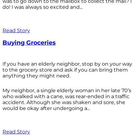
was to go down to the mailbox to collect the mail? I
do! I was always so excited and...
Read Story
Buying Groceries
If you have an elderly neighbor, stop by on your way
to the grocery store and ask if you can bring them
anything they might need.
My neighbor, a single elderly woman in her late 70’s
who walked with a cane, was rear-ended in a traffic
accident. Although she was shaken and sore, she
would be okay after undergoing a...
Read Story