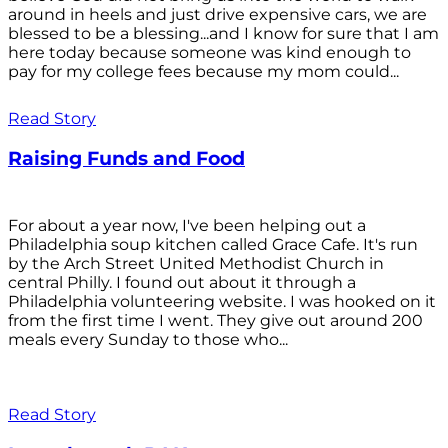
around in heels and just drive expensive cars, we are
blessed to be a blessing...and I know for sure that I am
here today because someone was kind enough to
pay for my college fees because my mom could...
Read Story
Raising Funds and Food
For about a year now, I've been helping out a
Philadelphia soup kitchen called Grace Cafe. It's run
by the Arch Street United Methodist Church in
central Philly. I found out about it through a
Philadelphia volunteering website. I was hooked on it
from the first time I went. They give out around 200
meals every Sunday to those who...
Read Story