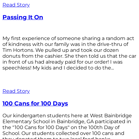
Read Story
Passing It On
My first experience of someone sharing a random act
of kindness with our family was in the drive-thru of
Tim Hortons. We pulled up and took our dozen
donuts from the cashier. She then told us that the car
in front of us had already paid for our order! I was
speechless! My kids and I decided to do the...
Read Story
100 Cans for 100 Days
Our kindergarten students here at West Bainbridge
Elementary School in Bainbridge, GA participated in
the "100 Cans for 100 Days" on the 100th Day of
School. Our students collected over 100 cans and