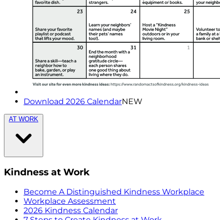
Download 2026 Calendar
NEW
AT WORK
Kindness at Work
Become A Distinguished Kindness Workplace
Workplace Assessment
2026 Kindness Calendar
7 Steps to Create Kindness at Work