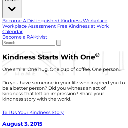
Become A Distinguished Kindness Workplace
Workplace Assessment
Free Kindness at Work
Calendar
Become a RAKtivist
®
Kindness Starts With One
One smile. One hug. One cup of coffee. One person...
Do you have someone in your life who inspired you to
be a better person? Did you witness an act of
kindness that left an impression? Share your
kindness story with the world.
Tell Us Your Kindness Story
August 3, 2015