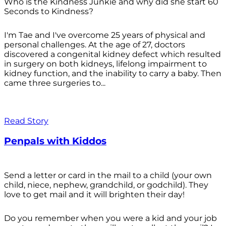
Who is the Kindness Junkie and why did she start 60
Seconds to Kindness?
I'm Tae and I've overcome 25 years of physical and
personal challenges. At the age of 27, doctors
discovered a congenital kidney defect which resulted
in surgery on both kidneys, lifelong impairment to
kidney function, and the inability to carry a baby. Then
came three surgeries to...
Read Story
Penpals with Kiddos
Send a letter or card in the mail to a child (your own
child, niece, nephew, grandchild, or godchild). They
love to get mail and it will brighten their day!
Do you remember when you were a kid and your job