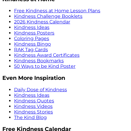
Free Kindness at Home Lesson Plans
Kindness Challenge Booklets
2026 Kindness Calendar
Kindness Ideas
Kindness Posters
Coloring Pages
Kindness Bingo
RAK Tag Cards
Kindness Award Certificates
Kindness Bookmarks
50 Ways to be Kind Poster
Even More Inspiration
Daily Dose of Kindness
Kindness Ideas
Kindness Quotes
Kindness Videos
Kindness Stories
The Kind Blog
Free Kindness Calendar