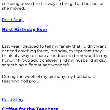
comeing down the hallway so the girl did but be for
she moved...
Read Story
Best Birthday Ever
Last year I decided to tell my family that I didn't want
or need anything for my birthday, except that they
think of a way to share a kindness in their world in my
honor. My two adult children and my husband all did
something different and wonderful.
During the week of my birthday, my husband, a
teaching golf pro,...
Read Story
Coffee for the Teachers