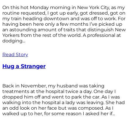
On this hot Monday morning in New York City, as my
routine requested, I got up early, got dressed, got on
my train heading downtown and was off to work. For
having been here only a few months I’ve picked up
an astounding amount of traits that distinguish New
Yorkers from the rest of the world. A professional at
dodging...
Read Story
Hug a Stranger
Back in November, my husband was taking
treatments at the hospital twice a day. One day I
dropped him off and went to park the car. As I was
walking into the hospital a lady was leaving. She had
an odd look on her face but was composed. As I
walked up to her, for some reason I asked her if...