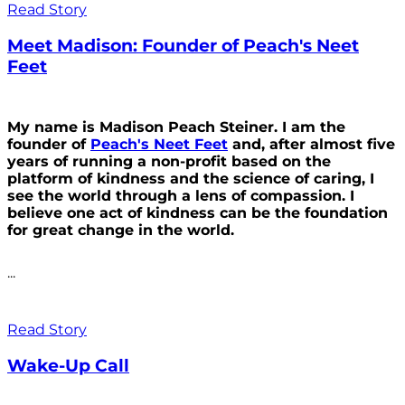
Read Story
Meet Madison: Founder of Peach's Neet
Feet
My name is Madison Peach Steiner. I am the
founder of
Peach's Neet Feet
and, after almost five
years of running a non-profit based on the
platform of kindness and the science of caring, I
see the world through a lens of compassion. I
believe one act of kindness can be the foundation
for great change in the world.
...
Read Story
Wake-Up Call