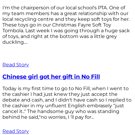
I'm the chairperson of our local school's PTA. One of
my team members has a great relationship with our
local recycling centre and they keep soft toys for her.
These toys go in our Christmas Fayre Soft Toy
Tombola. Last week I was going through a huge sack
of toys, and right at the bottom was a little grey
duckling....
Read Story
Chinese girl got her gift in No Fill
Today is my first time to go to No Fill, when I went to
the cashier I had just knew they just accept the
debate and cash, and I didn't have cash so I replied to
the cashier in my unfluent English embrasely "just
cancel it.." The handsome guy who was standing
behind he said,"no worries, I 'll pay for...
Read Story