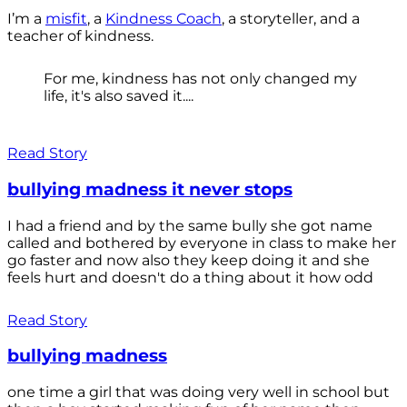
I’m a
misfit
, a
Kindness Coach
, a storyteller, and a
teacher of kindness.
For me, kindness has not only changed my
life, it's also saved it....
Read Story
bullying madness it never stops
I had a friend and by the same bully she got name
called and bothered by everyone in class to make her
go faster and now also they keep doing it and she
feels hurt and doesn't do a thing about it how odd
Read Story
bullying madness
one time a girl that was doing very well in school but