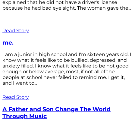
explained that he did not have a driver's license
because he had bad eye sight. The woman gave the...
Read Story
me.
I am a junior in high school and I'm sixteen years old. I
know what it feels like to be bullied, depressed, and
anxiety filled. I know what it feels like to be not good
enough or below average, most, if not all of the
people at school never failed to remind me. I get it,
and I want to...
Read Story
A Father and Son Change The World
Through Music