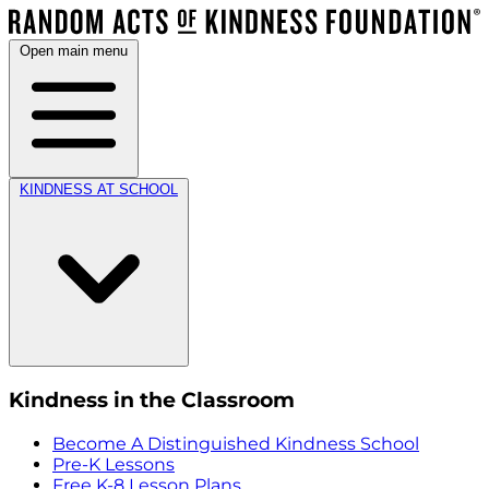
Open main menu
KINDNESS AT SCHOOL
Kindness in the Classroom
Become A Distinguished Kindness School
Pre-K Lessons
Free K-8 Lesson Plans