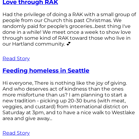
Love through RAK
Had the privilege of doing a RAK with a small group of
people from our Church this past Christmas. We
randomly paid for people's groceries...best thing I've
done in a while! We meet once a week to show love
through some kind of RAK toward those who live in
our Hartland community. 💕
Read Story
Feeding homeless in Seattle
Hi everyone, There is nothing like the joy of giving.
And who deserves act of kindness than the ones
more misfortune than us? I am planning to start a
new tradition - picking up 20-30 buns (with meat,
veggies, and custard) from international district on
Saturday at 3pm, and to have a nice walk to Westlake
area and give away...
Read Story