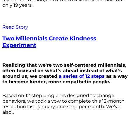
only 19 years...
Read Story
Two Millennials Create Kindness
Experiment
Realizing that we're two self-centered millennials,
often focused on what’s ahead instead of what’s
around us, we created
a series of 12 steps
as a way
to become kinder, more empathetic people.
Based on 12-step programs designed to change
behaviors, we took a vow to complete this 12-month
resolution last January, one step per month. We’ve
also...