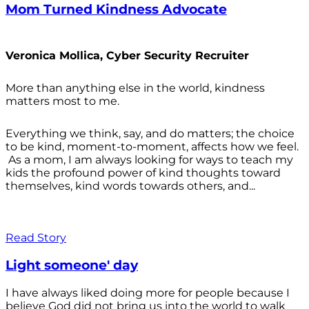
Mom Turned Kindness Advocate
Veronica Mollica, Cyber Security Recruiter
More than anything else in the world, kindness
matters most to me.
Everything we think, say, and do matters; the choice
to be kind, moment-to-moment, affects how we feel.
As a mom, I am always looking for ways to teach my
kids the profound power of kind thoughts toward
themselves, kind words towards others, and...
Read Story
Light someone' day
I have always liked doing more for people because I
believe God did not bring us into the world to walk