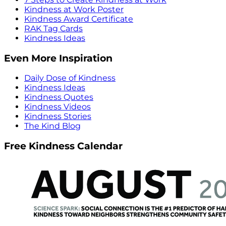
Kindness at Work Poster
Kindness Award Certificate
RAK Tag Cards
Kindness Ideas
Even More Inspiration
Daily Dose of Kindness
Kindness Ideas
Kindness Quotes
Kindness Videos
Kindness Stories
The Kind Blog
Free Kindness Calendar