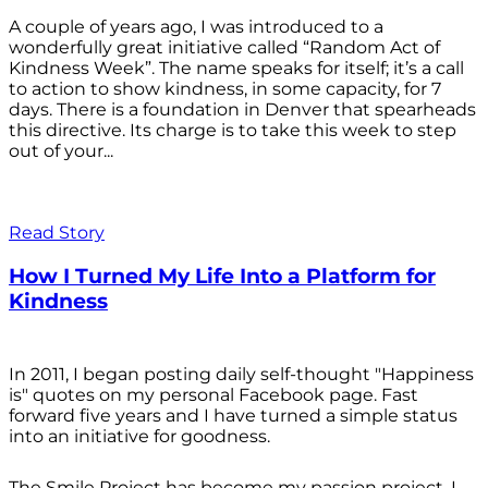
A couple of years ago, I was introduced to a
wonderfully great initiative called “Random Act of
Kindness Week”. The name speaks for itself; it’s a call
to action to show kindness, in some capacity, for 7
days. There is a foundation in Denver that spearheads
this directive. Its charge is to take this week to step
out of your...
Read Story
How I Turned My Life Into a Platform for
Kindness
In 2011, I began posting daily self-thought "Happiness
is" quotes on my personal Facebook page. Fast
forward five years and I have turned a simple status
into an initiative for goodness.
The Smile Project has become my passion project. I