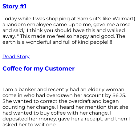
Story #1
Today while I was shopping at Sam's (it's like Walmart)
a random employee came up to me, gave me a rose
and said," I think you should have this and walked
away. " This made me feel so happy and good. The
earth is a wonderful and full of kind people!!!!
Read Story
Coffee for my Customer
I am a banker and recently had an elderly woman
come in who had overdrawn her account by $6.25.
She wanted to correct the overdraft and began
counting her change. I heard her mention that she
had wanted to buy coffee with her change. I
deposited her money, gave her a receipt, and then I
asked her to wait one...