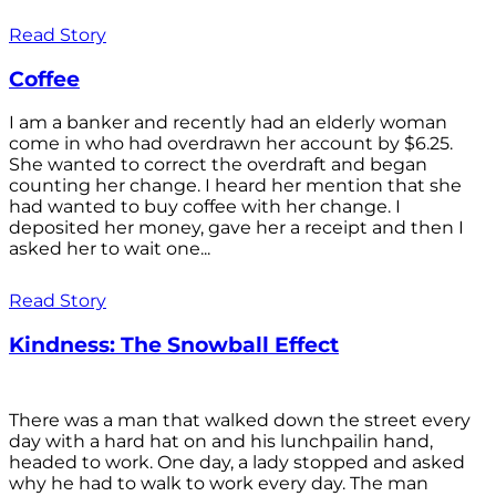
Read Story
Coffee
I am a banker and recently had an elderly woman
come in who had overdrawn her account by $6.25.
She wanted to correct the overdraft and began
counting her change. I heard her mention that she
had wanted to buy coffee with her change. I
deposited her money, gave her a receipt and then I
asked her to wait one...
Read Story
Kindness: The Snowball Effect
There was a man that walked down the street every
day with a hard hat on and his lunchpailin hand,
headed to work. One day, a lady stopped and asked
why he had to walk to work every day. The man