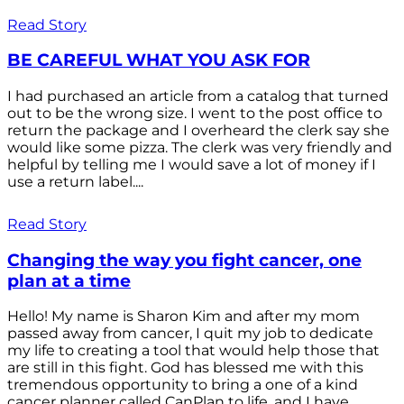
Read Story
BE CAREFUL WHAT YOU ASK FOR
I had purchased an article from a catalog that turned
out to be the wrong size. I went to the post office to
return the package and I overheard the clerk say she
would like some pizza. The clerk was very friendly and
helpful by telling me I would save a lot of money if I
use a return label....
Read Story
Changing the way you fight cancer, one
plan at a time
Hello! My name is Sharon Kim and after my mom
passed away from cancer, I quit my job to dedicate
my life to creating a tool that would help those that
are still in this fight. God has blessed me with this
tremendous opportunity to bring a one of a kind
cancer planner called CanPlan to life, and I have...