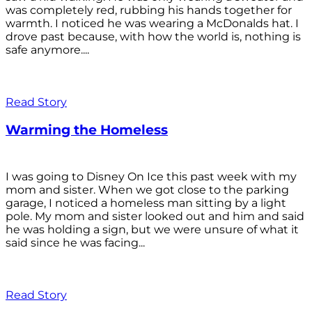
was completely red, rubbing his hands together for
warmth. I noticed he was wearing a McDonalds hat. I
drove past because, with how the world is, nothing is
safe anymore....
Read Story
Warming the Homeless
I was going to Disney On Ice this past week with my
mom and sister. When we got close to the parking
garage, I noticed a homeless man sitting by a light
pole. My mom and sister looked out and him and said
he was holding a sign, but we were unsure of what it
said since he was facing...
Read Story