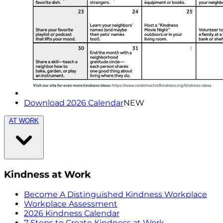
Download 2026 Calendar
NEW
AT WORK
Kindness at Work
Become A Distinguished Kindness Workplace
Workplace Assessment
2026 Kindness Calendar
7 Steps to Create Kindness at Work