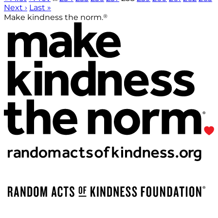
Next ›
Last »
®
Make kindness the norm.