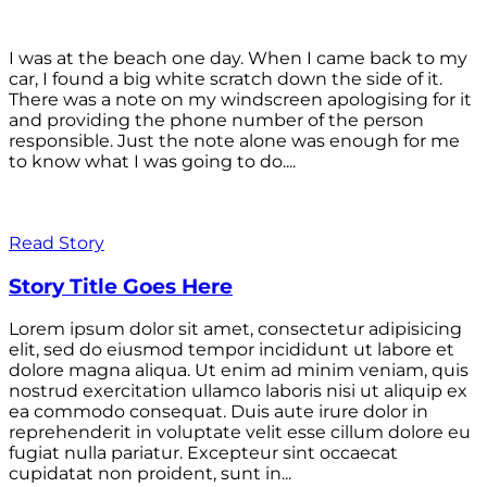
I was at the beach one day. When I came back to my
car, I found a big white scratch down the side of it.
There was a note on my windscreen apologising for it
and providing the phone number of the person
responsible. Just the note alone was enough for me
to know what I was going to do....
Read Story
Story Title Goes Here
Lorem ipsum dolor sit amet, consectetur adipisicing
elit, sed do eiusmod tempor incididunt ut labore et
dolore magna aliqua. Ut enim ad minim veniam, quis
nostrud exercitation ullamco laboris nisi ut aliquip ex
ea commodo consequat. Duis aute irure dolor in
reprehenderit in voluptate velit esse cillum dolore eu
fugiat nulla pariatur. Excepteur sint occaecat
cupidatat non proident, sunt in...