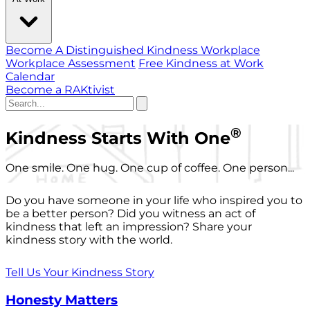
Become A Distinguished Kindness Workplace
Workplace Assessment
Free Kindness at Work
Calendar
Become a RAKtivist
®
Kindness Starts With One
One smile. One hug. One cup of coffee. One person...
Do you have someone in your life who inspired you to
be a better person? Did you witness an act of
kindness that left an impression? Share your
kindness story with the world.
Tell Us Your Kindness Story
Honesty Matters