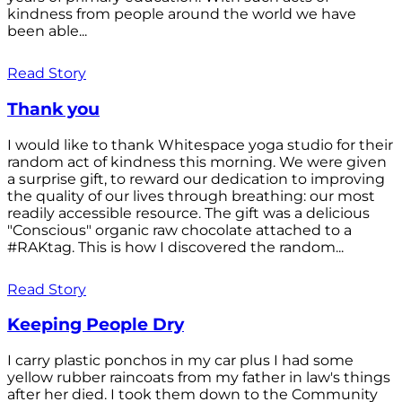
kindness from people around the world we have
been able...
Read Story
Thank you
I would like to thank Whitespace yoga studio for their
random act of kindness this morning. We were given
a surprise gift, to reward our dedication to improving
the quality of our lives through breathing: our most
readily accessible resource. The gift was a delicious
"Conscious" organic raw chocolate attached to a
#RAKtag. This is how I discovered the random...
Read Story
Keeping People Dry
I carry plastic ponchos in my car plus I had some
yellow rubber raincoats from my father in law's things
after her died. I took them down to the Community