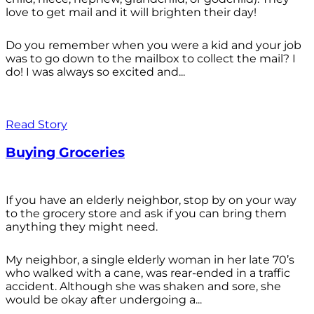
love to get mail and it will brighten their day!
Do you remember when you were a kid and your job
was to go down to the mailbox to collect the mail? I
do! I was always so excited and...
Read Story
Buying Groceries
If you have an elderly neighbor, stop by on your way
to the grocery store and ask if you can bring them
anything they might need.
My neighbor, a single elderly woman in her late 70’s
who walked with a cane, was rear-ended in a traffic
accident. Although she was shaken and sore, she
would be okay after undergoing a...