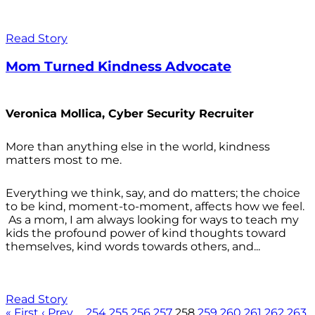
Read Story
Mom Turned Kindness Advocate
Veronica Mollica, Cyber Security Recruiter
More than anything else in the world, kindness
matters most to me.
Everything we think, say, and do matters; the choice
to be kind, moment-to-moment, affects how we feel.
As a mom, I am always looking for ways to teach my
kids the profound power of kind thoughts toward
themselves, kind words towards others, and...
Read Story
« First
‹ Prev
…
254
255
256
257
258
259
260
261
262
263