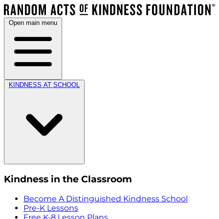
Open main menu
KINDNESS AT SCHOOL
Kindness in the Classroom
Become A Distinguished Kindness School
Pre-K Lessons
Free K-8 Lesson Plans