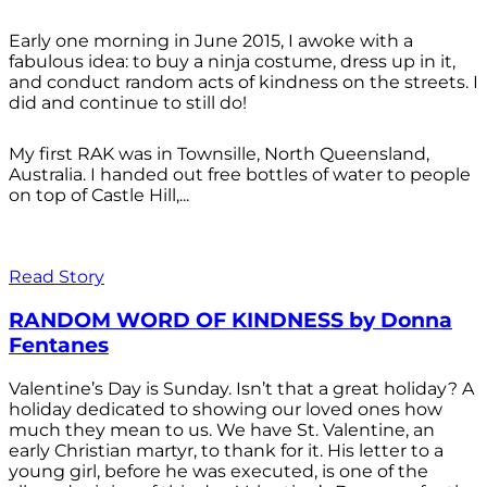
Early one morning in June 2015, I awoke with a
fabulous idea: to buy a ninja costume, dress up in it,
and conduct random acts of kindness on the streets. I
did and continue to still do!
My first RAK was in Townsille, North Queensland,
Australia. I handed out free bottles of water to people
on top of Castle Hill,...
Read Story
RANDOM WORD OF KINDNESS by Donna
Fentanes
Valentine’s Day is Sunday. Isn’t that a great holiday? A
holiday dedicated to showing our loved ones how
much they mean to us. We have St. Valentine, an
early Christian martyr, to thank for it. His letter to a
young girl, before he was executed, is one of the