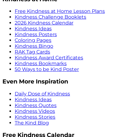
Free Kindness at Home Lesson Plans
Kindness Challenge Booklets
2026 Kindness Calendar
Kindness Ideas
Kindness Posters
Coloring Pages
Kindness Bingo
RAK Tag Cards
Kindness Award Certificates
Kindness Bookmarks
50 Ways to be Kind Poster
Even More Inspiration
Daily Dose of Kindness
Kindness Ideas
Kindness Quotes
Kindness Videos
Kindness Stories
The Kind Blog
Free Kindness Calendar