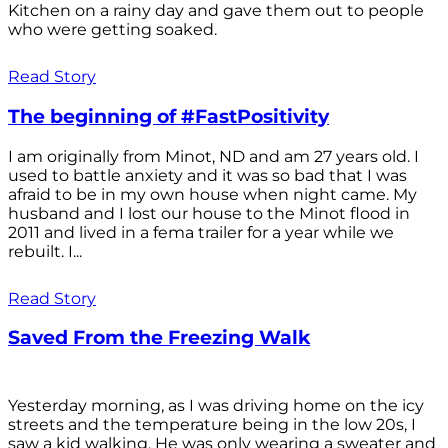
Kitchen on a rainy day and gave them out to people
who were getting soaked.
Read Story
The beginning of #FastPositivity
I am originally from Minot, ND and am 27 years old. I
used to battle anxiety and it was so bad that I was
afraid to be in my own house when night came. My
husband and I lost our house to the Minot flood in
2011 and lived in a fema trailer for a year while we
rebuilt. I...
Read Story
Saved From the Freezing Walk
Yesterday morning, as I was driving home on the icy
streets and the temperature being in the low 20s, I
saw a kid walking. He was only wearing a sweater and