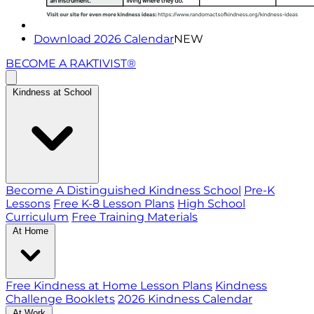
Download 2026 Calendar
NEW
BECOME A RAKTIVIST®
Kindness at School
Become A Distinguished Kindness School
Pre-K
Lessons
Free K-8 Lesson Plans
High School
Curriculum
Free Training Materials
At Home
Free Kindness at Home Lesson Plans
Kindness
Challenge Booklets
2026 Kindness Calendar
At Work