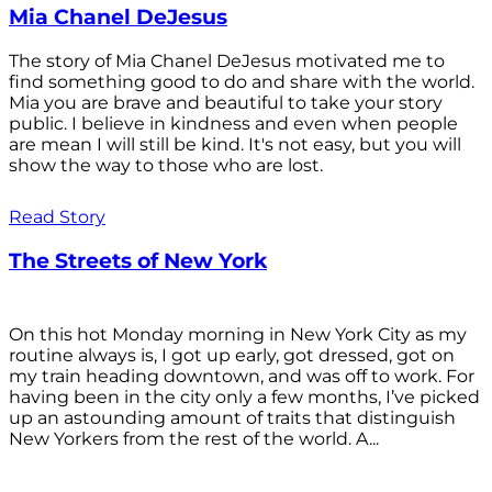
Mia Chanel DeJesus
The story of Mia Chanel DeJesus motivated me to
find something good to do and share with the world.
Mia you are brave and beautiful to take your story
public. I believe in kindness and even when people
are mean I will still be kind. It's not easy, but you will
show the way to those who are lost.
Read Story
The Streets of New York
On this hot Monday morning in New York City as my
routine always is, I got up early, got dressed, got on
my train heading downtown, and was off to work. For
having been in the city only a few months, I’ve picked
up an astounding amount of traits that distinguish
New Yorkers from the rest of the world. A...