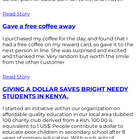
Read Story
Gave a free coffee away
I purchased my coffee for the day, and found that I
had a free coffee on my reward card, so gave it to the
next person in line. She was surprised and excited
and thanked me. Very random but worth the smile
from the other customer
Read Story
GIVING A DOLLAR SAVES BRIGHT NEEDY
STUDENTS IN KENYA.
I started an initiative within our organization on
affordable quality education in our local area dubbed
100 charity club derived from a Ksh. 100.00 is
equivalent to 1 US$. People contribute a dollar to
educate poor children in secondary school after 8
years of primary education. With such acts of