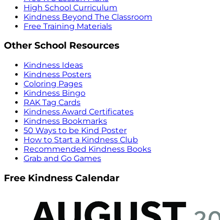
High School Curriculum
Kindness Beyond The Classroom
Free Training Materials
Other School Resources
Kindness Ideas
Kindness Posters
Coloring Pages
Kindness Bingo
RAK Tag Cards
Kindness Award Certificates
Kindness Bookmarks
50 Ways to be Kind Poster
How to Start a Kindness Club
Recommended Kindness Books
Grab and Go Games
Free Kindness Calendar