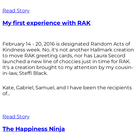
Read Story
My first experience with RAK
February 14 - 20, 2016 is designated Random Acts of
Kindness week. No, it's not another Hallmark creation
to move RAK greeting cards, nor has Laura Secord
launched a new line of choccies just in time for RAK.
It's a creation brought to my attention by my cousin-
in-law, Steffi Black.
Kate, Gabriel, Samuel, and I have been the recipients
of...
Read Story
The Happiness Ninja