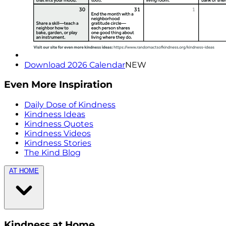
Download 2026 Calendar
NEW
Even More Inspiration
Daily Dose of Kindness
Kindness Ideas
Kindness Quotes
Kindness Videos
Kindness Stories
The Kind Blog
AT HOME
Kindness at Home