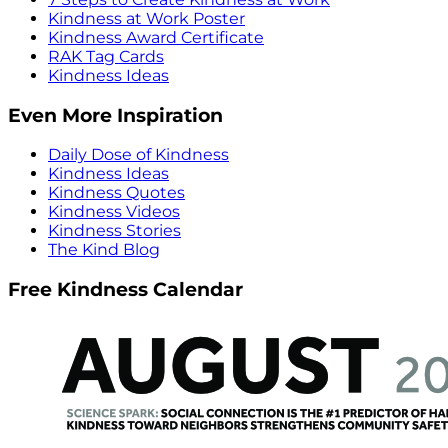
Kindness at Work Poster
Kindness Award Certificate
RAK Tag Cards
Kindness Ideas
Even More Inspiration
Daily Dose of Kindness
Kindness Ideas
Kindness Quotes
Kindness Videos
Kindness Stories
The Kind Blog
Free Kindness Calendar