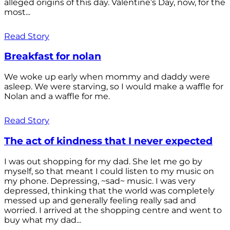
alleged origins of this day. Valentine’s Day, now, for the
most...
Read Story
Breakfast for nolan
We woke up early when mommy and daddy were
asleep. We were starving, so I would make a waffle for
Nolan and a waffle for me.
Read Story
The act of kindness that I never expected
I was out shopping for my dad. She let me go by
myself, so that meant I could listen to my music on
my phone. Depressing, ~sad~ music. I was very
depressed, thinking that the world was completely
messed up and generally feeling really sad and
worried. I arrived at the shopping centre and went to
buy what my dad...