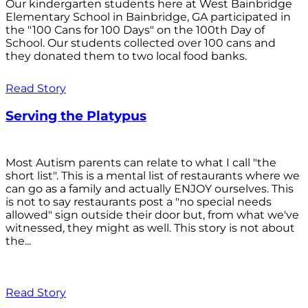
Our kindergarten students here at West Bainbridge
Elementary School in Bainbridge, GA participated in
the "100 Cans for 100 Days" on the 100th Day of
School. Our students collected over 100 cans and
they donated them to two local food banks.
Read Story
Serving the Platypus
Most Autism parents can relate to what I call "the
short list". This is a mental list of restaurants where we
can go as a family and actually ENJOY ourselves. This
is not to say restaurants post a "no special needs
allowed" sign outside their door but, from what we've
witnessed, they might as well. This story is not about
the...
Read Story