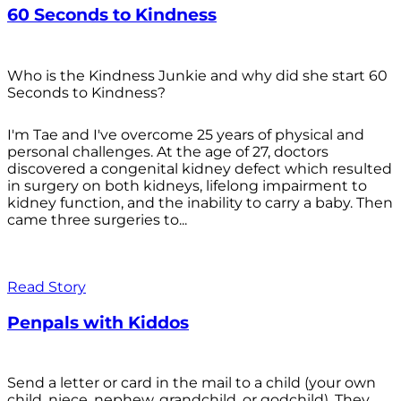
60 Seconds to Kindness
Who is the Kindness Junkie and why did she start 60
Seconds to Kindness?
I'm Tae and I've overcome 25 years of physical and
personal challenges. At the age of 27, doctors
discovered a congenital kidney defect which resulted
in surgery on both kidneys, lifelong impairment to
kidney function, and the inability to carry a baby. Then
came three surgeries to...
Read Story
Penpals with Kiddos
Send a letter or card in the mail to a child (your own
child, niece, nephew, grandchild, or godchild). They