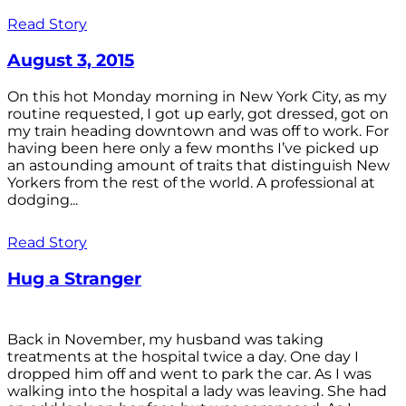
Read Story
August 3, 2015
On this hot Monday morning in New York City, as my
routine requested, I got up early, got dressed, got on
my train heading downtown and was off to work. For
having been here only a few months I’ve picked up
an astounding amount of traits that distinguish New
Yorkers from the rest of the world. A professional at
dodging...
Read Story
Hug a Stranger
Back in November, my husband was taking
treatments at the hospital twice a day. One day I
dropped him off and went to park the car. As I was
walking into the hospital a lady was leaving. She had