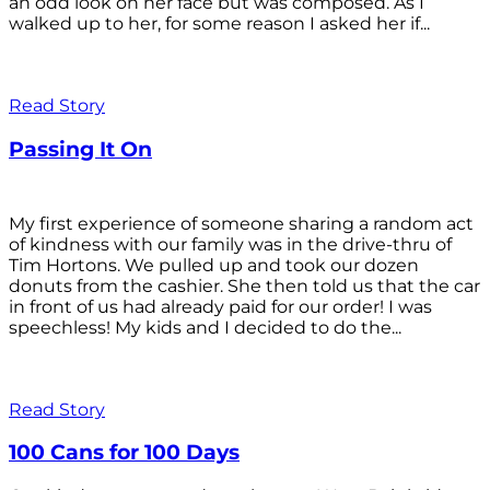
an odd look on her face but was composed. As I
walked up to her, for some reason I asked her if...
Read Story
Passing It On
My first experience of someone sharing a random act
of kindness with our family was in the drive-thru of
Tim Hortons. We pulled up and took our dozen
donuts from the cashier. She then told us that the car
in front of us had already paid for our order! I was
speechless! My kids and I decided to do the...
Read Story
100 Cans for 100 Days