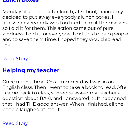
Monday afternoon, after lunch, at school, I randomly
decided to put away everybody’s lunch boxes. I
guessed everybody was too tired to do it themselves,
so I did it for them. This action came out of pure
kindness. I did it for everyone. I did this to help people
and to save them time. I hoped they would spread
the...
Read Story
Helping my teacher
Once upon a time. On a summer day I was in an
English class. Then I went to take a book to read. After
I came back to class, someone asked my teacher a
question about RAKs and I answered it . It happened
that I had THE good answer. When I finished, all the
people laughed at me. It...
Read Story