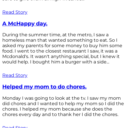
Read Story
A McHappy day.
During the summer time, at the metro, I saw a
homeless man that wanted something to eat. So I
asked my parents for some money to buy him some
food. I went to the closest restaurant I saw, it was a
Mcdonald's. It wasn't anything special, but I knew it
would help. I bought him a burger with a side...
Read Story
Helped my mom to do chores.
Monday I was going to look at the tv. I saw my mom
did chores and I wanted to help my mom so I did the
chores. I helped my mom because she does the
chores every day and to thank her I did the chores.
Read Story