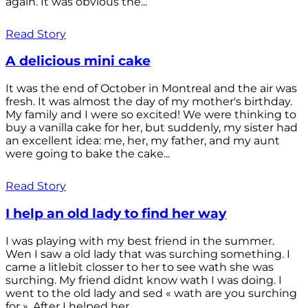
again. It was obvious the...
Read Story
A delicious mini cake
It was the end of October in Montreal and the air was
fresh. It was almost the day of my mother's birthday.
My family and I were so excited! We were thinking to
buy a vanilla cake for her, but suddenly, my sister had
an excellent idea: me, her, my father, and my aunt
were going to bake the cake...
Read Story
I help an old lady to find her way
I was playing with my best friend in the summer.
Wen I saw a old lady that was surching something. I
came a litlebit closser to her to see wath she was
surching. My friend didnt know wath I was doing. I
went to the old lady and sed « wath are you surching
for ». After I helped her...