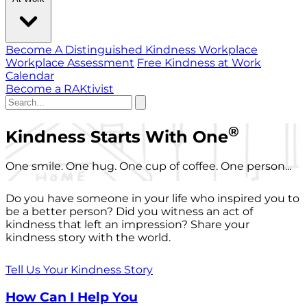
Become A Distinguished Kindness Workplace
Workplace Assessment
Free Kindness at Work
Calendar
Become a RAKtivist
®
Kindness Starts With One
One smile. One hug. One cup of coffee. One person...
Do you have someone in your life who inspired you to
be a better person? Did you witness an act of
kindness that left an impression? Share your
kindness story with the world.
Tell Us Your Kindness Story
How Can I Help You