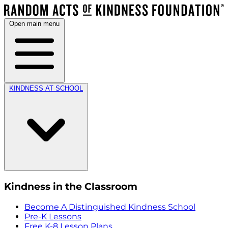
Open main menu
KINDNESS AT SCHOOL
Kindness in the Classroom
Become A Distinguished Kindness School
Pre-K Lessons
Free K-8 Lesson Plans