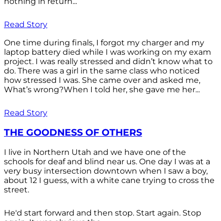
nothing in return...
Read Story
One time during finals, I forgot my charger and my
laptop battery died while I was working on my exam
project. I was really stressed and didn’t know what to
do. There was a girl in the same class who noticed
how stressed I was. She came over and asked me,
What’s wrong?When I told her, she gave me her...
Read Story
THE GOODNESS OF OTHERS
I live in Northern Utah and we have one of the
schools for deaf and blind near us. One day I was at a
very busy intersection downtown when I saw a boy,
about 12 I guess, with a white cane trying to cross the
street.
He'd start forward and then stop. Start again. Stop