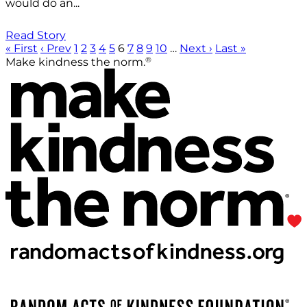
would do an...
Read Story
« First
‹ Prev
1
2
3
4
5
6
7
8
9
10
…
Next ›
Last »
®
Make kindness the norm.