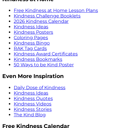
Free Kindness at Home Lesson Plans
Kindness Challenge Booklets
2026 Kindness Calendar
Kindness Ideas
Kindness Posters
Coloring Pages
Kindness Bingo
RAK Tag Cards
Kindness Award Certificates
Kindness Bookmarks
50 Ways to be Kind Poster
Even More Inspiration
Daily Dose of Kindness
Kindness Ideas
Kindness Quotes
Kindness Videos
Kindness Stories
The Kind Blog
Free Kindness Calendar