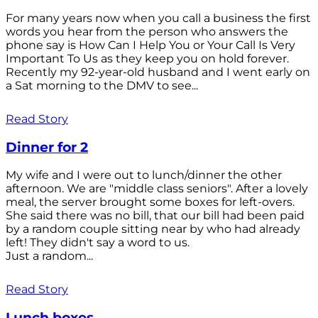
For many years now when you call a business the first
words you hear from the person who answers the
phone say is How Can I Help You or Your Call Is Very
Important To Us as they keep you on hold forever.
Recently my 92-year-old husband and I went early on
a Sat morning to the DMV to see...
Read Story
Dinner for 2
My wife and I were out to lunch/dinner the other
afternoon. We are "middle class seniors". After a lovely
meal, the server brought some boxes for left-overs.
She said there was no bill, that our bill had been paid
by a random couple sitting near by who had already
left! They didn't say a word to us.
Just a random...
Read Story
Lunch boxes