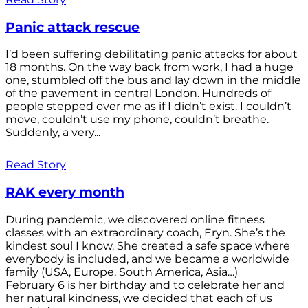
Panic attack rescue
I’d been suffering debilitating panic attacks for about
18 months. On the way back from work, I had a huge
one, stumbled off the bus and lay down in the middle
of the pavement in central London. Hundreds of
people stepped over me as if I didn’t exist. I couldn’t
move, couldn’t use my phone, couldn’t breathe.
Suddenly, a very...
Read Story
RAK every month
During pandemic, we discovered online fitness
classes with an extraordinary coach, Eryn. She’s the
kindest soul I know. She created a safe space where
everybody is included, and we became a worldwide
family (USA, Europe, South America, Asia…)
February 6 is her birthday and to celebrate her and
her natural kindness, we decided that each of us