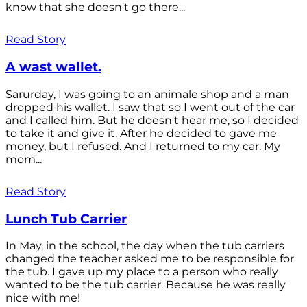
know that she doesn't go there...
Read Story
A wast wallet.
Sarurday, I was going to an animale shop and a man
dropped his wallet. I saw that so I went out of the car
and I called him. But he doesn't hear me, so I decided
to take it and give it. After he decided to gave me
money, but I refused. And I returned to my car. My
mom...
Read Story
Lunch Tub Carrier
In May, in the school, the day when the tub carriers
changed the teacher asked me to be responsible for
the tub. I gave up my place to a person who really
wanted to be the tub carrier. Because he was really
nice with me!