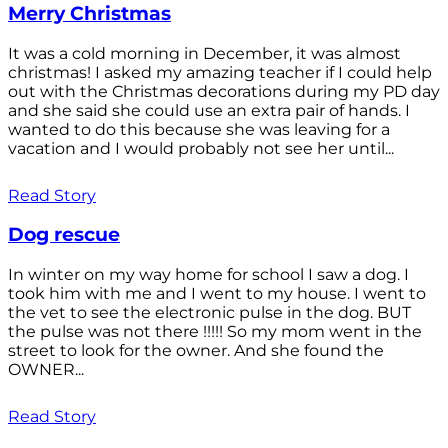
Merry Christmas
It was a cold morning in December, it was almost
christmas! I asked my amazing teacher if I could help
out with the Christmas decorations during my PD day
and she said she could use an extra pair of hands. I
wanted to do this because she was leaving for a
vacation and I would probably not see her until...
Read Story
Dog rescue
In winter on my way home for school I saw a dog. I
took him with me and I went to my house. I went to
the vet to see the electronic pulse in the dog. BUT
the pulse was not there !!!!! So my mom went in the
street to look for the owner. And she found the
OWNER...
Read Story