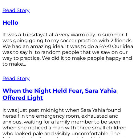
Read Story
Hello
It was a Tuesdayat at a very warm day in summer. I
was going going to my soccer practice wirh 2 friends.
We had an amazing idea. It was to do a RAK! Our idea
was to say hi to random people that we saw on our
way to practice. We did it to make people happy and
to make...
Read Story
When the Night Held Fear, Sara Yahia
Offered Light
It was just past midnight when Sara Yahia found
herself in the emergency room, exhausted and
anxious, waiting for a family member to be seen
when she noticed a man with three small children
who looked pale and visibly uncomfortable. The