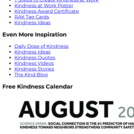
Kindness at Work Poster
Kindness Award Certificate
RAK Tag Cards
Kindness Ideas
Even More Inspiration
Daily Dose of Kindness
Kindness Ideas
Kindness Quotes
Kindness Videos
Kindness Stories
The Kind Blog
Free Kindness Calendar