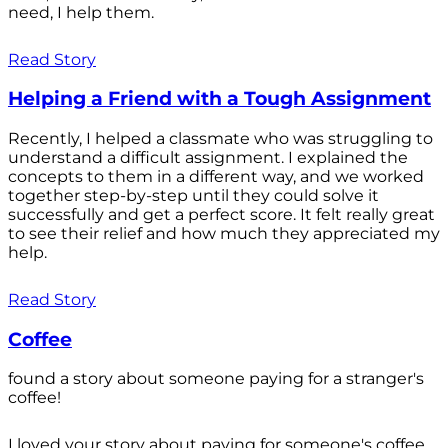
need, I help them.
Read Story
Helping a Friend with a Tough Assignment
Recently, I helped a classmate who was struggling to
understand a difficult assignment. I explained the
concepts to them in a different way, and we worked
together step-by-step until they could solve it
successfully and get a perfect score. It felt really great
to see their relief and how much they appreciated my
help.
Read Story
Coffee
found a story about someone paying for a stranger's
coffee!
I loved your story about paying for someone's coffee.