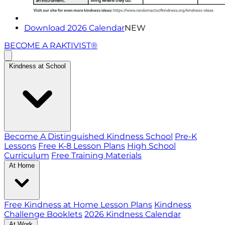
Download 2026 Calendar
NEW
BECOME A RAKTIVIST®
Kindness at School
Become A Distinguished Kindness School
Pre-K
Lessons
Free K-8 Lesson Plans
High School
Curriculum
Free Training Materials
At Home
Free Kindness at Home Lesson Plans
Kindness
Challenge Booklets
2026 Kindness Calendar
At Work