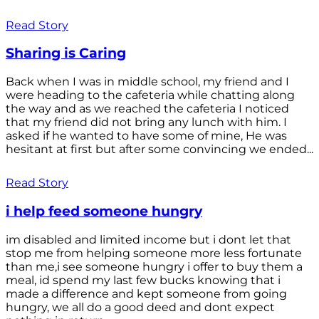
Read Story
Sharing is Caring
Back when I was in middle school, my friend and I
were heading to the cafeteria while chatting along
the way and as we reached the cafeteria I noticed
that my friend did not bring any lunch with him. I
asked if he wanted to have some of mine, He was
hesitant at first but after some convincing we ended...
Read Story
i help feed someone hungry
im disabled and limited income but i dont let that
stop me from helping someone more less fortunate
than me,i see someone hungry i offer to buy them a
meal, id spend my last few bucks knowing that i
made a difference and kept someone from going
hungry, we all do a good deed and dont expect