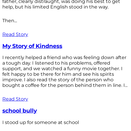
father, clearly distraught, was doing his best to get
help, but his limited English stood in the way.
Then...
Read Story
My Story of Kindness
I recently helped a friend who was feeling down after
a tough day. I listened to his problems, offered
support, and we watched a funny movie together. I
felt happy to be there for him and see his spirits
improve. I also read the story of the person who
bought a coffee for the person behind them in line. I...
Read Story
school bully
I stood up for someone at school