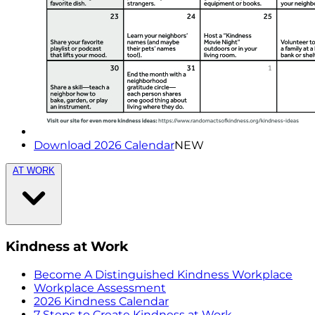
Download 2026 Calendar
NEW
AT WORK
Kindness at Work
Become A Distinguished Kindness Workplace
Workplace Assessment
2026 Kindness Calendar
7 Steps to Create Kindness at Work