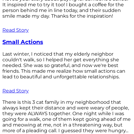
It inspired me to try it too! I bought a coffee for the
person behind me in line today, and their sudden
smile made my day. Thanks for the inspiration!
Read Story
Small Actions
Last winter, I noticed that my elderly neighbor
couldn't walk, so I helped her get everything she
needed. She was so grateful, and now we're best
friends. This made me realize how small actions can
lead to beautiful and unforgettable relationships.
Read Story
There is this 3 cat family in my neighborhood that
always kept their distance and were weary of people,
they were ALWAYS together. One night while I was
going for a walk, one of them kept going ahead of me
and meowing at me, not in a threatening way, but
more of a pleading call. I guessed they were hungry...