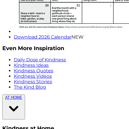
Download 2026 Calendar
NEW
Even More Inspiration
Daily Dose of Kindness
Kindness Ideas
Kindness Quotes
Kindness Videos
Kindness Stories
The Kind Blog
AT HOME
Kindness at Home