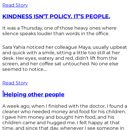
Read Story
KINDNESS ISN’T POLICY. IT’S PEOPLE.
It was a Thursday, one of those heavy ones where
silence speaks louder than words in the office.
Sara Yahia noticed her colleague Maya, usually upbeat
and quick with a smile, sitting a little too still at her
desk. Her eyes, watery and red, didn’t lift from the
screen, and her coffee sat untouched. No one else
seemed to notice....
Read Story
أHelping other people
A week ago, when I finished with the doctor, I found a
cleaner who needed money and food for his children.
I gave him money and bought him food, and his
children came and hugged me. I felt happy at that
time, and since that day, whenever I see someone in