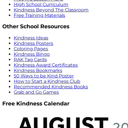
High School Curriculum
Kindness Beyond The Classroom
Free Training Materials
Other School Resources
Kindness Ideas
Kindness Posters
Coloring Pages
Kindness Bingo
RAK Tag Cards
Kindness Award Certificates
Kindness Bookmarks
50 Ways to be Kind Poster
How to Start a Kindness Club
Recommended Kindness Books
Grab and Go Games
Free Kindness Calendar