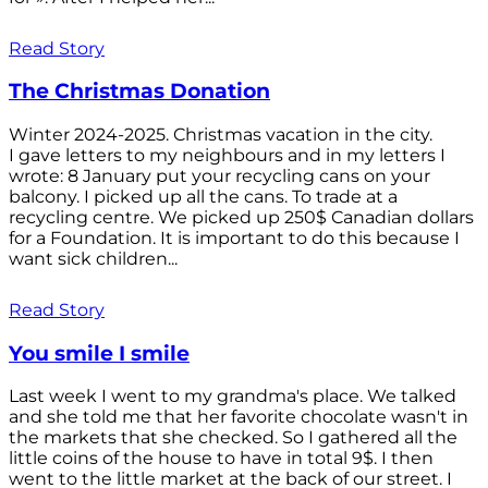
Read Story
The Christmas Donation
Winter 2024-2025. Christmas vacation in the city.
I gave letters to my neighbours and in my letters I
wrote: 8 January put your recycling cans on your
balcony. I picked up all the cans. To trade at a
recycling centre. We picked up 250$ Canadian dollars
for a Foundation. It is important to do this because I
want sick children...
Read Story
You smile I smile
Last week I went to my grandma's place. We talked
and she told me that her favorite chocolate wasn't in
the markets that she checked. So I gathered all the
little coins of the house to have in total 9$. I then
went to the little market at the back of our street. I