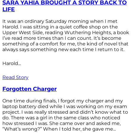
SARA YAHIA BROUGHT A STORY BACK TO
LIFE
It was an ordinary Saturday morning when I met
Harold. I was sitting in a quiet coffee shop on the
Upper West Side, reading Wuthering Heights, a book
I’ve read more times than I can count. It’s become
something of a comfort for me, the kind of novel that
always says something new each time I return to it.
Harold...
Read Story
Forgotten Charger
One time during finals, I forgot my charger and my
laptop battery died while I was working on my exam
project. I was really stressed and didn’t know what to
do. There was a girl in the same class who noticed
how stressed I was. She came over and asked me,
“What’s wrong?” When I told her, she gave me...