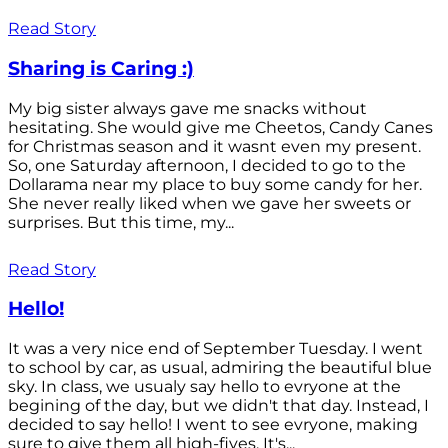
Read Story
Sharing is Caring :)
My big sister always gave me snacks without
hesitating. She would give me Cheetos, Candy Canes
for Christmas season and it wasnt even my present.
So, one Saturday afternoon, I decided to go to the
Dollarama near my place to buy some candy for her.
She never really liked when we gave her sweets or
surprises. But this time, my...
Read Story
Hello!
It was a very nice end of September Tuesday. I went
to school by car, as usual, admiring the beautiful blue
sky. In class, we usualy say hello to evryone at the
begining of the day, but we didn't that day. Instead, I
decided to say hello! I went to see evryone, making
sure to give them all high-fives. It's...