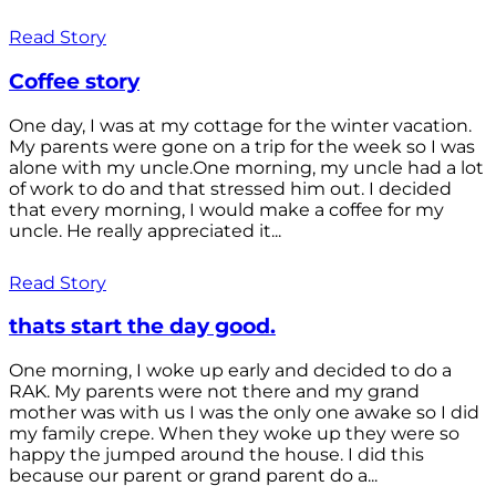
Read Story
Coffee story
One day, I was at my cottage for the winter vacation.
My parents were gone on a trip for the week so I was
alone with my uncle.One morning, my uncle had a lot
of work to do and that stressed him out. I decided
that every morning, I would make a coffee for my
uncle. He really appreciated it...
Read Story
thats start the day good.
One morning, I woke up early and decided to do a
RAK. My parents were not there and my grand
mother was with us I was the only one awake so I did
my family crepe. When they woke up they were so
happy the jumped around the house. I did this
because our parent or grand parent do a...