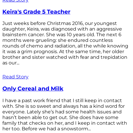
Keira's Grade 5 Teacher
Just weeks before Christmas 2016, our youngest
daughter, Keira, was diagnosed with an aggressive
brainstem cancer. She was 10 years old. The next 6
months were grueling: she endured countless
rounds of chemo and radiation, all the while knowing
it was a grim prognosis. At the same time, her older
brother and sister watched with fear and trepidation
as our...
Read Story
Only Cereal and Milk
I have a past work friend that I still keep in contact
with. She is so sweet and always has a kind word for
everyone. Lately she’s had some health issues and
hasn’t been able to get out. She does have some
family that checks on her, and I keep in contact with
her too. Before we had a snowstorm...