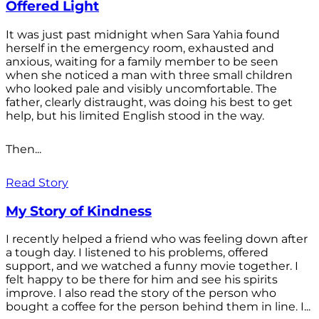
Offered Light
It was just past midnight when Sara Yahia found
herself in the emergency room, exhausted and
anxious, waiting for a family member to be seen
when she noticed a man with three small children
who looked pale and visibly uncomfortable. The
father, clearly distraught, was doing his best to get
help, but his limited English stood in the way.
Then...
Read Story
My Story of Kindness
I recently helped a friend who was feeling down after
a tough day. I listened to his problems, offered
support, and we watched a funny movie together. I
felt happy to be there for him and see his spirits
improve. I also read the story of the person who
bought a coffee for the person behind them in line. I...