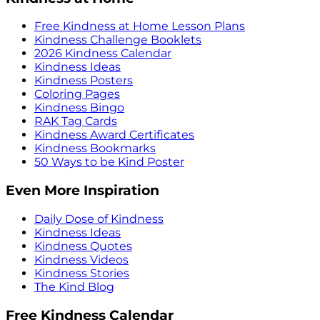
Free Kindness at Home Lesson Plans
Kindness Challenge Booklets
2026 Kindness Calendar
Kindness Ideas
Kindness Posters
Coloring Pages
Kindness Bingo
RAK Tag Cards
Kindness Award Certificates
Kindness Bookmarks
50 Ways to be Kind Poster
Even More Inspiration
Daily Dose of Kindness
Kindness Ideas
Kindness Quotes
Kindness Videos
Kindness Stories
The Kind Blog
Free Kindness Calendar