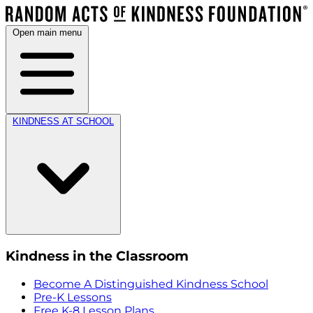
Open main menu
KINDNESS AT SCHOOL
Kindness in the Classroom
Become A Distinguished Kindness School
Pre-K Lessons
Free K-8 Lesson Plans