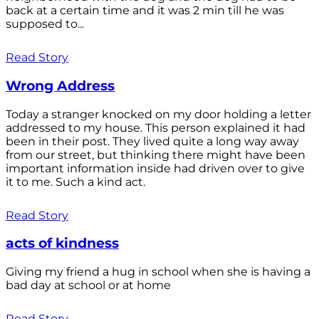
back at a certain time and it was 2 min till he was
supposed to...
Read Story
Wrong Address
Today a stranger knocked on my door holding a letter
addressed to my house. This person explained it had
been in their post. They lived quite a long way away
from our street, but thinking there might have been
important information inside had driven over to give
it to me. Such a kind act.
Read Story
acts of kindness
Giving my friend a hug in school when she is having a
bad day at school or at home
Read Story