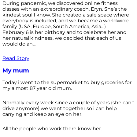
During pandemic, we discovered online fitness
classes with an extraordinary coach, Eryn. She’s the
kindest soul I know. She created a safe space where
everybody is included, and we became a worldwide
family (USA, Europe, South America, Asia…)
February 6 is her birthday and to celebrate her and
her natural kindness, we decided that each of us
would do an...
Read Story
My mum
Today i went to the supermarket to buy groceries for
my almost 87 year old mum.
Normally every week since a couple of years (she can't
drive anymore) we went together so i can help
carrying and keep an eye on her.
All the people who work there know her.