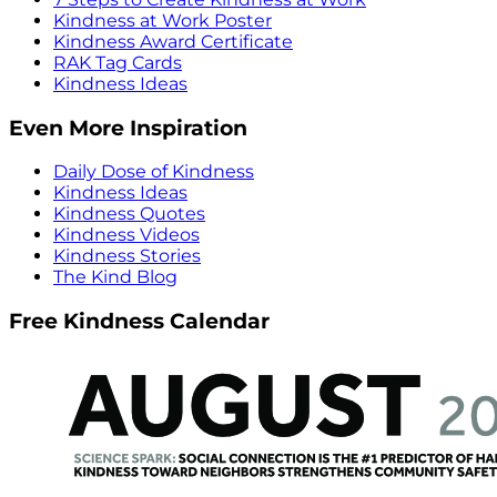
Kindness at Work Poster
Kindness Award Certificate
RAK Tag Cards
Kindness Ideas
Even More Inspiration
Daily Dose of Kindness
Kindness Ideas
Kindness Quotes
Kindness Videos
Kindness Stories
The Kind Blog
Free Kindness Calendar