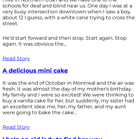
schools for deaf and blind near us. One day I was at a
very busy intersection downtown when I saw a boy,
about 12 I guess, with a white cane trying to cross the
street.
He'd start forward and then stop. Start again. Stop
again. It was obvious the...
Read Story
A delicious mini cake
It was the end of October in Montreal and the air was
fresh. It was almost the day of my mother's birthday.
My family and I were so excited! We were thinking to
buy a vanilla cake for her, but suddenly, my sister had
an excellent idea: me, her, my father, and my aunt
were going to bake the cake...
Read Story