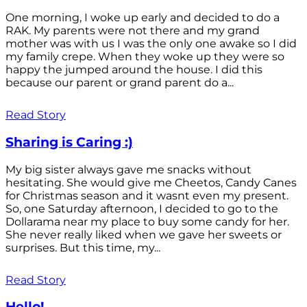
One morning, I woke up early and decided to do a
RAK. My parents were not there and my grand
mother was with us I was the only one awake so I did
my family crepe. When they woke up they were so
happy the jumped around the house. I did this
because our parent or grand parent do a...
Read Story
Sharing is Caring :)
My big sister always gave me snacks without
hesitating. She would give me Cheetos, Candy Canes
for Christmas season and it wasnt even my present.
So, one Saturday afternoon, I decided to go to the
Dollarama near my place to buy some candy for her.
She never really liked when we gave her sweets or
surprises. But this time, my...
Read Story
Hello!