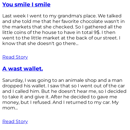
You smile I smile
Last week I went to my grandma's place. We talked
and she told me that her favorite chocolate wasn't in
the markets that she checked. So I gathered all the
little coins of the house to have in total 9$. I then
went to the little market at the back of our street. I
know that she doesn't go there...
Read Story
A wast wallet.
Sarurday, I was going to an animale shop and a man
dropped his wallet. I saw that so I went out of the car
and I called him. But he doesn't hear me, so I decided
to take it and give it. After he decided to gave me
money, but I refused. And I returned to my car. My
mom...
Read Story