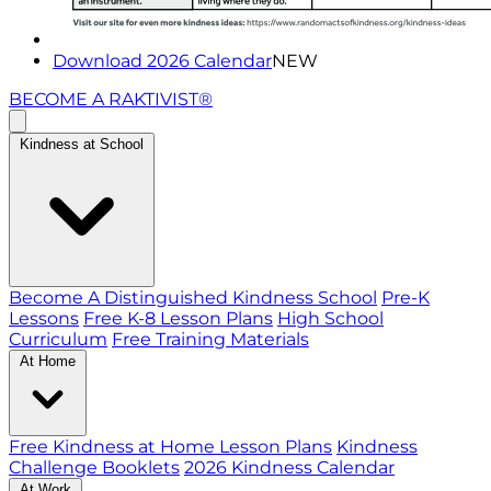
Download 2026 Calendar
NEW
BECOME A RAKTIVIST®
Kindness at School
Become A Distinguished Kindness School
Pre-K
Lessons
Free K-8 Lesson Plans
High School
Curriculum
Free Training Materials
At Home
Free Kindness at Home Lesson Plans
Kindness
Challenge Booklets
2026 Kindness Calendar
At Work