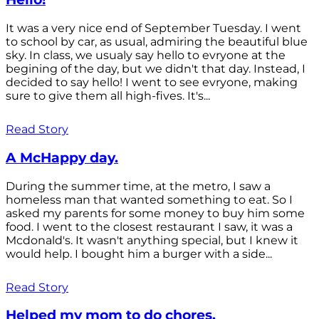
It was a very nice end of September Tuesday. I went
to school by car, as usual, admiring the beautiful blue
sky. In class, we usualy say hello to evryone at the
begining of the day, but we didn't that day. Instead, I
decided to say hello! I went to see evryone, making
sure to give them all high-fives. It's...
Read Story
A McHappy day.
During the summer time, at the metro, I saw a
homeless man that wanted something to eat. So I
asked my parents for some money to buy him some
food. I went to the closest restaurant I saw, it was a
Mcdonald's. It wasn't anything special, but I knew it
would help. I bought him a burger with a side...
Read Story
Helped my mom to do chores.