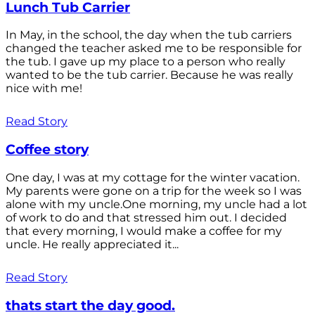
Lunch Tub Carrier
In May, in the school, the day when the tub carriers
changed the teacher asked me to be responsible for
the tub. I gave up my place to a person who really
wanted to be the tub carrier. Because he was really
nice with me!
Read Story
Coffee story
One day, I was at my cottage for the winter vacation.
My parents were gone on a trip for the week so I was
alone with my uncle.One morning, my uncle had a lot
of work to do and that stressed him out. I decided
that every morning, I would make a coffee for my
uncle. He really appreciated it...
Read Story
thats start the day good.