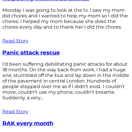
Monday I was going to look at the tv. I saw my mom
did chores and I wanted to help my mom so I did the
chores. I helped my mom because she does the
chores every day and to thank her I did the chores.
Read Story
Panic attack rescue
I’d been suffering debilitating panic attacks for about
18 months. On the way back from work, I had a huge
one, stumbled off the bus and lay down in the middle
of the pavement in central London. Hundreds of
people stepped over me as if I didn’t exist. I couldn’t
move, couldn’t use my phone, couldn’t breathe.
Suddenly, a very...
Read Story
RAK every month