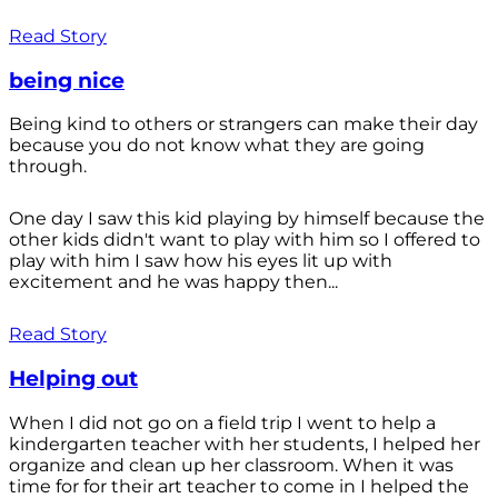
Read Story
being nice
Being kind to others or strangers can make their day
because you do not know what they are going
through.
One day I saw this kid playing by himself because the
other kids didn't want to play with him so I offered to
play with him I saw how his eyes lit up with
excitement and he was happy then...
Read Story
Helping out
When I did not go on a field trip I went to help a
kindergarten teacher with her students, I helped her
organize and clean up her classroom. When it was
time for for their art teacher to come in I helped the