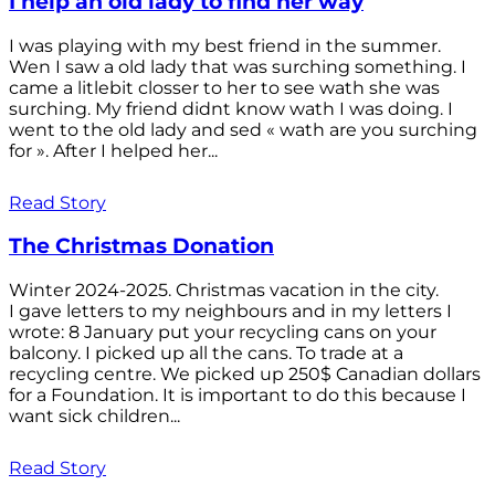
I help an old lady to find her way
I was playing with my best friend in the summer.
Wen I saw a old lady that was surching something. I
came a litlebit closser to her to see wath she was
surching. My friend didnt know wath I was doing. I
went to the old lady and sed « wath are you surching
for ». After I helped her...
Read Story
The Christmas Donation
Winter 2024-2025. Christmas vacation in the city.
I gave letters to my neighbours and in my letters I
wrote: 8 January put your recycling cans on your
balcony. I picked up all the cans. To trade at a
recycling centre. We picked up 250$ Canadian dollars
for a Foundation. It is important to do this because I
want sick children...
Read Story