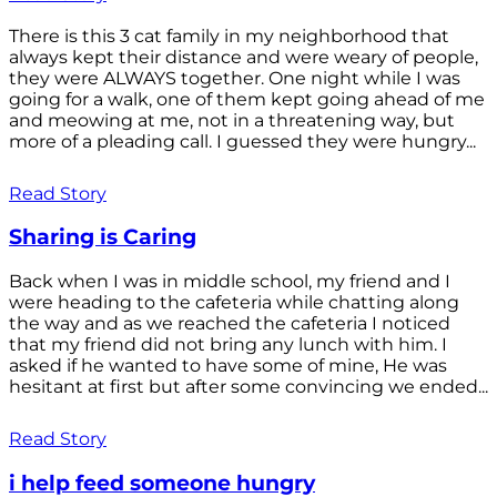
There is this 3 cat family in my neighborhood that
always kept their distance and were weary of people,
they were ALWAYS together. One night while I was
going for a walk, one of them kept going ahead of me
and meowing at me, not in a threatening way, but
more of a pleading call. I guessed they were hungry...
Read Story
Sharing is Caring
Back when I was in middle school, my friend and I
were heading to the cafeteria while chatting along
the way and as we reached the cafeteria I noticed
that my friend did not bring any lunch with him. I
asked if he wanted to have some of mine, He was
hesitant at first but after some convincing we ended...
Read Story
i help feed someone hungry