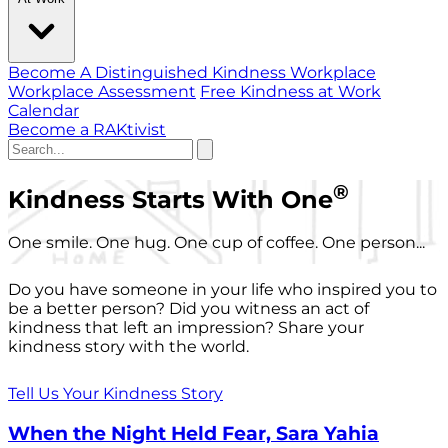
Become A Distinguished Kindness Workplace
Workplace Assessment
Free Kindness at Work
Calendar
Become a RAKtivist
®
Kindness Starts With One
One smile. One hug. One cup of coffee. One person...
Do you have someone in your life who inspired you to
be a better person? Did you witness an act of
kindness that left an impression? Share your
kindness story with the world.
Tell Us Your Kindness Story
When the Night Held Fear, Sara Yahia