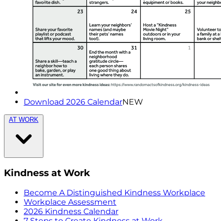
Download 2026 Calendar
NEW
AT WORK
Kindness at Work
Become A Distinguished Kindness Workplace
Workplace Assessment
2026 Kindness Calendar
7 Steps to Create Kindness at Work