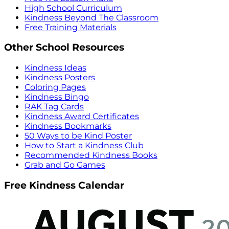
High School Curriculum
Kindness Beyond The Classroom
Free Training Materials
Other School Resources
Kindness Ideas
Kindness Posters
Coloring Pages
Kindness Bingo
RAK Tag Cards
Kindness Award Certificates
Kindness Bookmarks
50 Ways to be Kind Poster
How to Start a Kindness Club
Recommended Kindness Books
Grab and Go Games
Free Kindness Calendar