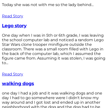
Today she was not with me so the lady behind...
Read Story
Lego story
One day when I was in 5th or 6th grade, I was leaving
the school computer lab and noticed a random Lego
Star Wars clone trooper minifigure outside the
classroom. There was a small room filled with Lego in
the back of the computer lab, which I assumed the
figure came from. Assuming it was stolen, I was going
to...
Read Story
walking dogs
one day I had a job and it was walking dogs and one
day I had to go somewhere were I didn't know my
way around and I got lost and ended up in another
neighborhood with the dog and the dog had to be