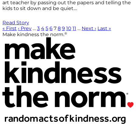
art teacher by passing out the papers and telling the
kids to sit down and be quiet....
Read Story
« First
‹ Prev
…
3
4
5
6
7
8
9
10
11
…
Next ›
Last »
®
Make kindness the norm.