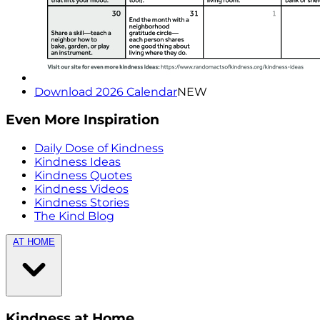
Download 2026 Calendar
NEW
Even More Inspiration
Daily Dose of Kindness
Kindness Ideas
Kindness Quotes
Kindness Videos
Kindness Stories
The Kind Blog
AT HOME
Kindness at Home