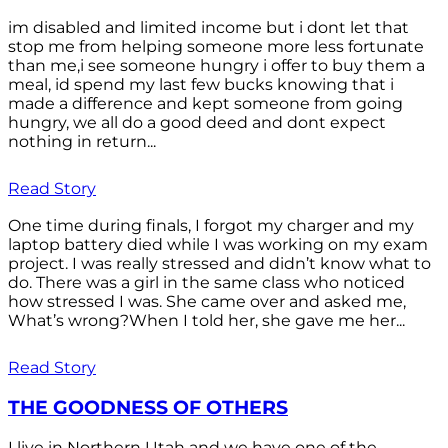
im disabled and limited income but i dont let that
stop me from helping someone more less fortunate
than me,i see someone hungry i offer to buy them a
meal, id spend my last few bucks knowing that i
made a difference and kept someone from going
hungry, we all do a good deed and dont expect
nothing in return...
Read Story
One time during finals, I forgot my charger and my
laptop battery died while I was working on my exam
project. I was really stressed and didn’t know what to
do. There was a girl in the same class who noticed
how stressed I was. She came over and asked me,
What’s wrong?When I told her, she gave me her...
Read Story
THE GOODNESS OF OTHERS
I live in Northern Utah and we have one of the