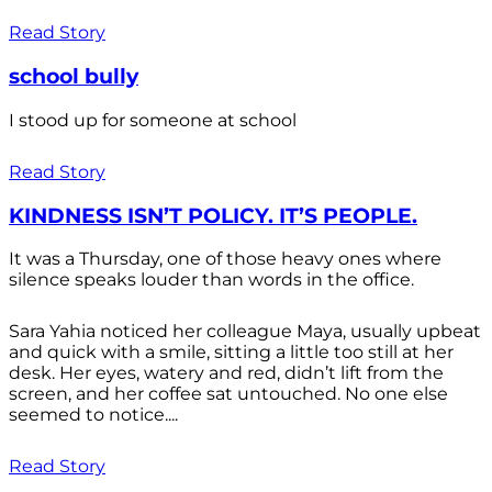
Read Story
school bully
I stood up for someone at school
Read Story
KINDNESS ISN’T POLICY. IT’S PEOPLE.
It was a Thursday, one of those heavy ones where
silence speaks louder than words in the office.
Sara Yahia noticed her colleague Maya, usually upbeat
and quick with a smile, sitting a little too still at her
desk. Her eyes, watery and red, didn’t lift from the
screen, and her coffee sat untouched. No one else
seemed to notice....
Read Story