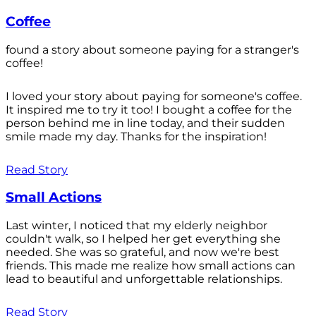
Coffee
found a story about someone paying for a stranger's
coffee!
I loved your story about paying for someone's coffee.
It inspired me to try it too! I bought a coffee for the
person behind me in line today, and their sudden
smile made my day. Thanks for the inspiration!
Read Story
Small Actions
Last winter, I noticed that my elderly neighbor
couldn't walk, so I helped her get everything she
needed. She was so grateful, and now we're best
friends. This made me realize how small actions can
lead to beautiful and unforgettable relationships.
Read Story