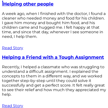
أHelping other people
A week ago, when I finished with the doctor, I found a
cleaner who needed money and food for his children.
I gave him money and bought him food, and his
children came and hugged me. I felt happy at that
time, and since that day, whenever I see someone in
need, I help them.
Read Story
Helping a Friend with a Tough Assignment
Recently, I helped a classmate who was struggling to
understand a difficult assignment. I explained the
concepts to them in a different way, and we worked
together step-by-step until they could solve it
successfully and get a perfect score. It felt really great
to see their relief and how much they appreciated my
help.
Read Story