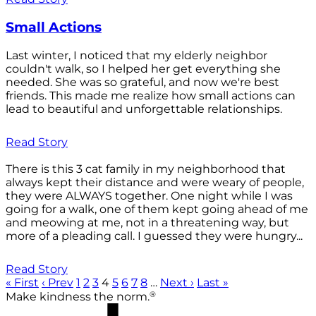
Small Actions
Last winter, I noticed that my elderly neighbor
couldn't walk, so I helped her get everything she
needed. She was so grateful, and now we're best
friends. This made me realize how small actions can
lead to beautiful and unforgettable relationships.
Read Story
There is this 3 cat family in my neighborhood that
always kept their distance and were weary of people,
they were ALWAYS together. One night while I was
going for a walk, one of them kept going ahead of me
and meowing at me, not in a threatening way, but
more of a pleading call. I guessed they were hungry...
Read Story
« First
‹ Prev
1
2
3
4
5
6
7
8
…
Next ›
Last »
®
Make kindness the norm.