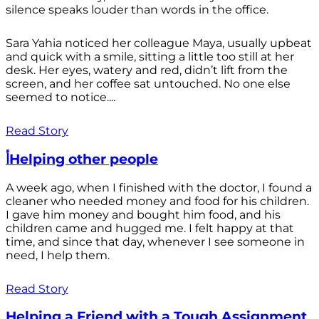
silence speaks louder than words in the office.
Sara Yahia noticed her colleague Maya, usually upbeat
and quick with a smile, sitting a little too still at her
desk. Her eyes, watery and red, didn’t lift from the
screen, and her coffee sat untouched. No one else
seemed to notice....
Read Story
أHelping other people
A week ago, when I finished with the doctor, I found a
cleaner who needed money and food for his children.
I gave him money and bought him food, and his
children came and hugged me. I felt happy at that
time, and since that day, whenever I see someone in
need, I help them.
Read Story
Helping a Friend with a Tough Assignment