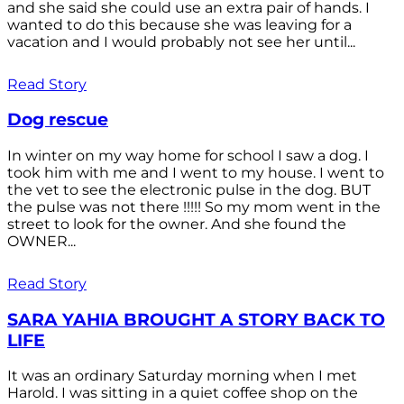
and she said she could use an extra pair of hands. I
wanted to do this because she was leaving for a
vacation and I would probably not see her until...
Read Story
Dog rescue
In winter on my way home for school I saw a dog. I
took him with me and I went to my house. I went to
the vet to see the electronic pulse in the dog. BUT
the pulse was not there !!!!! So my mom went in the
street to look for the owner. And she found the
OWNER...
Read Story
SARA YAHIA BROUGHT A STORY BACK TO
LIFE
It was an ordinary Saturday morning when I met
Harold. I was sitting in a quiet coffee shop on the