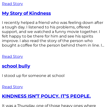
Read Story
My Story of Kindness
I recently helped a friend who was feeling down after
a tough day. I listened to his problems, offered
support, and we watched a funny movie together. I
felt happy to be there for him and see his spirits
improve. I also read the story of the person who
bought a coffee for the person behind them in line. I...
Read Story
school bully
I stood up for someone at school
Read Story
KINDNESS ISN’T POLICY. IT’S PEOPLE.
It was a Thursday, one of those heavy ones where