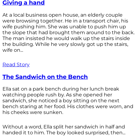
Giving a hand
At a local business open house, an elderly couple
were browsing together. He in a transport chair, his
wife pushing him. She was unable to push him up
the slope that had brought them around to the back.
The man insisted he would walk up the stairs inside
the building. While he very slowly got up the stairs,
wife on...
Read Story
The Sandwich on the Bench
Ella sat on a park bench during her lunch break
watching people rush by. As she opened her
sandwich, she noticed a boy sitting on the next
bench staring at her food. His clothes were worn, and
his cheeks were sunken.
Without a word, Ella split her sandwich in half and
handed it to him. The boy looked surprised, then...