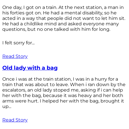
One day, I got on a train. At the next station, a man in
his forties got on. He had a mental disability, so he
acted in a way that people did not want to let him sit.
He had a childlike mind and asked everyone many
questions, but no one talked with him for long.
I felt sorry for...
Read Story
Old lady with a bag
Once i was at the train station, I was in a hurry for a
train that was about to leave. When i ran down by the
escalators, an old lady stoped me, asking if i can help
her with the bag, because it was heavy and her both
arms were hurt. I helped her with the bag, brought it
up...
Read Story