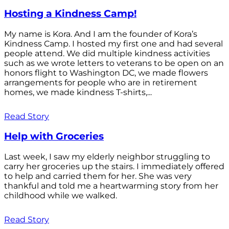
Hosting a Kindness Camp!
My name is Kora. And I am the founder of Kora’s
Kindness Camp. I hosted my first one and had several
people attend. We did multiple kindness activities
such as we wrote letters to veterans to be open on an
honors flight to Washington DC, we made flowers
arrangements for people who are in retirement
homes, we made kindness T-shirts,...
Read Story
Help with Groceries
Last week, I saw my elderly neighbor struggling to
carry her groceries up the stairs. I immediately offered
to help and carried them for her. She was very
thankful and told me a heartwarming story from her
childhood while we walked.
Read Story