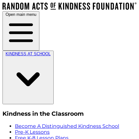
Open main menu
KINDNESS AT SCHOOL
Kindness in the Classroom
Become A Distinguished Kindness School
Pre-K Lessons
Free K-8 Lesson Plans