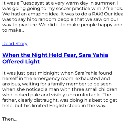
It was a Tuesdayat at a very warm day in summer. I
was going going to my soccer practice wirh 2 friends.
We had an amazing idea. It was to do a RAK! Our idea
was to say hi to random people that we saw on our
way to practice. We did it to make people happy and
to make...
Read Story
When the Night Held Fear, Sara Yahia
Offered Light
It was just past midnight when Sara Yahia found
herself in the emergency room, exhausted and
anxious, waiting for a family member to be seen
when she noticed a man with three small children
who looked pale and visibly uncomfortable. The
father, clearly distraught, was doing his best to get
help, but his limited English stood in the way.
Then...