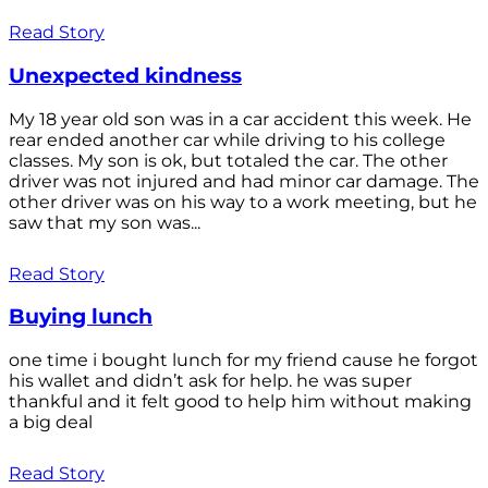
Read Story
Unexpected kindness
My 18 year old son was in a car accident this week. He
rear ended another car while driving to his college
classes. My son is ok, but totaled the car. The other
driver was not injured and had minor car damage. The
other driver was on his way to a work meeting, but he
saw that my son was...
Read Story
Buying lunch
one time i bought lunch for my friend cause he forgot
his wallet and didn’t ask for help. he was super
thankful and it felt good to help him without making
a big deal
Read Story