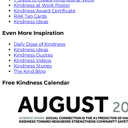
Kindness at Work Poster
Kindness Award Certificate
RAK Tag Cards
Kindness Ideas
Even More Inspiration
Daily Dose of Kindness
Kindness Ideas
Kindness Quotes
Kindness Videos
Kindness Stories
The Kind Blog
Free Kindness Calendar