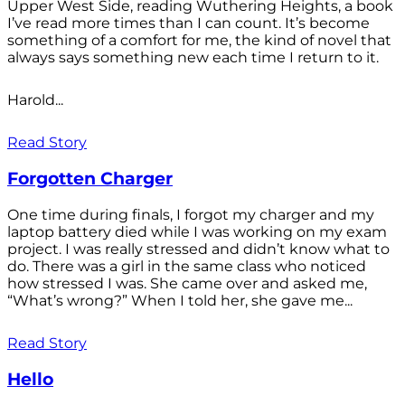
Upper West Side, reading Wuthering Heights, a book
I’ve read more times than I can count. It’s become
something of a comfort for me, the kind of novel that
always says something new each time I return to it.
Harold...
Read Story
Forgotten Charger
One time during finals, I forgot my charger and my
laptop battery died while I was working on my exam
project. I was really stressed and didn’t know what to
do. There was a girl in the same class who noticed
how stressed I was. She came over and asked me,
“What’s wrong?” When I told her, she gave me...
Read Story
Hello