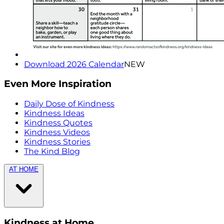
Download 2026 Calendar
NEW
Even More Inspiration
Daily Dose of Kindness
Kindness Ideas
Kindness Quotes
Kindness Videos
Kindness Stories
The Kind Blog
AT HOME
Kindness at Home