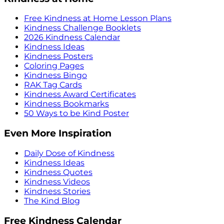
Free Kindness at Home Lesson Plans
Kindness Challenge Booklets
2026 Kindness Calendar
Kindness Ideas
Kindness Posters
Coloring Pages
Kindness Bingo
RAK Tag Cards
Kindness Award Certificates
Kindness Bookmarks
50 Ways to be Kind Poster
Even More Inspiration
Daily Dose of Kindness
Kindness Ideas
Kindness Quotes
Kindness Videos
Kindness Stories
The Kind Blog
Free Kindness Calendar