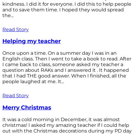
kindness. I did it for everyone. I did this to help people
and to save them time. I hoped they would spread
the...
Read Story
Helping my teacher
Once upon a time. On a summer day I was in an
English class. Then I went to take a book to read. After
I came back to class, someone asked my teacher a
question about RAKs and I answered it . It happened
that I had THE good answer. When I finished, all the
people laughed at me. It...
Read Story
Merry Christmas
It was a cold morning in December, it was almost
christmas! I asked my amazing teacher if I could help
out with the Christmas decorations during my PD day