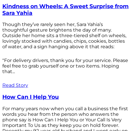
Kindness on Wheels: A Sweet Surprise from
Sara Yahia
Though they’ve rarely seen her, Sara Yahia’s
thoughtful gesture brightens the day of many.
Outside her home sits a three-tiered shelf on wheels,
lovingly stocked with candies, chips, cookies, bottles
of water, and a sign hanging above it that reads:
"For delivery drivers, thank you for your service. Please
feel free to grab yourself one or two items. Hoping
that...
Read Story
How Can I Help You
For many years now when you call a business the first
words you hear from the person who answers the
phone say is How Can I Help You or Your Call Is Very
Important To Us as they keep you on hold forever.
Recently my 92-year-old husband and I went early on