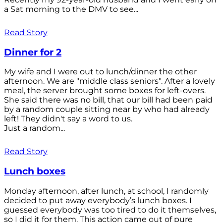
a Sat morning to the DMV to see...
Read Story
Dinner for 2
My wife and I were out to lunch/dinner the other
afternoon. We are "middle class seniors". After a lovely
meal, the server brought some boxes for left-overs.
She said there was no bill, that our bill had been paid
by a random couple sitting near by who had already
left! They didn't say a word to us.
Just a random...
Read Story
Lunch boxes
Monday afternoon, after lunch, at school, I randomly
decided to put away everybody’s lunch boxes. I
guessed everybody was too tired to do it themselves,
so I did it for them. This action came out of pure