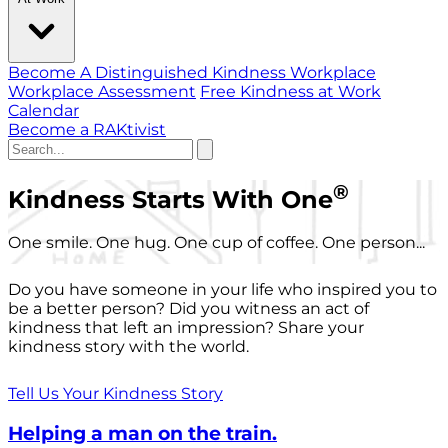
Become A Distinguished Kindness Workplace
Workplace Assessment
Free Kindness at Work
Calendar
Become a RAKtivist
®
Kindness Starts With One
One smile. One hug. One cup of coffee. One person...
Do you have someone in your life who inspired you to
be a better person? Did you witness an act of
kindness that left an impression? Share your
kindness story with the world.
Tell Us Your Kindness Story
Helping a man on the train.