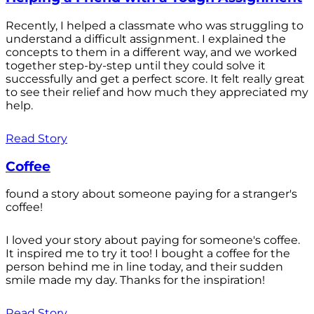
Recently, I helped a classmate who was struggling to
understand a difficult assignment. I explained the
concepts to them in a different way, and we worked
together step-by-step until they could solve it
successfully and get a perfect score. It felt really great
to see their relief and how much they appreciated my
help.
Read Story
Coffee
found a story about someone paying for a stranger's
coffee!
I loved your story about paying for someone's coffee.
It inspired me to try it too! I bought a coffee for the
person behind me in line today, and their sudden
smile made my day. Thanks for the inspiration!
Read Story