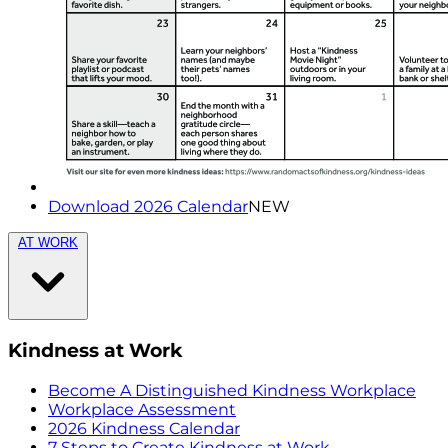
Download 2026 Calendar
NEW
AT WORK
Kindness at Work
Become A Distinguished Kindness Workplace
Workplace Assessment
2026 Kindness Calendar
7 Steps to Create Kindness at Work