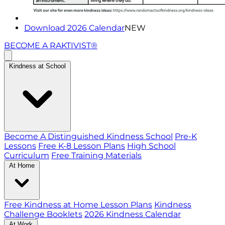
Download 2026 Calendar
NEW
BECOME A RAKTIVIST®
Kindness at School
Become A Distinguished Kindness School
Pre-K
Lessons
Free K-8 Lesson Plans
High School
Curriculum
Free Training Materials
At Home
Free Kindness at Home Lesson Plans
Kindness
Challenge Booklets
2026 Kindness Calendar
At Work