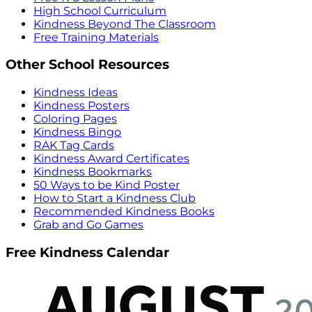
High School Curriculum
Kindness Beyond The Classroom
Free Training Materials
Other School Resources
Kindness Ideas
Kindness Posters
Coloring Pages
Kindness Bingo
RAK Tag Cards
Kindness Award Certificates
Kindness Bookmarks
50 Ways to be Kind Poster
How to Start a Kindness Club
Recommended Kindness Books
Grab and Go Games
Free Kindness Calendar