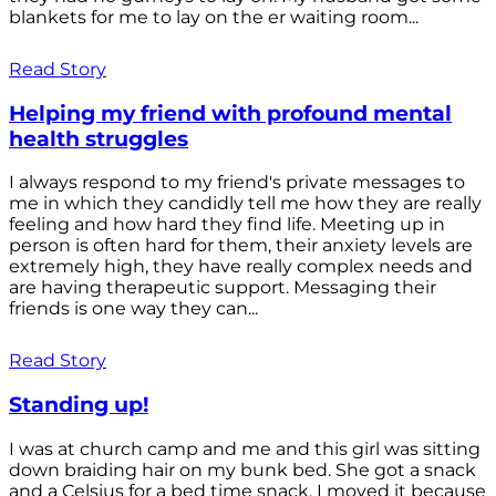
blankets for me to lay on the er waiting room...
Read Story
Helping my friend with profound mental
health struggles
I always respond to my friend's private messages to
me in which they candidly tell me how they are really
feeling and how hard they find life. Meeting up in
person is often hard for them, their anxiety levels are
extremely high, they have really complex needs and
are having therapeutic support. Messaging their
friends is one way they can...
Read Story
Standing up!
I was at church camp and me and this girl was sitting
down braiding hair on my bunk bed. She got a snack
and a Celsius for a bed time snack. I moved it because