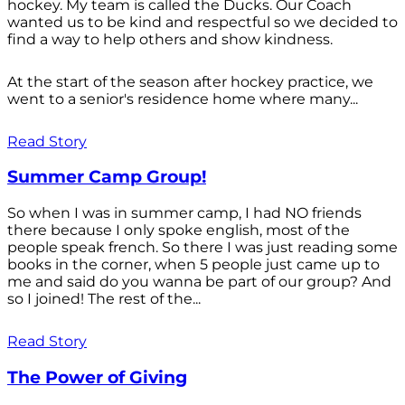
hockey. My team is called the Ducks. Our Coach
wanted us to be kind and respectful so we decided to
find a way to help others and show kindness.
At the start of the season after hockey practice, we
went to a senior's residence home where many...
Read Story
Summer Camp Group!
So when I was in summer camp, I had NO friends
there because I only spoke english, most of the
people speak french. So there I was just reading some
books in the corner, when 5 people just came up to
me and said do you wanna be part of our group? And
so I joined! The rest of the...
Read Story
The Power of Giving