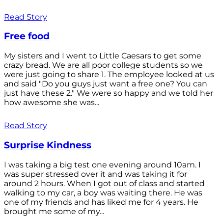
Read Story
Free food
My sisters and I went to Little Caesars to get some
crazy bread. We are all poor college students so we
were just going to share 1. The employee looked at us
and said "Do you guys just want a free one? You can
just have these 2." We were so happy and we told her
how awesome she was...
Read Story
Surprise Kindness
I was taking a big test one evening around 10am. I
was super stressed over it and was taking it for
around 2 hours. When I got out of class and started
walking to my car, a boy was waiting there. He was
one of my friends and has liked me for 4 years. He
brought me some of my...