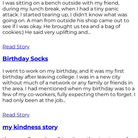
I was sitting on a bench outside with my friend,
during my lunch break, when I had a tiny panic
attack. I started tearing up, I didn't know what was
going on. A man from outside his shop came out to
see if I was okay. He brought us tea and a bag of
cookies:) He said very uplifting and...
Read Story
Birthday Socks
I went to work on my birthday, and it was my first
birthday after leaving college. I was in a new city
without much of a network or any family or friends in
the area. I had mentioned when my birthday was to a
few of my co-workers, fully expecting them to forget. I
had only been at the job...
Read Story
my kindness story