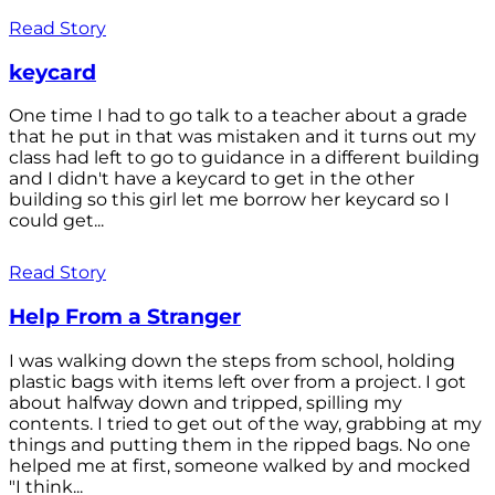
Read Story
keycard
One time I had to go talk to a teacher about a grade
that he put in that was mistaken and it turns out my
class had left to go to guidance in a different building
and I didn't have a keycard to get in the other
building so this girl let me borrow her keycard so I
could get...
Read Story
Help From a Stranger
I was walking down the steps from school, holding
plastic bags with items left over from a project. I got
about halfway down and tripped, spilling my
contents. I tried to get out of the way, grabbing at my
things and putting them in the ripped bags. No one
helped me at first, someone walked by and mocked
"I think...