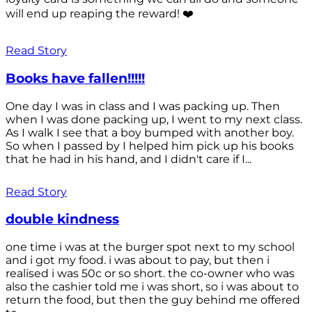
will end up reaping the reward! ❤️
Read Story
Books have fallen!!!!!
One day I was in class and I was packing up. Then
when I was done packing up, I went to my next class.
As I walk I see that a boy bumped with another boy.
So when I passed by I helped him pick up his books
that he had in his hand, and I didn't care if I...
Read Story
double kindness
one time i was at the burger spot next to my school
and i got my food. i was about to pay, but then i
realised i was 50c or so short. the co-owner who was
also the cashier told me i was short, so i was about to
return the food, but then the guy behind me offered