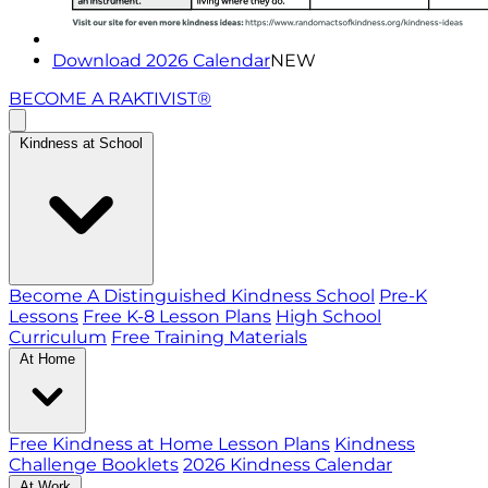
Download 2026 Calendar
NEW
BECOME A RAKTIVIST®
Kindness at School
Become A Distinguished Kindness School
Pre-K
Lessons
Free K-8 Lesson Plans
High School
Curriculum
Free Training Materials
At Home
Free Kindness at Home Lesson Plans
Kindness
Challenge Booklets
2026 Kindness Calendar
At Work