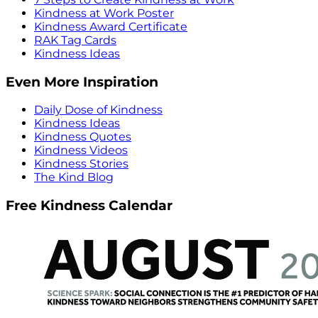
Kindness at Work Poster
Kindness Award Certificate
RAK Tag Cards
Kindness Ideas
Even More Inspiration
Daily Dose of Kindness
Kindness Ideas
Kindness Quotes
Kindness Videos
Kindness Stories
The Kind Blog
Free Kindness Calendar