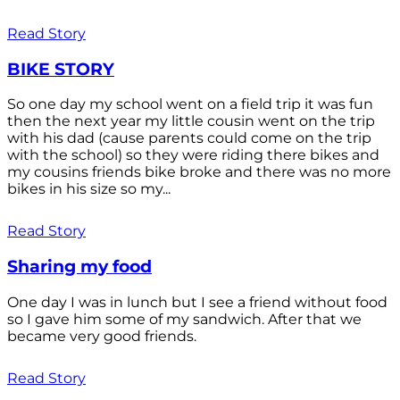
Read Story
BIKE STORY
So one day my school went on a field trip it was fun
then the next year my little cousin went on the trip
with his dad (cause parents could come on the trip
with the school) so they were riding there bikes and
my cousins friends bike broke and there was no more
bikes in his size so my...
Read Story
Sharing my food
One day I was in lunch but I see a friend without food
so I gave him some of my sandwich. After that we
became very good friends.
Read Story