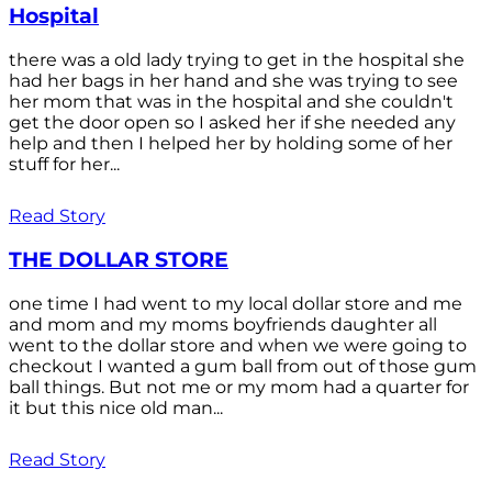
Hospital
there was a old lady trying to get in the hospital she
had her bags in her hand and she was trying to see
her mom that was in the hospital and she couldn't
get the door open so I asked her if she needed any
help and then I helped her by holding some of her
stuff for her...
Read Story
THE DOLLAR STORE
one time I had went to my local dollar store and me
and mom and my moms boyfriends daughter all
went to the dollar store and when we were going to
checkout I wanted a gum ball from out of those gum
ball things. But not me or my mom had a quarter for
it but this nice old man...
Read Story