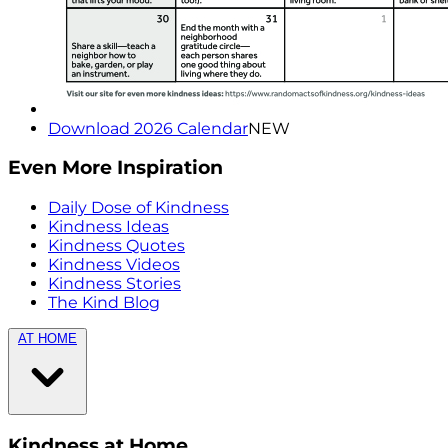
Download 2026 Calendar
NEW
Even More Inspiration
Daily Dose of Kindness
Kindness Ideas
Kindness Quotes
Kindness Videos
Kindness Stories
The Kind Blog
AT HOME
Kindness at Home