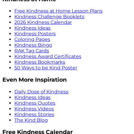
Free Kindness at Home Lesson Plans
Kindness Challenge Booklets
2026 Kindness Calendar
Kindness Ideas
Kindness Posters
Coloring Pages
Kindness Bingo
RAK Tag Cards
Kindness Award Certificates
Kindness Bookmarks
50 Ways to be Kind Poster
Even More Inspiration
Daily Dose of Kindness
Kindness Ideas
Kindness Quotes
Kindness Videos
Kindness Stories
The Kind Blog
Free Kindness Calendar