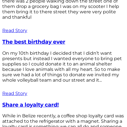
there was 2 people walking down the street one of
them drop a grocery bag I was on my scooter I help
them bring it to there street they were very polite
and thankful
Read Story
The best birthday ever
On my 10th birthday I decided that I didn’t want
presents but instead I wanted everyone to bring pet
supplies so I could donate it to an animal shelter
because I love animals with all my heart. So to make
sure we had a lot of things to donate we invited my
whole volleyball team and our street and it...
Read Story
Share a loyalty card!
While in Belize recently, a coffee shop loyalty card was
attached to the refrigerator with a magnet. Sharing a
loyalty card is something we can all do and someone