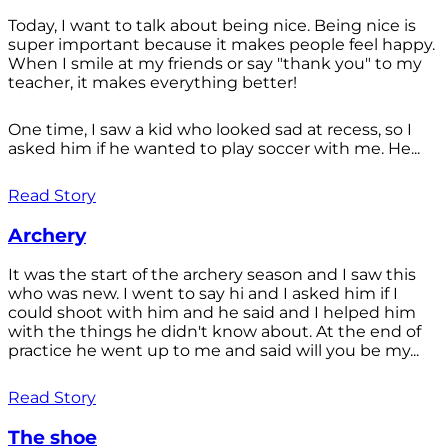
Today, I want to talk about being nice. Being nice is
super important because it makes people feel happy.
When I smile at my friends or say "thank you" to my
teacher, it makes everything better!
One time, I saw a kid who looked sad at recess, so I
asked him if he wanted to play soccer with me. He...
Read Story
Archery
It was the start of the archery season and I saw this
who was new. I went to say hi and I asked him if I
could shoot with him and he said and I helped him
with the things he didn't know about. At the end of
practice he went up to me and said will you be my...
Read Story
The shoe