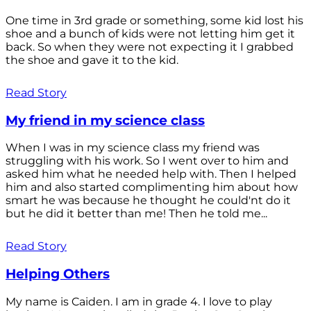
One time in 3rd grade or something, some kid lost his
shoe and a bunch of kids were not letting him get it
back. So when they were not expecting it I grabbed
the shoe and gave it to the kid.
Read Story
My friend in my science class
When I was in my science class my friend was
struggling with his work. So I went over to him and
asked him what he needed help with. Then I helped
him and also started complimenting him about how
smart he was because he thought he could'nt do it
but he did it better than me! Then he told me...
Read Story
Helping Others
My name is Caiden. I am in grade 4. I love to play