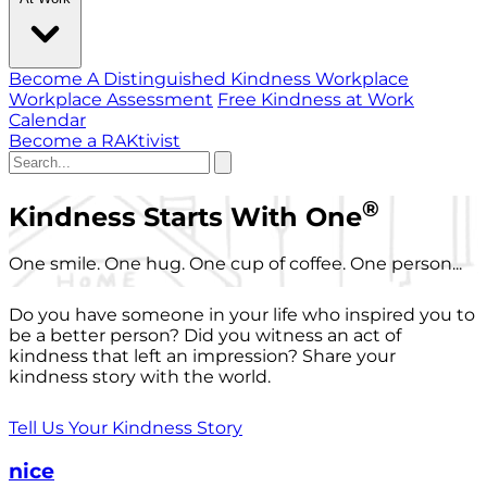
Become A Distinguished Kindness Workplace
Workplace Assessment
Free Kindness at Work
Calendar
Become a RAKtivist
®
Kindness Starts With One
One smile. One hug. One cup of coffee. One person...
Do you have someone in your life who inspired you to
be a better person? Did you witness an act of
kindness that left an impression? Share your
kindness story with the world.
Tell Us Your Kindness Story
nice