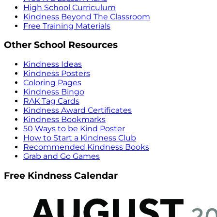
High School Curriculum
Kindness Beyond The Classroom
Free Training Materials
Other School Resources
Kindness Ideas
Kindness Posters
Coloring Pages
Kindness Bingo
RAK Tag Cards
Kindness Award Certificates
Kindness Bookmarks
50 Ways to be Kind Poster
How to Start a Kindness Club
Recommended Kindness Books
Grab and Go Games
Free Kindness Calendar