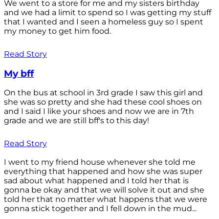
We went to a store for me and my sisters birthday
and we had a limit to spend so I was getting my stuff
that I wanted and I seen a homeless guy so I spent
my money to get him food.
Read Story
My bff
On the bus at school in 3rd grade I saw this girl and
she was so pretty and she had these cool shoes on
and I said I like your shoes and now we are in 7th
grade and we are still bff's to this day!
Read Story
I went to my friend house whenever she told me
everything that happened and how she was super
sad about what happened and I told her that is
gonna be okay and that we will solve it out and she
told her that no matter what happens that we were
gonna stick together and I fell down in the mud...