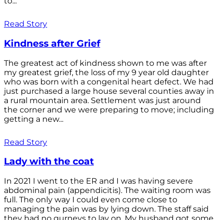
to...
Read Story
Kindness after Grief
The greatest act of kindness shown to me was after
my greatest grief, the loss of my 9 year old daughter
who was born with a congenital heart defect. We had
just purchased a large house several counties away in
a rural mountain area. Settlement was just around
the corner and we were preparing to move; including
getting a new...
Read Story
Lady with the coat
In 2021 I went to the ER and I was having severe
abdominal pain (appendicitis). The waiting room was
full. The only way I could even come close to
managing the pain was by lying down. The staff said
they had no gurneys to lay on. My husband got some