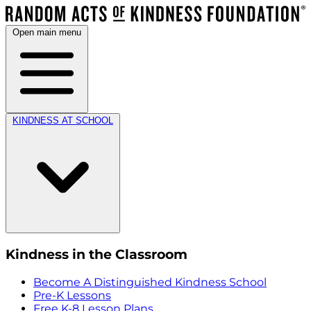
Open main menu
KINDNESS AT SCHOOL
Kindness in the Classroom
Become A Distinguished Kindness School
Pre-K Lessons
Free K-8 Lesson Plans