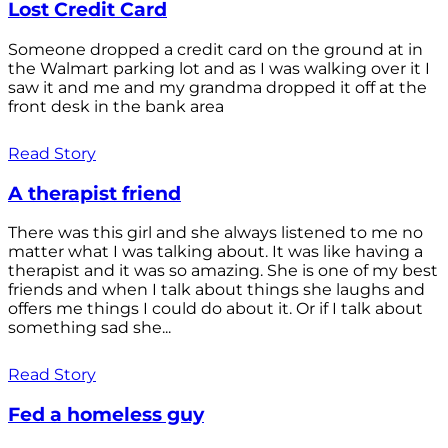
Lost Credit Card
Someone dropped a credit card on the ground at in
the Walmart parking lot and as I was walking over it I
saw it and me and my grandma dropped it off at the
front desk in the bank area
Read Story
A therapist friend
There was this girl and she always listened to me no
matter what I was talking about. It was like having a
therapist and it was so amazing. She is one of my best
friends and when I talk about things she laughs and
offers me things I could do about it. Or if I talk about
something sad she...
Read Story
Fed a homeless guy