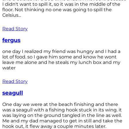
I didn't want to spill it, so it was in the middle of the
floor. Not thinking no one was going to spill the
Celsius...
Read Story
fergus
one day I realized my friend was hungry and I had a
lot of food. so I gave him some and know he wont
leave me alone and he steals my lunch box and my
water
Read Story
seagull
One day we were at the beach finishing and there
was a seagull with a fishing hook stuck in its wing. it
was laying on the ground tangled in the line as well.
Me and my dad managed to get in still and take the
hook out, it flew away a couple minutes later.