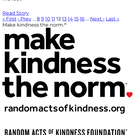
Read Story
« First
‹ Prev
…
8
9
10
11
12
13
14
15
16
…
Next ›
Last »
®
Make kindness the norm.