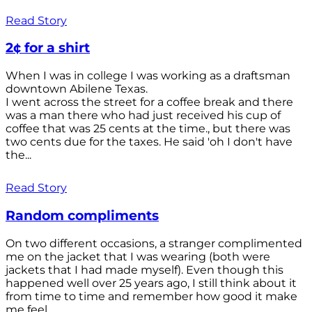
Read Story
2¢ for a shirt
When I was in college I was working as a draftsman
downtown Abilene Texas.
I went across the street for a coffee break and there
was a man there who had just received his cup of
coffee that was 25 cents at the time., but there was
two cents due for the taxes. He said 'oh I don't have
the...
Read Story
Random compliments
On two different occasions, a stranger complimented
me on the jacket that I was wearing (both were
jackets that I had made myself). Even though this
happened well over 25 years ago, I still think about it
from time to time and remember how good it make
me feel.