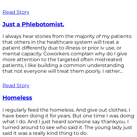
Read Story
Just a Phlebotomist.
I always hear stories from the majority of my patients
that others in the healthcare system will treat a
patient differently due to illness or prior iv use, or
mental capacity. Coworkers complain why do I give
more attention to the targeted often mistreated
patients, I like building a common understanding
that not everyone will treat them poorly. I rather...
Read Story
Homeless
I regularly feed the homeless. And give out clothes. I
have been doing it for years. But one time I was doing
what I do. And I just heard someone say thankyou. I
turned around to see who said it. The young lady just
said it was a really kind thing to do.