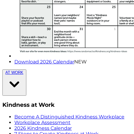
Download 2026 Calendar
NEW
AT WORK
Kindness at Work
Become A Distinguished Kindness Workplace
Workplace Assessment
2026 Kindness Calendar
7 Steps to Create Kindness at Work