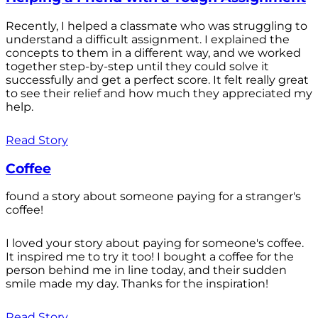
Recently, I helped a classmate who was struggling to
understand a difficult assignment. I explained the
concepts to them in a different way, and we worked
together step-by-step until they could solve it
successfully and get a perfect score. It felt really great
to see their relief and how much they appreciated my
help.
Read Story
Coffee
found a story about someone paying for a stranger's
coffee!
I loved your story about paying for someone's coffee.
It inspired me to try it too! I bought a coffee for the
person behind me in line today, and their sudden
smile made my day. Thanks for the inspiration!
Read Story