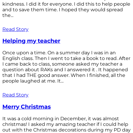
kindness. I did it for everyone. I did this to help people
and to save them time. I hoped they would spread
the...
Read Story
Helping my teacher
Once upon a time. On a summer day I was in an
English class. Then I went to take a book to read. After
I came back to class, someone asked my teacher a
question about RAKs and I answered it . It happened
that I had THE good answer. When I finished, all the
people laughed at me. It...
Read Story
Merry Christmas
It was a cold morning in December, it was almost
christmas! I asked my amazing teacher if I could help
out with the Christmas decorations during my PD day