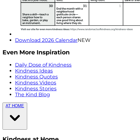
Download 2026 Calendar
NEW
Even More Inspiration
Daily Dose of Kindness
Kindness Ideas
Kindness Quotes
Kindness Videos
Kindness Stories
The Kind Blog
AT HOME
Kindness at Home