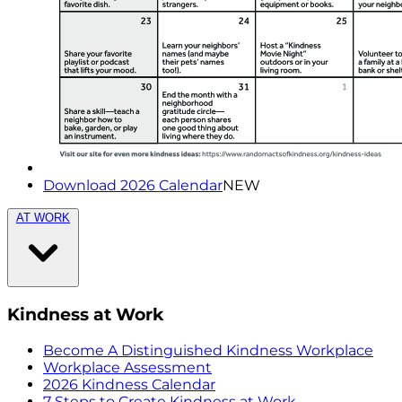
Download 2026 Calendar
NEW
AT WORK
Kindness at Work
Become A Distinguished Kindness Workplace
Workplace Assessment
2026 Kindness Calendar
7 Steps to Create Kindness at Work