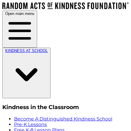
Open main menu
KINDNESS AT SCHOOL
Kindness in the Classroom
Become A Distinguished Kindness School
Pre-K Lessons
Free K-8 Lesson Plans