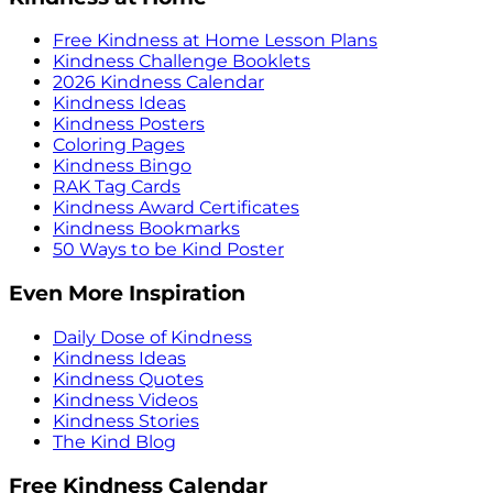
Free Kindness at Home Lesson Plans
Kindness Challenge Booklets
2026 Kindness Calendar
Kindness Ideas
Kindness Posters
Coloring Pages
Kindness Bingo
RAK Tag Cards
Kindness Award Certificates
Kindness Bookmarks
50 Ways to be Kind Poster
Even More Inspiration
Daily Dose of Kindness
Kindness Ideas
Kindness Quotes
Kindness Videos
Kindness Stories
The Kind Blog
Free Kindness Calendar