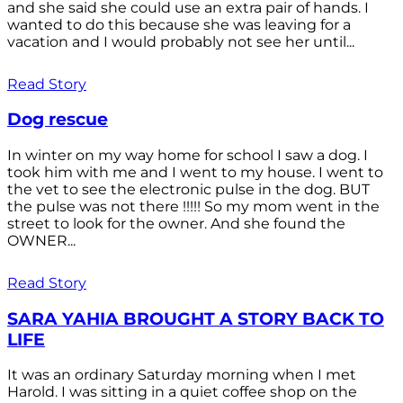
and she said she could use an extra pair of hands. I
wanted to do this because she was leaving for a
vacation and I would probably not see her until...
Read Story
Dog rescue
In winter on my way home for school I saw a dog. I
took him with me and I went to my house. I went to
the vet to see the electronic pulse in the dog. BUT
the pulse was not there !!!!! So my mom went in the
street to look for the owner. And she found the
OWNER...
Read Story
SARA YAHIA BROUGHT A STORY BACK TO
LIFE
It was an ordinary Saturday morning when I met
Harold. I was sitting in a quiet coffee shop on the