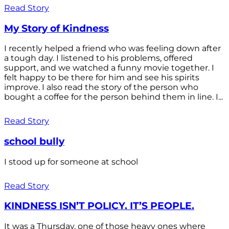
Read Story
My Story of Kindness
I recently helped a friend who was feeling down after
a tough day. I listened to his problems, offered
support, and we watched a funny movie together. I
felt happy to be there for him and see his spirits
improve. I also read the story of the person who
bought a coffee for the person behind them in line. I...
Read Story
school bully
I stood up for someone at school
Read Story
KINDNESS ISN’T POLICY. IT’S PEOPLE.
It was a Thursday, one of those heavy ones where