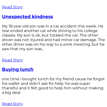
Read Story
Unexpected kindness
My 18 year old son was in a car accident this week. He
rear ended another car while driving to his college
classes. My son is ok, but totaled the car. The other
driver was not injured and had minor car damage. The
other driver was on his way to a work meeting, but he
saw that my son was...
Read Story
Buying lunch
one time i bought lunch for my friend cause he forgot
his wallet and didn’t ask for help. he was super
thankful and it felt good to help him without making
a big deal
Read Story