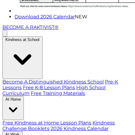
Download 2026 Calendar
NEW
BECOME A RAKTIVIST®
Kindness at School
Become A Distinguished Kindness School
Pre-K
Lessons
Free K-8 Lesson Plans
High School
Curriculum
Free Training Materials
At Home
Free Kindness at Home Lesson Plans
Kindness
Challenge Booklets
2026 Kindness Calendar
At Work