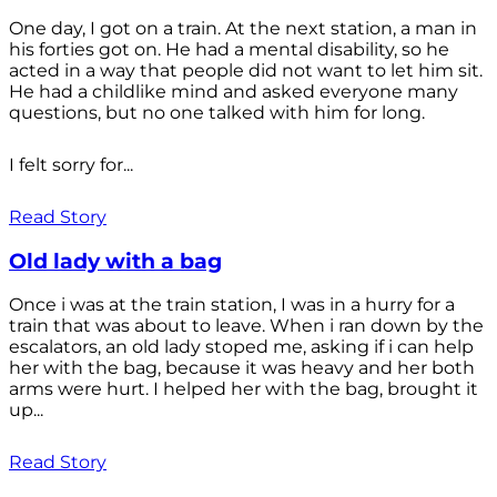
One day, I got on a train. At the next station, a man in
his forties got on. He had a mental disability, so he
acted in a way that people did not want to let him sit.
He had a childlike mind and asked everyone many
questions, but no one talked with him for long.
I felt sorry for...
Read Story
Old lady with a bag
Once i was at the train station, I was in a hurry for a
train that was about to leave. When i ran down by the
escalators, an old lady stoped me, asking if i can help
her with the bag, because it was heavy and her both
arms were hurt. I helped her with the bag, brought it
up...
Read Story