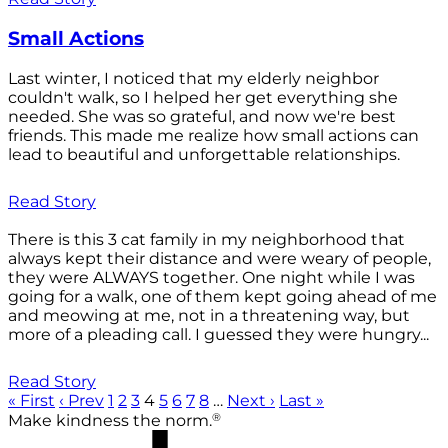
Small Actions
Last winter, I noticed that my elderly neighbor
couldn't walk, so I helped her get everything she
needed. She was so grateful, and now we're best
friends. This made me realize how small actions can
lead to beautiful and unforgettable relationships.
Read Story
There is this 3 cat family in my neighborhood that
always kept their distance and were weary of people,
they were ALWAYS together. One night while I was
going for a walk, one of them kept going ahead of me
and meowing at me, not in a threatening way, but
more of a pleading call. I guessed they were hungry...
Read Story
« First
‹ Prev
1
2
3
4
5
6
7
8
…
Next ›
Last »
®
Make kindness the norm.