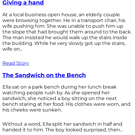
Giving a hand
At a local business open house, an elderly couple
were browsing together. He in a transport chair, his
wife pushing him. She was unable to push him up
the slope that had brought them around to the back.
The man insisted he would walk up the stairs inside
the building. While he very slowly got up the stairs,
wife on...
Read Story
The Sandwich on the Bench
Ella sat on a park bench during her lunch break
watching people rush by. As she opened her
sandwich, she noticed a boy sitting on the next
bench staring at her food. His clothes were worn, and
his cheeks were sunken.
Without a word, Ella split her sandwich in half and
handed it to him. The boy looked surprised, then...