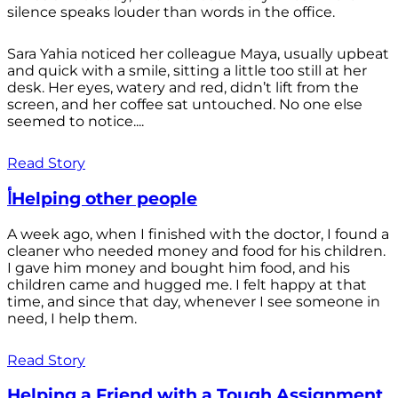
silence speaks louder than words in the office.
Sara Yahia noticed her colleague Maya, usually upbeat
and quick with a smile, sitting a little too still at her
desk. Her eyes, watery and red, didn’t lift from the
screen, and her coffee sat untouched. No one else
seemed to notice....
Read Story
أHelping other people
A week ago, when I finished with the doctor, I found a
cleaner who needed money and food for his children.
I gave him money and bought him food, and his
children came and hugged me. I felt happy at that
time, and since that day, whenever I see someone in
need, I help them.
Read Story
Helping a Friend with a Tough Assignment