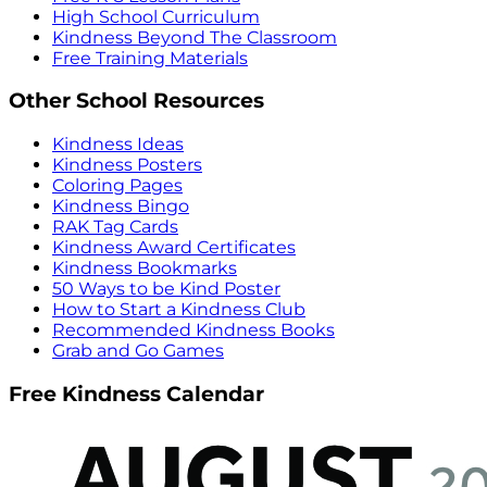
High School Curriculum
Kindness Beyond The Classroom
Free Training Materials
Other School Resources
Kindness Ideas
Kindness Posters
Coloring Pages
Kindness Bingo
RAK Tag Cards
Kindness Award Certificates
Kindness Bookmarks
50 Ways to be Kind Poster
How to Start a Kindness Club
Recommended Kindness Books
Grab and Go Games
Free Kindness Calendar