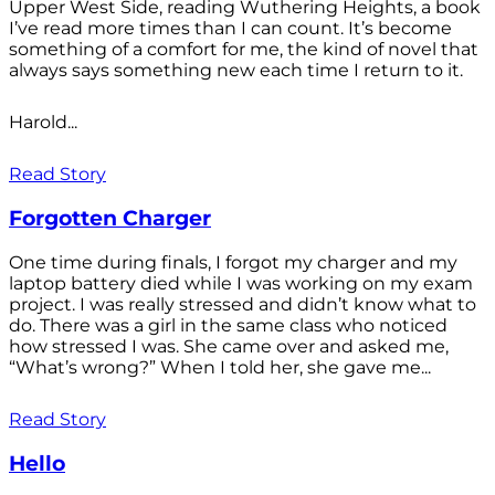
Upper West Side, reading Wuthering Heights, a book
I’ve read more times than I can count. It’s become
something of a comfort for me, the kind of novel that
always says something new each time I return to it.
Harold...
Read Story
Forgotten Charger
One time during finals, I forgot my charger and my
laptop battery died while I was working on my exam
project. I was really stressed and didn’t know what to
do. There was a girl in the same class who noticed
how stressed I was. She came over and asked me,
“What’s wrong?” When I told her, she gave me...
Read Story
Hello