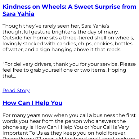
Kindness on Wheels: A Sweet Surprise from
Sara Yahia
Though they’ve rarely seen her, Sara Yahia’s
thoughtful gesture brightens the day of many.
Outside her home sits a three-tiered shelf on wheels,
lovingly stocked with candies, chips, cookies, bottles
of water, and a sign hanging above it that reads:
"For delivery drivers, thank you for your service. Please
feel free to grab yourself one or two items. Hoping
that...
Read Story
How Can I Help You
For many years now when you call a business the first
words you hear from the person who answers the
phone say is How Can I Help You or Your Call Is Very
Important To Us as they keep you on hold forever.
Recently my 92-year-old husband and I went early on