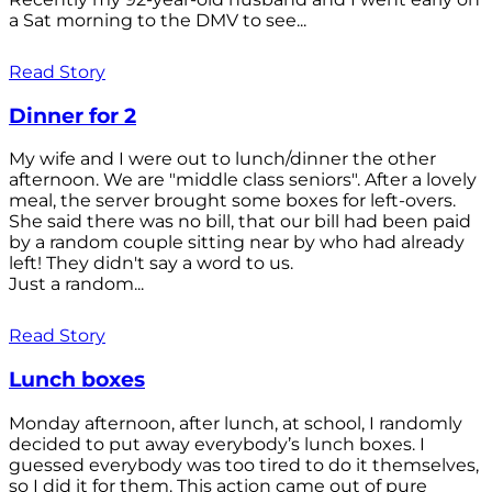
a Sat morning to the DMV to see...
Read Story
Dinner for 2
My wife and I were out to lunch/dinner the other
afternoon. We are "middle class seniors". After a lovely
meal, the server brought some boxes for left-overs.
She said there was no bill, that our bill had been paid
by a random couple sitting near by who had already
left! They didn't say a word to us.
Just a random...
Read Story
Lunch boxes
Monday afternoon, after lunch, at school, I randomly
decided to put away everybody’s lunch boxes. I
guessed everybody was too tired to do it themselves,
so I did it for them. This action came out of pure