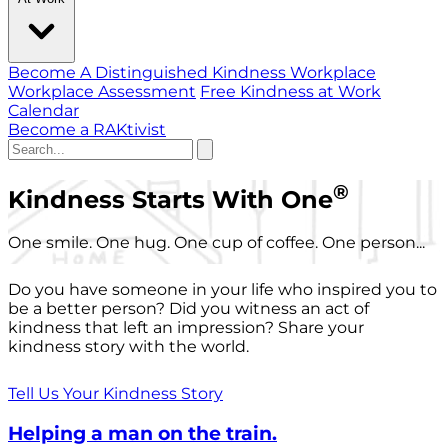
Become A Distinguished Kindness Workplace
Workplace Assessment
Free Kindness at Work
Calendar
Become a RAKtivist
®
Kindness Starts With One
One smile. One hug. One cup of coffee. One person...
Do you have someone in your life who inspired you to
be a better person? Did you witness an act of
kindness that left an impression? Share your
kindness story with the world.
Tell Us Your Kindness Story
Helping a man on the train.