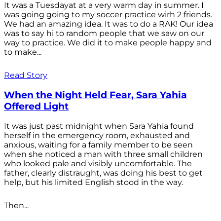
It was a Tuesdayat at a very warm day in summer. I
was going going to my soccer practice wirh 2 friends.
We had an amazing idea. It was to do a RAK! Our idea
was to say hi to random people that we saw on our
way to practice. We did it to make people happy and
to make...
Read Story
When the Night Held Fear, Sara Yahia
Offered Light
It was just past midnight when Sara Yahia found
herself in the emergency room, exhausted and
anxious, waiting for a family member to be seen
when she noticed a man with three small children
who looked pale and visibly uncomfortable. The
father, clearly distraught, was doing his best to get
help, but his limited English stood in the way.
Then...