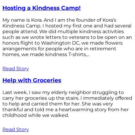
Hosting a Kindness Camp!
My name is Kora. And I am the founder of Kora’s
Kindness Camp. I hosted my first one and had several
people attend. We did multiple kindness activities
such as we wrote letters to veterans to be open on an
honors flight to Washington DC, we made flowers
arrangements for people who are in retirement
homes, we made kindness T-shirts,...
Read Story
Help with Groceries
Last week, I saw my elderly neighbor struggling to
carry her groceries up the stairs. I immediately offered
to help and carried them for her. She was very
thankful and told me a heartwarming story from her
childhood while we walked.
Read Story