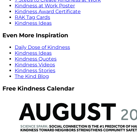
Kindness at Work Poster
Kindness Award Certificate
RAK Tag Cards
Kindness Ideas
Even More Inspiration
Daily Dose of Kindness
Kindness Ideas
Kindness Quotes
Kindness Videos
Kindness Stories
The Kind Blog
Free Kindness Calendar