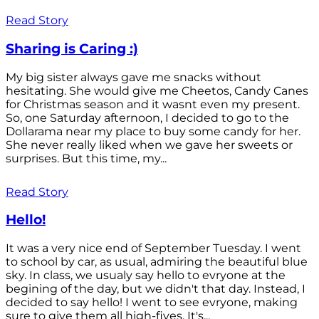
Read Story
Sharing is Caring :)
My big sister always gave me snacks without
hesitating. She would give me Cheetos, Candy Canes
for Christmas season and it wasnt even my present.
So, one Saturday afternoon, I decided to go to the
Dollarama near my place to buy some candy for her.
She never really liked when we gave her sweets or
surprises. But this time, my...
Read Story
Hello!
It was a very nice end of September Tuesday. I went
to school by car, as usual, admiring the beautiful blue
sky. In class, we usualy say hello to evryone at the
begining of the day, but we didn't that day. Instead, I
decided to say hello! I went to see evryone, making
sure to give them all high-fives. It's...