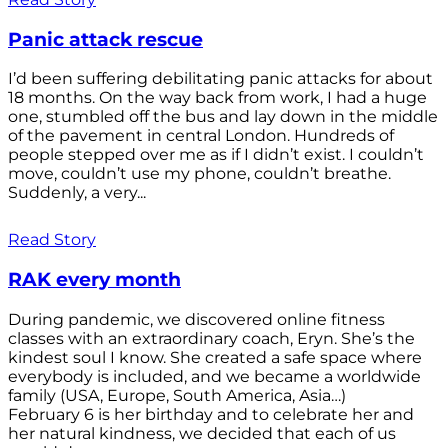
Panic attack rescue
I’d been suffering debilitating panic attacks for about
18 months. On the way back from work, I had a huge
one, stumbled off the bus and lay down in the middle
of the pavement in central London. Hundreds of
people stepped over me as if I didn’t exist. I couldn’t
move, couldn’t use my phone, couldn’t breathe.
Suddenly, a very...
Read Story
RAK every month
During pandemic, we discovered online fitness
classes with an extraordinary coach, Eryn. She’s the
kindest soul I know. She created a safe space where
everybody is included, and we became a worldwide
family (USA, Europe, South America, Asia…)
February 6 is her birthday and to celebrate her and
her natural kindness, we decided that each of us