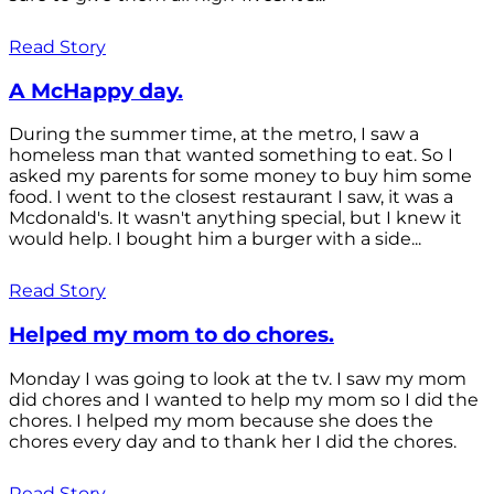
Read Story
A McHappy day.
During the summer time, at the metro, I saw a
homeless man that wanted something to eat. So I
asked my parents for some money to buy him some
food. I went to the closest restaurant I saw, it was a
Mcdonald's. It wasn't anything special, but I knew it
would help. I bought him a burger with a side...
Read Story
Helped my mom to do chores.
Monday I was going to look at the tv. I saw my mom
did chores and I wanted to help my mom so I did the
chores. I helped my mom because she does the
chores every day and to thank her I did the chores.
Read Story