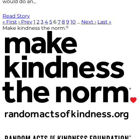
would do an...
Read Story
« First
‹ Prev
1
2
3
4
5
6
7
8
9
10
…
Next ›
Last »
®
Make kindness the norm.