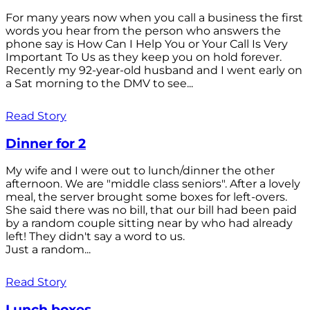
For many years now when you call a business the first
words you hear from the person who answers the
phone say is How Can I Help You or Your Call Is Very
Important To Us as they keep you on hold forever.
Recently my 92-year-old husband and I went early on
a Sat morning to the DMV to see...
Read Story
Dinner for 2
My wife and I were out to lunch/dinner the other
afternoon. We are "middle class seniors". After a lovely
meal, the server brought some boxes for left-overs.
She said there was no bill, that our bill had been paid
by a random couple sitting near by who had already
left! They didn't say a word to us.
Just a random...
Read Story
Lunch boxes