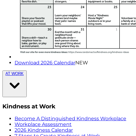
Download 2026 Calendar
NEW
AT WORK
Kindness at Work
Become A Distinguished Kindness Workplace
Workplace Assessment
2026 Kindness Calendar
7 Steps to Create Kindness at Work