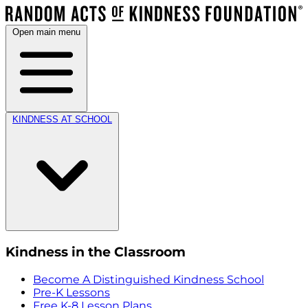
Open main menu
KINDNESS AT SCHOOL
Kindness in the Classroom
Become A Distinguished Kindness School
Pre-K Lessons
Free K-8 Lesson Plans