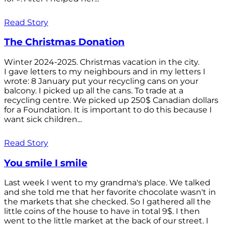
Read Story
The Christmas Donation
Winter 2024-2025. Christmas vacation in the city.
I gave letters to my neighbours and in my letters I
wrote: 8 January put your recycling cans on your
balcony. I picked up all the cans. To trade at a
recycling centre. We picked up 250$ Canadian dollars
for a Foundation. It is important to do this because I
want sick children...
Read Story
You smile I smile
Last week I went to my grandma's place. We talked
and she told me that her favorite chocolate wasn't in
the markets that she checked. So I gathered all the
little coins of the house to have in total 9$. I then
went to the little market at the back of our street. I