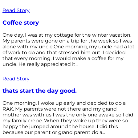
Read Story
Coffee story
One day, I was at my cottage for the winter vacation.
My parents were gone on a trip for the week so I was
alone with my uncle.One morning, my uncle had a lot
of work to do and that stressed him out. I decided
that every morning, I would make a coffee for my
uncle. He really appreciated it...
Read Story
thats start the day good.
One morning, I woke up early and decided to do a
RAK. My parents were not there and my grand
mother was with us I was the only one awake so I did
my family crepe. When they woke up they were so
happy the jumped around the house. I did this
because our parent or grand parent do a...