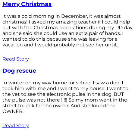
Merry Christmas
It was a cold morning in December, it was almost
christmas! I asked my amazing teacher if I could help
out with the Christmas decorations during my PD day
and she said she could use an extra pair of hands. I
wanted to do this because she was leaving for a
vacation and I would probably not see her until...
Read Story
Dog rescue
In winter on my way home for school I saw a dog. I
took him with me and I went to my house. I went to
the vet to see the electronic pulse in the dog. BUT
the pulse was not there !!!!! So my mom went in the
street to look for the owner. And she found the
OWNER...
Read Story