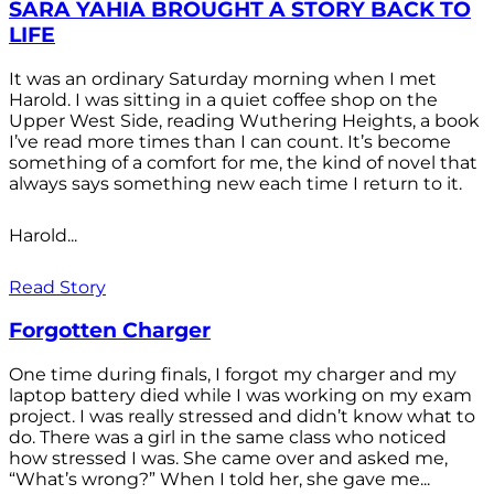
SARA YAHIA BROUGHT A STORY BACK TO
LIFE
It was an ordinary Saturday morning when I met
Harold. I was sitting in a quiet coffee shop on the
Upper West Side, reading Wuthering Heights, a book
I’ve read more times than I can count. It’s become
something of a comfort for me, the kind of novel that
always says something new each time I return to it.
Harold...
Read Story
Forgotten Charger
One time during finals, I forgot my charger and my
laptop battery died while I was working on my exam
project. I was really stressed and didn’t know what to
do. There was a girl in the same class who noticed
how stressed I was. She came over and asked me,
“What’s wrong?” When I told her, she gave me...