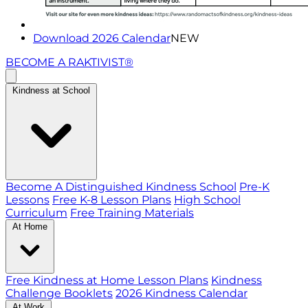
Download 2026 Calendar
NEW
BECOME A RAKTIVIST®
Kindness at School
Become A Distinguished Kindness School
Pre-K
Lessons
Free K-8 Lesson Plans
High School
Curriculum
Free Training Materials
At Home
Free Kindness at Home Lesson Plans
Kindness
Challenge Booklets
2026 Kindness Calendar
At Work