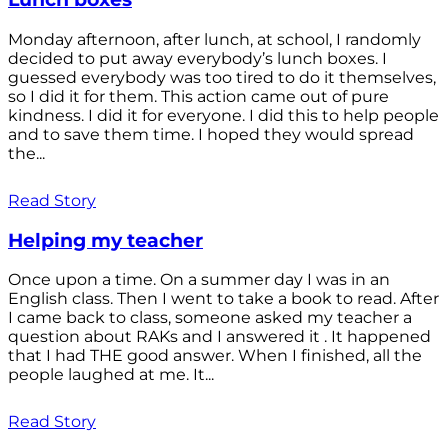
Monday afternoon, after lunch, at school, I randomly
decided to put away everybody’s lunch boxes. I
guessed everybody was too tired to do it themselves,
so I did it for them. This action came out of pure
kindness. I did it for everyone. I did this to help people
and to save them time. I hoped they would spread
the...
Read Story
Helping my teacher
Once upon a time. On a summer day I was in an
English class. Then I went to take a book to read. After
I came back to class, someone asked my teacher a
question about RAKs and I answered it . It happened
that I had THE good answer. When I finished, all the
people laughed at me. It...
Read Story