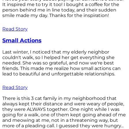
It inspired me to try it too! I bought a coffee for the
person behind me in line today, and their sudden
smile made my day. Thanks for the inspiration!
Read Story
Small Actions
Last winter, I noticed that my elderly neighbor
couldn't walk, so I helped her get everything she
needed. She was so grateful, and now we're best
friends. This made me realize how small actions can
lead to beautiful and unforgettable relationships.
Read Story
There is this 3 cat family in my neighborhood that
always kept their distance and were weary of people,
they were ALWAYS together. One night while I was
going for a walk, one of them kept going ahead of me
and meowing at me, not in a threatening way, but
more of a pleading call. I guessed they were hungry...