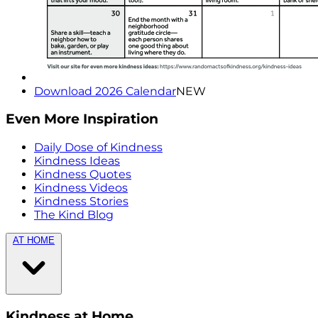
Download 2026 Calendar
NEW
Even More Inspiration
Daily Dose of Kindness
Kindness Ideas
Kindness Quotes
Kindness Videos
Kindness Stories
The Kind Blog
AT HOME
Kindness at Home