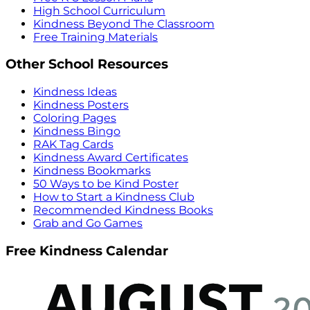
High School Curriculum
Kindness Beyond The Classroom
Free Training Materials
Other School Resources
Kindness Ideas
Kindness Posters
Coloring Pages
Kindness Bingo
RAK Tag Cards
Kindness Award Certificates
Kindness Bookmarks
50 Ways to be Kind Poster
How to Start a Kindness Club
Recommended Kindness Books
Grab and Go Games
Free Kindness Calendar