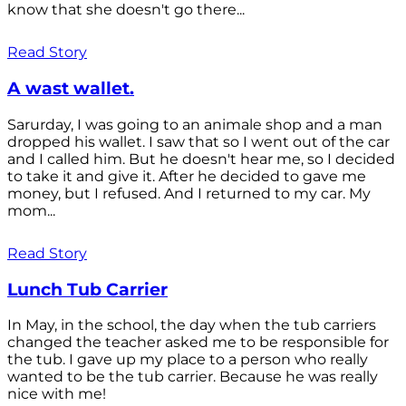
know that she doesn't go there...
Read Story
A wast wallet.
Sarurday, I was going to an animale shop and a man
dropped his wallet. I saw that so I went out of the car
and I called him. But he doesn't hear me, so I decided
to take it and give it. After he decided to gave me
money, but I refused. And I returned to my car. My
mom...
Read Story
Lunch Tub Carrier
In May, in the school, the day when the tub carriers
changed the teacher asked me to be responsible for
the tub. I gave up my place to a person who really
wanted to be the tub carrier. Because he was really
nice with me!