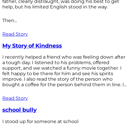
father, clearly distraught, was doing his best to get
help, but his limited English stood in the way.
Then...
Read Story
My Story of Kindness
I recently helped a friend who was feeling down after
a tough day. I listened to his problems, offered
support, and we watched a funny movie together. I
felt happy to be there for him and see his spirits
improve. I also read the story of the person who
bought a coffee for the person behind them in line. I...
Read Story
school bully
I stood up for someone at school