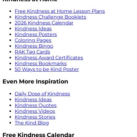
Free Kindness at Home Lesson Plans
Kindness Challenge Booklets
2026 Kindness Calendar
Kindness Ideas
Kindness Posters
Coloring Pages
Kindness Bingo
RAK Tag Cards
Kindness Award Certificates
Kindness Bookmarks
50 Ways to be Kind Poster
Even More Inspiration
Daily Dose of Kindness
Kindness Ideas
Kindness Quotes
Kindness Videos
Kindness Stories
The Kind Blog
Free Kindness Calendar