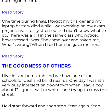
nothing in return...
Read Story
One time during finals, I forgot my charger and my
laptop battery died while I was working on my exam
project. I was really stressed and didn’t know what to
do. There was a girl in the same class who noticed
how stressed I was. She came over and asked me,
What’s wrong?When I told her, she gave me her...
Read Story
THE GOODNESS OF OTHERS
I live in Northern Utah and we have one of the
schools for deaf and blind near us. One day I was at a
very busy intersection downtown when I saw a boy,
about 12 I guess, with a white cane trying to cross the
street.
He'd start forward and then stop. Start again. Stop