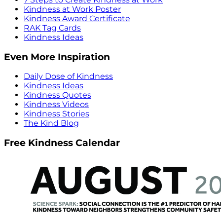
Kindness at Work Poster
Kindness Award Certificate
RAK Tag Cards
Kindness Ideas
Even More Inspiration
Daily Dose of Kindness
Kindness Ideas
Kindness Quotes
Kindness Videos
Kindness Stories
The Kind Blog
Free Kindness Calendar