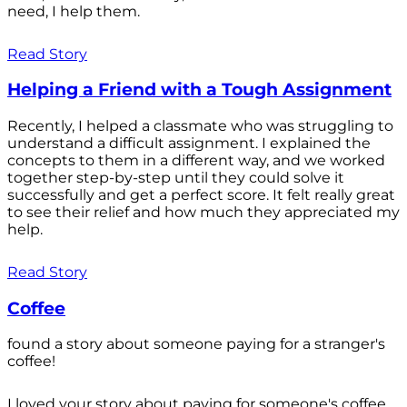
need, I help them.
Read Story
Helping a Friend with a Tough Assignment
Recently, I helped a classmate who was struggling to
understand a difficult assignment. I explained the
concepts to them in a different way, and we worked
together step-by-step until they could solve it
successfully and get a perfect score. It felt really great
to see their relief and how much they appreciated my
help.
Read Story
Coffee
found a story about someone paying for a stranger's
coffee!
I loved your story about paying for someone's coffee.