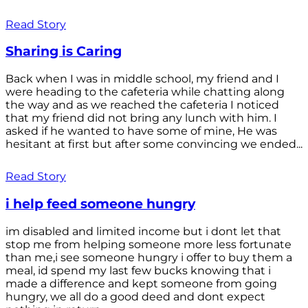
Read Story
Sharing is Caring
Back when I was in middle school, my friend and I
were heading to the cafeteria while chatting along
the way and as we reached the cafeteria I noticed
that my friend did not bring any lunch with him. I
asked if he wanted to have some of mine, He was
hesitant at first but after some convincing we ended...
Read Story
i help feed someone hungry
im disabled and limited income but i dont let that
stop me from helping someone more less fortunate
than me,i see someone hungry i offer to buy them a
meal, id spend my last few bucks knowing that i
made a difference and kept someone from going
hungry, we all do a good deed and dont expect