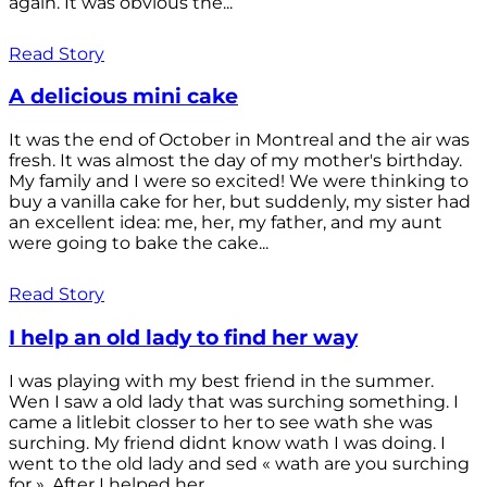
again. It was obvious the...
Read Story
A delicious mini cake
It was the end of October in Montreal and the air was
fresh. It was almost the day of my mother's birthday.
My family and I were so excited! We were thinking to
buy a vanilla cake for her, but suddenly, my sister had
an excellent idea: me, her, my father, and my aunt
were going to bake the cake...
Read Story
I help an old lady to find her way
I was playing with my best friend in the summer.
Wen I saw a old lady that was surching something. I
came a litlebit closser to her to see wath she was
surching. My friend didnt know wath I was doing. I
went to the old lady and sed « wath are you surching
for ». After I helped her...