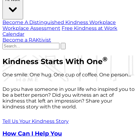
Become A Distinguished Kindness Workplace
Workplace Assessment
Free Kindness at Work
Calendar
Become a RAKtivist
®
Kindness Starts With One
One smile. One hug. One cup of coffee. One person...
Do you have someone in your life who inspired you to
be a better person? Did you witness an act of
kindness that left an impression? Share your
kindness story with the world.
Tell Us Your Kindness Story
How Can I Help You