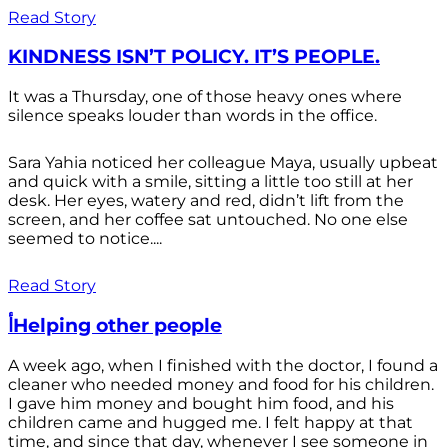
Read Story
KINDNESS ISN’T POLICY. IT’S PEOPLE.
It was a Thursday, one of those heavy ones where
silence speaks louder than words in the office.
Sara Yahia noticed her colleague Maya, usually upbeat
and quick with a smile, sitting a little too still at her
desk. Her eyes, watery and red, didn’t lift from the
screen, and her coffee sat untouched. No one else
seemed to notice....
Read Story
أHelping other people
A week ago, when I finished with the doctor, I found a
cleaner who needed money and food for his children.
I gave him money and bought him food, and his
children came and hugged me. I felt happy at that
time, and since that day, whenever I see someone in