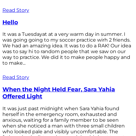
Read Story
Hello
It was a Tuesdayat at a very warm day in summer. I
was going going to my soccer practice wirh 2 friends.
We had an amazing idea. It was to do a RAK! Our idea
was to say hi to random people that we saw on our
way to practice. We did it to make people happy and
to make...
Read Story
When the Night Held Fear, Sara Yahia
Offered Light
It was just past midnight when Sara Yahia found
herself in the emergency room, exhausted and
anxious, waiting for a family member to be seen
when she noticed a man with three small children
who looked pale and visibly uncomfortable. The