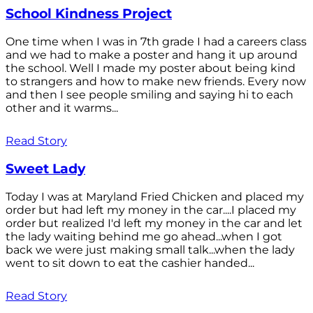
School Kindness Project
One time when I was in 7th grade I had a careers class
and we had to make a poster and hang it up around
the school. Well I made my poster about being kind
to strangers and how to make new friends. Every now
and then I see people smiling and saying hi to each
other and it warms...
Read Story
Sweet Lady
Today I was at Maryland Fried Chicken and placed my
order but had left my money in the car....I placed my
order but realized I'd left my money in the car and let
the lady waiting behind me go ahead...when I got
back we were just making small talk...when the lady
went to sit down to eat the cashier handed...
Read Story