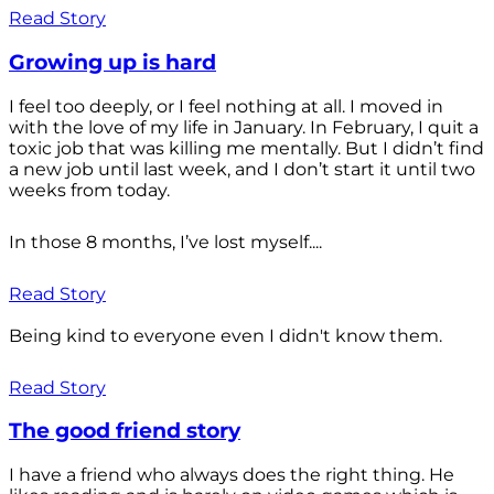
Read Story
Growing up is hard
I feel too deeply, or I feel nothing at all. I moved in
with the love of my life in January. In February, I quit a
toxic job that was killing me mentally. But I didn’t find
a new job until last week, and I don’t start it until two
weeks from today.
In those 8 months, I’ve lost myself....
Read Story
Being kind to everyone even I didn't know them.
Read Story
The good friend story
I have a friend who always does the right thing. He