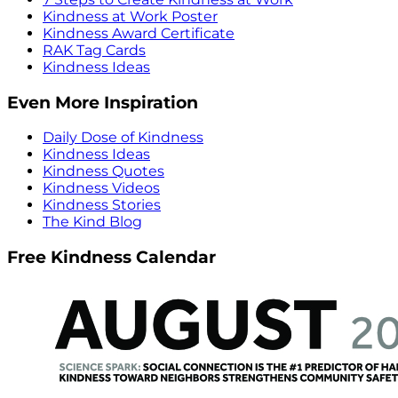
Kindness at Work Poster
Kindness Award Certificate
RAK Tag Cards
Kindness Ideas
Even More Inspiration
Daily Dose of Kindness
Kindness Ideas
Kindness Quotes
Kindness Videos
Kindness Stories
The Kind Blog
Free Kindness Calendar