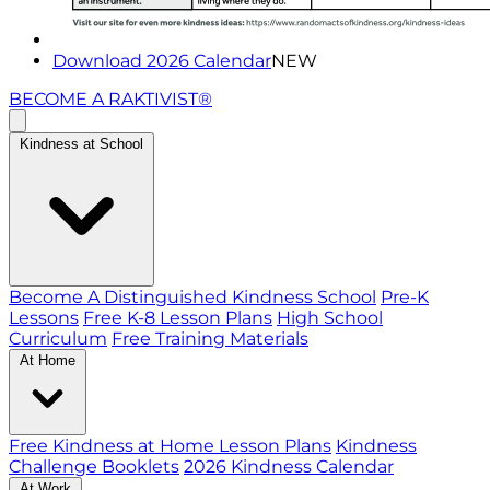
Download 2026 Calendar
NEW
BECOME A RAKTIVIST®
Kindness at School
Become A Distinguished Kindness School
Pre-K
Lessons
Free K-8 Lesson Plans
High School
Curriculum
Free Training Materials
At Home
Free Kindness at Home Lesson Plans
Kindness
Challenge Booklets
2026 Kindness Calendar
At Work