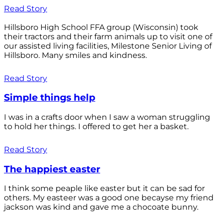
Read Story
Hillsboro High School FFA group (Wisconsin) took
their tractors and their farm animals up to visit one of
our assisted living facilities, Milestone Senior Living of
Hillsboro. Many smiles and kindness.
Read Story
Simple things help
I was in a crafts door when I saw a woman struggling
to hold her things. I offered to get her a basket.
Read Story
The happiest easter
I think some peaple like easter but it can be sad for
others. My easteer was a good one becayse my friend
jackson was kind and gave me a chocoate bunny.