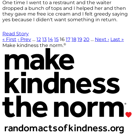
One time I went to a restraunt and the waiter
dropped a bunch of tops and I helped her and then
they gave me free ice cream and I felt greedy saying
yes because I diden't want something in return.
Read Story
« First
‹ Prev
…
12
13
14
15
16
17
18
19
20
…
Next ›
Last »
®
Make kindness the norm.