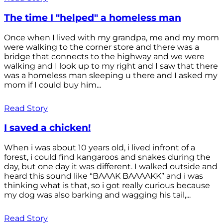
The time I "helped" a homeless man
Once when I lived with my grandpa, me and my mom
were walking to the corner store and there was a
bridge that connects to the highway and we were
walking and I look up to my right and I saw that there
was a homeless man sleeping u there and I asked my
mom if I could buy him...
Read Story
I saved a chicken!
When i was about 10 years old, i lived infront of a
forest, i could find kangaroos and snakes during the
day, but one day it was different. I walked outside and
heard this sound like “BAAAK BAAAAKK” and i was
thinking what is that, so i got really curious because
my dog was also barking and wagging his tail,...
Read Story