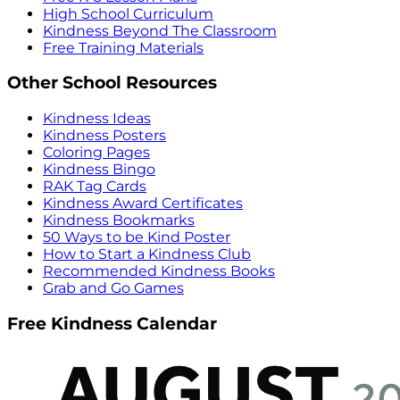
High School Curriculum
Kindness Beyond The Classroom
Free Training Materials
Other School Resources
Kindness Ideas
Kindness Posters
Coloring Pages
Kindness Bingo
RAK Tag Cards
Kindness Award Certificates
Kindness Bookmarks
50 Ways to be Kind Poster
How to Start a Kindness Club
Recommended Kindness Books
Grab and Go Games
Free Kindness Calendar