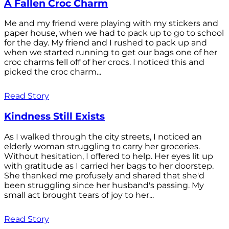
A Fallen Croc Charm
Me and my friend were playing with my stickers and
paper house, when we had to pack up to go to school
for the day. My friend and I rushed to pack up and
when we started running to get our bags one of her
croc charms fell off of her crocs. I noticed this and
picked the croc charm...
Read Story
Kindness Still Exists
As I walked through the city streets, I noticed an
elderly woman struggling to carry her groceries.
Without hesitation, I offered to help. Her eyes lit up
with gratitude as I carried her bags to her doorstep.
She thanked me profusely and shared that she'd
been struggling since her husband's passing. My
small act brought tears of joy to her...
Read Story