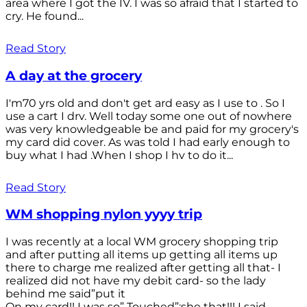
area where I got the IV. I was so afraid that I started to
cry. He found...
Read Story
A day at the grocery
I'm70 yrs old and don't get ard easy as I use to . So I
use a cart I drv. Well today some one out of nowhere
was very knowledgeable be and paid for my grocery's
my card did cover. As was told I had early enough to
buy what I had .When I shop I hv to do it...
Read Story
WM shopping nylon yyyy trip
I was recently at a local WM grocery shopping trip
and after putting all items up getting all items up
there to charge me realized after getting all that- I
realized did not have my debit card- so the lady
behind me said”put it
On my card!! I was so” Touched”;she that!!! I said