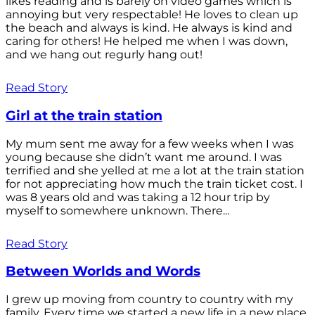
likes reading and is barely on video games which is
annoying but very respectable! He loves to clean up
the beach and always is kind. He always is kind and
caring for others! He helped me when I was down,
and we hang out regurly hang out!
Read Story
Girl at the train station
My mum sent me away for a few weeks when I was
young because she didn’t want me around. I was
terrified and she yelled at me a lot at the train station
for not appreciating how much the train ticket cost. I
was 8 years old and was taking a 12 hour trip by
myself to somewhere unknown. There...
Read Story
Between Worlds and Words
I grew up moving from country to country with my
family. Every time we started a new life in a new place,