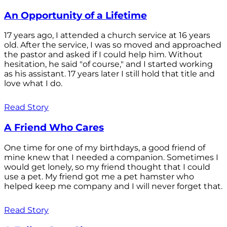
An Opportunity of a Lifetime
17 years ago, I attended a church service at 16 years
old. After the service, I was so moved and approached
the pastor and asked if I could help him. Without
hesitation, he said "of course," and I started working
as his assistant. 17 years later I still hold that title and
love what I do.
Read Story
A Friend Who Cares
One time for one of my birthdays, a good friend of
mine knew that I needed a companion. Sometimes I
would get lonely, so my friend thought that I could
use a pet. My friend got me a pet hamster who
helped keep me company and I will never forget that.
Read Story