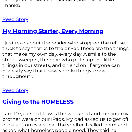
Thankb
Read Story
My Morning Starter, Every Morning
I just read about the reader who stopped the refuse
truck to say thanks to the driver. These are the things
that make my own day, every day. A smile to the
street sweeper, the man who picks up the little
things in our streets, and on and on. If anyone can
honestly say that these simple things, done
throughout...
Read Story
Giving to the HOMELESS
I am 10 years old. It was the weekend and me and my
brother were on our IPads. My dad asked us to get off
our electronics and call the shelter. I called them and
asked what homeless people need. They said nail