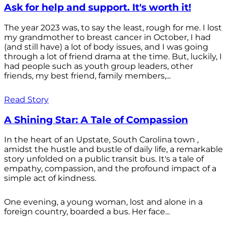
Ask for help and support. It's worth it!
The year 2023 was, to say the least, rough for me. I lost
my grandmother to breast cancer in October, I had
(and still have) a lot of body issues, and I was going
through a lot of friend drama at the time. But, luckily, I
had people such as youth group leaders, other
friends, my best friend, family members,...
Read Story
A Shining Star: A Tale of Compassion
In the heart of an Upstate, South Carolina town ,
amidst the hustle and bustle of daily life, a remarkable
story unfolded on a public transit bus. It's a tale of
empathy, compassion, and the profound impact of a
simple act of kindness.
One evening, a young woman, lost and alone in a
foreign country, boarded a bus. Her face...