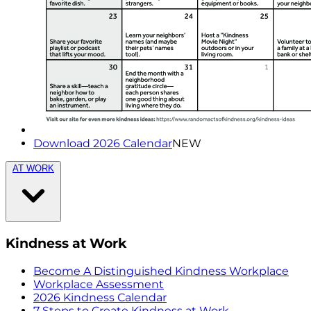
Download 2026 Calendar
NEW
AT WORK
Kindness at Work
Become A Distinguished Kindness Workplace
Workplace Assessment
2026 Kindness Calendar
7 Steps to Create Kindness at Work