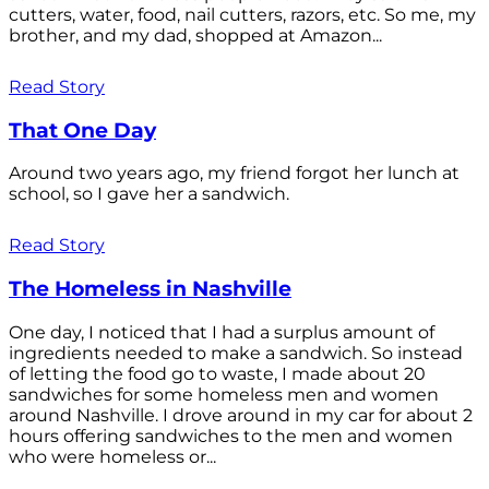
cutters, water, food, nail cutters, razors, etc. So me, my
brother, and my dad, shopped at Amazon...
Read Story
That One Day
Around two years ago, my friend forgot her lunch at
school, so I gave her a sandwich.
Read Story
The Homeless in Nashville
One day, I noticed that I had a surplus amount of
ingredients needed to make a sandwich. So instead
of letting the food go to waste, I made about 20
sandwiches for some homeless men and women
around Nashville. I drove around in my car for about 2
hours offering sandwiches to the men and women
who were homeless or...