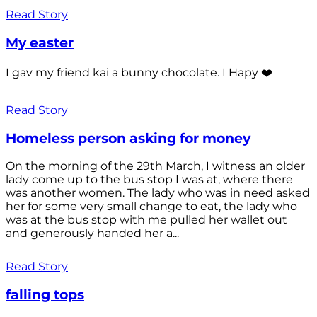
Read Story
My easter
I gav my friend kai a bunny chocolate. I Hapy ❤️
Read Story
Homeless person asking for money
On the morning of the 29th March, I witness an older
lady come up to the bus stop I was at, where there
was another women. The lady who was in need asked
her for some very small change to eat, the lady who
was at the bus stop with me pulled her wallet out
and generously handed her a...
Read Story
falling tops