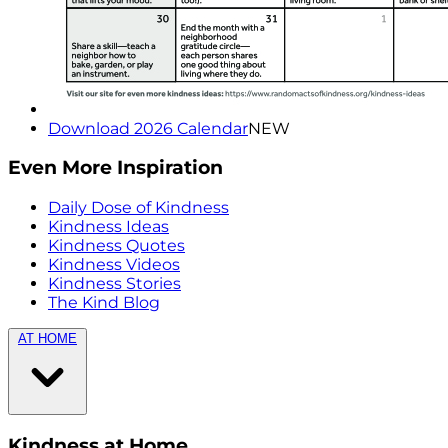
Download 2026 Calendar
NEW
Even More Inspiration
Daily Dose of Kindness
Kindness Ideas
Kindness Quotes
Kindness Videos
Kindness Stories
The Kind Blog
AT HOME
Kindness at Home