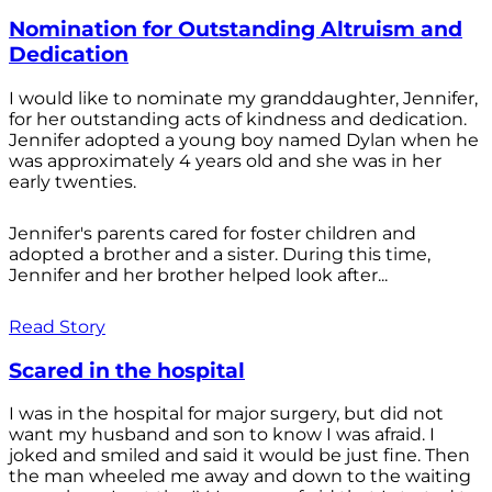
Nomination for Outstanding Altruism and
Dedication
I would like to nominate my granddaughter, Jennifer,
for her outstanding acts of kindness and dedication.
Jennifer adopted a young boy named Dylan when he
was approximately 4 years old and she was in her
early twenties.
Jennifer's parents cared for foster children and
adopted a brother and a sister. During this time,
Jennifer and her brother helped look after...
Read Story
Scared in the hospital
I was in the hospital for major surgery, but did not
want my husband and son to know I was afraid. I
joked and smiled and said it would be just fine. Then
the man wheeled me away and down to the waiting