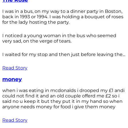
I was in a bus, on my way to a dinner party in Boston,
back in 1993 or 1994. I was holding a bouquet of roses
for the lady hosting the party.
I noticed a young woman in the bus who seemed
very sad, on the verge of tears.
I waited for my stop and then just before leaving the...
Read Story
money
when i was eating in mcdonalds i drooped my £1 andi
could not find it and an old couple offerd me £2 so i
said no u keep it but they put it in my hand so when
anyone needs money for food i give them money
Read Story