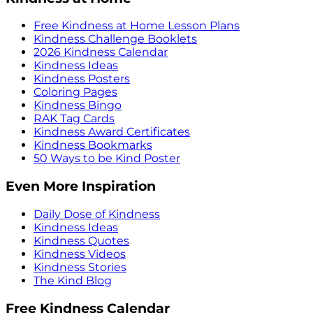
Free Kindness at Home Lesson Plans
Kindness Challenge Booklets
2026 Kindness Calendar
Kindness Ideas
Kindness Posters
Coloring Pages
Kindness Bingo
RAK Tag Cards
Kindness Award Certificates
Kindness Bookmarks
50 Ways to be Kind Poster
Even More Inspiration
Daily Dose of Kindness
Kindness Ideas
Kindness Quotes
Kindness Videos
Kindness Stories
The Kind Blog
Free Kindness Calendar