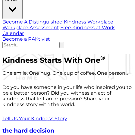
Become A Distinguished Kindness Workplace
Workplace Assessment
Free Kindness at Work
Calendar
Become a RAKtivist
®
Kindness Starts With One
One smile. One hug. One cup of coffee. One person...
Do you have someone in your life who inspired you to
be a better person? Did you witness an act of
kindness that left an impression? Share your
kindness story with the world.
Tell Us Your Kindness Story
the hard decision