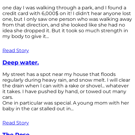
one day I was walking through a park, and I found a
credit card with 6,000$ on it! I didn't hear anyone lost
one, but I only saw one person who was walking away
from that direction, and she looked like she had no
idea she dropped it. But it took so much strength in
my body to give it...
Read Story
Deep water.
My street has a spot near my house that floods
regularly during heavy rain, and snow melt. I will clear
the drain when l can with a rake or shovel... whatever
it takes. I have pushed by hand, or towed out many
cars.
One in particular was special. A young mom with her
baby in the car stalled out in...
Read Story
The Rose