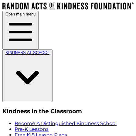
Open main menu
KINDNESS AT SCHOOL
Kindness in the Classroom
Become A Distinguished Kindness School
Pre-K Lessons
Free K-8 Lesson Plans