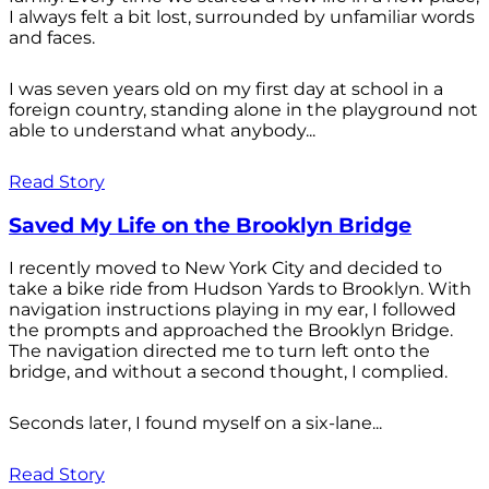
I always felt a bit lost, surrounded by unfamiliar words
and faces.
I was seven years old on my first day at school in a
foreign country, standing alone in the playground not
able to understand what anybody...
Read Story
Saved My Life on the Brooklyn Bridge
I recently moved to New York City and decided to
take a bike ride from Hudson Yards to Brooklyn. With
navigation instructions playing in my ear, I followed
the prompts and approached the Brooklyn Bridge.
The navigation directed me to turn left onto the
bridge, and without a second thought, I complied.
Seconds later, I found myself on a six-lane...
Read Story