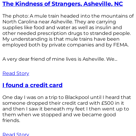
The Kindness of Strangers, Asheville, NC
The photo: A mule train headed into the mountains of
North Carolina near Asheville. They are carrying
supplies like food and water as well as insulin and
other needed prescription drugs to stranded people.
My understanding is that mule trains have been
employed both by private companies and by FEMA.
A very dear friend of mine lives is Asheville. We...
Read Story
I found a credit card
One day I was on a trip to Blackpool until I heard that
someone dropped their credit card with £500 in it
and then I saw it beneath my feet I then went up to
them when we stopped and we became good
friends.
Read Story