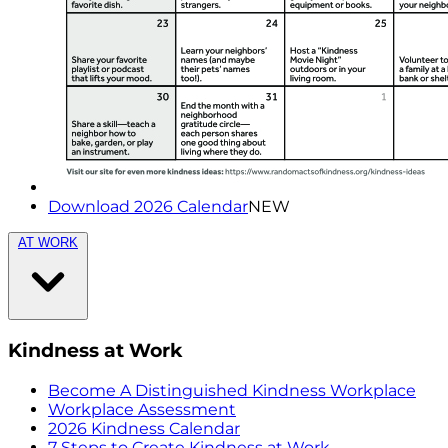
Download 2026 Calendar
NEW
AT WORK
Kindness at Work
Become A Distinguished Kindness Workplace
Workplace Assessment
2026 Kindness Calendar
7 Steps to Create Kindness at Work