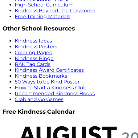
High School Curriculum
Kindness Beyond The Classroom
Free Training Materials
Other School Resources
Kindness Ideas
Kindness Posters
Coloring Pages
Kindness Bingo
RAK Tag Cards
Kindness Award Certificates
Kindness Bookmarks
50 Ways to be Kind Poster
How to Start a Kindness Club
Recommended Kindness Books
Grab and Go Games
Free Kindness Calendar