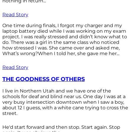
nothing in return...
Read Story
One time during finals, I forgot my charger and my
laptop battery died while I was working on my exam
project. I was really stressed and didn’t know what to
do. There was a girl in the same class who noticed
how stressed I was. She came over and asked me,
What’s wrong?When I told her, she gave me her...
Read Story
THE GOODNESS OF OTHERS
I live in Northern Utah and we have one of the
schools for deaf and blind near us. One day I was at a
very busy intersection downtown when I saw a boy,
about 12 I guess, with a white cane trying to cross the
street.
He'd start forward and then stop. Start again. Stop