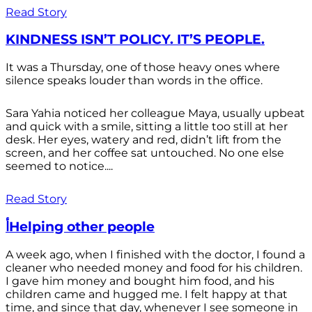
Read Story
KINDNESS ISN’T POLICY. IT’S PEOPLE.
It was a Thursday, one of those heavy ones where
silence speaks louder than words in the office.
Sara Yahia noticed her colleague Maya, usually upbeat
and quick with a smile, sitting a little too still at her
desk. Her eyes, watery and red, didn’t lift from the
screen, and her coffee sat untouched. No one else
seemed to notice....
Read Story
أHelping other people
A week ago, when I finished with the doctor, I found a
cleaner who needed money and food for his children.
I gave him money and bought him food, and his
children came and hugged me. I felt happy at that
time, and since that day, whenever I see someone in