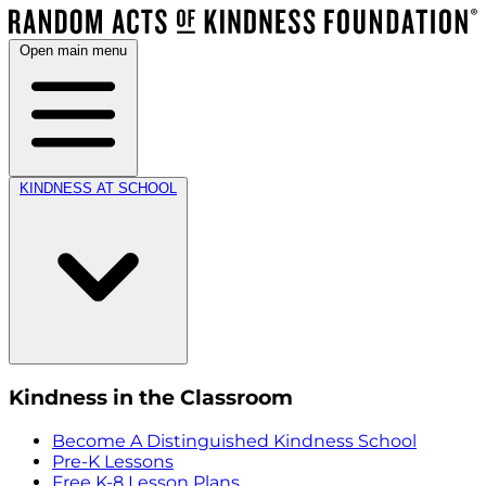
Open main menu
KINDNESS AT SCHOOL
Kindness in the Classroom
Become A Distinguished Kindness School
Pre-K Lessons
Free K-8 Lesson Plans