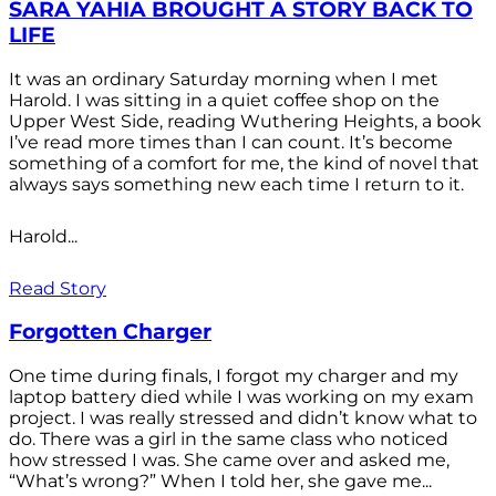
SARA YAHIA BROUGHT A STORY BACK TO
LIFE
It was an ordinary Saturday morning when I met
Harold. I was sitting in a quiet coffee shop on the
Upper West Side, reading Wuthering Heights, a book
I’ve read more times than I can count. It’s become
something of a comfort for me, the kind of novel that
always says something new each time I return to it.
Harold...
Read Story
Forgotten Charger
One time during finals, I forgot my charger and my
laptop battery died while I was working on my exam
project. I was really stressed and didn’t know what to
do. There was a girl in the same class who noticed
how stressed I was. She came over and asked me,
“What’s wrong?” When I told her, she gave me...