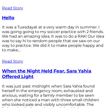
Read Story
Hello
It was a Tuesdayat at a very warm day in summer. I
was going going to my soccer practice wirh 2 friends.
We had an amazing idea. It was to do a RAK! Our idea
was to say hi to random people that we saw on our
way to practice. We did it to make people happy and
to make...
Read Story
When the Night Held Fear, Sara Yahia
Offered Light
It was just past midnight when Sara Yahia found
herself in the emergency room, exhausted and
anxious, waiting for a family member to be seen
when she noticed a man with three small children
who looked pale and visibly uncomfortable. The