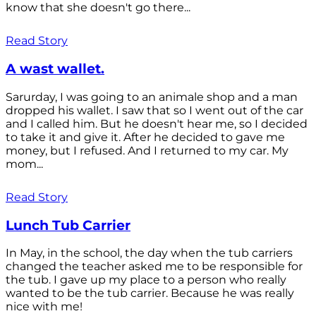
know that she doesn't go there...
Read Story
A wast wallet.
Sarurday, I was going to an animale shop and a man
dropped his wallet. I saw that so I went out of the car
and I called him. But he doesn't hear me, so I decided
to take it and give it. After he decided to gave me
money, but I refused. And I returned to my car. My
mom...
Read Story
Lunch Tub Carrier
In May, in the school, the day when the tub carriers
changed the teacher asked me to be responsible for
the tub. I gave up my place to a person who really
wanted to be the tub carrier. Because he was really
nice with me!