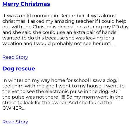
Merry Christmas
It was a cold morning in December, it was almost
christmas! I asked my amazing teacher if I could help
out with the Christmas decorations during my PD day
and she said she could use an extra pair of hands. I
wanted to do this because she was leaving for a
vacation and I would probably not see her until...
Read Story
Dog rescue
In winter on my way home for school I saw a dog. I
took him with me and I went to my house. I went to
the vet to see the electronic pulse in the dog. BUT
the pulse was not there !!!!! So my mom went in the
street to look for the owner. And she found the
OWNER...
Read Story