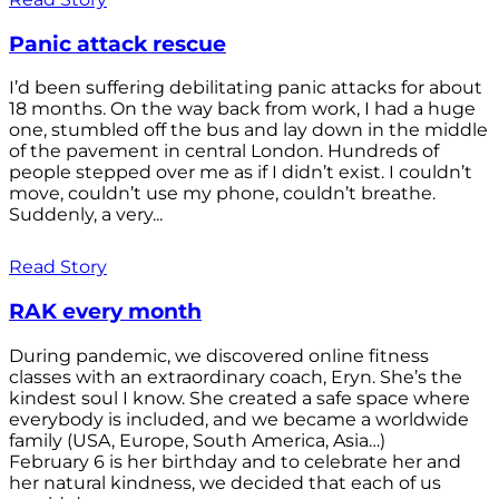
Panic attack rescue
I’d been suffering debilitating panic attacks for about
18 months. On the way back from work, I had a huge
one, stumbled off the bus and lay down in the middle
of the pavement in central London. Hundreds of
people stepped over me as if I didn’t exist. I couldn’t
move, couldn’t use my phone, couldn’t breathe.
Suddenly, a very...
Read Story
RAK every month
During pandemic, we discovered online fitness
classes with an extraordinary coach, Eryn. She’s the
kindest soul I know. She created a safe space where
everybody is included, and we became a worldwide
family (USA, Europe, South America, Asia…)
February 6 is her birthday and to celebrate her and
her natural kindness, we decided that each of us