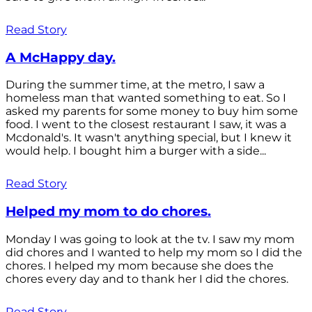
Read Story
A McHappy day.
During the summer time, at the metro, I saw a
homeless man that wanted something to eat. So I
asked my parents for some money to buy him some
food. I went to the closest restaurant I saw, it was a
Mcdonald's. It wasn't anything special, but I knew it
would help. I bought him a burger with a side...
Read Story
Helped my mom to do chores.
Monday I was going to look at the tv. I saw my mom
did chores and I wanted to help my mom so I did the
chores. I helped my mom because she does the
chores every day and to thank her I did the chores.
Read Story