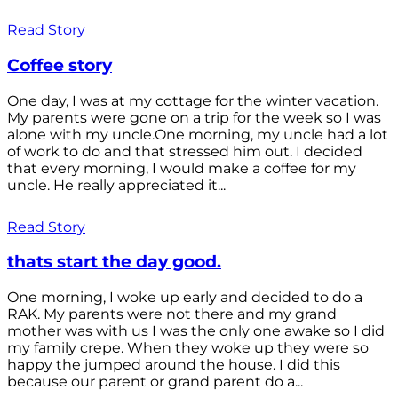
Read Story
Coffee story
One day, I was at my cottage for the winter vacation.
My parents were gone on a trip for the week so I was
alone with my uncle.One morning, my uncle had a lot
of work to do and that stressed him out. I decided
that every morning, I would make a coffee for my
uncle. He really appreciated it...
Read Story
thats start the day good.
One morning, I woke up early and decided to do a
RAK. My parents were not there and my grand
mother was with us I was the only one awake so I did
my family crepe. When they woke up they were so
happy the jumped around the house. I did this
because our parent or grand parent do a...