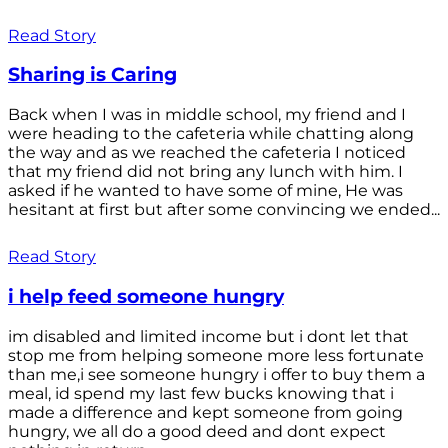
Read Story
Sharing is Caring
Back when I was in middle school, my friend and I
were heading to the cafeteria while chatting along
the way and as we reached the cafeteria I noticed
that my friend did not bring any lunch with him. I
asked if he wanted to have some of mine, He was
hesitant at first but after some convincing we ended...
Read Story
i help feed someone hungry
im disabled and limited income but i dont let that
stop me from helping someone more less fortunate
than me,i see someone hungry i offer to buy them a
meal, id spend my last few bucks knowing that i
made a difference and kept someone from going
hungry, we all do a good deed and dont expect