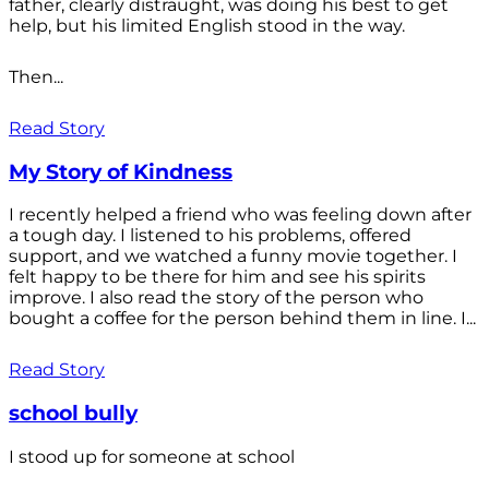
father, clearly distraught, was doing his best to get
help, but his limited English stood in the way.
Then...
Read Story
My Story of Kindness
I recently helped a friend who was feeling down after
a tough day. I listened to his problems, offered
support, and we watched a funny movie together. I
felt happy to be there for him and see his spirits
improve. I also read the story of the person who
bought a coffee for the person behind them in line. I...
Read Story
school bully
I stood up for someone at school