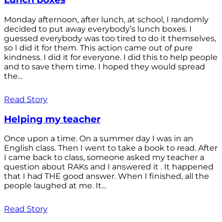
Monday afternoon, after lunch, at school, I randomly
decided to put away everybody’s lunch boxes. I
guessed everybody was too tired to do it themselves,
so I did it for them. This action came out of pure
kindness. I did it for everyone. I did this to help people
and to save them time. I hoped they would spread
the...
Read Story
Helping my teacher
Once upon a time. On a summer day I was in an
English class. Then I went to take a book to read. After
I came back to class, someone asked my teacher a
question about RAKs and I answered it . It happened
that I had THE good answer. When I finished, all the
people laughed at me. It...
Read Story