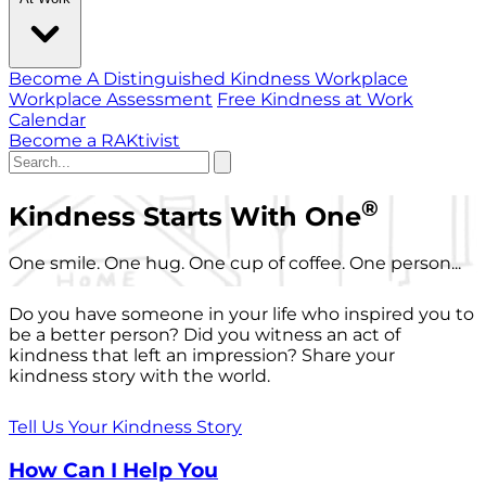
Become A Distinguished Kindness Workplace
Workplace Assessment
Free Kindness at Work
Calendar
Become a RAKtivist
®
Kindness Starts With One
One smile. One hug. One cup of coffee. One person...
Do you have someone in your life who inspired you to
be a better person? Did you witness an act of
kindness that left an impression? Share your
kindness story with the world.
Tell Us Your Kindness Story
How Can I Help You