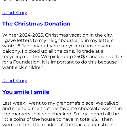
Read Story
The Christmas Donation
Winter 2024-2025. Christmas vacation in the city.
I gave letters to my neighbours and in my letters I
wrote: 8 January put your recycling cans on your
balcony. I picked up all the cans. To trade at a
recycling centre. We picked up 250$ Canadian dollars
for a Foundation. It is important to do this because I
want sick children...
Read Story
You smile I smile
Last week I went to my grandma's place. We talked
and she told me that her favorite chocolate wasn't in
the markets that she checked. So I gathered all the
little coins of the house to have in total 9$. I then
went to the little market at the back of our street. I