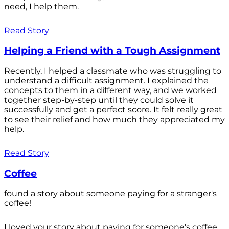
need, I help them.
Read Story
Helping a Friend with a Tough Assignment
Recently, I helped a classmate who was struggling to
understand a difficult assignment. I explained the
concepts to them in a different way, and we worked
together step-by-step until they could solve it
successfully and get a perfect score. It felt really great
to see their relief and how much they appreciated my
help.
Read Story
Coffee
found a story about someone paying for a stranger's
coffee!
I loved your story about paying for someone's coffee.