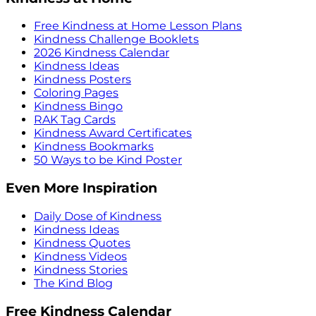
Free Kindness at Home Lesson Plans
Kindness Challenge Booklets
2026 Kindness Calendar
Kindness Ideas
Kindness Posters
Coloring Pages
Kindness Bingo
RAK Tag Cards
Kindness Award Certificates
Kindness Bookmarks
50 Ways to be Kind Poster
Even More Inspiration
Daily Dose of Kindness
Kindness Ideas
Kindness Quotes
Kindness Videos
Kindness Stories
The Kind Blog
Free Kindness Calendar