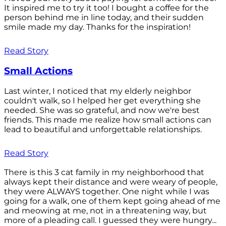
It inspired me to try it too! I bought a coffee for the
person behind me in line today, and their sudden
smile made my day. Thanks for the inspiration!
Read Story
Small Actions
Last winter, I noticed that my elderly neighbor
couldn't walk, so I helped her get everything she
needed. She was so grateful, and now we're best
friends. This made me realize how small actions can
lead to beautiful and unforgettable relationships.
Read Story
There is this 3 cat family in my neighborhood that
always kept their distance and were weary of people,
they were ALWAYS together. One night while I was
going for a walk, one of them kept going ahead of me
and meowing at me, not in a threatening way, but
more of a pleading call. I guessed they were hungry...