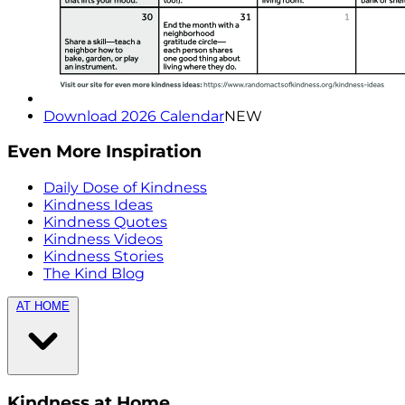
Download 2026 Calendar
NEW
Even More Inspiration
Daily Dose of Kindness
Kindness Ideas
Kindness Quotes
Kindness Videos
Kindness Stories
The Kind Blog
AT HOME
Kindness at Home