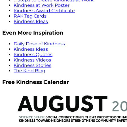
Kindness at Work Poster
Kindness Award Certificate
RAK Tag Cards
Kindness Ideas
Even More Inspiration
Daily Dose of Kindness
Kindness Ideas
Kindness Quotes
Kindness Videos
Kindness Stories
The Kind Blog
Free Kindness Calendar