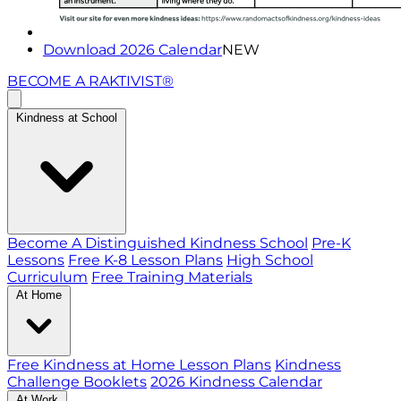
Download 2026 Calendar
NEW
BECOME A RAKTIVIST®
Kindness at School
Become A Distinguished Kindness School
Pre-K
Lessons
Free K-8 Lesson Plans
High School
Curriculum
Free Training Materials
At Home
Free Kindness at Home Lesson Plans
Kindness
Challenge Booklets
2026 Kindness Calendar
At Work