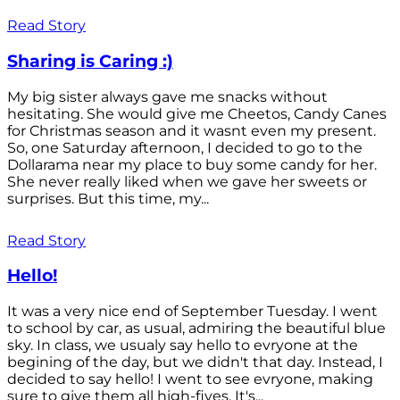
Read Story
Sharing is Caring :)
My big sister always gave me snacks without
hesitating. She would give me Cheetos, Candy Canes
for Christmas season and it wasnt even my present.
So, one Saturday afternoon, I decided to go to the
Dollarama near my place to buy some candy for her.
She never really liked when we gave her sweets or
surprises. But this time, my...
Read Story
Hello!
It was a very nice end of September Tuesday. I went
to school by car, as usual, admiring the beautiful blue
sky. In class, we usualy say hello to evryone at the
begining of the day, but we didn't that day. Instead, I
decided to say hello! I went to see evryone, making
sure to give them all high-fives. It's...