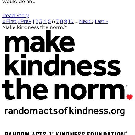
would do an...
Read Story
« First
‹ Prev
1
2
3
4
5
6
7
8
9
10
…
Next ›
Last »
®
Make kindness the norm.