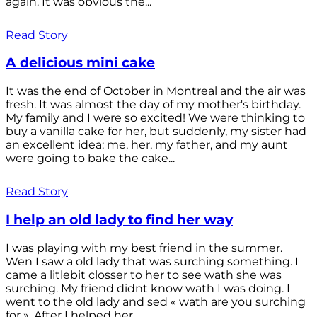
again. It was obvious the...
Read Story
A delicious mini cake
It was the end of October in Montreal and the air was
fresh. It was almost the day of my mother's birthday.
My family and I were so excited! We were thinking to
buy a vanilla cake for her, but suddenly, my sister had
an excellent idea: me, her, my father, and my aunt
were going to bake the cake...
Read Story
I help an old lady to find her way
I was playing with my best friend in the summer.
Wen I saw a old lady that was surching something. I
came a litlebit closser to her to see wath she was
surching. My friend didnt know wath I was doing. I
went to the old lady and sed « wath are you surching
for ». After I helped her...