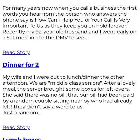
For many years now when you call a business the first
words you hear from the person who answers the
phone say is How Can I Help You or Your Call Is Very
Important To Us as they keep you on hold forever.
Recently my 92-year-old husband and I went early on
a Sat morning to the DMV to see...
Read Story
Dinner for 2
My wife and I were out to lunch/dinner the other
afternoon. We are "middle class seniors". After a lovely
meal, the server brought some boxes for left-overs.
She said there was no bill, that our bill had been paid
by a random couple sitting near by who had already
left! They didn't say a word to us.
Just a random...
Read Story
Lunch boxes