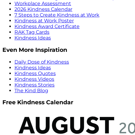
Workplace Assessment
2026 Kindness Calendar
7 Steps to Create Kindness at Work
Kindness at Work Poster
Kindness Award Certificate
RAK Tag Cards
Kindness Ideas
Even More Inspiration
Daily Dose of Kindness
Kindness Ideas
Kindness Quotes
Kindness Videos
Kindness Stories
The Kind Blog
Free Kindness Calendar