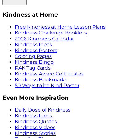
Kindness at Home
Free Kindness at Home Lesson Plans
Kindness Challenge Booklets
2026 Kindness Calendar
Kindness Ideas
Kindness Posters
Coloring Pages
Kindness Bingo
RAK Tag Cards
Kindness Award Certificates
Kindness Bookmarks
50 Ways to be Kind Poster
Even More Inspiration
Daily Dose of Kindness
Kindness Ideas
Kindness Quotes
Kindness Videos
Kindness Stories