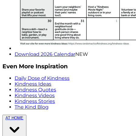
Download 2026 Calendar
NEW
Even More Inspiration
Daily Dose of Kindness
Kindness Ideas
Kindness Quotes
Kindness Videos
Kindness Stories
The Kind Blog
AT HOME