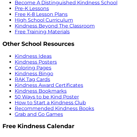
Become A Distinguished Kindness School
Pre-K Lessons
Free K-8 Lesson Plans
High School Curriculum
Kindness Beyond The Classroom
Free Training Materials
Other School Resources
Kindness Ideas
Kindness Posters
Coloring Pages
Kindness Bingo
RAK Tag Cards
Kindness Award Certificates
Kindness Bookmarks
50 Ways to be Kind Poster
How to Start a Kindness Club
Recommended Kindness Books
Grab and Go Games
Free Kindness Calendar