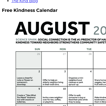
The Kind Blog
Free Kindness Calendar