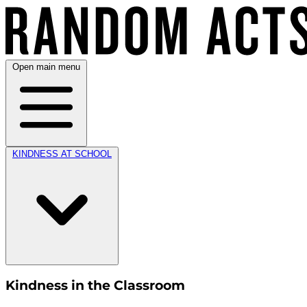
Open main menu
KINDNESS AT SCHOOL
Kindness in the Classroom