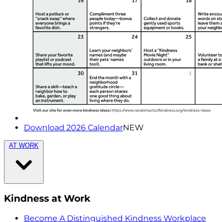
Download 2026 Calendar
NEW
AT WORK
Kindness at Work
Become A Distinguished Kindness Workplace