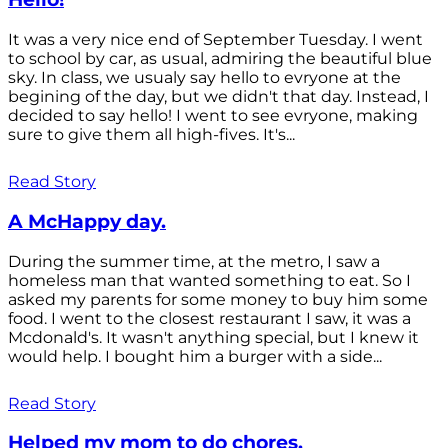
It was a very nice end of September Tuesday. I went
to school by car, as usual, admiring the beautiful blue
sky. In class, we usualy say hello to evryone at the
begining of the day, but we didn't that day. Instead, I
decided to say hello! I went to see evryone, making
sure to give them all high-fives. It's...
Read Story
A McHappy day.
During the summer time, at the metro, I saw a
homeless man that wanted something to eat. So I
asked my parents for some money to buy him some
food. I went to the closest restaurant I saw, it was a
Mcdonald's. It wasn't anything special, but I knew it
would help. I bought him a burger with a side...
Read Story
Helped my mom to do chores.