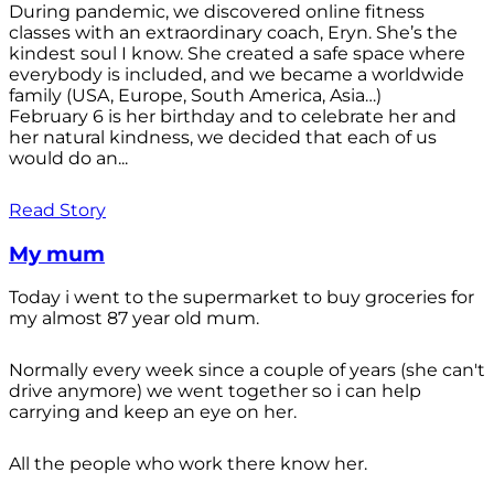
During pandemic, we discovered online fitness
classes with an extraordinary coach, Eryn. She’s the
kindest soul I know. She created a safe space where
everybody is included, and we became a worldwide
family (USA, Europe, South America, Asia…)
February 6 is her birthday and to celebrate her and
her natural kindness, we decided that each of us
would do an...
Read Story
My mum
Today i went to the supermarket to buy groceries for
my almost 87 year old mum.
Normally every week since a couple of years (she can't
drive anymore) we went together so i can help
carrying and keep an eye on her.
All the people who work there know her.