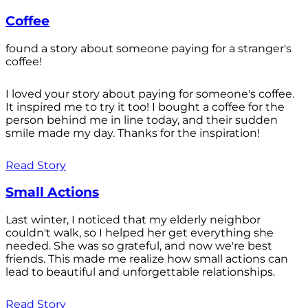
Coffee
found a story about someone paying for a stranger's
coffee!
I loved your story about paying for someone's coffee.
It inspired me to try it too! I bought a coffee for the
person behind me in line today, and their sudden
smile made my day. Thanks for the inspiration!
Read Story
Small Actions
Last winter, I noticed that my elderly neighbor
couldn't walk, so I helped her get everything she
needed. She was so grateful, and now we're best
friends. This made me realize how small actions can
lead to beautiful and unforgettable relationships.
Read Story