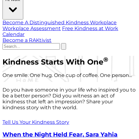
Become A Distinguished Kindness Workplace
Workplace Assessment
Free Kindness at Work
Calendar
Become a RAKtivist
®
Kindness Starts With One
One smile. One hug. One cup of coffee. One person...
Do you have someone in your life who inspired you to
be a better person? Did you witness an act of
kindness that left an impression? Share your
kindness story with the world.
Tell Us Your Kindness Story
When the Night Held Fear, Sara Yahia