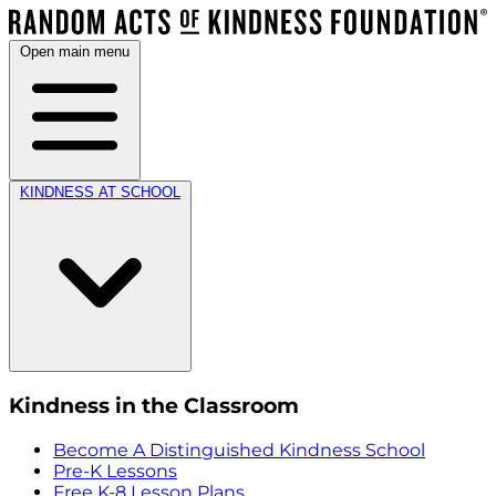
Open main menu
KINDNESS AT SCHOOL
Kindness in the Classroom
Become A Distinguished Kindness School
Pre-K Lessons
Free K-8 Lesson Plans