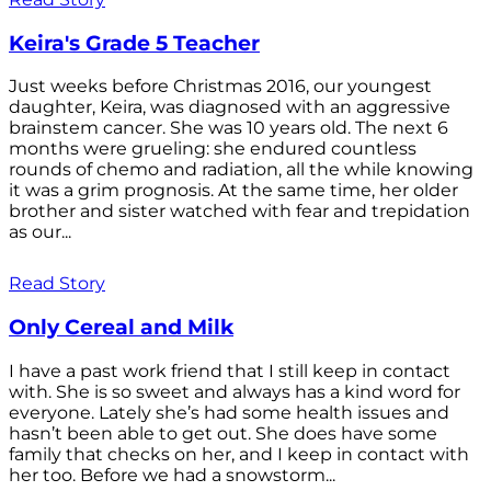
Keira's Grade 5 Teacher
Just weeks before Christmas 2016, our youngest
daughter, Keira, was diagnosed with an aggressive
brainstem cancer. She was 10 years old. The next 6
months were grueling: she endured countless
rounds of chemo and radiation, all the while knowing
it was a grim prognosis. At the same time, her older
brother and sister watched with fear and trepidation
as our...
Read Story
Only Cereal and Milk
I have a past work friend that I still keep in contact
with. She is so sweet and always has a kind word for
everyone. Lately she’s had some health issues and
hasn’t been able to get out. She does have some
family that checks on her, and I keep in contact with
her too. Before we had a snowstorm...