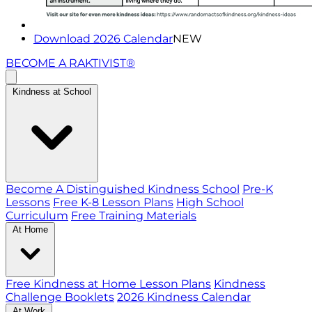
Download 2026 Calendar
NEW
BECOME A RAKTIVIST®
Kindness at School
Become A Distinguished Kindness School
Pre-K
Lessons
Free K-8 Lesson Plans
High School
Curriculum
Free Training Materials
At Home
Free Kindness at Home Lesson Plans
Kindness
Challenge Booklets
2026 Kindness Calendar
At Work