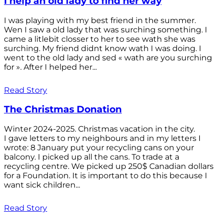
I help an old lady to find her way
I was playing with my best friend in the summer.
Wen I saw a old lady that was surching something. I
came a litlebit closser to her to see wath she was
surching. My friend didnt know wath I was doing. I
went to the old lady and sed « wath are you surching
for ». After I helped her...
Read Story
The Christmas Donation
Winter 2024-2025. Christmas vacation in the city.
I gave letters to my neighbours and in my letters I
wrote: 8 January put your recycling cans on your
balcony. I picked up all the cans. To trade at a
recycling centre. We picked up 250$ Canadian dollars
for a Foundation. It is important to do this because I
want sick children...
Read Story