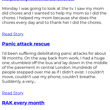
Monday I was going to look at the tv. I saw my mom
did chores and I wanted to help my mom so I did the
chores. I helped my mom because she does the
chores every day and to thank her I did the chores.
Read Story
Panic attack rescue
I’d been suffering debilitating panic attacks for about
18 months. On the way back from work, I had a huge
one, stumbled off the bus and lay down in the middle
of the pavement in central London. Hundreds of
people stepped over me as if I didn’t exist. I couldn’t
move, couldn’t use my phone, couldn’t breathe.
Suddenly, a very...
Read Story
RAK every month