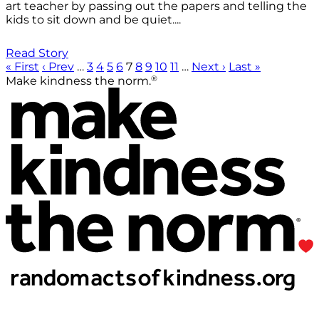
art teacher by passing out the papers and telling the
kids to sit down and be quiet....
Read Story
« First
‹ Prev
…
3
4
5
6
7
8
9
10
11
…
Next ›
Last »
®
Make kindness the norm.