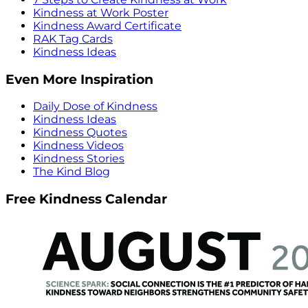
Kindness at Work Poster
Kindness Award Certificate
RAK Tag Cards
Kindness Ideas
Even More Inspiration
Daily Dose of Kindness
Kindness Ideas
Kindness Quotes
Kindness Videos
Kindness Stories
The Kind Blog
Free Kindness Calendar