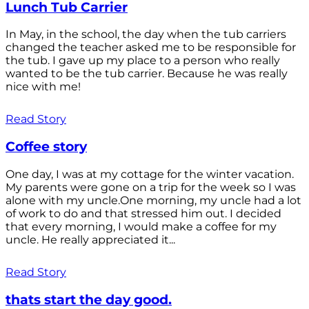
Lunch Tub Carrier
In May, in the school, the day when the tub carriers
changed the teacher asked me to be responsible for
the tub. I gave up my place to a person who really
wanted to be the tub carrier. Because he was really
nice with me!
Read Story
Coffee story
One day, I was at my cottage for the winter vacation.
My parents were gone on a trip for the week so I was
alone with my uncle.One morning, my uncle had a lot
of work to do and that stressed him out. I decided
that every morning, I would make a coffee for my
uncle. He really appreciated it...
Read Story
thats start the day good.