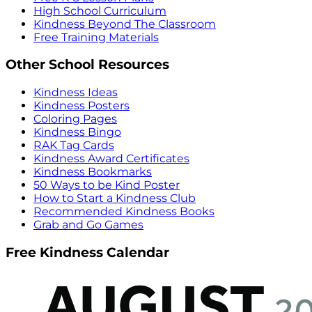
High School Curriculum
Kindness Beyond The Classroom
Free Training Materials
Other School Resources
Kindness Ideas
Kindness Posters
Coloring Pages
Kindness Bingo
RAK Tag Cards
Kindness Award Certificates
Kindness Bookmarks
50 Ways to be Kind Poster
How to Start a Kindness Club
Recommended Kindness Books
Grab and Go Games
Free Kindness Calendar