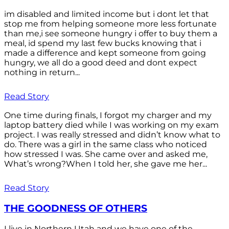
im disabled and limited income but i dont let that
stop me from helping someone more less fortunate
than me,i see someone hungry i offer to buy them a
meal, id spend my last few bucks knowing that i
made a difference and kept someone from going
hungry, we all do a good deed and dont expect
nothing in return...
Read Story
One time during finals, I forgot my charger and my
laptop battery died while I was working on my exam
project. I was really stressed and didn’t know what to
do. There was a girl in the same class who noticed
how stressed I was. She came over and asked me,
What’s wrong?When I told her, she gave me her...
Read Story
THE GOODNESS OF OTHERS
I live in Northern Utah and we have one of the