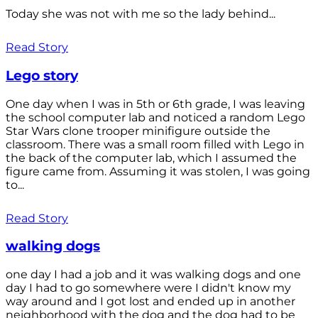
Today she was not with me so the lady behind...
Read Story
Lego story
One day when I was in 5th or 6th grade, I was leaving
the school computer lab and noticed a random Lego
Star Wars clone trooper minifigure outside the
classroom. There was a small room filled with Lego in
the back of the computer lab, which I assumed the
figure came from. Assuming it was stolen, I was going
to...
Read Story
walking dogs
one day I had a job and it was walking dogs and one
day I had to go somewhere were I didn't know my
way around and I got lost and ended up in another
neighborhood with the dog and the dog had to be