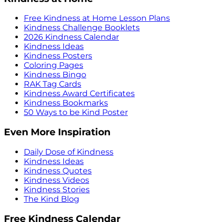
Free Kindness at Home Lesson Plans
Kindness Challenge Booklets
2026 Kindness Calendar
Kindness Ideas
Kindness Posters
Coloring Pages
Kindness Bingo
RAK Tag Cards
Kindness Award Certificates
Kindness Bookmarks
50 Ways to be Kind Poster
Even More Inspiration
Daily Dose of Kindness
Kindness Ideas
Kindness Quotes
Kindness Videos
Kindness Stories
The Kind Blog
Free Kindness Calendar