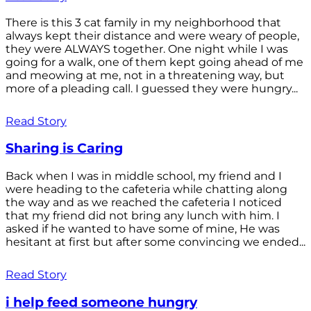
There is this 3 cat family in my neighborhood that
always kept their distance and were weary of people,
they were ALWAYS together. One night while I was
going for a walk, one of them kept going ahead of me
and meowing at me, not in a threatening way, but
more of a pleading call. I guessed they were hungry...
Read Story
Sharing is Caring
Back when I was in middle school, my friend and I
were heading to the cafeteria while chatting along
the way and as we reached the cafeteria I noticed
that my friend did not bring any lunch with him. I
asked if he wanted to have some of mine, He was
hesitant at first but after some convincing we ended...
Read Story
i help feed someone hungry