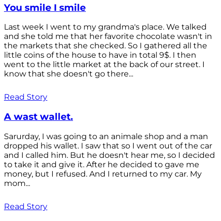
You smile I smile
Last week I went to my grandma's place. We talked
and she told me that her favorite chocolate wasn't in
the markets that she checked. So I gathered all the
little coins of the house to have in total 9$. I then
went to the little market at the back of our street. I
know that she doesn't go there...
Read Story
A wast wallet.
Sarurday, I was going to an animale shop and a man
dropped his wallet. I saw that so I went out of the car
and I called him. But he doesn't hear me, so I decided
to take it and give it. After he decided to gave me
money, but I refused. And I returned to my car. My
mom...
Read Story