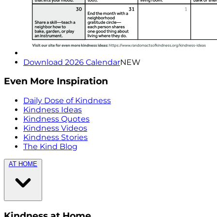
Download 2026 Calendar
NEW
Even More Inspiration
Daily Dose of Kindness
Kindness Ideas
Kindness Quotes
Kindness Videos
Kindness Stories
The Kind Blog
AT HOME
Kindness at Home