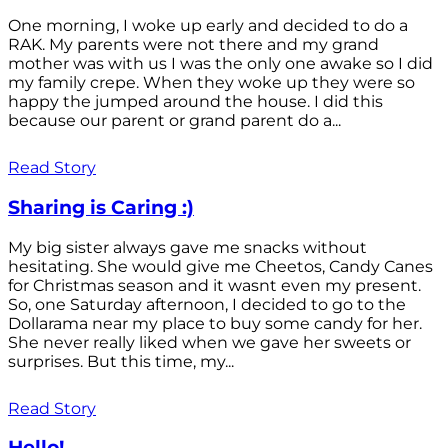
One morning, I woke up early and decided to do a
RAK. My parents were not there and my grand
mother was with us I was the only one awake so I did
my family crepe. When they woke up they were so
happy the jumped around the house. I did this
because our parent or grand parent do a...
Read Story
Sharing is Caring :)
My big sister always gave me snacks without
hesitating. She would give me Cheetos, Candy Canes
for Christmas season and it wasnt even my present.
So, one Saturday afternoon, I decided to go to the
Dollarama near my place to buy some candy for her.
She never really liked when we gave her sweets or
surprises. But this time, my...
Read Story
Hello!