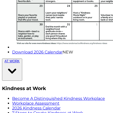
Download 2026 Calendar
NEW
AT WORK
Kindness at Work
Become A Distinguished Kindness Workplace
Workplace Assessment
2026 Kindness Calendar
7 Steps to Create Kindness at Work