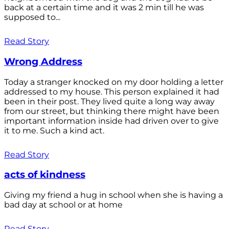
back at a certain time and it was 2 min till he was
supposed to...
Read Story
Wrong Address
Today a stranger knocked on my door holding a letter
addressed to my house. This person explained it had
been in their post. They lived quite a long way away
from our street, but thinking there might have been
important information inside had driven over to give
it to me. Such a kind act.
Read Story
acts of kindness
Giving my friend a hug in school when she is having a
bad day at school or at home
Read Story