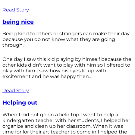
Read Story
being nice
Being kind to others or strangers can make their day
because you do not know what they are going
through.
One day I saw this kid playing by himself because the
other kids didn't want to play with him so I offered to
play with him I saw how his eyes lit up with
excitement and he was happy then...
Read Story
Helping out
When I did not go on a field trip I went to help a
kindergarten teacher with her students, I helped her
organize and clean up her classroom. When it was
time for for their art teacher to come in I helped the