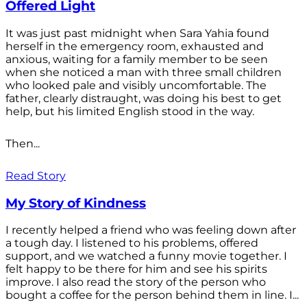
Offered Light
It was just past midnight when Sara Yahia found
herself in the emergency room, exhausted and
anxious, waiting for a family member to be seen
when she noticed a man with three small children
who looked pale and visibly uncomfortable. The
father, clearly distraught, was doing his best to get
help, but his limited English stood in the way.
Then...
Read Story
My Story of Kindness
I recently helped a friend who was feeling down after
a tough day. I listened to his problems, offered
support, and we watched a funny movie together. I
felt happy to be there for him and see his spirits
improve. I also read the story of the person who
bought a coffee for the person behind them in line. I...