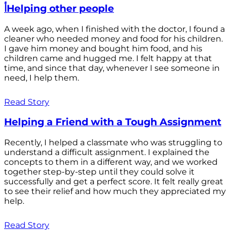
أHelping other people
A week ago, when I finished with the doctor, I found a
cleaner who needed money and food for his children.
I gave him money and bought him food, and his
children came and hugged me. I felt happy at that
time, and since that day, whenever I see someone in
need, I help them.
Read Story
Helping a Friend with a Tough Assignment
Recently, I helped a classmate who was struggling to
understand a difficult assignment. I explained the
concepts to them in a different way, and we worked
together step-by-step until they could solve it
successfully and get a perfect score. It felt really great
to see their relief and how much they appreciated my
help.
Read Story