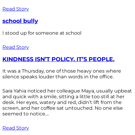
Read Story
school bully
I stood up for someone at school
Read Story
KINDNESS ISN’T POLICY. IT’S PEOPLE.
It was a Thursday, one of those heavy ones where
silence speaks louder than words in the office.
Sara Yahia noticed her colleague Maya, usually upbeat
and quick with a smile, sitting a little too still at her
desk. Her eyes, watery and red, didn’t lift from the
screen, and her coffee sat untouched. No one else
seemed to notice....
Read Story