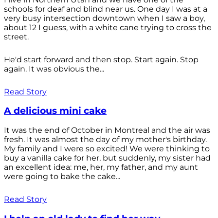
schools for deaf and blind near us. One day I was at a
very busy intersection downtown when I saw a boy,
about 12 I guess, with a white cane trying to cross the
street.
He'd start forward and then stop. Start again. Stop
again. It was obvious the...
Read Story
A delicious mini cake
It was the end of October in Montreal and the air was
fresh. It was almost the day of my mother's birthday.
My family and I were so excited! We were thinking to
buy a vanilla cake for her, but suddenly, my sister had
an excellent idea: me, her, my father, and my aunt
were going to bake the cake...
Read Story