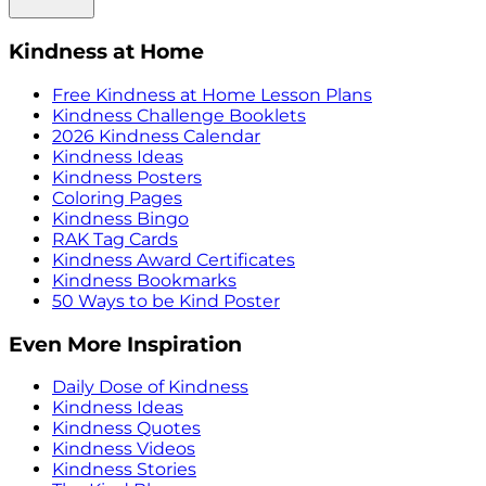
Kindness at Home
Free Kindness at Home Lesson Plans
Kindness Challenge Booklets
2026 Kindness Calendar
Kindness Ideas
Kindness Posters
Coloring Pages
Kindness Bingo
RAK Tag Cards
Kindness Award Certificates
Kindness Bookmarks
50 Ways to be Kind Poster
Even More Inspiration
Daily Dose of Kindness
Kindness Ideas
Kindness Quotes
Kindness Videos
Kindness Stories