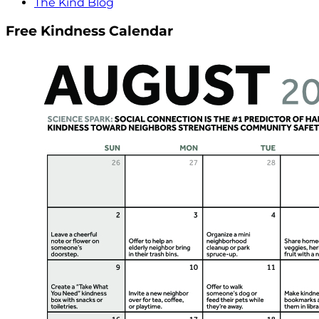
The Kind Blog
Free Kindness Calendar