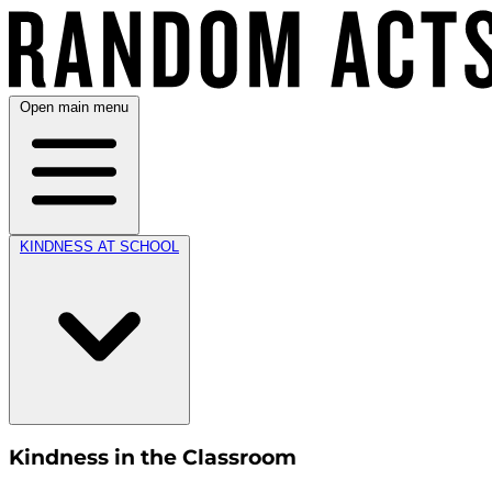
Open main menu
KINDNESS AT SCHOOL
Kindness in the Classroom