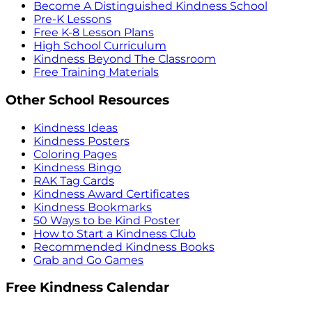
Become A Distinguished Kindness School
Pre-K Lessons
Free K-8 Lesson Plans
High School Curriculum
Kindness Beyond The Classroom
Free Training Materials
Other School Resources
Kindness Ideas
Kindness Posters
Coloring Pages
Kindness Bingo
RAK Tag Cards
Kindness Award Certificates
Kindness Bookmarks
50 Ways to be Kind Poster
How to Start a Kindness Club
Recommended Kindness Books
Grab and Go Games
Free Kindness Calendar