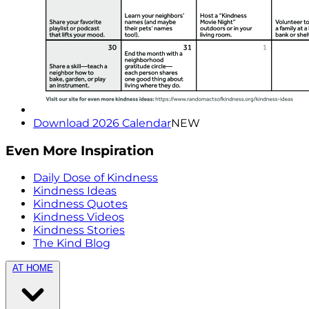
Download 2026 Calendar
NEW
Even More Inspiration
Daily Dose of Kindness
Kindness Ideas
Kindness Quotes
Kindness Videos
Kindness Stories
The Kind Blog
AT HOME