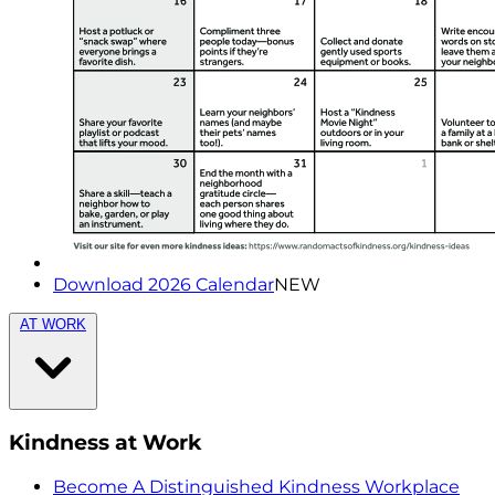
Download 2026 Calendar
NEW
AT WORK
Kindness at Work
Become A Distinguished Kindness Workplace