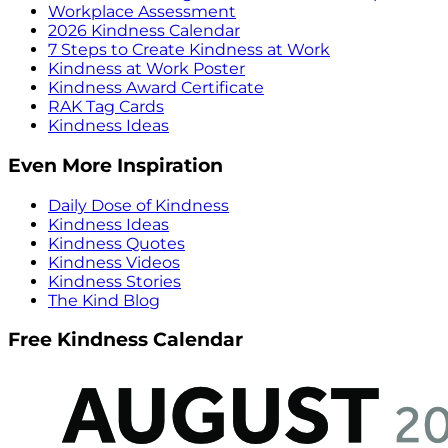
Workplace Assessment
2026 Kindness Calendar
7 Steps to Create Kindness at Work
Kindness at Work Poster
Kindness Award Certificate
RAK Tag Cards
Kindness Ideas
Even More Inspiration
Daily Dose of Kindness
Kindness Ideas
Kindness Quotes
Kindness Videos
Kindness Stories
The Kind Blog
Free Kindness Calendar