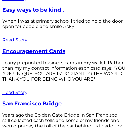
Easy ways to be kind .
When I was at primary school I tried to hold the door
open for people and smile . (sky)
Read Story
Encouragement Cards
I carry preprinted business cards in my wallet. Rather
than my my contact information each card says: "YOU
ARE UNIQUE. YOU ARE IMPORTANT TO THE WORLD.
THANK YOU FOR BEING WHO YOU ARE."
Read Story
San Francisco Bridge
Years ago the Golden Gate Bridge in San Francisco
still collected cash tolls and some of my friends and I
would prepay the toll of the car behind us in addition