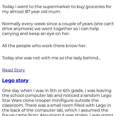
Today i went to the supermarket to buy groceries for
my almost 87 year old mum.
Normally every week since a couple of years (she can't
drive anymore) we went together so i can help
carrying and keep an eye on her.
All the people who work there know her.
Today she was not with me so the lady behind...
Read Story
Lego story
One day when I was in 5th or 6th grade, I was leaving
the school computer lab and noticed a random Lego
Star Wars clone trooper minifigure outside the
classroom. There was a small room filled with Lego in
the back of the computer lab, which I assumed the
figure came from. Assuming it was stolen, I was going