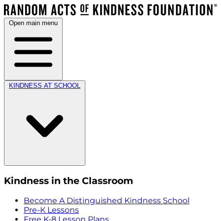
Open main menu
KINDNESS AT SCHOOL
Kindness in the Classroom
Become A Distinguished Kindness School
Pre-K Lessons
Free K-8 Lesson Plans