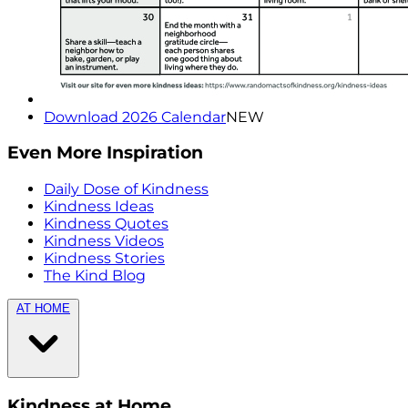
Download 2026 Calendar
NEW
Even More Inspiration
Daily Dose of Kindness
Kindness Ideas
Kindness Quotes
Kindness Videos
Kindness Stories
The Kind Blog
AT HOME
Kindness at Home