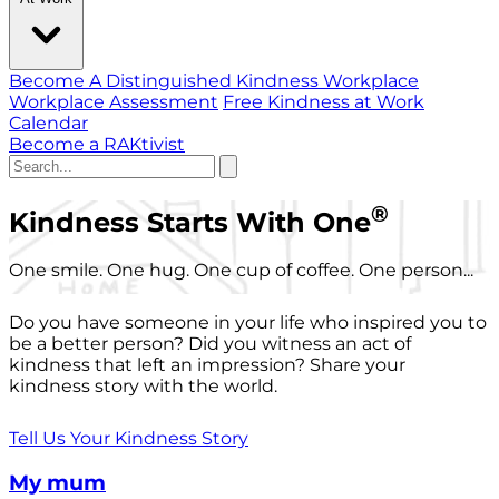
Become A Distinguished Kindness Workplace
Workplace Assessment
Free Kindness at Work
Calendar
Become a RAKtivist
®
Kindness Starts With One
One smile. One hug. One cup of coffee. One person...
Do you have someone in your life who inspired you to
be a better person? Did you witness an act of
kindness that left an impression? Share your
kindness story with the world.
Tell Us Your Kindness Story
My mum