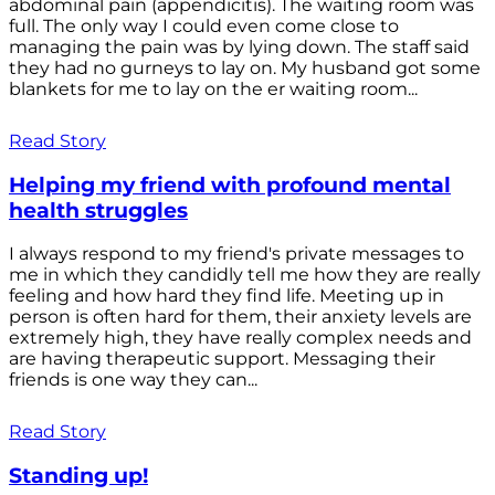
abdominal pain (appendicitis). The waiting room was
full. The only way I could even come close to
managing the pain was by lying down. The staff said
they had no gurneys to lay on. My husband got some
blankets for me to lay on the er waiting room...
Read Story
Helping my friend with profound mental
health struggles
I always respond to my friend's private messages to
me in which they candidly tell me how they are really
feeling and how hard they find life. Meeting up in
person is often hard for them, their anxiety levels are
extremely high, they have really complex needs and
are having therapeutic support. Messaging their
friends is one way they can...
Read Story
Standing up!