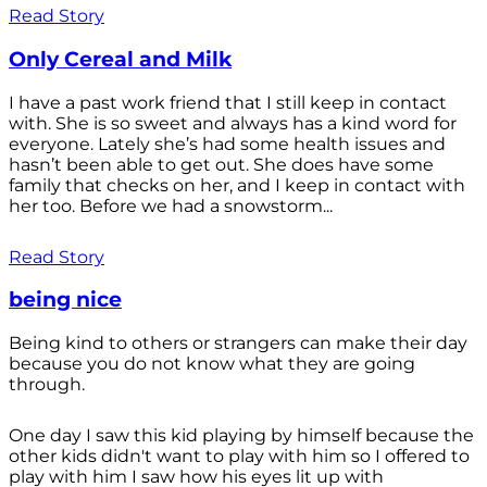
Read Story
Only Cereal and Milk
I have a past work friend that I still keep in contact
with. She is so sweet and always has a kind word for
everyone. Lately she’s had some health issues and
hasn’t been able to get out. She does have some
family that checks on her, and I keep in contact with
her too. Before we had a snowstorm...
Read Story
being nice
Being kind to others or strangers can make their day
because you do not know what they are going
through.
One day I saw this kid playing by himself because the
other kids didn't want to play with him so I offered to
play with him I saw how his eyes lit up with