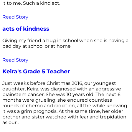
it to me. Such a kind act.
Read Story
acts of kindness
Giving my friend a hug in school when she is having a
bad day at school or at home
Read Story
Keira's Grade 5 Teacher
Just weeks before Christmas 2016, our youngest
daughter, Keira, was diagnosed with an aggressive
brainstem cancer. She was 10 years old. The next 6
months were grueling: she endured countless
rounds of chemo and radiation, all the while knowing
it was a grim prognosis. At the same time, her older
brother and sister watched with fear and trepidation
as our...