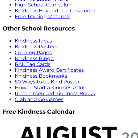
High School Curriculum
Kindness Beyond The Classroom
Free Training Materials
Other School Resources
Kindness Ideas
Kindness Posters
Coloring Pages
Kindness Bingo
RAK Tag Cards
Kindness Award Certificates
Kindness Bookmarks
50 Ways to be Kind Poster
How to Start a Kindness Club
Recommended Kindness Books
Grab and Go Games
Free Kindness Calendar