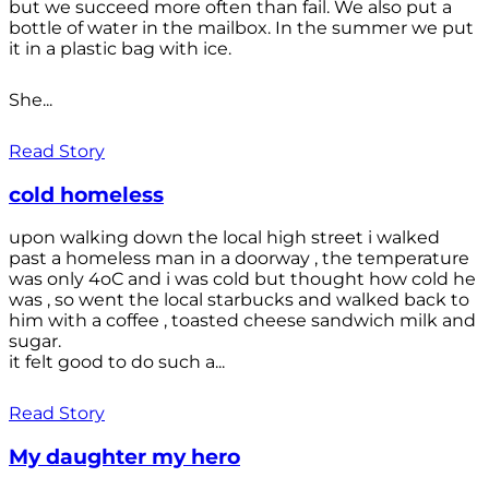
but we succeed more often than fail. We also put a
bottle of water in the mailbox. In the summer we put
it in a plastic bag with ice.
She...
Read Story
cold homeless
upon walking down the local high street i walked
past a homeless man in a doorway , the temperature
was only 4oC and i was cold but thought how cold he
was , so went the local starbucks and walked back to
him with a coffee , toasted cheese sandwich milk and
sugar.
it felt good to do such a...
Read Story
My daughter my hero