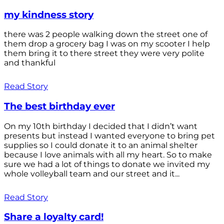
my kindness story
there was 2 people walking down the street one of
them drop a grocery bag I was on my scooter I help
them bring it to there street they were very polite
and thankful
Read Story
The best birthday ever
On my 10th birthday I decided that I didn’t want
presents but instead I wanted everyone to bring pet
supplies so I could donate it to an animal shelter
because I love animals with all my heart. So to make
sure we had a lot of things to donate we invited my
whole volleyball team and our street and it...
Read Story
Share a loyalty card!