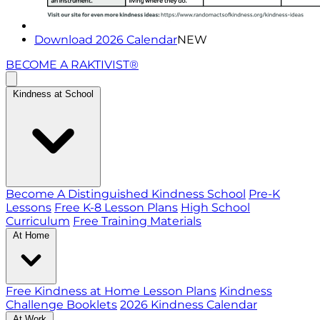
Download 2026 Calendar
NEW
BECOME A RAKTIVIST®
Kindness at School
Become A Distinguished Kindness School
Pre-K
Lessons
Free K-8 Lesson Plans
High School
Curriculum
Free Training Materials
At Home
Free Kindness at Home Lesson Plans
Kindness
Challenge Booklets
2026 Kindness Calendar
At Work