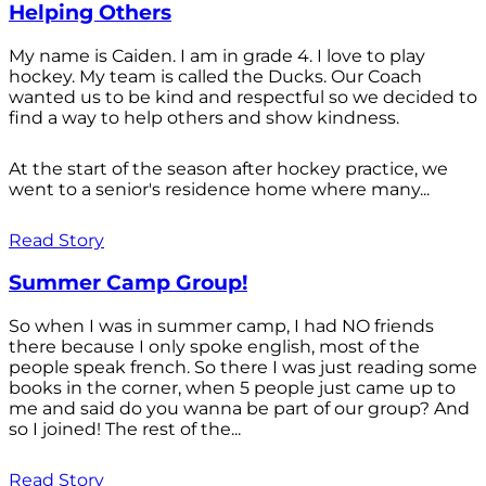
Helping Others
My name is Caiden. I am in grade 4. I love to play
hockey. My team is called the Ducks. Our Coach
wanted us to be kind and respectful so we decided to
find a way to help others and show kindness.
At the start of the season after hockey practice, we
went to a senior's residence home where many...
Read Story
Summer Camp Group!
So when I was in summer camp, I had NO friends
there because I only spoke english, most of the
people speak french. So there I was just reading some
books in the corner, when 5 people just came up to
me and said do you wanna be part of our group? And
so I joined! The rest of the...
Read Story