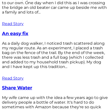
to our own. One day when I did this as I was crossing
the bridge an old beater car came up beside me with
a family and lots of...
Read Story
An easy fix
As a daily dog walker, I noticed trash scattered along
my regular route. As an experiment, I placed a trash
bag on the fence of the trail. By the end of the week,
there was less trash and a full bag (which I collected
and added to my household trash pickup). My dog
and I have kept up this tradition...
Read Story
Share Water
My wife came up with the idea a few years ago to give
delivery people a bottle of water. It's hard to do
sometimes with Amazon because they're so quick