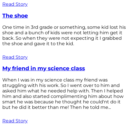
Read Story
The shoe
One time in 3rd grade or something, some kid lost his
shoe and a bunch of kids were not letting him get it
back. So when they were not expecting it I grabbed
the shoe and gave it to the kid.
Read Story
My friend in my science class
When I was in my science class my friend was
struggling with his work. So I went over to him and
asked him what he needed help with. Then I helped
him and also started complimenting him about how
smart he was because he thought he could'nt do it
but he did it better than me! Then he told me...
Read Story