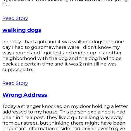
to...
Read Story
walking dogs
one day I had a job and it was walking dogs and one
day I had to go somewhere were I didn't know my
way around and I got lost and ended up in another
neighborhood with the dog and the dog had to be
back at a certain time and it was 2 min till he was
supposed to...
Read Story
Wrong Address
Today a stranger knocked on my door holding a letter
addressed to my house. This person explained it had
been in their post. They lived quite a long way away
from our street, but thinking there might have been
important information inside had driven over to give