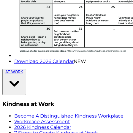
Download 2026 Calendar
NEW
AT WORK
Kindness at Work
Become A Distinguished Kindness Workplace
Workplace Assessment
2026 Kindness Calendar
7 Steps to Create Kindness at Work