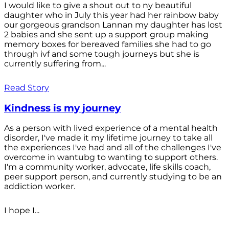
I would like to give a shout out to ny beautiful
daughter who in July this year had her rainbow baby
our gorgeous grandson Lannan my daughter has lost
2 babies and she sent up a support group making
memory boxes for bereaved families she had to go
through ivf and some tough journeys but she is
currently suffering from...
Read Story
Kindness is my journey
As a person with lived experience of a mental health
disorder, I've made it my lifetime journey to take all
the experiences I've had and all of the challenges I've
overcome in wantubg to wanting to support others.
I'm a community worker, advocate, life skills coach,
peer support person, and currently studying to be an
addiction worker.
I hope I...