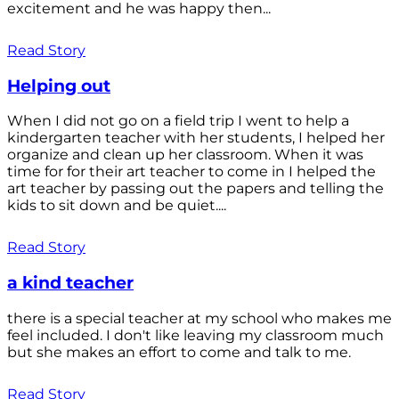
excitement and he was happy then...
Read Story
Helping out
When I did not go on a field trip I went to help a
kindergarten teacher with her students, I helped her
organize and clean up her classroom. When it was
time for for their art teacher to come in I helped the
art teacher by passing out the papers and telling the
kids to sit down and be quiet....
Read Story
a kind teacher
there is a special teacher at my school who makes me
feel included. I don't like leaving my classroom much
but she makes an effort to come and talk to me.
Read Story