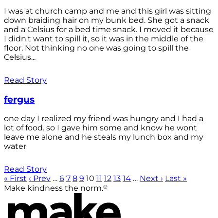
I was at church camp and me and this girl was sitting
down braiding hair on my bunk bed. She got a snack
and a Celsius for a bed time snack. I moved it because
I didn't want to spill it, so it was in the middle of the
floor. Not thinking no one was going to spill the
Celsius...
Read Story
fergus
one day I realized my friend was hungry and I had a
lot of food. so I gave him some and know he wont
leave me alone and he steals my lunch box and my
water
Read Story
« First
‹ Prev
…
6
7
8
9
10
11
12
13
14
…
Next ›
Last »
®
Make kindness the norm.