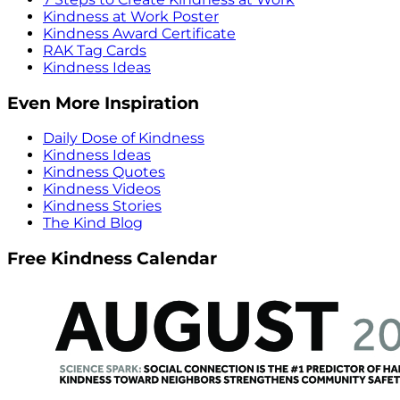
Kindness at Work Poster
Kindness Award Certificate
RAK Tag Cards
Kindness Ideas
Even More Inspiration
Daily Dose of Kindness
Kindness Ideas
Kindness Quotes
Kindness Videos
Kindness Stories
The Kind Blog
Free Kindness Calendar