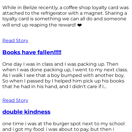
While in Belize recently, a coffee shop loyalty card was
attached to the refrigerator with a magnet. Sharing a
loyalty card is something we can all do and someone
will end up reaping the reward! ❤️
Read Story
Books have fallen!!!!!
One day I was in class and I was packing up. Then
when I was done packing up, I went to my next class.
As I walk I see that a boy bumped with another boy.
So when I passed by I helped him pick up his books
that he had in his hand, and I didn't care if I...
Read Story
double kindness
one time i was at the burger spot next to my school
and i got my food. i was about to pay, but then i