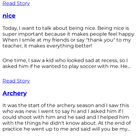
Read Story
nice
Today, I want to talk about being nice. Being nice is
super important because it makes people feel happy.
When I smile at my friends or say "thank you" to my
teacher, it makes everything better!
One time, I saw a kid who looked sad at recess, so I
asked him if he wanted to play soccer with me. He...
Read Story
Archery
It was the start of the archery season and I saw this
who was new. I went to say hi and I asked him if I
could shoot with him and he said and I helped him
with the things he didn't know about. At the end of
practice he went up to me and said will you be my...