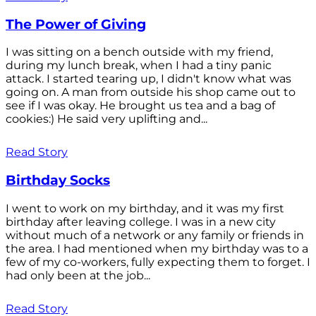
The Power of Giving
I was sitting on a bench outside with my friend,
during my lunch break, when I had a tiny panic
attack. I started tearing up, I didn't know what was
going on. A man from outside his shop came out to
see if I was okay. He brought us tea and a bag of
cookies:) He said very uplifting and...
Read Story
Birthday Socks
I went to work on my birthday, and it was my first
birthday after leaving college. I was in a new city
without much of a network or any family or friends in
the area. I had mentioned when my birthday was to a
few of my co-workers, fully expecting them to forget. I
had only been at the job...
Read Story