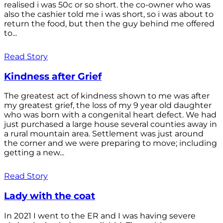
realised i was 50c or so short. the co-owner who was
also the cashier told me i was short, so i was about to
return the food, but then the guy behind me offered
to...
Read Story
Kindness after Grief
The greatest act of kindness shown to me was after
my greatest grief, the loss of my 9 year old daughter
who was born with a congenital heart defect. We had
just purchased a large house several counties away in
a rural mountain area. Settlement was just around
the corner and we were preparing to move; including
getting a new...
Read Story
Lady with the coat
In 2021 I went to the ER and I was having severe