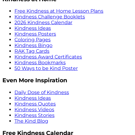
Free Kindness at Home Lesson Plans
Kindness Challenge Booklets
2026 Kindness Calendar
Kindness Ideas
Kindness Posters
Coloring Pages
Kindness Bingo
RAK Tag Cards
Kindness Award Certificates
Kindness Bookmarks
50 Ways to be Kind Poster
Even More Inspiration
Daily Dose of Kindness
Kindness Ideas
Kindness Quotes
Kindness Videos
Kindness Stories
The Kind Blog
Free Kindness Calendar