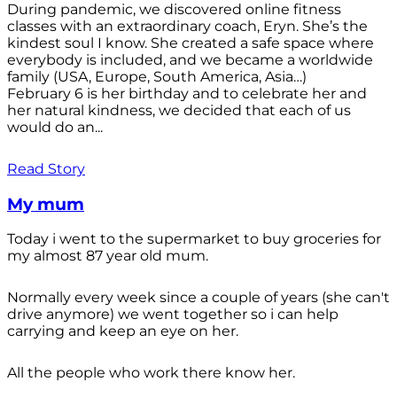
During pandemic, we discovered online fitness
classes with an extraordinary coach, Eryn. She’s the
kindest soul I know. She created a safe space where
everybody is included, and we became a worldwide
family (USA, Europe, South America, Asia…)
February 6 is her birthday and to celebrate her and
her natural kindness, we decided that each of us
would do an...
Read Story
My mum
Today i went to the supermarket to buy groceries for
my almost 87 year old mum.
Normally every week since a couple of years (she can't
drive anymore) we went together so i can help
carrying and keep an eye on her.
All the people who work there know her.