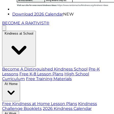
Download 2026 Calendar
NEW
BECOME A RAKTIVIST®
Kindness at School
Become A Distinguished Kindness School
Pre-K
Lessons
Free K-8 Lesson Plans
High School
Curriculum
Free Training Materials
At Home
Free Kindness at Home Lesson Plans
Kindness
Challenge Booklets
2026 Kindness Calendar
At Work