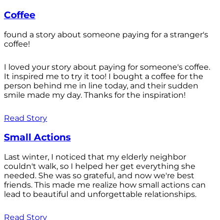
Coffee
found a story about someone paying for a stranger's
coffee!
I loved your story about paying for someone's coffee.
It inspired me to try it too! I bought a coffee for the
person behind me in line today, and their sudden
smile made my day. Thanks for the inspiration!
Read Story
Small Actions
Last winter, I noticed that my elderly neighbor
couldn't walk, so I helped her get everything she
needed. She was so grateful, and now we're best
friends. This made me realize how small actions can
lead to beautiful and unforgettable relationships.
Read Story