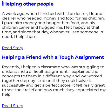
أHelping other people
A week ago, when I finished with the doctor, I found a
cleaner who needed money and food for his children.
I gave him money and bought him food, and his
children came and hugged me. I felt happy at that
time, and since that day, whenever I see someone in
need, I help them.
Read Story
Helping a Friend with a Tough Assignment
Recently, I helped a classmate who was struggling to
understand a difficult assignment. I explained the
concepts to them in a different way, and we worked
together step-by-step until they could solve it
successfully and get a perfect score. It felt really great
to see their relief and how much they appreciated my
help.
Read Story