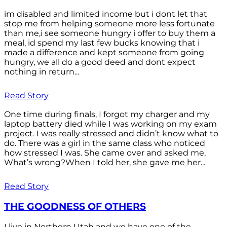
im disabled and limited income but i dont let that
stop me from helping someone more less fortunate
than me,i see someone hungry i offer to buy them a
meal, id spend my last few bucks knowing that i
made a difference and kept someone from going
hungry, we all do a good deed and dont expect
nothing in return...
Read Story
One time during finals, I forgot my charger and my
laptop battery died while I was working on my exam
project. I was really stressed and didn’t know what to
do. There was a girl in the same class who noticed
how stressed I was. She came over and asked me,
What’s wrong?When I told her, she gave me her...
Read Story
THE GOODNESS OF OTHERS
I live in Northern Utah and we have one of the