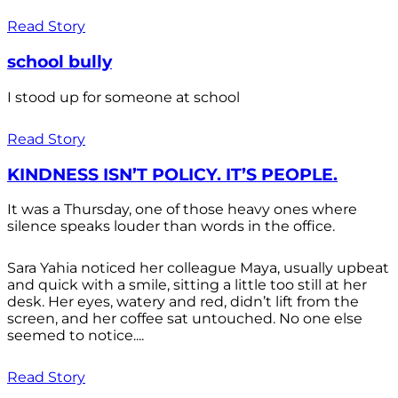
Read Story
school bully
I stood up for someone at school
Read Story
KINDNESS ISN’T POLICY. IT’S PEOPLE.
It was a Thursday, one of those heavy ones where
silence speaks louder than words in the office.
Sara Yahia noticed her colleague Maya, usually upbeat
and quick with a smile, sitting a little too still at her
desk. Her eyes, watery and red, didn’t lift from the
screen, and her coffee sat untouched. No one else
seemed to notice....
Read Story