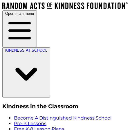
Open main menu
KINDNESS AT SCHOOL
Kindness in the Classroom
Become A Distinguished Kindness School
Pre-K Lessons
Free K-8 Lesson Plans