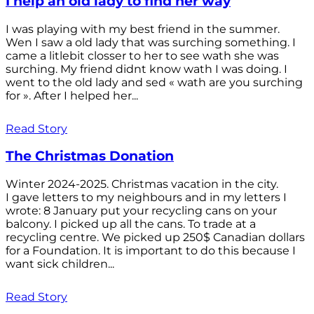
I help an old lady to find her way
I was playing with my best friend in the summer.
Wen I saw a old lady that was surching something. I
came a litlebit closser to her to see wath she was
surching. My friend didnt know wath I was doing. I
went to the old lady and sed « wath are you surching
for ». After I helped her...
Read Story
The Christmas Donation
Winter 2024-2025. Christmas vacation in the city.
I gave letters to my neighbours and in my letters I
wrote: 8 January put your recycling cans on your
balcony. I picked up all the cans. To trade at a
recycling centre. We picked up 250$ Canadian dollars
for a Foundation. It is important to do this because I
want sick children...
Read Story