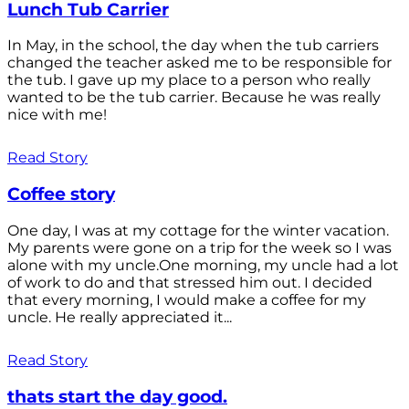
Lunch Tub Carrier
In May, in the school, the day when the tub carriers
changed the teacher asked me to be responsible for
the tub. I gave up my place to a person who really
wanted to be the tub carrier. Because he was really
nice with me!
Read Story
Coffee story
One day, I was at my cottage for the winter vacation.
My parents were gone on a trip for the week so I was
alone with my uncle.One morning, my uncle had a lot
of work to do and that stressed him out. I decided
that every morning, I would make a coffee for my
uncle. He really appreciated it...
Read Story
thats start the day good.