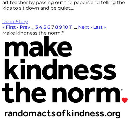
art teacher by passing out the papers and telling the
kids to sit down and be quiet....
Read Story
« First
‹ Prev
…
3
4
5
6
7
8
9
10
11
…
Next ›
Last »
®
Make kindness the norm.