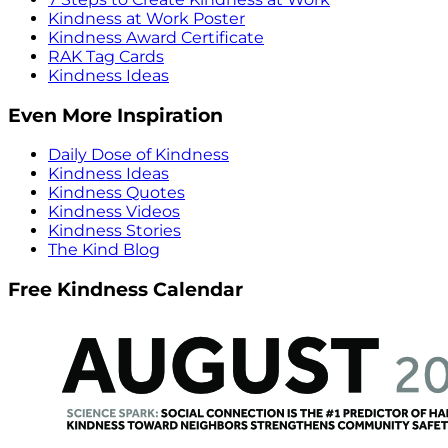
Kindness at Work Poster
Kindness Award Certificate
RAK Tag Cards
Kindness Ideas
Even More Inspiration
Daily Dose of Kindness
Kindness Ideas
Kindness Quotes
Kindness Videos
Kindness Stories
The Kind Blog
Free Kindness Calendar