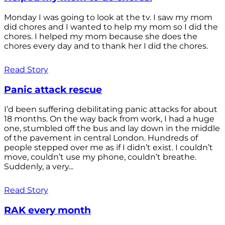
Monday I was going to look at the tv. I saw my mom
did chores and I wanted to help my mom so I did the
chores. I helped my mom because she does the
chores every day and to thank her I did the chores.
Read Story
Panic attack rescue
I’d been suffering debilitating panic attacks for about
18 months. On the way back from work, I had a huge
one, stumbled off the bus and lay down in the middle
of the pavement in central London. Hundreds of
people stepped over me as if I didn’t exist. I couldn’t
move, couldn’t use my phone, couldn’t breathe.
Suddenly, a very...
Read Story
RAK every month