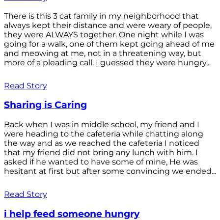
There is this 3 cat family in my neighborhood that
always kept their distance and were weary of people,
they were ALWAYS together. One night while I was
going for a walk, one of them kept going ahead of me
and meowing at me, not in a threatening way, but
more of a pleading call. I guessed they were hungry...
Read Story
Sharing is Caring
Back when I was in middle school, my friend and I
were heading to the cafeteria while chatting along
the way and as we reached the cafeteria I noticed
that my friend did not bring any lunch with him. I
asked if he wanted to have some of mine, He was
hesitant at first but after some convincing we ended...
Read Story
i help feed someone hungry