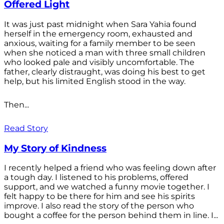
Offered Light
It was just past midnight when Sara Yahia found
herself in the emergency room, exhausted and
anxious, waiting for a family member to be seen
when she noticed a man with three small children
who looked pale and visibly uncomfortable. The
father, clearly distraught, was doing his best to get
help, but his limited English stood in the way.
Then...
Read Story
My Story of Kindness
I recently helped a friend who was feeling down after
a tough day. I listened to his problems, offered
support, and we watched a funny movie together. I
felt happy to be there for him and see his spirits
improve. I also read the story of the person who
bought a coffee for the person behind them in line. I...