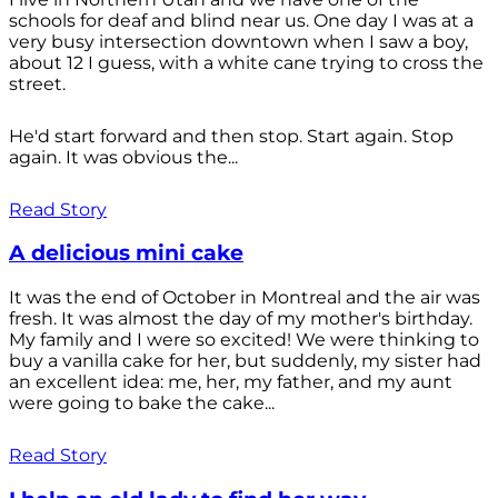
schools for deaf and blind near us. One day I was at a
very busy intersection downtown when I saw a boy,
about 12 I guess, with a white cane trying to cross the
street.
He'd start forward and then stop. Start again. Stop
again. It was obvious the...
Read Story
A delicious mini cake
It was the end of October in Montreal and the air was
fresh. It was almost the day of my mother's birthday.
My family and I were so excited! We were thinking to
buy a vanilla cake for her, but suddenly, my sister had
an excellent idea: me, her, my father, and my aunt
were going to bake the cake...
Read Story