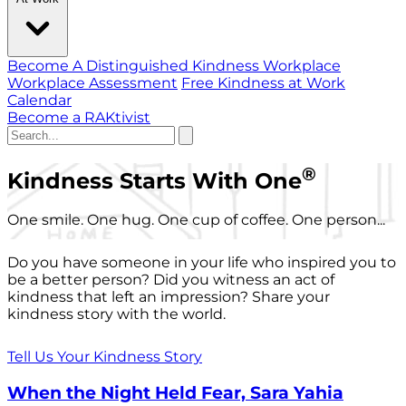
Become A Distinguished Kindness Workplace
Workplace Assessment
Free Kindness at Work
Calendar
Become a RAKtivist
®
Kindness Starts With One
One smile. One hug. One cup of coffee. One person...
Do you have someone in your life who inspired you to
be a better person? Did you witness an act of
kindness that left an impression? Share your
kindness story with the world.
Tell Us Your Kindness Story
When the Night Held Fear, Sara Yahia