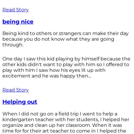
Read Story
being nice
Being kind to others or strangers can make their day
because you do not know what they are going
through.
One day I saw this kid playing by himself because the
other kids didn't want to play with him so I offered to
play with him I saw how his eyes lit up with
excitement and he was happy then...
Read Story
Helping out
When I did not go on a field trip I went to help a
kindergarten teacher with her students, I helped her
organize and clean up her classroom. When it was
time for for their art teacher to come in I helped the