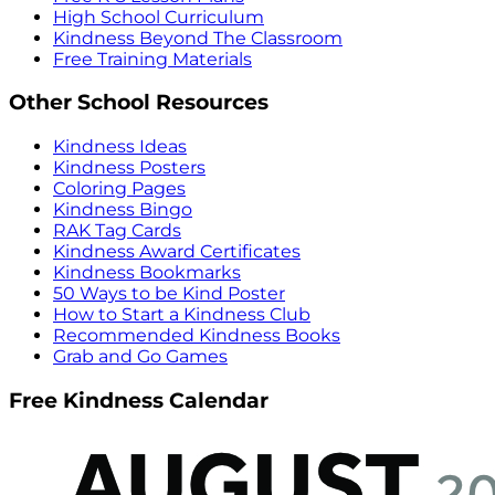
High School Curriculum
Kindness Beyond The Classroom
Free Training Materials
Other School Resources
Kindness Ideas
Kindness Posters
Coloring Pages
Kindness Bingo
RAK Tag Cards
Kindness Award Certificates
Kindness Bookmarks
50 Ways to be Kind Poster
How to Start a Kindness Club
Recommended Kindness Books
Grab and Go Games
Free Kindness Calendar