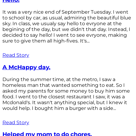
It was a very nice end of September Tuesday. I went
to school by car, as usual, admiring the beautiful blue
sky. In class, we usualy say hello to evryone at the
begining of the day, but we didn't that day. Instead, I
decided to say hello! I went to see evryone, making
sure to give them all high-fives. It's...
Read Story
A McHappy day.
During the summer time, at the metro, I saw a
homeless man that wanted something to eat. So I
asked my parents for some money to buy him some
food. I went to the closest restaurant I saw, it was a
Mcdonald's. It wasn't anything special, but I knew it
would help. I bought him a burger with a side...
Read Story
Helped my mom to do chores.