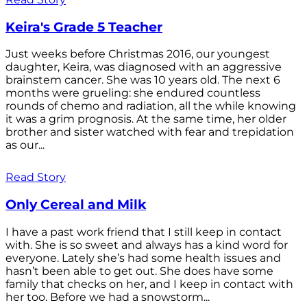
Keira's Grade 5 Teacher
Just weeks before Christmas 2016, our youngest
daughter, Keira, was diagnosed with an aggressive
brainstem cancer. She was 10 years old. The next 6
months were grueling: she endured countless
rounds of chemo and radiation, all the while knowing
it was a grim prognosis. At the same time, her older
brother and sister watched with fear and trepidation
as our...
Read Story
Only Cereal and Milk
I have a past work friend that I still keep in contact
with. She is so sweet and always has a kind word for
everyone. Lately she’s had some health issues and
hasn’t been able to get out. She does have some
family that checks on her, and I keep in contact with
her too. Before we had a snowstorm...