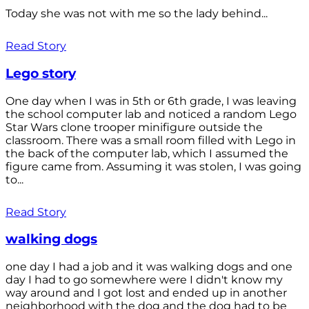
Today she was not with me so the lady behind...
Read Story
Lego story
One day when I was in 5th or 6th grade, I was leaving
the school computer lab and noticed a random Lego
Star Wars clone trooper minifigure outside the
classroom. There was a small room filled with Lego in
the back of the computer lab, which I assumed the
figure came from. Assuming it was stolen, I was going
to...
Read Story
walking dogs
one day I had a job and it was walking dogs and one
day I had to go somewhere were I didn't know my
way around and I got lost and ended up in another
neighborhood with the dog and the dog had to be