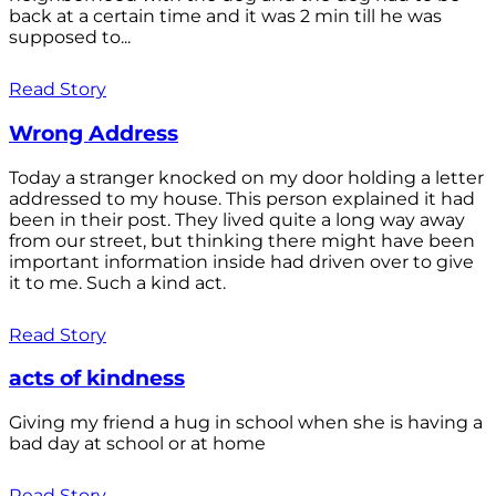
back at a certain time and it was 2 min till he was
supposed to...
Read Story
Wrong Address
Today a stranger knocked on my door holding a letter
addressed to my house. This person explained it had
been in their post. They lived quite a long way away
from our street, but thinking there might have been
important information inside had driven over to give
it to me. Such a kind act.
Read Story
acts of kindness
Giving my friend a hug in school when she is having a
bad day at school or at home
Read Story