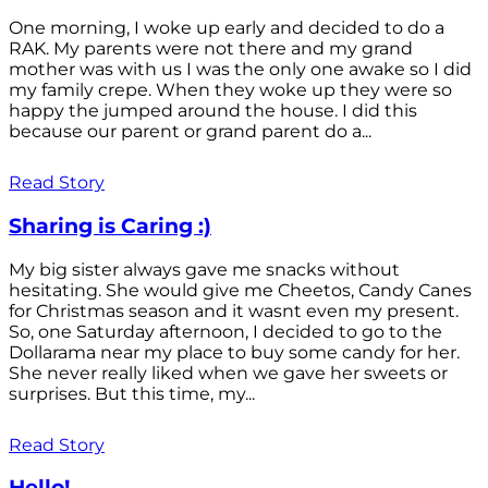
One morning, I woke up early and decided to do a
RAK. My parents were not there and my grand
mother was with us I was the only one awake so I did
my family crepe. When they woke up they were so
happy the jumped around the house. I did this
because our parent or grand parent do a...
Read Story
Sharing is Caring :)
My big sister always gave me snacks without
hesitating. She would give me Cheetos, Candy Canes
for Christmas season and it wasnt even my present.
So, one Saturday afternoon, I decided to go to the
Dollarama near my place to buy some candy for her.
She never really liked when we gave her sweets or
surprises. But this time, my...
Read Story
Hello!