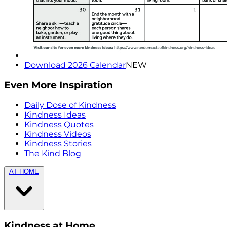
Download 2026 Calendar
NEW
Even More Inspiration
Daily Dose of Kindness
Kindness Ideas
Kindness Quotes
Kindness Videos
Kindness Stories
The Kind Blog
AT HOME
Kindness at Home