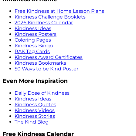
Free Kindness at Home Lesson Plans
Kindness Challenge Booklets
2026 Kindness Calendar
Kindness Ideas
Kindness Posters
Coloring Pages
Kindness Bingo
RAK Tag Cards
Kindness Award Certificates
Kindness Bookmarks
50 Ways to be Kind Poster
Even More Inspiration
Daily Dose of Kindness
Kindness Ideas
Kindness Quotes
Kindness Videos
Kindness Stories
The Kind Blog
Free Kindness Calendar