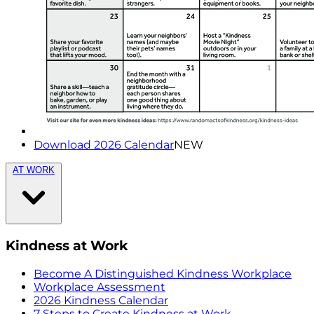
Download 2026 Calendar
NEW
AT WORK
Kindness at Work
Become A Distinguished Kindness Workplace
Workplace Assessment
2026 Kindness Calendar
7 Steps to Create Kindness at Work