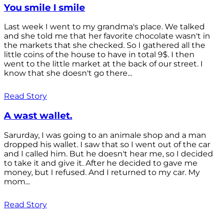
You smile I smile
Last week I went to my grandma's place. We talked
and she told me that her favorite chocolate wasn't in
the markets that she checked. So I gathered all the
little coins of the house to have in total 9$. I then
went to the little market at the back of our street. I
know that she doesn't go there...
Read Story
A wast wallet.
Sarurday, I was going to an animale shop and a man
dropped his wallet. I saw that so I went out of the car
and I called him. But he doesn't hear me, so I decided
to take it and give it. After he decided to gave me
money, but I refused. And I returned to my car. My
mom...
Read Story