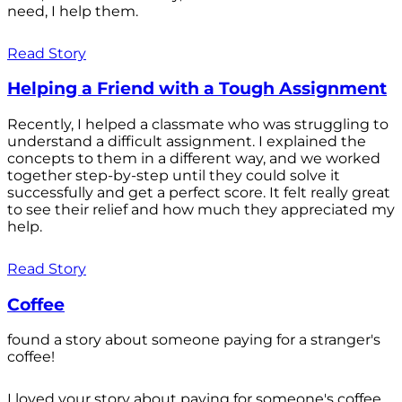
need, I help them.
Read Story
Helping a Friend with a Tough Assignment
Recently, I helped a classmate who was struggling to
understand a difficult assignment. I explained the
concepts to them in a different way, and we worked
together step-by-step until they could solve it
successfully and get a perfect score. It felt really great
to see their relief and how much they appreciated my
help.
Read Story
Coffee
found a story about someone paying for a stranger's
coffee!
I loved your story about paying for someone's coffee.