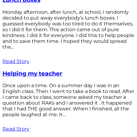
Monday afternoon, after lunch, at school, I randomly
decided to put away everybody’s lunch boxes. I
guessed everybody was too tired to do it themselves,
so I did it for them. This action came out of pure
kindness. I did it for everyone. I did this to help people
and to save them time. I hoped they would spread
the...
Read Story
Helping my teacher
Once upon a time. On a summer day I was in an
English class. Then I went to take a book to read. After
I came back to class, someone asked my teacher a
question about RAKs and I answered it . It happened
that I had THE good answer. When I finished, all the
people laughed at me. It...
Read Story