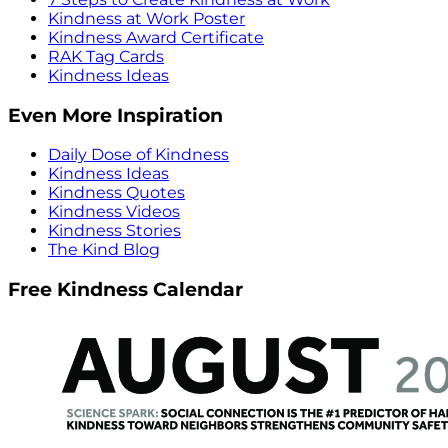
Kindness at Work Poster
Kindness Award Certificate
RAK Tag Cards
Kindness Ideas
Even More Inspiration
Daily Dose of Kindness
Kindness Ideas
Kindness Quotes
Kindness Videos
Kindness Stories
The Kind Blog
Free Kindness Calendar