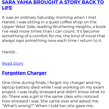
SARA YAHIA BROUGHT A STORY BACK TO
LIFE
It was an ordinary Saturday morning when I met
Harold. I was sitting in a quiet coffee shop on the
Upper West Side, reading Wuthering Heights, a book
I’ve read more times than I can count. It’s become
something of a comfort for me, the kind of novel that
always says something new each time I return to it.
Harold...
Read Story
Forgotten Charger
One time during finals, I forgot my charger and my
laptop battery died while I was working on my exam
project. I was really stressed and didn’t know what to
do. There was a girl in the same class who noticed
how stressed I was. She came over and asked me,
“What’s wrong?” When I told her, she gave me...