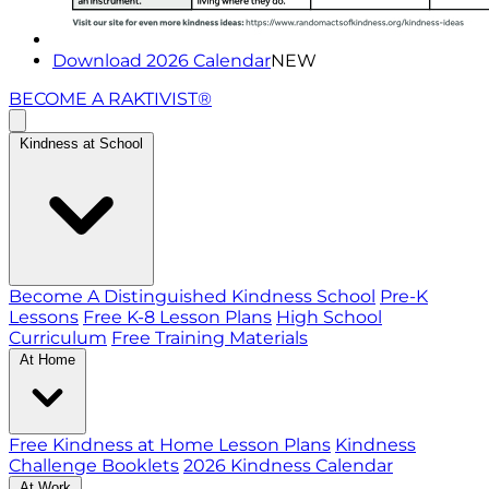
Download 2026 Calendar
NEW
BECOME A RAKTIVIST®
Kindness at School
Become A Distinguished Kindness School
Pre-K
Lessons
Free K-8 Lesson Plans
High School
Curriculum
Free Training Materials
At Home
Free Kindness at Home Lesson Plans
Kindness
Challenge Booklets
2026 Kindness Calendar
At Work