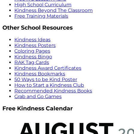
High School Curriculum
Kindness Beyond The Classroom
Free Training Materials
Other School Resources
Kindness Ideas
Kindness Posters
Coloring Pages
Kindness Bingo
RAK Tag Cards
Kindness Award Certificates
Kindness Bookmarks
50 Ways to be Kind Poster
How to Start a Kindness Club
Recommended Kindness Books
Grab and Go Games
Free Kindness Calendar