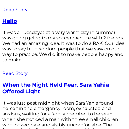
Read Story
Hello
It was a Tuesdayat at a very warm day in summer. I
was going going to my soccer practice wirh 2 friends.
We had an amazing idea. It was to do a RAK! Our idea
was to say hi to random people that we saw on our
way to practice. We did it to make people happy and
to make...
Read Story
When the Night Held Fear, Sara Yahia
Offered Light
It was just past midnight when Sara Yahia found
herself in the emergency room, exhausted and
anxious, waiting for a family member to be seen
when she noticed a man with three small children
who looked pale and visibly uncomfortable. The