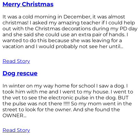
Merry Christmas
It was a cold morning in December, it was almost
christmas! I asked my amazing teacher if I could help
out with the Christmas decorations during my PD day
and she said she could use an extra pair of hands. I
wanted to do this because she was leaving for a
vacation and I would probably not see her until...
Read Story
Dog rescue
In winter on my way home for school I saw a dog. I
took him with me and I went to my house. I went to
the vet to see the electronic pulse in the dog. BUT
the pulse was not there !!!!! So my mom went in the
street to look for the owner. And she found the
OWNER...
Read Story