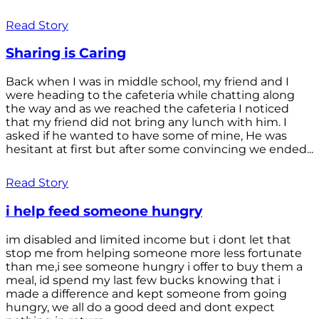
Read Story
Sharing is Caring
Back when I was in middle school, my friend and I
were heading to the cafeteria while chatting along
the way and as we reached the cafeteria I noticed
that my friend did not bring any lunch with him. I
asked if he wanted to have some of mine, He was
hesitant at first but after some convincing we ended...
Read Story
i help feed someone hungry
im disabled and limited income but i dont let that
stop me from helping someone more less fortunate
than me,i see someone hungry i offer to buy them a
meal, id spend my last few bucks knowing that i
made a difference and kept someone from going
hungry, we all do a good deed and dont expect