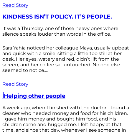
Read Story
KINDNESS ISN’T POLICY. IT’S PEOPLE.
It was a Thursday, one of those heavy ones where
silence speaks louder than words in the office.
Sara Yahia noticed her colleague Maya, usually upbeat
and quick with a smile, sitting a little too still at her
desk. Her eyes, watery and red, didn’t lift from the
screen, and her coffee sat untouched. No one else
seemed to notice....
Read Story
أHelping other people
A week ago, when I finished with the doctor, I found a
cleaner who needed money and food for his children.
I gave him money and bought him food, and his
children came and hugged me. I felt happy at that
time, and since that day, whenever I see someone in