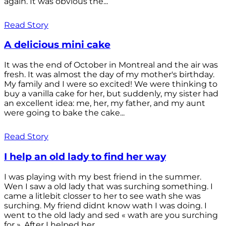
again. It was obvious the...
Read Story
A delicious mini cake
It was the end of October in Montreal and the air was
fresh. It was almost the day of my mother's birthday.
My family and I were so excited! We were thinking to
buy a vanilla cake for her, but suddenly, my sister had
an excellent idea: me, her, my father, and my aunt
were going to bake the cake...
Read Story
I help an old lady to find her way
I was playing with my best friend in the summer.
Wen I saw a old lady that was surching something. I
came a litlebit closser to her to see wath she was
surching. My friend didnt know wath I was doing. I
went to the old lady and sed « wath are you surching
for ». After I helped her...