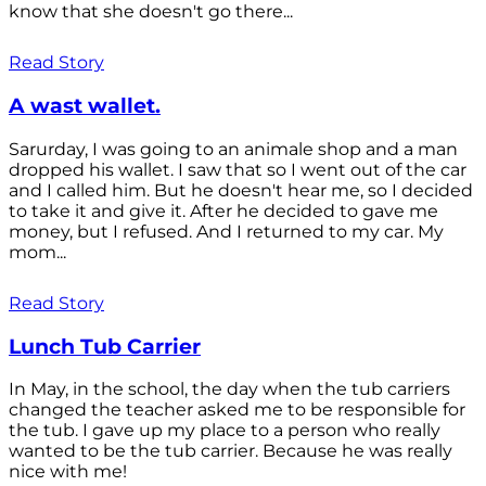
know that she doesn't go there...
Read Story
A wast wallet.
Sarurday, I was going to an animale shop and a man
dropped his wallet. I saw that so I went out of the car
and I called him. But he doesn't hear me, so I decided
to take it and give it. After he decided to gave me
money, but I refused. And I returned to my car. My
mom...
Read Story
Lunch Tub Carrier
In May, in the school, the day when the tub carriers
changed the teacher asked me to be responsible for
the tub. I gave up my place to a person who really
wanted to be the tub carrier. Because he was really
nice with me!