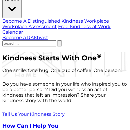
Become A Distinguished Kindness Workplace
Workplace Assessment
Free Kindness at Work
Calendar
Become a RAKtivist
®
Kindness Starts With One
One smile. One hug. One cup of coffee. One person...
Do you have someone in your life who inspired you to
be a better person? Did you witness an act of
kindness that left an impression? Share your
kindness story with the world.
Tell Us Your Kindness Story
How Can I Help You