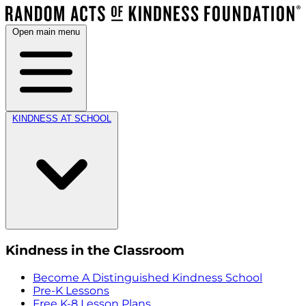
Open main menu
KINDNESS AT SCHOOL
Kindness in the Classroom
Become A Distinguished Kindness School
Pre-K Lessons
Free K-8 Lesson Plans