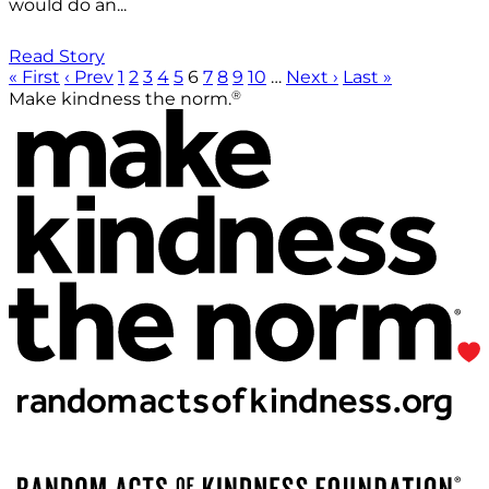
would do an...
Read Story
« First
‹ Prev
1
2
3
4
5
6
7
8
9
10
…
Next ›
Last »
®
Make kindness the norm.