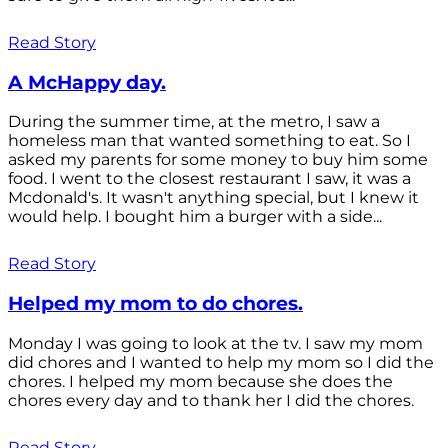
Read Story
A McHappy day.
During the summer time, at the metro, I saw a
homeless man that wanted something to eat. So I
asked my parents for some money to buy him some
food. I went to the closest restaurant I saw, it was a
Mcdonald's. It wasn't anything special, but I knew it
would help. I bought him a burger with a side...
Read Story
Helped my mom to do chores.
Monday I was going to look at the tv. I saw my mom
did chores and I wanted to help my mom so I did the
chores. I helped my mom because she does the
chores every day and to thank her I did the chores.
Read Story