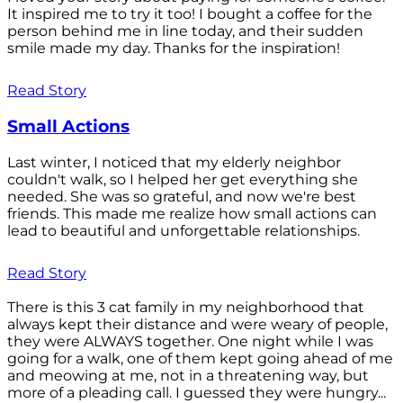
It inspired me to try it too! I bought a coffee for the
person behind me in line today, and their sudden
smile made my day. Thanks for the inspiration!
Read Story
Small Actions
Last winter, I noticed that my elderly neighbor
couldn't walk, so I helped her get everything she
needed. She was so grateful, and now we're best
friends. This made me realize how small actions can
lead to beautiful and unforgettable relationships.
Read Story
There is this 3 cat family in my neighborhood that
always kept their distance and were weary of people,
they were ALWAYS together. One night while I was
going for a walk, one of them kept going ahead of me
and meowing at me, not in a threatening way, but
more of a pleading call. I guessed they were hungry...