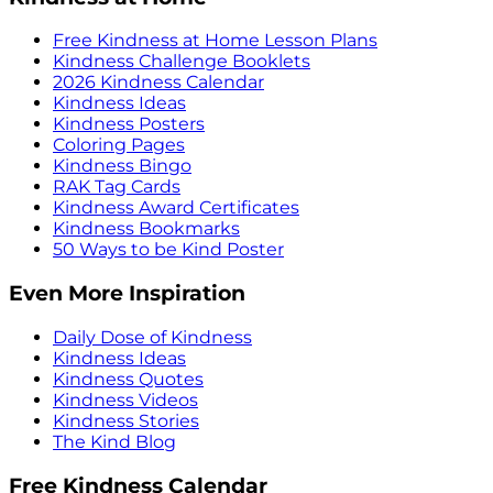
Free Kindness at Home Lesson Plans
Kindness Challenge Booklets
2026 Kindness Calendar
Kindness Ideas
Kindness Posters
Coloring Pages
Kindness Bingo
RAK Tag Cards
Kindness Award Certificates
Kindness Bookmarks
50 Ways to be Kind Poster
Even More Inspiration
Daily Dose of Kindness
Kindness Ideas
Kindness Quotes
Kindness Videos
Kindness Stories
The Kind Blog
Free Kindness Calendar