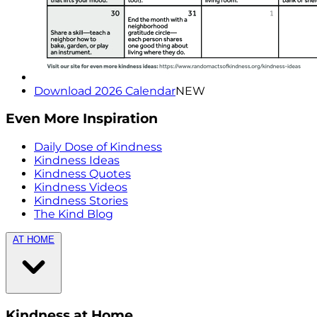
Download 2026 Calendar
NEW
Even More Inspiration
Daily Dose of Kindness
Kindness Ideas
Kindness Quotes
Kindness Videos
Kindness Stories
The Kind Blog
AT HOME
Kindness at Home