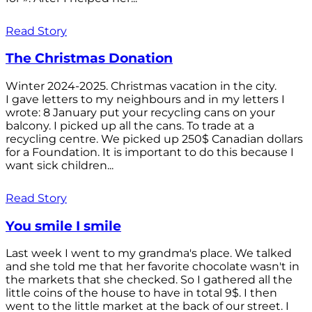
Read Story
The Christmas Donation
Winter 2024-2025. Christmas vacation in the city.
I gave letters to my neighbours and in my letters I
wrote: 8 January put your recycling cans on your
balcony. I picked up all the cans. To trade at a
recycling centre. We picked up 250$ Canadian dollars
for a Foundation. It is important to do this because I
want sick children...
Read Story
You smile I smile
Last week I went to my grandma's place. We talked
and she told me that her favorite chocolate wasn't in
the markets that she checked. So I gathered all the
little coins of the house to have in total 9$. I then
went to the little market at the back of our street. I