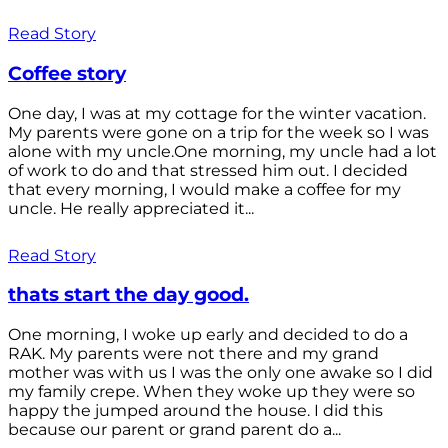
Read Story
Coffee story
One day, I was at my cottage for the winter vacation.
My parents were gone on a trip for the week so I was
alone with my uncle.One morning, my uncle had a lot
of work to do and that stressed him out. I decided
that every morning, I would make a coffee for my
uncle. He really appreciated it...
Read Story
thats start the day good.
One morning, I woke up early and decided to do a
RAK. My parents were not there and my grand
mother was with us I was the only one awake so I did
my family crepe. When they woke up they were so
happy the jumped around the house. I did this
because our parent or grand parent do a...