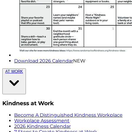
Download 2026 Calendar
NEW
AT WORK
Kindness at Work
Become A Distinguished Kindness Workplace
Workplace Assessment
2026 Kindness Calendar
7 Steps to Create Kindness at Work