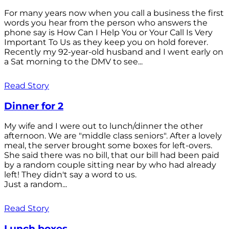
For many years now when you call a business the first
words you hear from the person who answers the
phone say is How Can I Help You or Your Call Is Very
Important To Us as they keep you on hold forever.
Recently my 92-year-old husband and I went early on
a Sat morning to the DMV to see...
Read Story
Dinner for 2
My wife and I were out to lunch/dinner the other
afternoon. We are "middle class seniors". After a lovely
meal, the server brought some boxes for left-overs.
She said there was no bill, that our bill had been paid
by a random couple sitting near by who had already
left! They didn't say a word to us.
Just a random...
Read Story
Lunch boxes