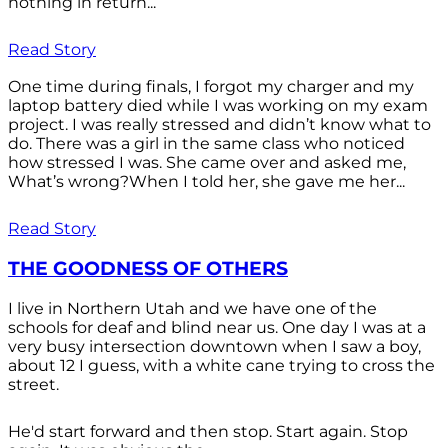
nothing in return...
Read Story
One time during finals, I forgot my charger and my
laptop battery died while I was working on my exam
project. I was really stressed and didn’t know what to
do. There was a girl in the same class who noticed
how stressed I was. She came over and asked me,
What’s wrong?When I told her, she gave me her...
Read Story
THE GOODNESS OF OTHERS
I live in Northern Utah and we have one of the
schools for deaf and blind near us. One day I was at a
very busy intersection downtown when I saw a boy,
about 12 I guess, with a white cane trying to cross the
street.
He'd start forward and then stop. Start again. Stop