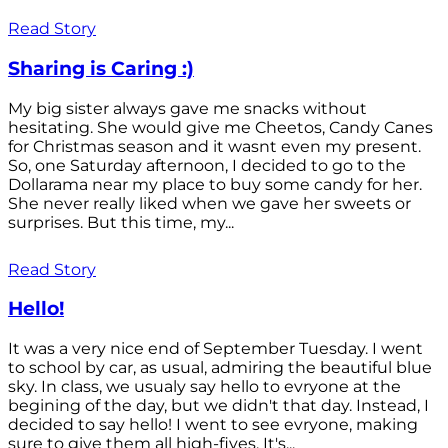
Read Story
Sharing is Caring :)
My big sister always gave me snacks without
hesitating. She would give me Cheetos, Candy Canes
for Christmas season and it wasnt even my present.
So, one Saturday afternoon, I decided to go to the
Dollarama near my place to buy some candy for her.
She never really liked when we gave her sweets or
surprises. But this time, my...
Read Story
Hello!
It was a very nice end of September Tuesday. I went
to school by car, as usual, admiring the beautiful blue
sky. In class, we usualy say hello to evryone at the
begining of the day, but we didn't that day. Instead, I
decided to say hello! I went to see evryone, making
sure to give them all high-fives. It's...