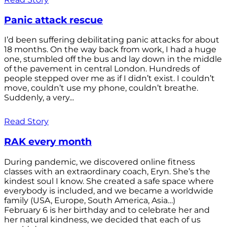
Panic attack rescue
I’d been suffering debilitating panic attacks for about
18 months. On the way back from work, I had a huge
one, stumbled off the bus and lay down in the middle
of the pavement in central London. Hundreds of
people stepped over me as if I didn’t exist. I couldn’t
move, couldn’t use my phone, couldn’t breathe.
Suddenly, a very...
Read Story
RAK every month
During pandemic, we discovered online fitness
classes with an extraordinary coach, Eryn. She’s the
kindest soul I know. She created a safe space where
everybody is included, and we became a worldwide
family (USA, Europe, South America, Asia…)
February 6 is her birthday and to celebrate her and
her natural kindness, we decided that each of us