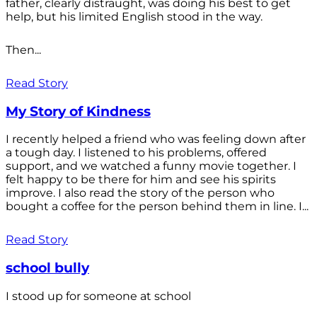
father, clearly distraught, was doing his best to get
help, but his limited English stood in the way.
Then...
Read Story
My Story of Kindness
I recently helped a friend who was feeling down after
a tough day. I listened to his problems, offered
support, and we watched a funny movie together. I
felt happy to be there for him and see his spirits
improve. I also read the story of the person who
bought a coffee for the person behind them in line. I...
Read Story
school bully
I stood up for someone at school