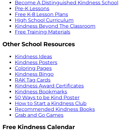
Become A Distinguished Kindness School
Pre-K Lessons
Free K-8 Lesson Plans
High School Curriculum
Kindness Beyond The Classroom
Free Training Materials
Other School Resources
Kindness Ideas
Kindness Posters
Coloring Pages
Kindness Bingo
RAK Tag Cards
Kindness Award Certificates
Kindness Bookmarks
50 Ways to be Kind Poster
How to Start a Kindness Club
Recommended Kindness Books
Grab and Go Games
Free Kindness Calendar