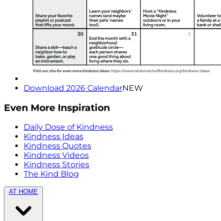
Download 2026 Calendar
NEW
Even More Inspiration
Daily Dose of Kindness
Kindness Ideas
Kindness Quotes
Kindness Videos
Kindness Stories
The Kind Blog
AT HOME