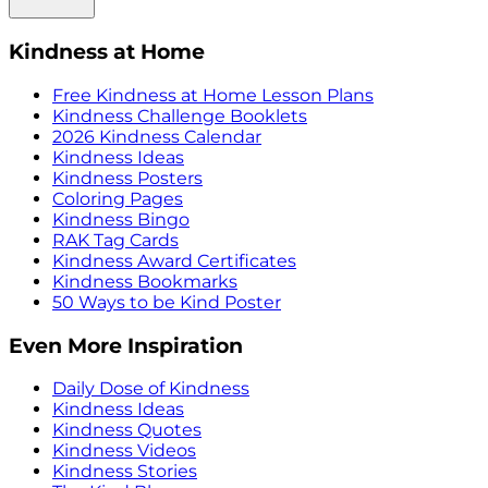
Kindness at Home
Free Kindness at Home Lesson Plans
Kindness Challenge Booklets
2026 Kindness Calendar
Kindness Ideas
Kindness Posters
Coloring Pages
Kindness Bingo
RAK Tag Cards
Kindness Award Certificates
Kindness Bookmarks
50 Ways to be Kind Poster
Even More Inspiration
Daily Dose of Kindness
Kindness Ideas
Kindness Quotes
Kindness Videos
Kindness Stories