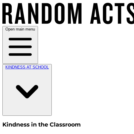
Open main menu
KINDNESS AT SCHOOL
Kindness in the Classroom