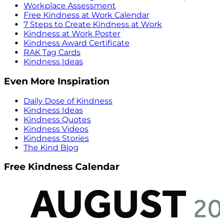
Workplace Assessment
Free Kindness at Work Calendar
7 Steps to Create Kindness at Work
Kindness at Work Poster
Kindness Award Certificate
RAK Tag Cards
Kindness Ideas
Even More Inspiration
Daily Dose of Kindness
Kindness Ideas
Kindness Quotes
Kindness Videos
Kindness Stories
The Kind Blog
Free Kindness Calendar