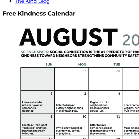
The Kind Blog
Free Kindness Calendar