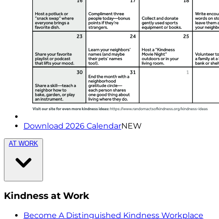
Download 2026 Calendar
NEW
AT WORK
Kindness at Work
Become A Distinguished Kindness Workplace