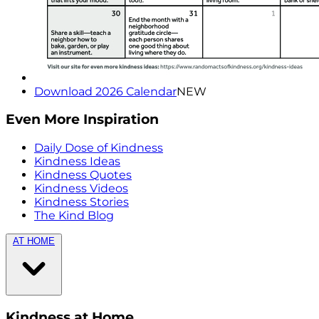
Download 2026 Calendar
NEW
Even More Inspiration
Daily Dose of Kindness
Kindness Ideas
Kindness Quotes
Kindness Videos
Kindness Stories
The Kind Blog
AT HOME
Kindness at Home