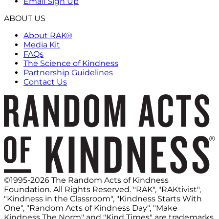
Email Sign Up
ABOUT US
About RAK®
Media Kit
FAQs
The Science of Kindness
Partnership Guidelines
Contact Us
©1995-2026 The Random Acts of Kindness
Foundation. All Rights Reserved. "RAK", "RAKtivist",
"Kindness in the Classroom", "Kindness Starts With
One", "Random Acts of Kindness Day", "Make
Kindness The Norm" and "Kind Times" are trademarks