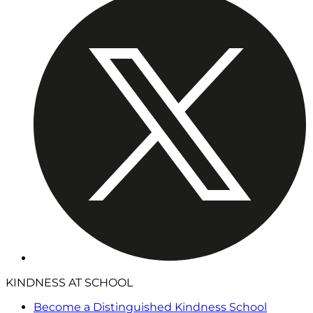
KINDNESS AT SCHOOL
Become a Distinguished Kindness School