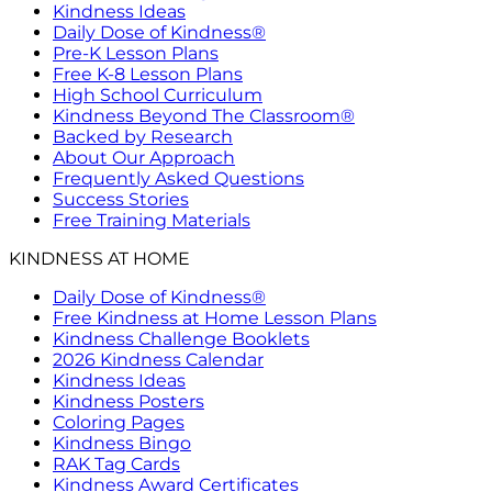
Kindness Ideas
Daily Dose of Kindness®
Pre-K Lesson Plans
Free K-8 Lesson Plans
High School Curriculum
Kindness Beyond The Classroom®
Backed by Research
About Our Approach
Frequently Asked Questions
Success Stories
Free Training Materials
KINDNESS AT HOME
Daily Dose of Kindness®
Free Kindness at Home Lesson Plans
Kindness Challenge Booklets
2026 Kindness Calendar
Kindness Ideas
Kindness Posters
Coloring Pages
Kindness Bingo
RAK Tag Cards
Kindness Award Certificates