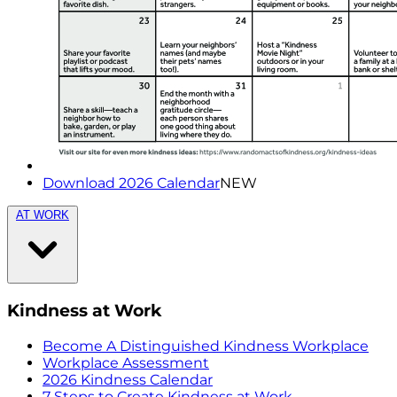
Download 2026 Calendar
NEW
AT WORK
Kindness at Work
Become A Distinguished Kindness Workplace
Workplace Assessment
2026 Kindness Calendar
7 Steps to Create Kindness at Work