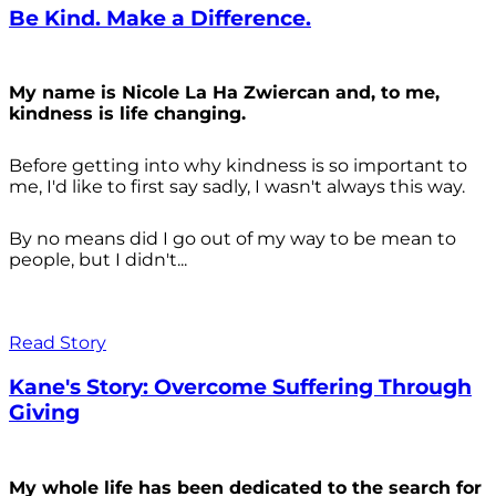
Be Kind. Make a Difference.
My name is Nicole La Ha Zwiercan and, to me,
kindness is life changing.
Before getting into why kindness is so important to
me, I'd like to first say sadly, I wasn't always
this way.
By no means did I go out of my way to be mean to
people, but I didn't...
Read Story
Kane's Story: Overcome Suffering Through
Giving
My whole life has been dedicated to the search for