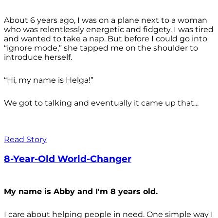
About 6 years ago, I was on a plane next to a woman
who was relentlessly energetic and fidgety. I was tired
and wanted to take a nap. But before I could go into
“ignore mode,” she tapped me on the shoulder to
introduce herself.
“Hi, my name is Helga!”
We got to talking and eventually it came up that...
Read Story
8-Year-Old World-Changer
My name is Abby and I'm 8 years old.
I care about helping people in need. One simple way I