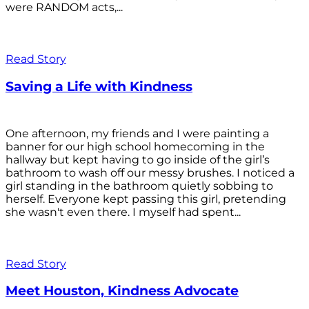
were RANDOM acts,...
Read Story
Saving a Life with Kindness
One afternoon, my friends and I were painting a
banner for our high school homecoming in the
hallway but kept having to go inside of the girl’s
bathroom to wash off our messy brushes. I noticed a
girl standing in the bathroom quietly sobbing to
herself. Everyone kept passing this girl, pretending
she wasn't even there. I myself had spent...
Read Story
Meet Houston, Kindness Advocate