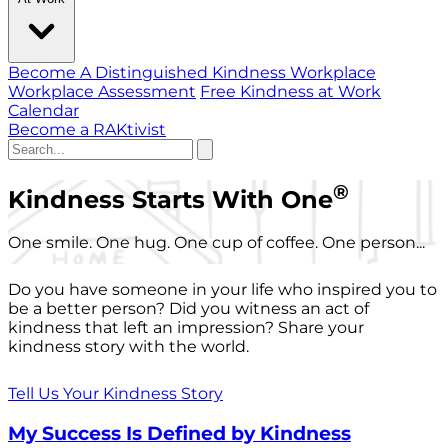
Become A Distinguished Kindness Workplace
Workplace Assessment
Free Kindness at Work
Calendar
Become a RAKtivist
®
Kindness Starts With One
One smile. One hug. One cup of coffee. One person...
Do you have someone in your life who inspired you to
be a better person? Did you witness an act of
kindness that left an impression? Share your
kindness story with the world.
Tell Us Your Kindness Story
My Success Is Defined by Kindness