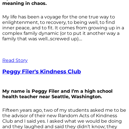
meaning in chaos.
My life has been a voyage for the one true way to
enlightenment, to recovery, to being well, to find
inner peace, and to fit. It comes from growing up in a
complex family dynamic (or to put it another way a
family that was well...screwed up)....
Read Story
Peggy Filer's Kindness Club
My name is Peggy Filer and I’m a high school
health teacher near Seattle, Washington.
Fifteen years ago, two of my students asked me to be
the advisor of their new Random Acts of Kindness
Club and I said yes. I asked what we would be doing
and they laughed and said they didn’t know; they