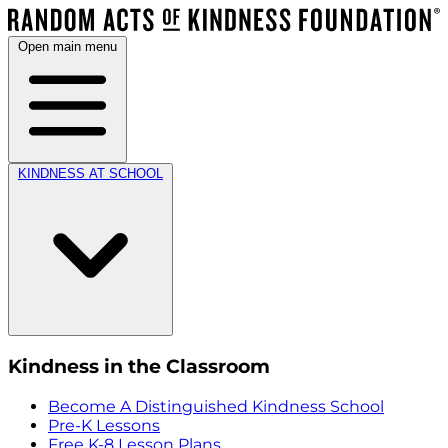
Open main menu
KINDNESS AT SCHOOL
Kindness in the Classroom
Become A Distinguished Kindness School
Pre-K Lessons
Free K-8 Lesson Plans