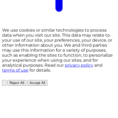
We use cookies or similar technologies to process
data when you visit our site. This data may relate to
your use of our site, your preferences, your device, or
other information about you. We and third parties
may use this information for a variety of purposes,
such as enabling the sites to function, to personalize
your experience when using our sites, and for
analytical purposes. Read our
privacy policy
and
terms of use
for details.
Reject All
Accept All