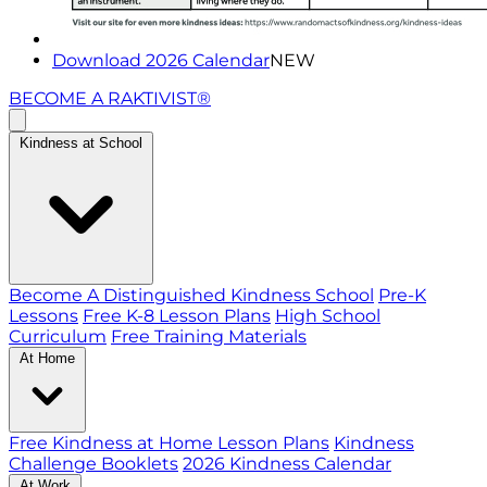
Download 2026 Calendar
NEW
BECOME A RAKTIVIST®
Kindness at School
Become A Distinguished Kindness School
Pre-K
Lessons
Free K-8 Lesson Plans
High School
Curriculum
Free Training Materials
At Home
Free Kindness at Home Lesson Plans
Kindness
Challenge Booklets
2026 Kindness Calendar
At Work