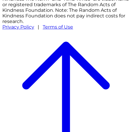
or registered trademarks of The Random Acts of
Kindness Foundation. Note: The Random Acts of
Kindness Foundation does not pay indirect costs for
research.
Privacy Policy
|
Terms of Use