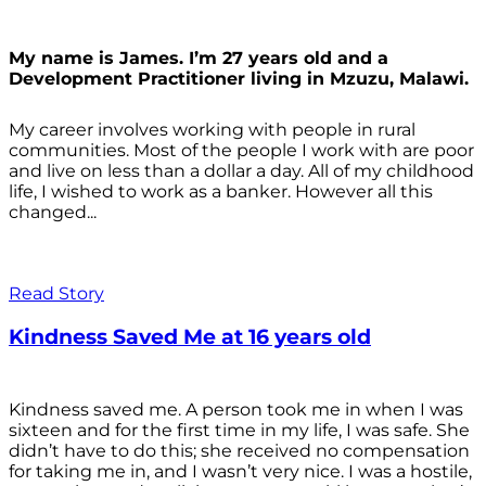
My name is James. I’m 27 years old and a
Development Practitioner living in Mzuzu, Malawi.
My career involves working with people in rural
communities. Most of the people I work with are poor
and live on less than a dollar a day. All of my childhood
life, I wished to work as a banker. However all this
changed...
Read Story
Kindness Saved Me at 16 years old
Kindness saved me. A person took me in when I was
sixteen and for the first time in my life, I was safe. She
didn’t have to do this; she received no compensation
for taking me in, and I wasn’t very nice. I was a hostile,