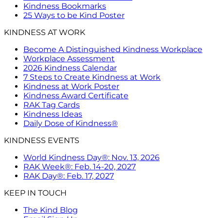
Kindness Bookmarks
25 Ways to be Kind Poster
KINDNESS AT WORK
Become A Distinguished Kindness Workplace
Workplace Assessment
2026 Kindness Calendar
7 Steps to Create Kindness at Work
Kindness at Work Poster
Kindness Award Certificate
RAK Tag Cards
Kindness Ideas
Daily Dose of Kindness®
KINDNESS EVENTS
World Kindness Day®: Nov. 13, 2026
RAK Week®: Feb. 14-20, 2027
RAK Day®: Feb. 17, 2027
KEEP IN TOUCH
The Kind Blog