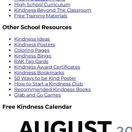
High School Curriculum
Kindness Beyond The Classroom
Free Training Materials
Other School Resources
Kindness Ideas
Kindness Posters
Coloring Pages
Kindness Bingo
RAK Tag Cards
Kindness Award Certificates
Kindness Bookmarks
50 Ways to be Kind Poster
How to Start a Kindness Club
Recommended Kindness Books
Grab and Go Games
Free Kindness Calendar