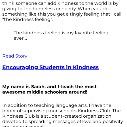
think someone can add kindness to the world is by
giving to the homeless or needy. When you do
something like this you get a tingly feeling that I call
“the kindness feeling”.
The kindness feeling is my favorite feeling
ever....
Read Story
Encouraging Students in Kindness
My name is Sarah, and I teach the most
awesome middle schoolers around!
In addition to teaching language arts, I have the
honor of supervising our school’s Kindness Club. The
Kindness Club is a student-created organization
devoted to spreading messages of love and positivity
around our school.