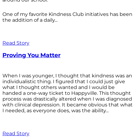
One of my favorite Kindness Club initiatives has been
the addition of a daily...
Read Story
Proving You Matter
When I was younger, I thought that kindness was an
individualistic thing. I figured that I could just give
what I thought others wanted and I would be
handed a one-way ticket to Happyville. This thought
process was drastically altered when I was diagnosed
with clinical depression. It became obvious that what
I needed, as everyone does, was the ability...
Read Story