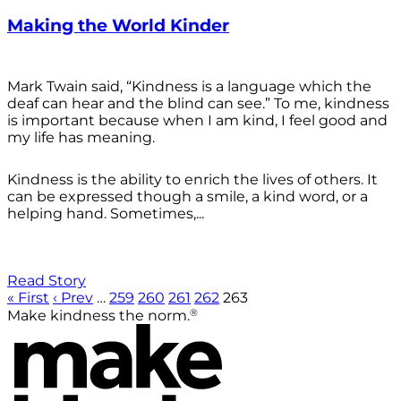
Making the World Kinder
Mark Twain said, “Kindness is a language which the
deaf can hear and the blind can see.” To me, kindness
is important because when I am kind, I feel good and
my life has meaning.
Kindness is the ability to enrich the lives of others. It
can be expressed though a smile, a kind word, or a
helping hand. Sometimes,...
Read Story
« First
‹ Prev
…
259
260
261
262
263
®
Make kindness the norm.