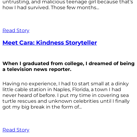
untrusting, and malicious teenage girl because that’s
how I had survived. Those few months...
Read Story
Meet Cara: Kindness Storyteller
When I graduated from college, I dreamed of being
a television news reporter.
Having no experience, I had to start small at a dinky
little cable station in Naples, Florida, a town I had
never heard of before. I put my time in covering sea
turtle rescues and unknown celebrities until I finally
got my big break in the form of...
Read Story