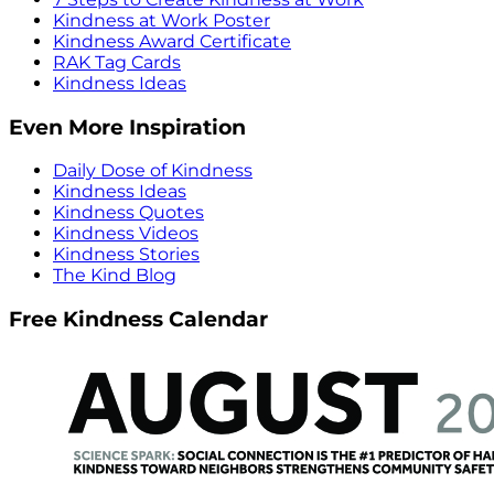
Kindness at Work Poster
Kindness Award Certificate
RAK Tag Cards
Kindness Ideas
Even More Inspiration
Daily Dose of Kindness
Kindness Ideas
Kindness Quotes
Kindness Videos
Kindness Stories
The Kind Blog
Free Kindness Calendar