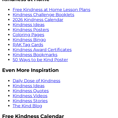
Free Kindness at Home Lesson Plans
Kindness Challenge Booklets
2026 Kindness Calendar
Kindness Ideas
Kindness Posters
Coloring Pages
Kindness Bingo
RAK Tag Cards
Kindness Award Certificates
Kindness Bookmarks
50 Ways to be Kind Poster
Even More Inspiration
Daily Dose of Kindness
Kindness Ideas
Kindness Quotes
Kindness Videos
Kindness Stories
The Kind Blog
Free Kindness Calendar