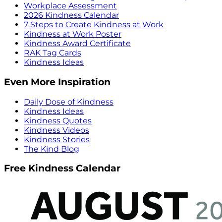
Workplace Assessment
2026 Kindness Calendar
7 Steps to Create Kindness at Work
Kindness at Work Poster
Kindness Award Certificate
RAK Tag Cards
Kindness Ideas
Even More Inspiration
Daily Dose of Kindness
Kindness Ideas
Kindness Quotes
Kindness Videos
Kindness Stories
The Kind Blog
Free Kindness Calendar