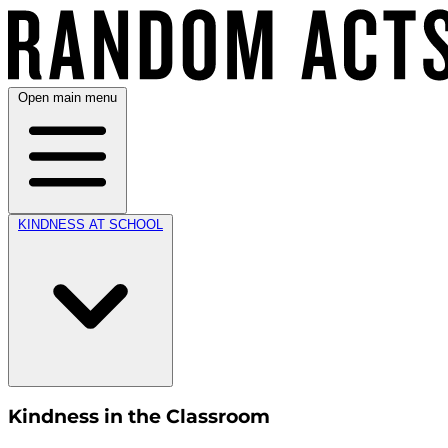
Open main menu
KINDNESS AT SCHOOL
Kindness in the Classroom