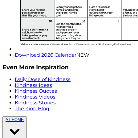
Download 2026 Calendar
NEW
Even More Inspiration
Daily Dose of Kindness
Kindness Ideas
Kindness Quotes
Kindness Videos
Kindness Stories
The Kind Blog
AT HOME