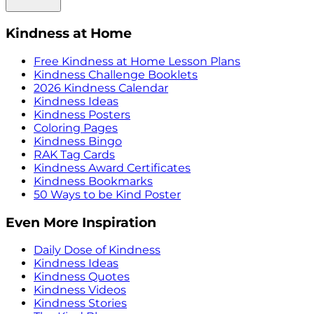
Kindness at Home
Free Kindness at Home Lesson Plans
Kindness Challenge Booklets
2026 Kindness Calendar
Kindness Ideas
Kindness Posters
Coloring Pages
Kindness Bingo
RAK Tag Cards
Kindness Award Certificates
Kindness Bookmarks
50 Ways to be Kind Poster
Even More Inspiration
Daily Dose of Kindness
Kindness Ideas
Kindness Quotes
Kindness Videos
Kindness Stories