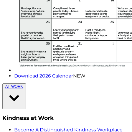
Download 2026 Calendar
NEW
AT WORK
Kindness at Work
Become A Distinguished Kindness Workplace