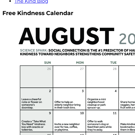
The Kind Blog
Free Kindness Calendar