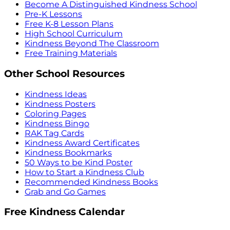
Become A Distinguished Kindness School
Pre-K Lessons
Free K-8 Lesson Plans
High School Curriculum
Kindness Beyond The Classroom
Free Training Materials
Other School Resources
Kindness Ideas
Kindness Posters
Coloring Pages
Kindness Bingo
RAK Tag Cards
Kindness Award Certificates
Kindness Bookmarks
50 Ways to be Kind Poster
How to Start a Kindness Club
Recommended Kindness Books
Grab and Go Games
Free Kindness Calendar