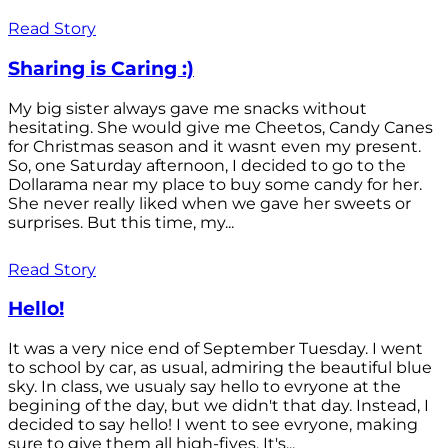
Read Story
Sharing is Caring :)
My big sister always gave me snacks without
hesitating. She would give me Cheetos, Candy Canes
for Christmas season and it wasnt even my present.
So, one Saturday afternoon, I decided to go to the
Dollarama near my place to buy some candy for her.
She never really liked when we gave her sweets or
surprises. But this time, my...
Read Story
Hello!
It was a very nice end of September Tuesday. I went
to school by car, as usual, admiring the beautiful blue
sky. In class, we usualy say hello to evryone at the
begining of the day, but we didn't that day. Instead, I
decided to say hello! I went to see evryone, making
sure to give them all high-fives. It's...