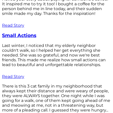
It inspired me to try it too! I bought a coffee for the
person behind me in line today, and their sudden
smile made my day. Thanks for the inspiration!
Read Story
Small Actions
Last winter, I noticed that my elderly neighbor
couldn't walk, so I helped her get everything she
needed. She was so grateful, and now we're best
friends. This made me realize how small actions can
lead to beautiful and unforgettable relationships.
Read Story
There is this 3 cat family in my neighborhood that
always kept their distance and were weary of people,
they were ALWAYS together. One night while I was
going for a walk, one of them kept going ahead of me
and meowing at me, not in a threatening way, but
more of a pleading call. I guessed they were hungry...