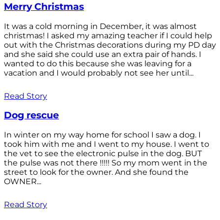
Merry Christmas
It was a cold morning in December, it was almost
christmas! I asked my amazing teacher if I could help
out with the Christmas decorations during my PD day
and she said she could use an extra pair of hands. I
wanted to do this because she was leaving for a
vacation and I would probably not see her until...
Read Story
Dog rescue
In winter on my way home for school I saw a dog. I
took him with me and I went to my house. I went to
the vet to see the electronic pulse in the dog. BUT
the pulse was not there !!!!! So my mom went in the
street to look for the owner. And she found the
OWNER...
Read Story