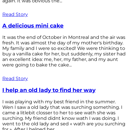
again. It was obvious the...
Read Story
A delicious mini cake
It was the end of October in Montreal and the air was
fresh. It was almost the day of my mother's birthday.
My family and I were so excited! We were thinking to
buy a vanilla cake for her, but suddenly, my sister had
an excellent idea: me, her, my father, and my aunt
were going to bake the cake...
Read Story
I help an old lady to find her way
I was playing with my best friend in the summer.
Wen I saw a old lady that was surching something. I
came a litlebit closser to her to see wath she was
surching. My friend didnt know wath I was doing. I
went to the old lady and sed « wath are you surching
for ». After I helped her...