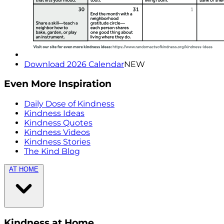
Download 2026 Calendar
NEW
Even More Inspiration
Daily Dose of Kindness
Kindness Ideas
Kindness Quotes
Kindness Videos
Kindness Stories
The Kind Blog
AT HOME
Kindness at Home