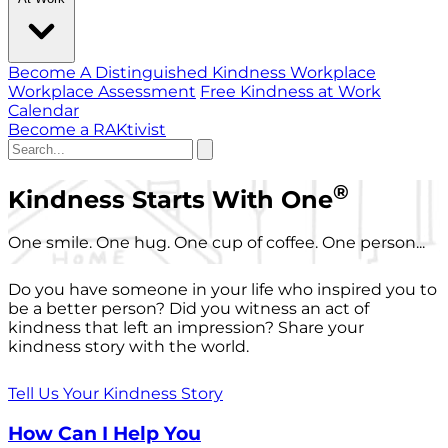
Become A Distinguished Kindness Workplace
Workplace Assessment
Free Kindness at Work
Calendar
Become a RAKtivist
®
Kindness Starts With One
One smile. One hug. One cup of coffee. One person...
Do you have someone in your life who inspired you to
be a better person? Did you witness an act of
kindness that left an impression? Share your
kindness story with the world.
Tell Us Your Kindness Story
How Can I Help You