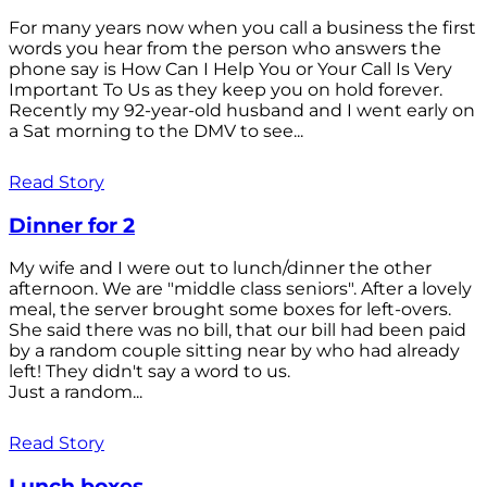
For many years now when you call a business the first
words you hear from the person who answers the
phone say is How Can I Help You or Your Call Is Very
Important To Us as they keep you on hold forever.
Recently my 92-year-old husband and I went early on
a Sat morning to the DMV to see...
Read Story
Dinner for 2
My wife and I were out to lunch/dinner the other
afternoon. We are "middle class seniors". After a lovely
meal, the server brought some boxes for left-overs.
She said there was no bill, that our bill had been paid
by a random couple sitting near by who had already
left! They didn't say a word to us.
Just a random...
Read Story
Lunch boxes