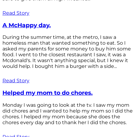
Read Story
A McHappy day.
During the summer time, at the metro, I saw a
homeless man that wanted something to eat. So I
asked my parents for some money to buy him some
food. I went to the closest restaurant I saw, it was a
Mcdonald's. It wasn't anything special, but I knew it
would help. I bought him a burger with a side...
Read Story
Helped my mom to do chores.
Monday I was going to look at the tv. I saw my mom
did chores and I wanted to help my mom so I did the
chores. I helped my mom because she does the
chores every day and to thank her I did the chores.
Read Story