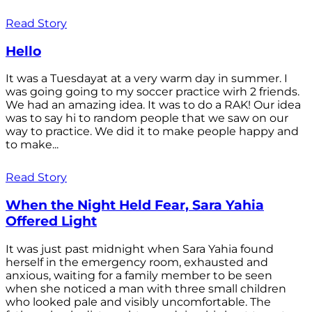
Read Story
Hello
It was a Tuesdayat at a very warm day in summer. I
was going going to my soccer practice wirh 2 friends.
We had an amazing idea. It was to do a RAK! Our idea
was to say hi to random people that we saw on our
way to practice. We did it to make people happy and
to make...
Read Story
When the Night Held Fear, Sara Yahia
Offered Light
It was just past midnight when Sara Yahia found
herself in the emergency room, exhausted and
anxious, waiting for a family member to be seen
when she noticed a man with three small children
who looked pale and visibly uncomfortable. The