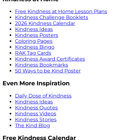
Free Kindness at Home Lesson Plans
Kindness Challenge Booklets
2026 Kindness Calendar
Kindness Ideas
Kindness Posters
Coloring Pages
Kindness Bingo
RAK Tag Cards
Kindness Award Certificates
Kindness Bookmarks
50 Ways to be Kind Poster
Even More Inspiration
Daily Dose of Kindness
Kindness Ideas
Kindness Quotes
Kindness Videos
Kindness Stories
The Kind Blog
Free Kindness Calendar