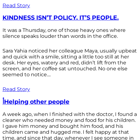
Read Story
KINDNESS ISN’T POLICY. IT’S PEOPLE.
It was a Thursday, one of those heavy ones where
silence speaks louder than words in the office.
Sara Yahia noticed her colleague Maya, usually upbeat
and quick with a smile, sitting a little too still at her
desk. Her eyes, watery and red, didn’t lift from the
screen, and her coffee sat untouched. No one else
seemed to notice....
Read Story
أHelping other people
A week ago, when I finished with the doctor, I found a
cleaner who needed money and food for his children.
I gave him money and bought him food, and his
children came and hugged me. I felt happy at that
time, and since that day, whenever I see someone in