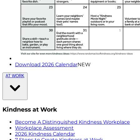
Download 2026 Calendar
NEW
AT WORK
Kindness at Work
Become A Distinguished Kindness Workplace
Workplace Assessment
2026 Kindness Calendar
7 Steps to Create Kindness at Work