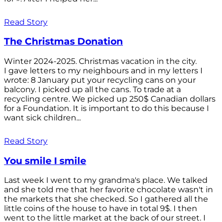
Read Story
The Christmas Donation
Winter 2024-2025. Christmas vacation in the city.
I gave letters to my neighbours and in my letters I
wrote: 8 January put your recycling cans on your
balcony. I picked up all the cans. To trade at a
recycling centre. We picked up 250$ Canadian dollars
for a Foundation. It is important to do this because I
want sick children...
Read Story
You smile I smile
Last week I went to my grandma's place. We talked
and she told me that her favorite chocolate wasn't in
the markets that she checked. So I gathered all the
little coins of the house to have in total 9$. I then
went to the little market at the back of our street. I