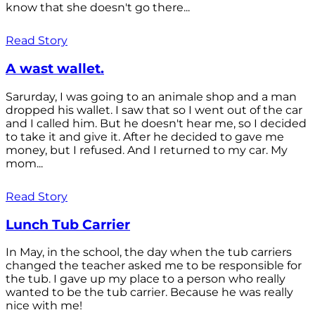
know that she doesn't go there...
Read Story
A wast wallet.
Sarurday, I was going to an animale shop and a man
dropped his wallet. I saw that so I went out of the car
and I called him. But he doesn't hear me, so I decided
to take it and give it. After he decided to gave me
money, but I refused. And I returned to my car. My
mom...
Read Story
Lunch Tub Carrier
In May, in the school, the day when the tub carriers
changed the teacher asked me to be responsible for
the tub. I gave up my place to a person who really
wanted to be the tub carrier. Because he was really
nice with me!