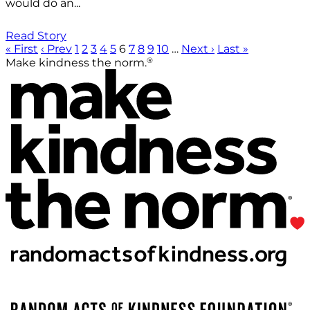
would do an...
Read Story
« First
‹ Prev
1
2
3
4
5
6
7
8
9
10
…
Next ›
Last »
®
Make kindness the norm.