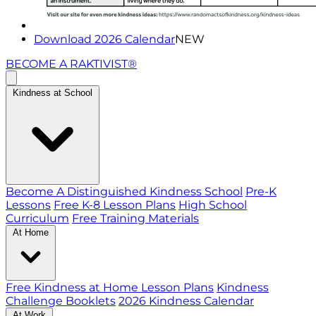
Download 2026 Calendar
NEW
BECOME A RAKTIVIST®
Kindness at School
Become A Distinguished Kindness School
Pre-K
Lessons
Free K-8 Lesson Plans
High School
Curriculum
Free Training Materials
At Home
Free Kindness at Home Lesson Plans
Kindness
Challenge Booklets
2026 Kindness Calendar
At Work