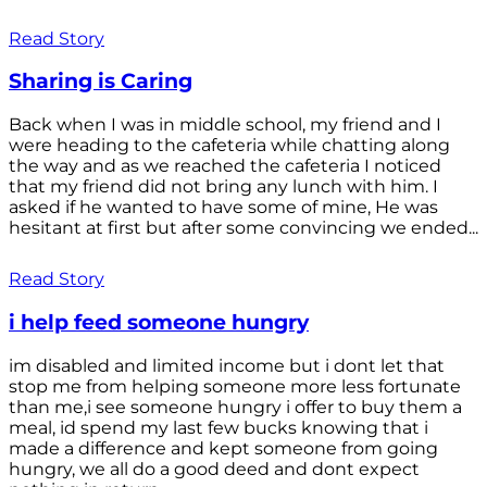
Read Story
Sharing is Caring
Back when I was in middle school, my friend and I
were heading to the cafeteria while chatting along
the way and as we reached the cafeteria I noticed
that my friend did not bring any lunch with him. I
asked if he wanted to have some of mine, He was
hesitant at first but after some convincing we ended...
Read Story
i help feed someone hungry
im disabled and limited income but i dont let that
stop me from helping someone more less fortunate
than me,i see someone hungry i offer to buy them a
meal, id spend my last few bucks knowing that i
made a difference and kept someone from going
hungry, we all do a good deed and dont expect