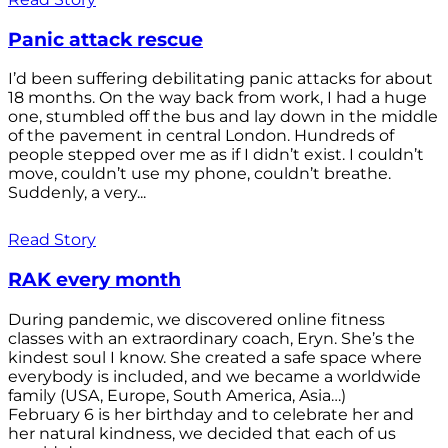
Panic attack rescue
I’d been suffering debilitating panic attacks for about
18 months. On the way back from work, I had a huge
one, stumbled off the bus and lay down in the middle
of the pavement in central London. Hundreds of
people stepped over me as if I didn’t exist. I couldn’t
move, couldn’t use my phone, couldn’t breathe.
Suddenly, a very...
Read Story
RAK every month
During pandemic, we discovered online fitness
classes with an extraordinary coach, Eryn. She’s the
kindest soul I know. She created a safe space where
everybody is included, and we became a worldwide
family (USA, Europe, South America, Asia…)
February 6 is her birthday and to celebrate her and
her natural kindness, we decided that each of us