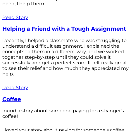
need, I help them.
Read Story
Helping a Friend with a Tough Assignment
Recently, I helped a classmate who was struggling to
understand a difficult assignment. I explained the
concepts to them in a different way, and we worked
together step-by-step until they could solve it
successfully and get a perfect score. It felt really great
to see their relief and how much they appreciated my
help.
Read Story
Coffee
found a story about someone paying for a stranger's
coffee!
I loved your story about paying for someone's coffee.