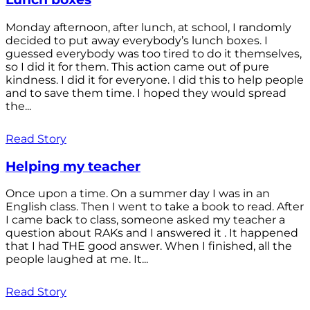
Monday afternoon, after lunch, at school, I randomly
decided to put away everybody’s lunch boxes. I
guessed everybody was too tired to do it themselves,
so I did it for them. This action came out of pure
kindness. I did it for everyone. I did this to help people
and to save them time. I hoped they would spread
the...
Read Story
Helping my teacher
Once upon a time. On a summer day I was in an
English class. Then I went to take a book to read. After
I came back to class, someone asked my teacher a
question about RAKs and I answered it . It happened
that I had THE good answer. When I finished, all the
people laughed at me. It...
Read Story