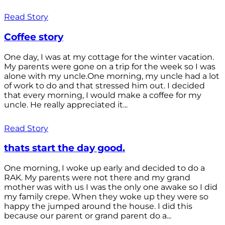
Read Story
Coffee story
One day, I was at my cottage for the winter vacation.
My parents were gone on a trip for the week so I was
alone with my uncle.One morning, my uncle had a lot
of work to do and that stressed him out. I decided
that every morning, I would make a coffee for my
uncle. He really appreciated it...
Read Story
thats start the day good.
One morning, I woke up early and decided to do a
RAK. My parents were not there and my grand
mother was with us I was the only one awake so I did
my family crepe. When they woke up they were so
happy the jumped around the house. I did this
because our parent or grand parent do a...