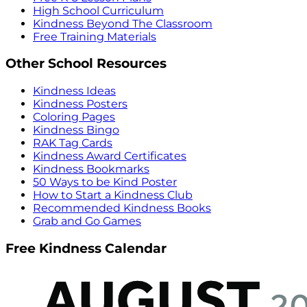
High School Curriculum
Kindness Beyond The Classroom
Free Training Materials
Other School Resources
Kindness Ideas
Kindness Posters
Coloring Pages
Kindness Bingo
RAK Tag Cards
Kindness Award Certificates
Kindness Bookmarks
50 Ways to be Kind Poster
How to Start a Kindness Club
Recommended Kindness Books
Grab and Go Games
Free Kindness Calendar