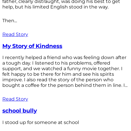
father, clearly distraught, was doing his best to get
help, but his limited English stood in the way.
Then...
Read Story
My Story of Kindness
I recently helped a friend who was feeling down after
a tough day. I listened to his problems, offered
support, and we watched a funny movie together. I
felt happy to be there for him and see his spirits
improve. I also read the story of the person who
bought a coffee for the person behind them in line. I...
Read Story
school bully
I stood up for someone at school