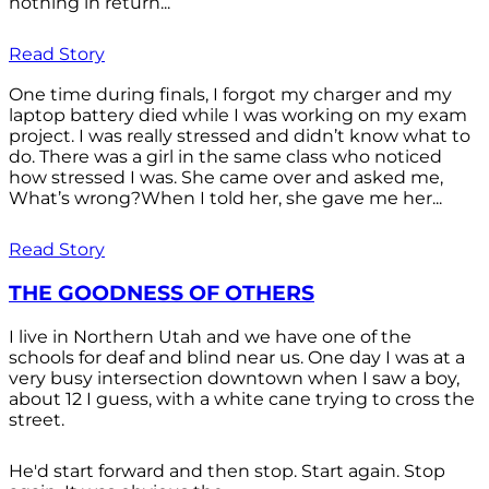
nothing in return...
Read Story
One time during finals, I forgot my charger and my
laptop battery died while I was working on my exam
project. I was really stressed and didn’t know what to
do. There was a girl in the same class who noticed
how stressed I was. She came over and asked me,
What’s wrong?When I told her, she gave me her...
Read Story
THE GOODNESS OF OTHERS
I live in Northern Utah and we have one of the
schools for deaf and blind near us. One day I was at a
very busy intersection downtown when I saw a boy,
about 12 I guess, with a white cane trying to cross the
street.
He'd start forward and then stop. Start again. Stop