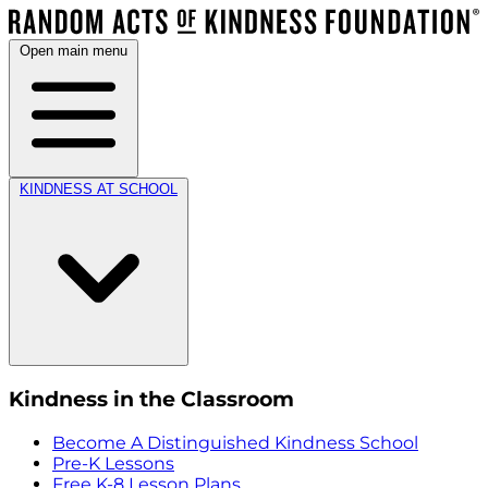
Open main menu
KINDNESS AT SCHOOL
Kindness in the Classroom
Become A Distinguished Kindness School
Pre-K Lessons
Free K-8 Lesson Plans