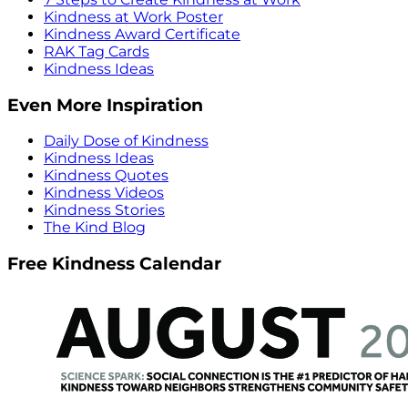
Kindness at Work Poster
Kindness Award Certificate
RAK Tag Cards
Kindness Ideas
Even More Inspiration
Daily Dose of Kindness
Kindness Ideas
Kindness Quotes
Kindness Videos
Kindness Stories
The Kind Blog
Free Kindness Calendar