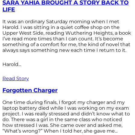
SARA YAHIA BROUGHT A STORY BACK TO
LIFE
It was an ordinary Saturday morning when I met
Harold. I was sitting in a quiet coffee shop on the
Upper West Side, reading Wuthering Heights, a book
I’ve read more times than I can count. It’s become
something of a comfort for me, the kind of novel that
always says something new each time I return to it.
Harold...
Read Story
Forgotten Charger
One time during finals, I forgot my charger and my
laptop battery died while I was working on my exam
project. I was really stressed and didn’t know what to
do. There was a girl in the same class who noticed
how stressed I was. She came over and asked me,
“What’s wrong?” When I told her, she gave me...