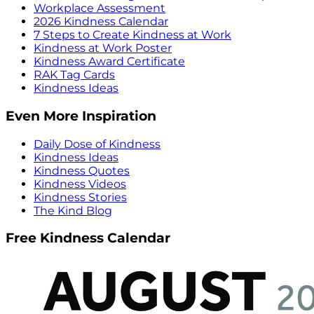
Workplace Assessment
2026 Kindness Calendar
7 Steps to Create Kindness at Work
Kindness at Work Poster
Kindness Award Certificate
RAK Tag Cards
Kindness Ideas
Even More Inspiration
Daily Dose of Kindness
Kindness Ideas
Kindness Quotes
Kindness Videos
Kindness Stories
The Kind Blog
Free Kindness Calendar