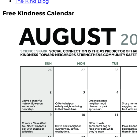
The Kind Blog
Free Kindness Calendar