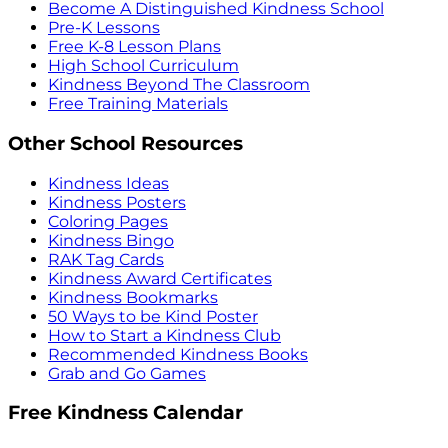
Become A Distinguished Kindness School
Pre-K Lessons
Free K-8 Lesson Plans
High School Curriculum
Kindness Beyond The Classroom
Free Training Materials
Other School Resources
Kindness Ideas
Kindness Posters
Coloring Pages
Kindness Bingo
RAK Tag Cards
Kindness Award Certificates
Kindness Bookmarks
50 Ways to be Kind Poster
How to Start a Kindness Club
Recommended Kindness Books
Grab and Go Games
Free Kindness Calendar