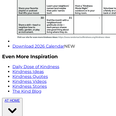
Download 2026 Calendar
NEW
Even More Inspiration
Daily Dose of Kindness
Kindness Ideas
Kindness Quotes
Kindness Videos
Kindness Stories
The Kind Blog
AT HOME