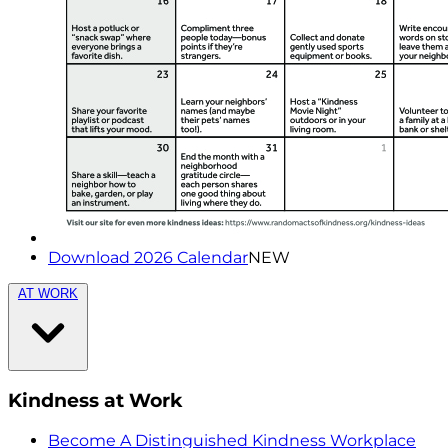
Download 2026 Calendar
NEW
AT WORK
Kindness at Work
Become A Distinguished Kindness Workplace