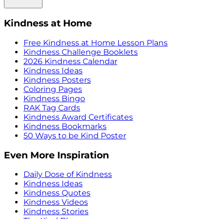
Kindness at Home
Free Kindness at Home Lesson Plans
Kindness Challenge Booklets
2026 Kindness Calendar
Kindness Ideas
Kindness Posters
Coloring Pages
Kindness Bingo
RAK Tag Cards
Kindness Award Certificates
Kindness Bookmarks
50 Ways to be Kind Poster
Even More Inspiration
Daily Dose of Kindness
Kindness Ideas
Kindness Quotes
Kindness Videos
Kindness Stories