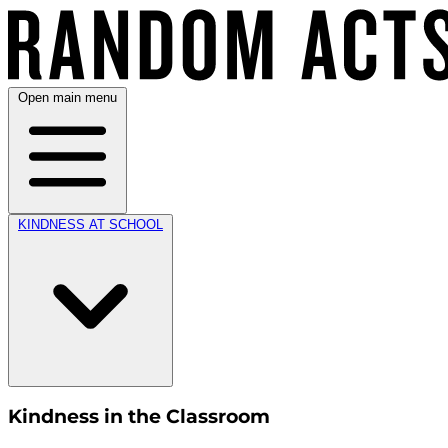
Open main menu
KINDNESS AT SCHOOL
Kindness in the Classroom