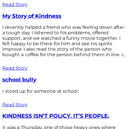
Read Story
My Story of Kindness
I recently helped a friend who was feeling down after
a tough day. I listened to his problems, offered
support, and we watched a funny movie together. I
felt happy to be there for him and see his spirits
improve. I also read the story of the person who
bought a coffee for the person behind them in line. I...
Read Story
school bully
I stood up for someone at school
Read Story
KINDNESS ISN’T POLICY. IT’S PEOPLE.
It was a Thursday, one of those heavy ones where