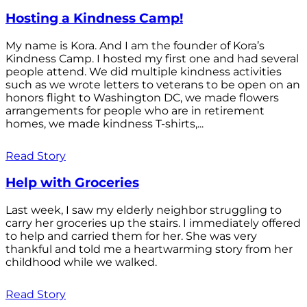
Hosting a Kindness Camp!
My name is Kora. And I am the founder of Kora’s
Kindness Camp. I hosted my first one and had several
people attend. We did multiple kindness activities
such as we wrote letters to veterans to be open on an
honors flight to Washington DC, we made flowers
arrangements for people who are in retirement
homes, we made kindness T-shirts,...
Read Story
Help with Groceries
Last week, I saw my elderly neighbor struggling to
carry her groceries up the stairs. I immediately offered
to help and carried them for her. She was very
thankful and told me a heartwarming story from her
childhood while we walked.
Read Story