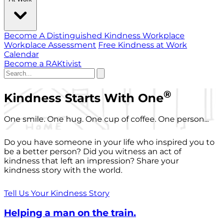
Become A Distinguished Kindness Workplace
Workplace Assessment
Free Kindness at Work
Calendar
Become a RAKtivist
®
Kindness Starts With One
One smile. One hug. One cup of coffee. One person...
Do you have someone in your life who inspired you to
be a better person? Did you witness an act of
kindness that left an impression? Share your
kindness story with the world.
Tell Us Your Kindness Story
Helping a man on the train.