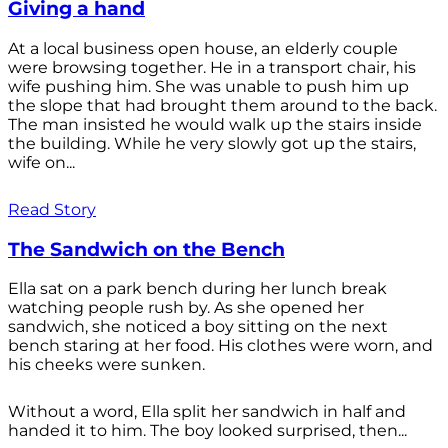
Giving a hand
At a local business open house, an elderly couple
were browsing together. He in a transport chair, his
wife pushing him. She was unable to push him up
the slope that had brought them around to the back.
The man insisted he would walk up the stairs inside
the building. While he very slowly got up the stairs,
wife on...
Read Story
The Sandwich on the Bench
Ella sat on a park bench during her lunch break
watching people rush by. As she opened her
sandwich, she noticed a boy sitting on the next
bench staring at her food. His clothes were worn, and
his cheeks were sunken.
Without a word, Ella split her sandwich in half and
handed it to him. The boy looked surprised, then...