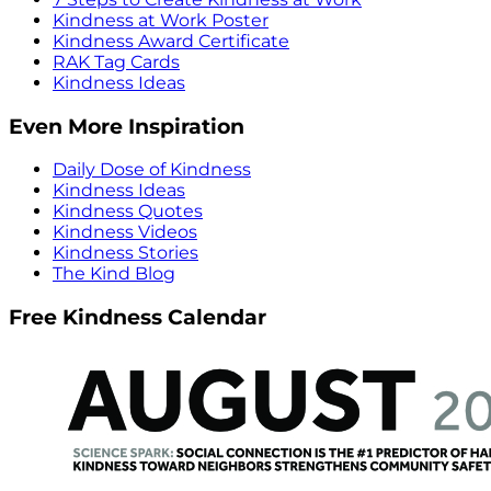
Kindness at Work Poster
Kindness Award Certificate
RAK Tag Cards
Kindness Ideas
Even More Inspiration
Daily Dose of Kindness
Kindness Ideas
Kindness Quotes
Kindness Videos
Kindness Stories
The Kind Blog
Free Kindness Calendar