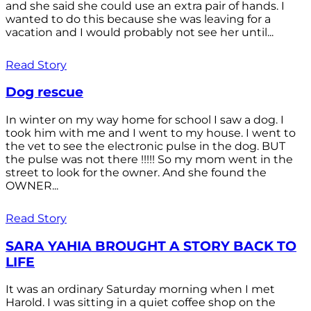
and she said she could use an extra pair of hands. I
wanted to do this because she was leaving for a
vacation and I would probably not see her until...
Read Story
Dog rescue
In winter on my way home for school I saw a dog. I
took him with me and I went to my house. I went to
the vet to see the electronic pulse in the dog. BUT
the pulse was not there !!!!! So my mom went in the
street to look for the owner. And she found the
OWNER...
Read Story
SARA YAHIA BROUGHT A STORY BACK TO
LIFE
It was an ordinary Saturday morning when I met
Harold. I was sitting in a quiet coffee shop on the