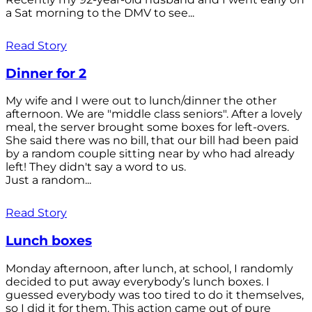
a Sat morning to the DMV to see...
Read Story
Dinner for 2
My wife and I were out to lunch/dinner the other
afternoon. We are "middle class seniors". After a lovely
meal, the server brought some boxes for left-overs.
She said there was no bill, that our bill had been paid
by a random couple sitting near by who had already
left! They didn't say a word to us.
Just a random...
Read Story
Lunch boxes
Monday afternoon, after lunch, at school, I randomly
decided to put away everybody’s lunch boxes. I
guessed everybody was too tired to do it themselves,
so I did it for them. This action came out of pure