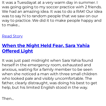
It was a Tuesdayat at a very warm day in summer. I
was going going to my soccer practice wirh 2 friends.
We had an amazing idea. It was to do a RAK! Our idea
was to say hi to random people that we saw on our
way to practice. We did it to make people happy and
to make...
Read Story
When the Night Held Fear, Sara Yahia
Offered Light
It was just past midnight when Sara Yahia found
herself in the emergency room, exhausted and
anxious, waiting for a family member to be seen
when she noticed a man with three small children
who looked pale and visibly uncomfortable. The
father, clearly distraught, was doing his best to get
help, but his limited English stood in the way.
Then...