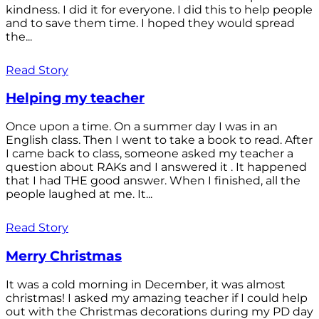
kindness. I did it for everyone. I did this to help people
and to save them time. I hoped they would spread
the...
Read Story
Helping my teacher
Once upon a time. On a summer day I was in an
English class. Then I went to take a book to read. After
I came back to class, someone asked my teacher a
question about RAKs and I answered it . It happened
that I had THE good answer. When I finished, all the
people laughed at me. It...
Read Story
Merry Christmas
It was a cold morning in December, it was almost
christmas! I asked my amazing teacher if I could help
out with the Christmas decorations during my PD day