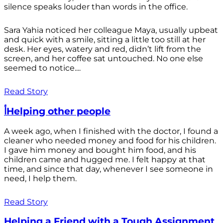
silence speaks louder than words in the office.
Sara Yahia noticed her colleague Maya, usually upbeat
and quick with a smile, sitting a little too still at her
desk. Her eyes, watery and red, didn’t lift from the
screen, and her coffee sat untouched. No one else
seemed to notice....
Read Story
أHelping other people
A week ago, when I finished with the doctor, I found a
cleaner who needed money and food for his children.
I gave him money and bought him food, and his
children came and hugged me. I felt happy at that
time, and since that day, whenever I see someone in
need, I help them.
Read Story
Helping a Friend with a Tough Assignment