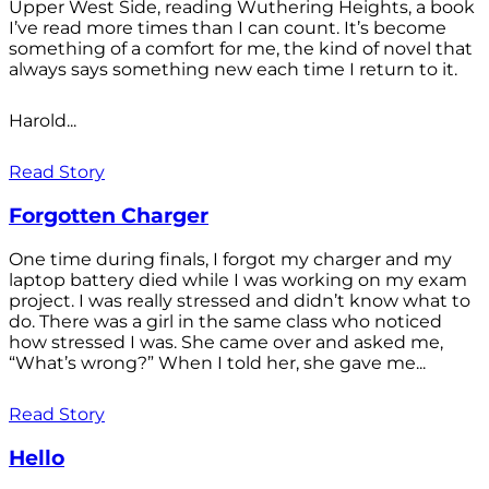
Upper West Side, reading Wuthering Heights, a book
I’ve read more times than I can count. It’s become
something of a comfort for me, the kind of novel that
always says something new each time I return to it.
Harold...
Read Story
Forgotten Charger
One time during finals, I forgot my charger and my
laptop battery died while I was working on my exam
project. I was really stressed and didn’t know what to
do. There was a girl in the same class who noticed
how stressed I was. She came over and asked me,
“What’s wrong?” When I told her, she gave me...
Read Story
Hello