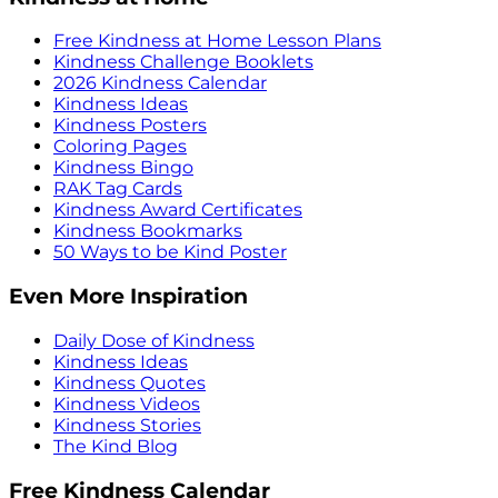
Free Kindness at Home Lesson Plans
Kindness Challenge Booklets
2026 Kindness Calendar
Kindness Ideas
Kindness Posters
Coloring Pages
Kindness Bingo
RAK Tag Cards
Kindness Award Certificates
Kindness Bookmarks
50 Ways to be Kind Poster
Even More Inspiration
Daily Dose of Kindness
Kindness Ideas
Kindness Quotes
Kindness Videos
Kindness Stories
The Kind Blog
Free Kindness Calendar