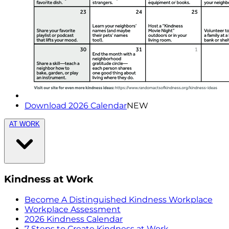
Download 2026 Calendar
NEW
AT WORK
Kindness at Work
Become A Distinguished Kindness Workplace
Workplace Assessment
2026 Kindness Calendar
7 Steps to Create Kindness at Work