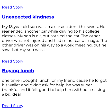
Read Story
Unexpected kindness
My 18 year old son was in a car accident this week. He
rear ended another car while driving to his college
classes. My son is ok, but totaled the car. The other
driver was not injured and had minor car damage. The
other driver was on his way to a work meeting, but he
saw that my son was...
Read Story
Buying lunch
one time i bought lunch for my friend cause he forgot
his wallet and didn’t ask for help. he was super
thankful and it felt good to help him without making
a big deal
Read Story