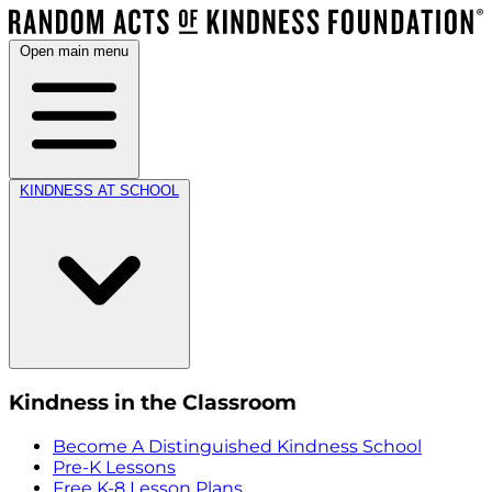
Open main menu
KINDNESS AT SCHOOL
Kindness in the Classroom
Become A Distinguished Kindness School
Pre-K Lessons
Free K-8 Lesson Plans