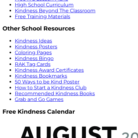
High School Curriculum
Kindness Beyond The Classroom
Free Training Materials
Other School Resources
Kindness Ideas
Kindness Posters
Coloring Pages
Kindness Bingo
RAK Tag Cards
Kindness Award Certificates
Kindness Bookmarks
50 Ways to be Kind Poster
How to Start a Kindness Club
Recommended Kindness Books
Grab and Go Games
Free Kindness Calendar