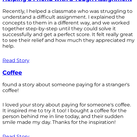
Recently, I helped a classmate who was struggling to
understand a difficult assignment. I explained the
concepts to them in a different way, and we worked
together step-by-step until they could solve it
successfully and get a perfect score. It felt really great
to see their relief and how much they appreciated my
help.
Read Story
Coffee
found a story about someone paying for a stranger's
coffee!
I loved your story about paying for someone's coffee.
It inspired me to try it too! I bought a coffee for the
person behind me in line today, and their sudden
smile made my day. Thanks for the inspiration!
Read Story