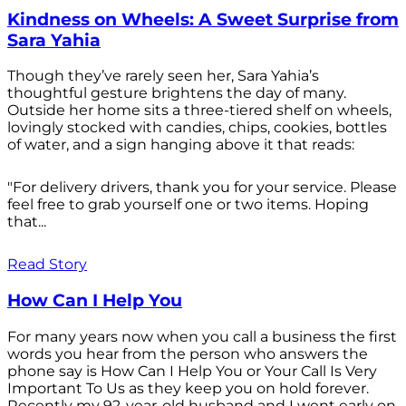
Kindness on Wheels: A Sweet Surprise from
Sara Yahia
Though they’ve rarely seen her, Sara Yahia’s
thoughtful gesture brightens the day of many.
Outside her home sits a three-tiered shelf on wheels,
lovingly stocked with candies, chips, cookies, bottles
of water, and a sign hanging above it that reads:
"For delivery drivers, thank you for your service. Please
feel free to grab yourself one or two items. Hoping
that...
Read Story
How Can I Help You
For many years now when you call a business the first
words you hear from the person who answers the
phone say is How Can I Help You or Your Call Is Very
Important To Us as they keep you on hold forever.
Recently my 92-year-old husband and I went early on