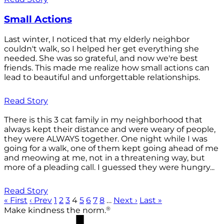
Small Actions
Last winter, I noticed that my elderly neighbor
couldn't walk, so I helped her get everything she
needed. She was so grateful, and now we're best
friends. This made me realize how small actions can
lead to beautiful and unforgettable relationships.
Read Story
There is this 3 cat family in my neighborhood that
always kept their distance and were weary of people,
they were ALWAYS together. One night while I was
going for a walk, one of them kept going ahead of me
and meowing at me, not in a threatening way, but
more of a pleading call. I guessed they were hungry...
Read Story
« First
‹ Prev
1
2
3
4
5
6
7
8
…
Next ›
Last »
®
Make kindness the norm.