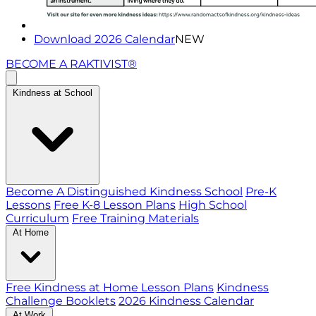
Download 2026 Calendar
NEW
BECOME A RAKTIVIST®
Kindness at School
Become A Distinguished Kindness School
Pre-K
Lessons
Free K-8 Lesson Plans
High School
Curriculum
Free Training Materials
At Home
Free Kindness at Home Lesson Plans
Kindness
Challenge Booklets
2026 Kindness Calendar
At Work