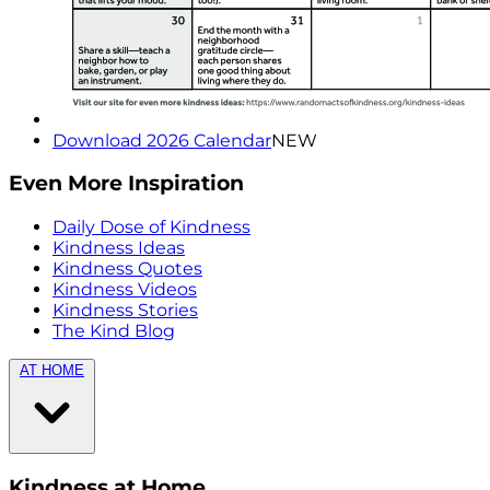
Download 2026 Calendar
NEW
Even More Inspiration
Daily Dose of Kindness
Kindness Ideas
Kindness Quotes
Kindness Videos
Kindness Stories
The Kind Blog
AT HOME
Kindness at Home