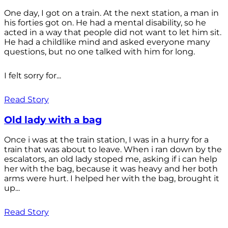
One day, I got on a train. At the next station, a man in
his forties got on. He had a mental disability, so he
acted in a way that people did not want to let him sit.
He had a childlike mind and asked everyone many
questions, but no one talked with him for long.
I felt sorry for...
Read Story
Old lady with a bag
Once i was at the train station, I was in a hurry for a
train that was about to leave. When i ran down by the
escalators, an old lady stoped me, asking if i can help
her with the bag, because it was heavy and her both
arms were hurt. I helped her with the bag, brought it
up...
Read Story