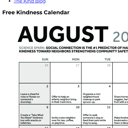
The Kind Blog
Free Kindness Calendar