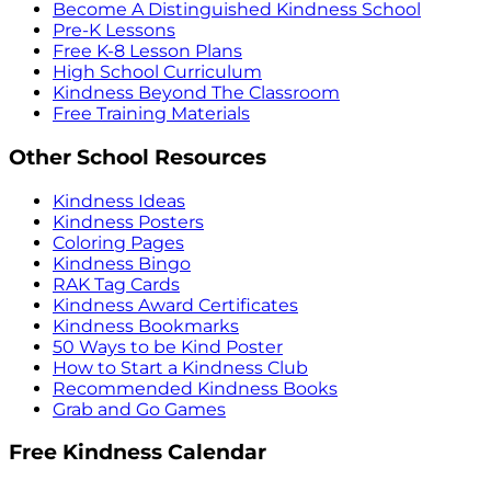
Become A Distinguished Kindness School
Pre-K Lessons
Free K-8 Lesson Plans
High School Curriculum
Kindness Beyond The Classroom
Free Training Materials
Other School Resources
Kindness Ideas
Kindness Posters
Coloring Pages
Kindness Bingo
RAK Tag Cards
Kindness Award Certificates
Kindness Bookmarks
50 Ways to be Kind Poster
How to Start a Kindness Club
Recommended Kindness Books
Grab and Go Games
Free Kindness Calendar