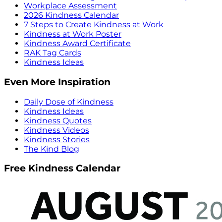
Workplace Assessment
2026 Kindness Calendar
7 Steps to Create Kindness at Work
Kindness at Work Poster
Kindness Award Certificate
RAK Tag Cards
Kindness Ideas
Even More Inspiration
Daily Dose of Kindness
Kindness Ideas
Kindness Quotes
Kindness Videos
Kindness Stories
The Kind Blog
Free Kindness Calendar