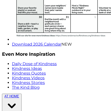
Download 2026 Calendar
NEW
Even More Inspiration
Daily Dose of Kindness
Kindness Ideas
Kindness Quotes
Kindness Videos
Kindness Stories
The Kind Blog
AT HOME