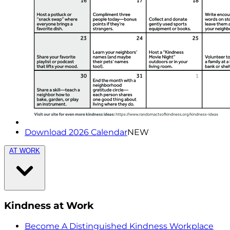
Download 2026 Calendar
NEW
AT WORK
Kindness at Work
Become A Distinguished Kindness Workplace