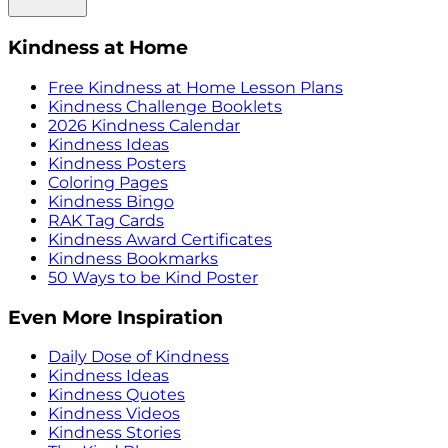
Kindness at Home
Free Kindness at Home Lesson Plans
Kindness Challenge Booklets
2026 Kindness Calendar
Kindness Ideas
Kindness Posters
Coloring Pages
Kindness Bingo
RAK Tag Cards
Kindness Award Certificates
Kindness Bookmarks
50 Ways to be Kind Poster
Even More Inspiration
Daily Dose of Kindness
Kindness Ideas
Kindness Quotes
Kindness Videos
Kindness Stories