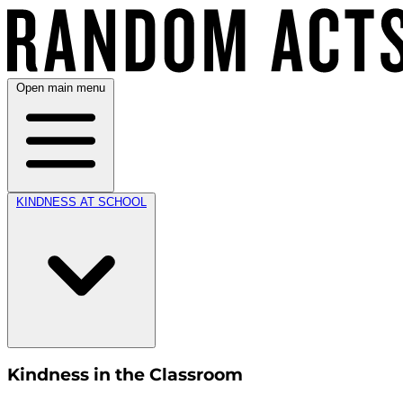
Open main menu
KINDNESS AT SCHOOL
Kindness in the Classroom