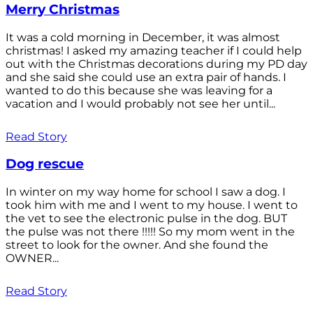
Merry Christmas
It was a cold morning in December, it was almost
christmas! I asked my amazing teacher if I could help
out with the Christmas decorations during my PD day
and she said she could use an extra pair of hands. I
wanted to do this because she was leaving for a
vacation and I would probably not see her until...
Read Story
Dog rescue
In winter on my way home for school I saw a dog. I
took him with me and I went to my house. I went to
the vet to see the electronic pulse in the dog. BUT
the pulse was not there !!!!! So my mom went in the
street to look for the owner. And she found the
OWNER...
Read Story