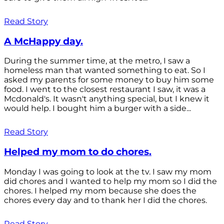
Read Story
A McHappy day.
During the summer time, at the metro, I saw a
homeless man that wanted something to eat. So I
asked my parents for some money to buy him some
food. I went to the closest restaurant I saw, it was a
Mcdonald's. It wasn't anything special, but I knew it
would help. I bought him a burger with a side...
Read Story
Helped my mom to do chores.
Monday I was going to look at the tv. I saw my mom
did chores and I wanted to help my mom so I did the
chores. I helped my mom because she does the
chores every day and to thank her I did the chores.
Read Story