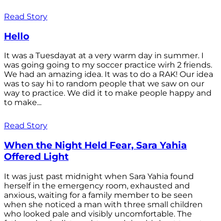
Read Story
Hello
It was a Tuesdayat at a very warm day in summer. I
was going going to my soccer practice wirh 2 friends.
We had an amazing idea. It was to do a RAK! Our idea
was to say hi to random people that we saw on our
way to practice. We did it to make people happy and
to make...
Read Story
When the Night Held Fear, Sara Yahia
Offered Light
It was just past midnight when Sara Yahia found
herself in the emergency room, exhausted and
anxious, waiting for a family member to be seen
when she noticed a man with three small children
who looked pale and visibly uncomfortable. The