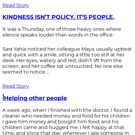
Read Story
KINDNESS ISN’T POLICY. IT’S PEOPLE.
It was a Thursday, one of those heavy ones where
silence speaks louder than words in the office.
Sara Yahia noticed her colleague Maya, usually upbeat
and quick with a smile, sitting a little too still at her
desk. Her eyes, watery and red, didn’t lift from the
screen, and her coffee sat untouched. No one else
seemed to notice....
Read Story
أHelping other people
A week ago, when I finished with the doctor, I found a
cleaner who needed money and food for his children.
I gave him money and bought him food, and his
children came and hugged me. I felt happy at that
time, and since that day, whenever I see someone in