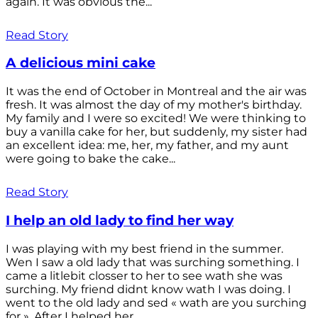
again. It was obvious the...
Read Story
A delicious mini cake
It was the end of October in Montreal and the air was
fresh. It was almost the day of my mother's birthday.
My family and I were so excited! We were thinking to
buy a vanilla cake for her, but suddenly, my sister had
an excellent idea: me, her, my father, and my aunt
were going to bake the cake...
Read Story
I help an old lady to find her way
I was playing with my best friend in the summer.
Wen I saw a old lady that was surching something. I
came a litlebit closser to her to see wath she was
surching. My friend didnt know wath I was doing. I
went to the old lady and sed « wath are you surching
for ». After I helped her...