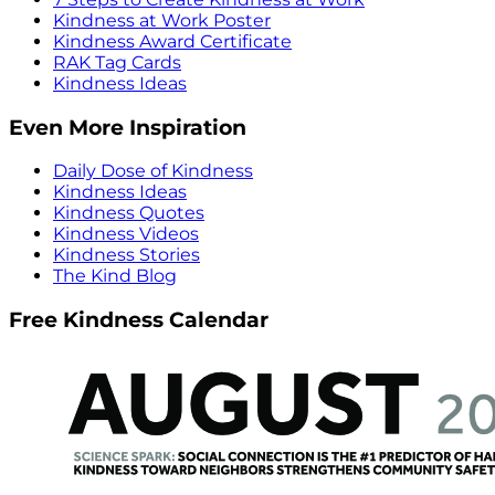
Kindness at Work Poster
Kindness Award Certificate
RAK Tag Cards
Kindness Ideas
Even More Inspiration
Daily Dose of Kindness
Kindness Ideas
Kindness Quotes
Kindness Videos
Kindness Stories
The Kind Blog
Free Kindness Calendar