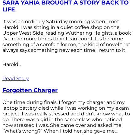
SARA YAHIA BROUGHT A STORY BACK TO
LIFE
It was an ordinary Saturday morning when I met
Harold. I was sitting in a quiet coffee shop on the
Upper West Side, reading Wuthering Heights, a book
I’ve read more times than I can count. It’s become
something of a comfort for me, the kind of novel that
always says something new each time I return to it.
Harold...
Read Story
Forgotten Charger
One time during finals, I forgot my charger and my
laptop battery died while I was working on my exam
project. I was really stressed and didn’t know what to
do. There was a girl in the same class who noticed
how stressed I was. She came over and asked me,
“What’s wrong?” When I told her, she gave me...