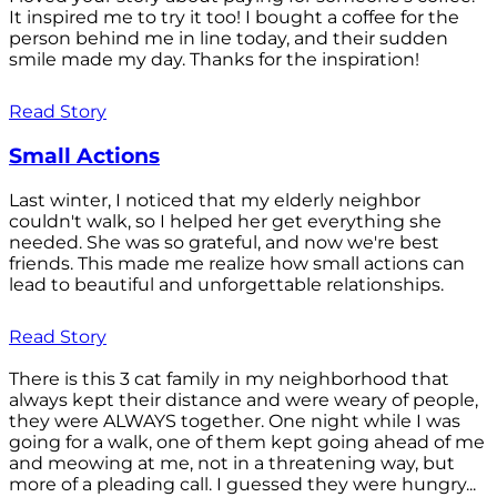
It inspired me to try it too! I bought a coffee for the
person behind me in line today, and their sudden
smile made my day. Thanks for the inspiration!
Read Story
Small Actions
Last winter, I noticed that my elderly neighbor
couldn't walk, so I helped her get everything she
needed. She was so grateful, and now we're best
friends. This made me realize how small actions can
lead to beautiful and unforgettable relationships.
Read Story
There is this 3 cat family in my neighborhood that
always kept their distance and were weary of people,
they were ALWAYS together. One night while I was
going for a walk, one of them kept going ahead of me
and meowing at me, not in a threatening way, but
more of a pleading call. I guessed they were hungry...