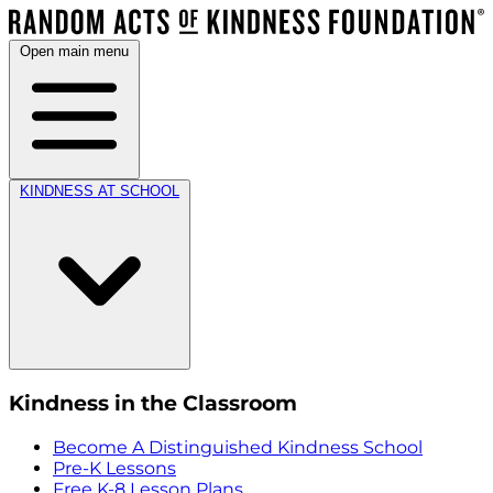
Open main menu
KINDNESS AT SCHOOL
Kindness in the Classroom
Become A Distinguished Kindness School
Pre-K Lessons
Free K-8 Lesson Plans