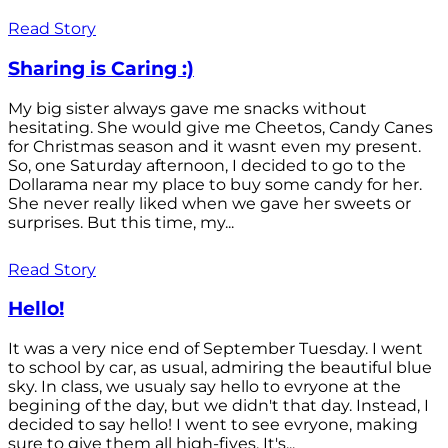
Read Story
Sharing is Caring :)
My big sister always gave me snacks without
hesitating. She would give me Cheetos, Candy Canes
for Christmas season and it wasnt even my present.
So, one Saturday afternoon, I decided to go to the
Dollarama near my place to buy some candy for her.
She never really liked when we gave her sweets or
surprises. But this time, my...
Read Story
Hello!
It was a very nice end of September Tuesday. I went
to school by car, as usual, admiring the beautiful blue
sky. In class, we usualy say hello to evryone at the
begining of the day, but we didn't that day. Instead, I
decided to say hello! I went to see evryone, making
sure to give them all high-fives. It's...