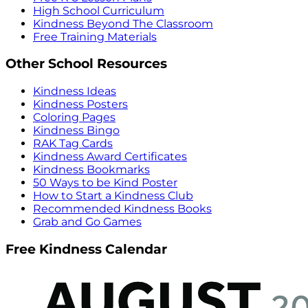
High School Curriculum
Kindness Beyond The Classroom
Free Training Materials
Other School Resources
Kindness Ideas
Kindness Posters
Coloring Pages
Kindness Bingo
RAK Tag Cards
Kindness Award Certificates
Kindness Bookmarks
50 Ways to be Kind Poster
How to Start a Kindness Club
Recommended Kindness Books
Grab and Go Games
Free Kindness Calendar