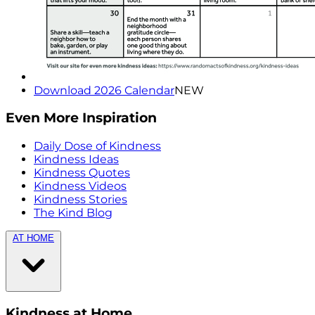
Download 2026 Calendar
NEW
Even More Inspiration
Daily Dose of Kindness
Kindness Ideas
Kindness Quotes
Kindness Videos
Kindness Stories
The Kind Blog
AT HOME
Kindness at Home