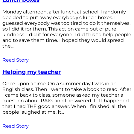
Monday afternoon, after lunch, at school, I randomly
decided to put away everybody’s lunch boxes. I
guessed everybody was too tired to do it themselves,
so I did it for them. This action came out of pure
kindness. I did it for everyone. I did this to help people
and to save them time. I hoped they would spread
the...
Read Story
Helping my teacher
Once upon a time. On a summer day I was in an
English class. Then I went to take a book to read. After
I came back to class, someone asked my teacher a
question about RAKs and I answered it . It happened
that I had THE good answer. When I finished, all the
people laughed at me. It...
Read Story