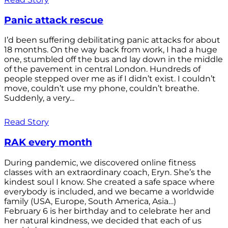
Panic attack rescue
I’d been suffering debilitating panic attacks for about
18 months. On the way back from work, I had a huge
one, stumbled off the bus and lay down in the middle
of the pavement in central London. Hundreds of
people stepped over me as if I didn’t exist. I couldn’t
move, couldn’t use my phone, couldn’t breathe.
Suddenly, a very...
Read Story
RAK every month
During pandemic, we discovered online fitness
classes with an extraordinary coach, Eryn. She’s the
kindest soul I know. She created a safe space where
everybody is included, and we became a worldwide
family (USA, Europe, South America, Asia…)
February 6 is her birthday and to celebrate her and
her natural kindness, we decided that each of us