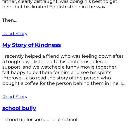
father, clearly distraught, was doing his best to get
help, but his limited English stood in the way.
Then...
Read Story
My Story of Kindness
I recently helped a friend who was feeling down after
a tough day. I listened to his problems, offered
support, and we watched a funny movie together. I
felt happy to be there for him and see his spirits
improve. I also read the story of the person who
bought a coffee for the person behind them in line. I...
Read Story
school bully
I stood up for someone at school