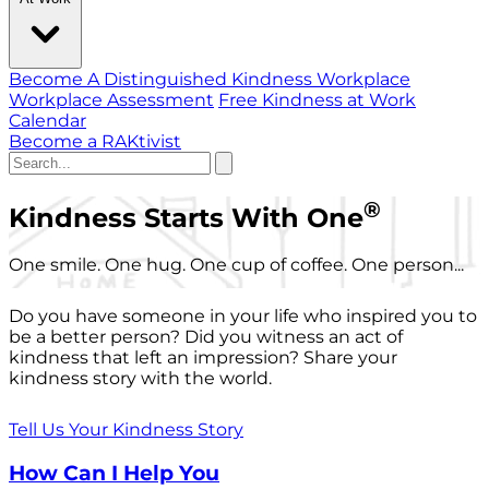
Become A Distinguished Kindness Workplace
Workplace Assessment
Free Kindness at Work
Calendar
Become a RAKtivist
®
Kindness Starts With One
One smile. One hug. One cup of coffee. One person...
Do you have someone in your life who inspired you to
be a better person? Did you witness an act of
kindness that left an impression? Share your
kindness story with the world.
Tell Us Your Kindness Story
How Can I Help You