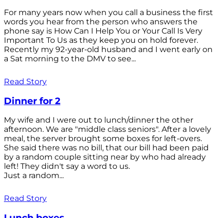
For many years now when you call a business the first
words you hear from the person who answers the
phone say is How Can I Help You or Your Call Is Very
Important To Us as they keep you on hold forever.
Recently my 92-year-old husband and I went early on
a Sat morning to the DMV to see...
Read Story
Dinner for 2
My wife and I were out to lunch/dinner the other
afternoon. We are "middle class seniors". After a lovely
meal, the server brought some boxes for left-overs.
She said there was no bill, that our bill had been paid
by a random couple sitting near by who had already
left! They didn't say a word to us.
Just a random...
Read Story
Lunch boxes