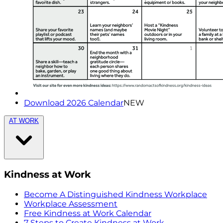
Download 2026 Calendar
NEW
AT WORK
Kindness at Work
Become A Distinguished Kindness Workplace
Workplace Assessment
Free Kindness at Work Calendar
7 Steps to Create Kindness at Work