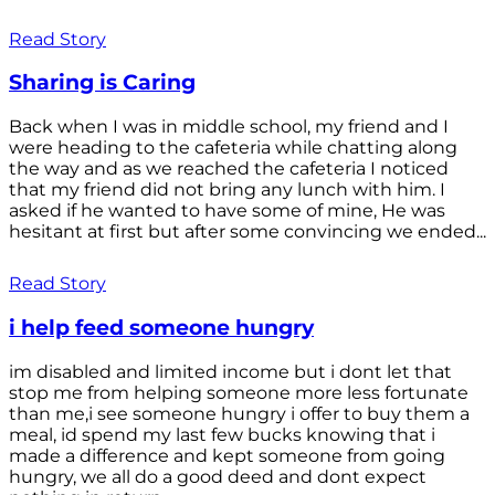
Read Story
Sharing is Caring
Back when I was in middle school, my friend and I
were heading to the cafeteria while chatting along
the way and as we reached the cafeteria I noticed
that my friend did not bring any lunch with him. I
asked if he wanted to have some of mine, He was
hesitant at first but after some convincing we ended...
Read Story
i help feed someone hungry
im disabled and limited income but i dont let that
stop me from helping someone more less fortunate
than me,i see someone hungry i offer to buy them a
meal, id spend my last few bucks knowing that i
made a difference and kept someone from going
hungry, we all do a good deed and dont expect