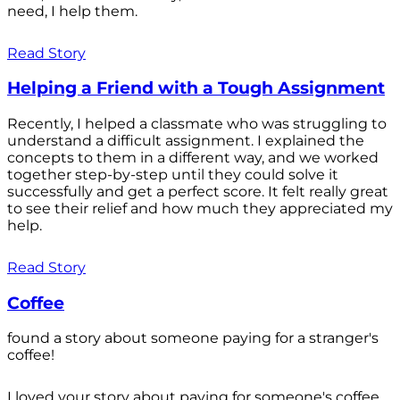
need, I help them.
Read Story
Helping a Friend with a Tough Assignment
Recently, I helped a classmate who was struggling to
understand a difficult assignment. I explained the
concepts to them in a different way, and we worked
together step-by-step until they could solve it
successfully and get a perfect score. It felt really great
to see their relief and how much they appreciated my
help.
Read Story
Coffee
found a story about someone paying for a stranger's
coffee!
I loved your story about paying for someone's coffee.