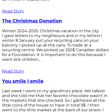
Read Story
The Christmas Donation
Winter 2024-2025. Christmas vacation in the city.
I gave letters to my neighbours and in my letters I
wrote: 8 January put your recycling cans on your
balcony. I picked up all the cans. To trade at a
recycling centre. We picked up 250$ Canadian dollars
for a Foundation. It is important to do this because I
want sick children...
Read Story
You smile I smile
Last week I went to my grandma's place. We talked
and she told me that her favorite chocolate wasn't in
the markets that she checked. So I gathered all the
little coins of the house to have in total 9$. I then
went to the little market at the back of our street. I