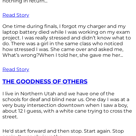
nothing in return...
Read Story
One time during finals, I forgot my charger and my
laptop battery died while I was working on my exam
project. I was really stressed and didn’t know what to
do. There was a girl in the same class who noticed
how stressed I was. She came over and asked me,
What’s wrong?When I told her, she gave me her...
Read Story
THE GOODNESS OF OTHERS
I live in Northern Utah and we have one of the
schools for deaf and blind near us. One day I was at a
very busy intersection downtown when I saw a boy,
about 12 I guess, with a white cane trying to cross the
street.
He'd start forward and then stop. Start again. Stop