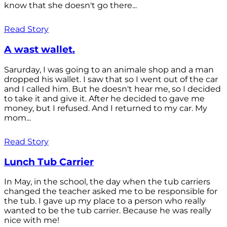
know that she doesn't go there...
Read Story
A wast wallet.
Sarurday, I was going to an animale shop and a man
dropped his wallet. I saw that so I went out of the car
and I called him. But he doesn't hear me, so I decided
to take it and give it. After he decided to gave me
money, but I refused. And I returned to my car. My
mom...
Read Story
Lunch Tub Carrier
In May, in the school, the day when the tub carriers
changed the teacher asked me to be responsible for
the tub. I gave up my place to a person who really
wanted to be the tub carrier. Because he was really
nice with me!