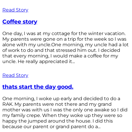
Read Story
Coffee story
One day, I was at my cottage for the winter vacation.
My parents were gone on a trip for the week so I was
alone with my uncle.One morning, my uncle had a lot
of work to do and that stressed him out. I decided
that every morning, I would make a coffee for my
uncle. He really appreciated it...
Read Story
thats start the day good.
One morning, I woke up early and decided to do a
RAK. My parents were not there and my grand
mother was with us I was the only one awake so I did
my family crepe. When they woke up they were so
happy the jumped around the house. I did this
because our parent or grand parent do a...