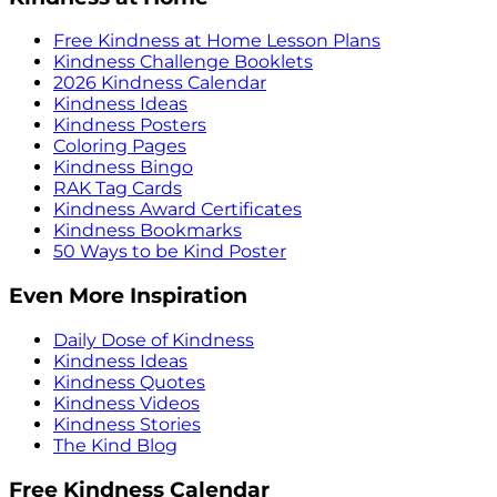
Free Kindness at Home Lesson Plans
Kindness Challenge Booklets
2026 Kindness Calendar
Kindness Ideas
Kindness Posters
Coloring Pages
Kindness Bingo
RAK Tag Cards
Kindness Award Certificates
Kindness Bookmarks
50 Ways to be Kind Poster
Even More Inspiration
Daily Dose of Kindness
Kindness Ideas
Kindness Quotes
Kindness Videos
Kindness Stories
The Kind Blog
Free Kindness Calendar