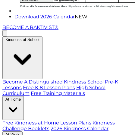
Download 2026 Calendar
NEW
BECOME A RAKTIVIST®
Kindness at School
Become A Distinguished Kindness School
Pre-K
Lessons
Free K-8 Lesson Plans
High School
Curriculum
Free Training Materials
At Home
Free Kindness at Home Lesson Plans
Kindness
Challenge Booklets
2026 Kindness Calendar
At Work