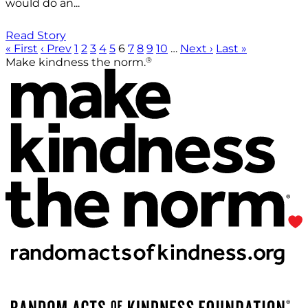
would do an...
Read Story
« First
‹ Prev
1
2
3
4
5
6
7
8
9
10
…
Next ›
Last »
®
Make kindness the norm.