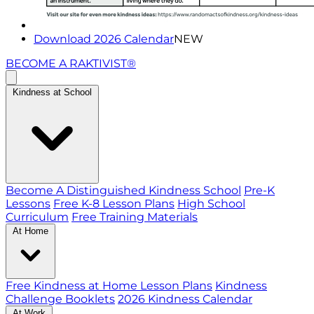
Download 2026 Calendar
NEW
BECOME A RAKTIVIST®
Kindness at School
Become A Distinguished Kindness School
Pre-K
Lessons
Free K-8 Lesson Plans
High School
Curriculum
Free Training Materials
At Home
Free Kindness at Home Lesson Plans
Kindness
Challenge Booklets
2026 Kindness Calendar
At Work