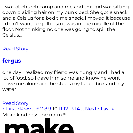
I was at church camp and me and this girl was sitting
down braiding hair on my bunk bed. She got a snack
and a Celsius for a bed time snack. I moved it because
I didn't want to spill it, so it was in the middle of the
floor. Not thinking no one was going to spill the
Celsius...
Read Story
fergus
one day I realized my friend was hungry and I had a
lot of food. so I gave him some and know he wont
leave me alone and he steals my lunch box and my
water
Read Story
« First
‹ Prev
…
6
7
8
9
10
11
12
13
14
…
Next ›
Last »
®
Make kindness the norm.