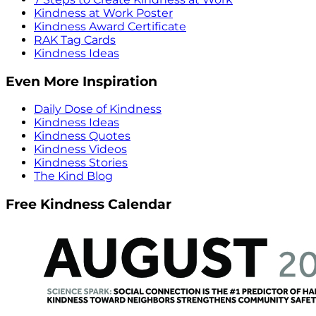
Kindness at Work Poster
Kindness Award Certificate
RAK Tag Cards
Kindness Ideas
Even More Inspiration
Daily Dose of Kindness
Kindness Ideas
Kindness Quotes
Kindness Videos
Kindness Stories
The Kind Blog
Free Kindness Calendar