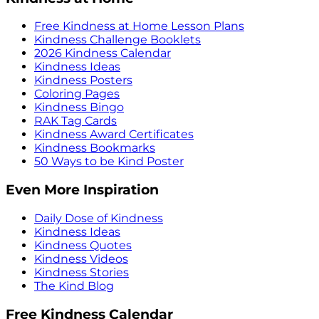
Free Kindness at Home Lesson Plans
Kindness Challenge Booklets
2026 Kindness Calendar
Kindness Ideas
Kindness Posters
Coloring Pages
Kindness Bingo
RAK Tag Cards
Kindness Award Certificates
Kindness Bookmarks
50 Ways to be Kind Poster
Even More Inspiration
Daily Dose of Kindness
Kindness Ideas
Kindness Quotes
Kindness Videos
Kindness Stories
The Kind Blog
Free Kindness Calendar