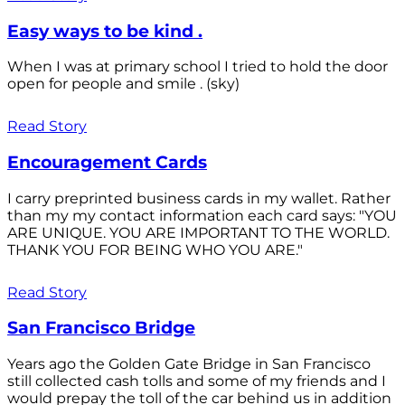
Easy ways to be kind .
When I was at primary school I tried to hold the door
open for people and smile . (sky)
Read Story
Encouragement Cards
I carry preprinted business cards in my wallet. Rather
than my my contact information each card says: "YOU
ARE UNIQUE. YOU ARE IMPORTANT TO THE WORLD.
THANK YOU FOR BEING WHO YOU ARE."
Read Story
San Francisco Bridge
Years ago the Golden Gate Bridge in San Francisco
still collected cash tolls and some of my friends and I
would prepay the toll of the car behind us in addition