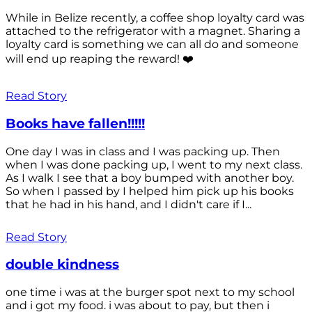
While in Belize recently, a coffee shop loyalty card was
attached to the refrigerator with a magnet. Sharing a
loyalty card is something we can all do and someone
will end up reaping the reward! ❤️
Read Story
Books have fallen!!!!!
One day I was in class and I was packing up. Then
when I was done packing up, I went to my next class.
As I walk I see that a boy bumped with another boy.
So when I passed by I helped him pick up his books
that he had in his hand, and I didn't care if I...
Read Story
double kindness
one time i was at the burger spot next to my school
and i got my food. i was about to pay, but then i