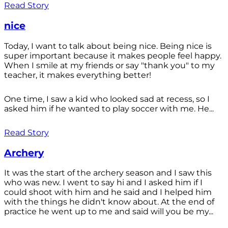
Read Story
nice
Today, I want to talk about being nice. Being nice is
super important because it makes people feel happy.
When I smile at my friends or say "thank you" to my
teacher, it makes everything better!
One time, I saw a kid who looked sad at recess, so I
asked him if he wanted to play soccer with me. He...
Read Story
Archery
It was the start of the archery season and I saw this
who was new. I went to say hi and I asked him if I
could shoot with him and he said and I helped him
with the things he didn't know about. At the end of
practice he went up to me and said will you be my...