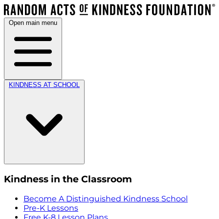
Open main menu
KINDNESS AT SCHOOL
Kindness in the Classroom
Become A Distinguished Kindness School
Pre-K Lessons
Free K-8 Lesson Plans