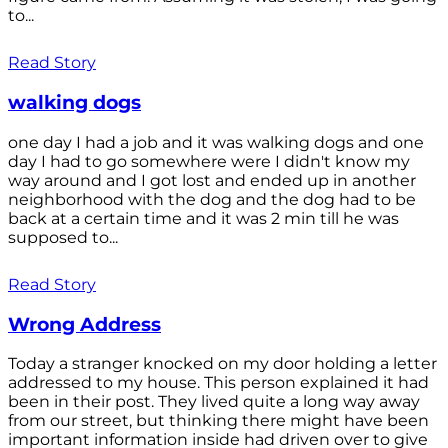
to...
Read Story
walking dogs
one day I had a job and it was walking dogs and one
day I had to go somewhere were I didn't know my
way around and I got lost and ended up in another
neighborhood with the dog and the dog had to be
back at a certain time and it was 2 min till he was
supposed to...
Read Story
Wrong Address
Today a stranger knocked on my door holding a letter
addressed to my house. This person explained it had
been in their post. They lived quite a long way away
from our street, but thinking there might have been
important information inside had driven over to give