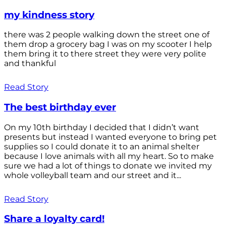
my kindness story
there was 2 people walking down the street one of
them drop a grocery bag I was on my scooter I help
them bring it to there street they were very polite
and thankful
Read Story
The best birthday ever
On my 10th birthday I decided that I didn’t want
presents but instead I wanted everyone to bring pet
supplies so I could donate it to an animal shelter
because I love animals with all my heart. So to make
sure we had a lot of things to donate we invited my
whole volleyball team and our street and it...
Read Story
Share a loyalty card!