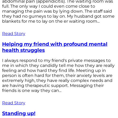
abdominal pain (appendicitis). The waiting room was
full. The only way I could even come close to
managing the pain was by lying down. The staff said
they had no gurneys to lay on. My husband got some
blankets for me to lay on the er waiting room...
Read Story
Helping my friend with profound mental
health struggles
I always respond to my friend's private messages to
me in which they candidly tell me how they are really
feeling and how hard they find life. Meeting up in
person is often hard for them, their anxiety levels are
extremely high, they have really complex needs and
are having therapeutic support. Messaging their
friends is one way they can...
Read Story
Standing up!