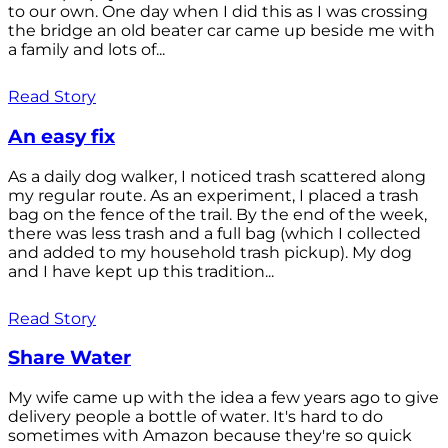
to our own. One day when I did this as I was crossing
the bridge an old beater car came up beside me with
a family and lots of...
Read Story
An easy fix
As a daily dog walker, I noticed trash scattered along
my regular route. As an experiment, I placed a trash
bag on the fence of the trail. By the end of the week,
there was less trash and a full bag (which I collected
and added to my household trash pickup). My dog
and I have kept up this tradition...
Read Story
Share Water
My wife came up with the idea a few years ago to give
delivery people a bottle of water. It's hard to do
sometimes with Amazon because they're so quick