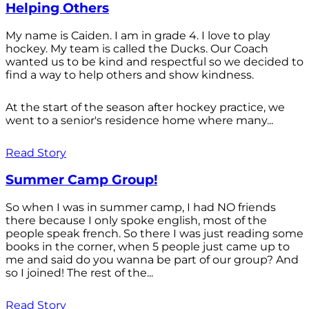
Helping Others
My name is Caiden. I am in grade 4. I love to play
hockey. My team is called the Ducks. Our Coach
wanted us to be kind and respectful so we decided to
find a way to help others and show kindness.
At the start of the season after hockey practice, we
went to a senior's residence home where many...
Read Story
Summer Camp Group!
So when I was in summer camp, I had NO friends
there because I only spoke english, most of the
people speak french. So there I was just reading some
books in the corner, when 5 people just came up to
me and said do you wanna be part of our group? And
so I joined! The rest of the...
Read Story