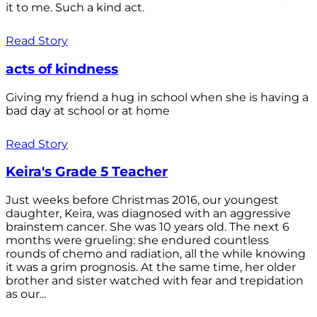
it to me. Such a kind act.
Read Story
acts of kindness
Giving my friend a hug in school when she is having a
bad day at school or at home
Read Story
Keira's Grade 5 Teacher
Just weeks before Christmas 2016, our youngest
daughter, Keira, was diagnosed with an aggressive
brainstem cancer. She was 10 years old. The next 6
months were grueling: she endured countless
rounds of chemo and radiation, all the while knowing
it was a grim prognosis. At the same time, her older
brother and sister watched with fear and trepidation
as our...