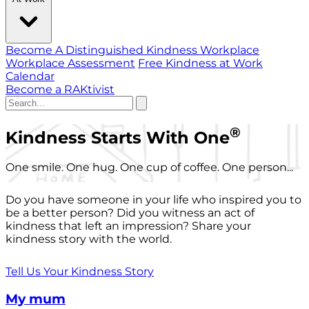
Become A Distinguished Kindness Workplace
Workplace Assessment
Free Kindness at Work
Calendar
Become a RAKtivist
®
Kindness Starts With One
One smile. One hug. One cup of coffee. One person...
Do you have someone in your life who inspired you to
be a better person? Did you witness an act of
kindness that left an impression? Share your
kindness story with the world.
Tell Us Your Kindness Story
My mum