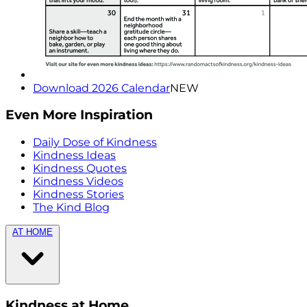
Download 2026 Calendar
NEW
Even More Inspiration
Daily Dose of Kindness
Kindness Ideas
Kindness Quotes
Kindness Videos
Kindness Stories
The Kind Blog
AT HOME
Kindness at Home