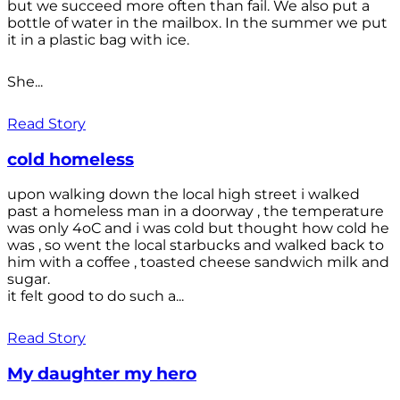
but we succeed more often than fail. We also put a
bottle of water in the mailbox. In the summer we put
it in a plastic bag with ice.
She...
Read Story
cold homeless
upon walking down the local high street i walked
past a homeless man in a doorway , the temperature
was only 4oC and i was cold but thought how cold he
was , so went the local starbucks and walked back to
him with a coffee , toasted cheese sandwich milk and
sugar.
it felt good to do such a...
Read Story
My daughter my hero