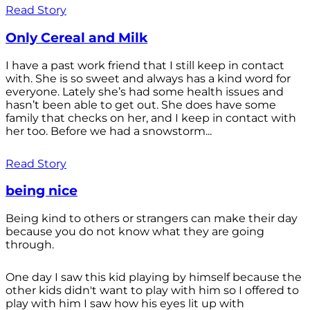
Read Story
Only Cereal and Milk
I have a past work friend that I still keep in contact
with. She is so sweet and always has a kind word for
everyone. Lately she’s had some health issues and
hasn’t been able to get out. She does have some
family that checks on her, and I keep in contact with
her too. Before we had a snowstorm...
Read Story
being nice
Being kind to others or strangers can make their day
because you do not know what they are going
through.
One day I saw this kid playing by himself because the
other kids didn't want to play with him so I offered to
play with him I saw how his eyes lit up with