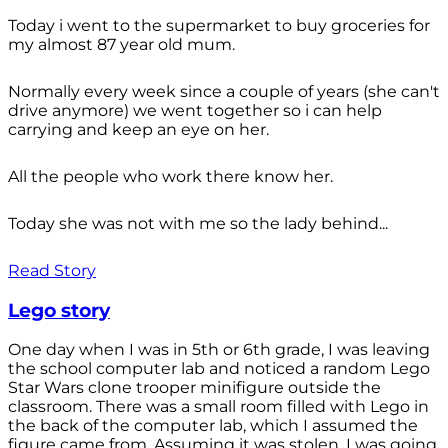
Today i went to the supermarket to buy groceries for
my almost 87 year old mum.
Normally every week since a couple of years (she can't
drive anymore) we went together so i can help
carrying and keep an eye on her.
All the people who work there know her.
Today she was not with me so the lady behind...
Read Story
Lego story
One day when I was in 5th or 6th grade, I was leaving
the school computer lab and noticed a random Lego
Star Wars clone trooper minifigure outside the
classroom. There was a small room filled with Lego in
the back of the computer lab, which I assumed the
figure came from. Assuming it was stolen, I was going