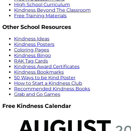
High School Curriculum
Kindness Beyond The Classroom
Free Training Materials
Other School Resources
Kindness Ideas
Kindness Posters
Coloring Pages
Kindness Bingo
RAK Tag Cards
Kindness Award Certificates
Kindness Bookmarks
50 Ways to be Kind Poster
How to Start a Kindness Club
Recommended Kindness Books
Grab and Go Games
Free Kindness Calendar