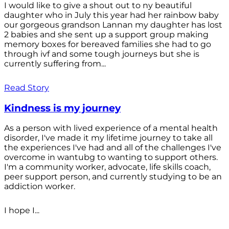
I would like to give a shout out to ny beautiful
daughter who in July this year had her rainbow baby
our gorgeous grandson Lannan my daughter has lost
2 babies and she sent up a support group making
memory boxes for bereaved families she had to go
through ivf and some tough journeys but she is
currently suffering from...
Read Story
Kindness is my journey
As a person with lived experience of a mental health
disorder, I've made it my lifetime journey to take all
the experiences I've had and all of the challenges I've
overcome in wantubg to wanting to support others.
I'm a community worker, advocate, life skills coach,
peer support person, and currently studying to be an
addiction worker.
I hope I...