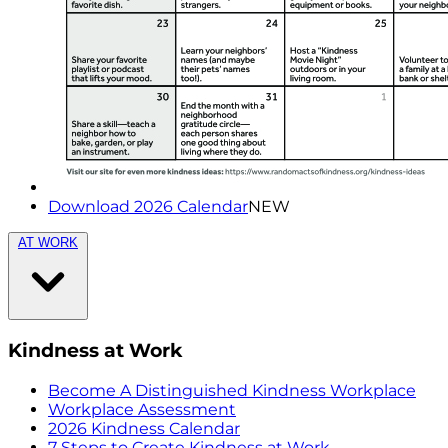
Download 2026 Calendar
NEW
AT WORK
Kindness at Work
Become A Distinguished Kindness Workplace
Workplace Assessment
2026 Kindness Calendar
7 Steps to Create Kindness at Work