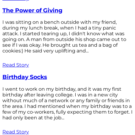
The Power of Giving
I was sitting on a bench outside with my friend,
during my lunch break, when I had a tiny panic
attack. I started tearing up, I didn't know what was
going on. A man from outside his shop came out to
see if I was okay. He brought us tea and a bag of
cookies:) He said very uplifting and...
Read Story
Birthday Socks
I went to work on my birthday, and it was my first
birthday after leaving college. I was in a new city
without much of a network or any family or friends in
the area. I had mentioned when my birthday was to a
few of my co-workers, fully expecting them to forget. I
had only been at the job...
Read Story