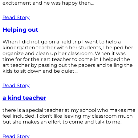
excitement and he was happy then...
Read Story
Helping out
When I did not go on a field trip I went to help a
kindergarten teacher with her students, I helped her
organize and clean up her classroom. When it was
time for for their art teacher to come in I helped the
art teacher by passing out the papers and telling the
kids to sit down and be quiet....
Read Story
a kind teacher
there is a special teacher at my school who makes me
feel included. I don't like leaving my classroom much
but she makes an effort to come and talk to me.
Read Story