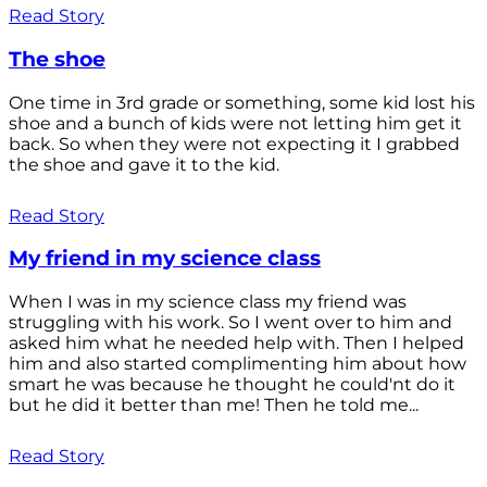
Read Story
The shoe
One time in 3rd grade or something, some kid lost his
shoe and a bunch of kids were not letting him get it
back. So when they were not expecting it I grabbed
the shoe and gave it to the kid.
Read Story
My friend in my science class
When I was in my science class my friend was
struggling with his work. So I went over to him and
asked him what he needed help with. Then I helped
him and also started complimenting him about how
smart he was because he thought he could'nt do it
but he did it better than me! Then he told me...
Read Story