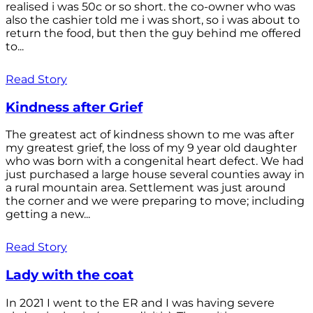
realised i was 50c or so short. the co-owner who was
also the cashier told me i was short, so i was about to
return the food, but then the guy behind me offered
to...
Read Story
Kindness after Grief
The greatest act of kindness shown to me was after
my greatest grief, the loss of my 9 year old daughter
who was born with a congenital heart defect. We had
just purchased a large house several counties away in
a rural mountain area. Settlement was just around
the corner and we were preparing to move; including
getting a new...
Read Story
Lady with the coat
In 2021 I went to the ER and I was having severe