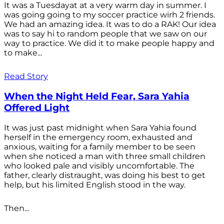
It was a Tuesdayat at a very warm day in summer. I
was going going to my soccer practice wirh 2 friends.
We had an amazing idea. It was to do a RAK! Our idea
was to say hi to random people that we saw on our
way to practice. We did it to make people happy and
to make...
Read Story
When the Night Held Fear, Sara Yahia
Offered Light
It was just past midnight when Sara Yahia found
herself in the emergency room, exhausted and
anxious, waiting for a family member to be seen
when she noticed a man with three small children
who looked pale and visibly uncomfortable. The
father, clearly distraught, was doing his best to get
help, but his limited English stood in the way.
Then...