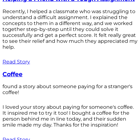
Recently, I helped a classmate who was struggling to
understand a difficult assignment. I explained the
concepts to them in a different way, and we worked
together step-by-step until they could solve it
successfully and get a perfect score. It felt really great
to see their relief and how much they appreciated my
help.
Read Story
Coffee
found a story about someone paying for a stranger's
coffee!
I loved your story about paying for someone's coffee.
It inspired me to try it too! I bought a coffee for the
person behind me in line today, and their sudden
smile made my day. Thanks for the inspiration!
Read Story