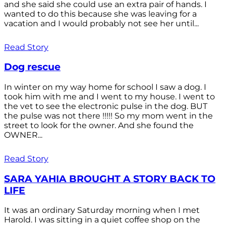
and she said she could use an extra pair of hands. I
wanted to do this because she was leaving for a
vacation and I would probably not see her until...
Read Story
Dog rescue
In winter on my way home for school I saw a dog. I
took him with me and I went to my house. I went to
the vet to see the electronic pulse in the dog. BUT
the pulse was not there !!!!! So my mom went in the
street to look for the owner. And she found the
OWNER...
Read Story
SARA YAHIA BROUGHT A STORY BACK TO
LIFE
It was an ordinary Saturday morning when I met
Harold. I was sitting in a quiet coffee shop on the