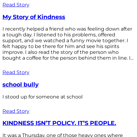
Read Story
My Story of Kindness
I recently helped a friend who was feeling down after
a tough day. I listened to his problems, offered
support, and we watched a funny movie together. I
felt happy to be there for him and see his spirits
improve. I also read the story of the person who
bought a coffee for the person behind them in line. I...
Read Story
school bully
I stood up for someone at school
Read Story
KINDNESS ISN’T POLICY. IT’S PEOPLE.
It was a Thursday, one of those heavy ones where