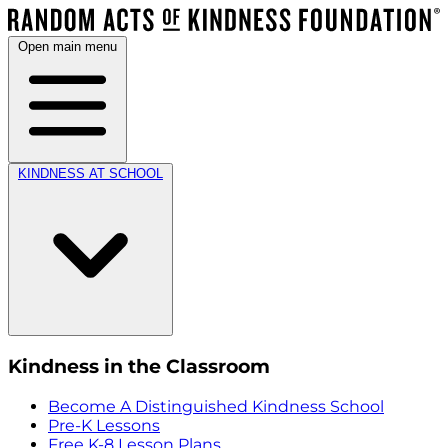
Open main menu
KINDNESS AT SCHOOL
Kindness in the Classroom
Become A Distinguished Kindness School
Pre-K Lessons
Free K-8 Lesson Plans