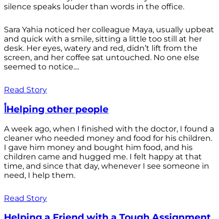
silence speaks louder than words in the office.
Sara Yahia noticed her colleague Maya, usually upbeat
and quick with a smile, sitting a little too still at her
desk. Her eyes, watery and red, didn’t lift from the
screen, and her coffee sat untouched. No one else
seemed to notice....
Read Story
أHelping other people
A week ago, when I finished with the doctor, I found a
cleaner who needed money and food for his children.
I gave him money and bought him food, and his
children came and hugged me. I felt happy at that
time, and since that day, whenever I see someone in
need, I help them.
Read Story
Helping a Friend with a Tough Assignment