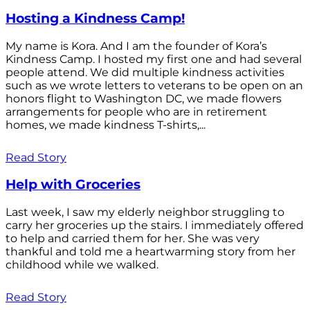
Hosting a Kindness Camp!
My name is Kora. And I am the founder of Kora’s
Kindness Camp. I hosted my first one and had several
people attend. We did multiple kindness activities
such as we wrote letters to veterans to be open on an
honors flight to Washington DC, we made flowers
arrangements for people who are in retirement
homes, we made kindness T-shirts,...
Read Story
Help with Groceries
Last week, I saw my elderly neighbor struggling to
carry her groceries up the stairs. I immediately offered
to help and carried them for her. She was very
thankful and told me a heartwarming story from her
childhood while we walked.
Read Story