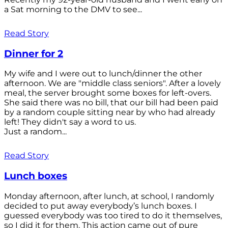
a Sat morning to the DMV to see...
Read Story
Dinner for 2
My wife and I were out to lunch/dinner the other
afternoon. We are "middle class seniors". After a lovely
meal, the server brought some boxes for left-overs.
She said there was no bill, that our bill had been paid
by a random couple sitting near by who had already
left! They didn't say a word to us.
Just a random...
Read Story
Lunch boxes
Monday afternoon, after lunch, at school, I randomly
decided to put away everybody’s lunch boxes. I
guessed everybody was too tired to do it themselves,
so I did it for them. This action came out of pure