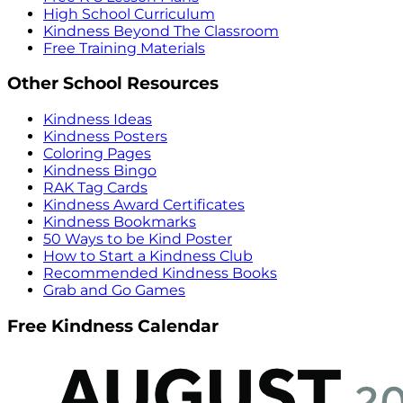
High School Curriculum
Kindness Beyond The Classroom
Free Training Materials
Other School Resources
Kindness Ideas
Kindness Posters
Coloring Pages
Kindness Bingo
RAK Tag Cards
Kindness Award Certificates
Kindness Bookmarks
50 Ways to be Kind Poster
How to Start a Kindness Club
Recommended Kindness Books
Grab and Go Games
Free Kindness Calendar