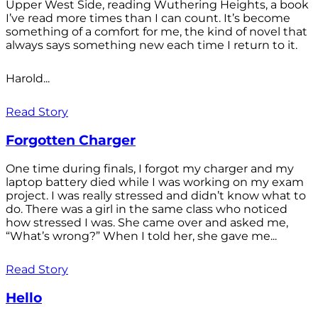
Upper West Side, reading Wuthering Heights, a book
I’ve read more times than I can count. It’s become
something of a comfort for me, the kind of novel that
always says something new each time I return to it.
Harold...
Read Story
Forgotten Charger
One time during finals, I forgot my charger and my
laptop battery died while I was working on my exam
project. I was really stressed and didn’t know what to
do. There was a girl in the same class who noticed
how stressed I was. She came over and asked me,
“What’s wrong?” When I told her, she gave me...
Read Story
Hello