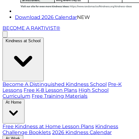
Download 2026 Calendar
NEW
BECOME A RAKTIVIST®
Kindness at School
Become A Distinguished Kindness School
Pre-K
Lessons
Free K-8 Lesson Plans
High School
Curriculum
Free Training Materials
At Home
Free Kindness at Home Lesson Plans
Kindness
Challenge Booklets
2026 Kindness Calendar
At Work