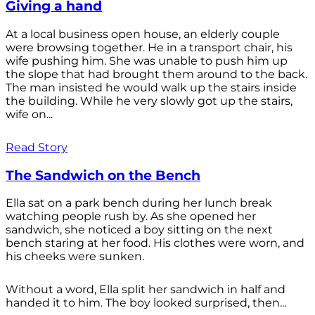
Giving a hand
At a local business open house, an elderly couple
were browsing together. He in a transport chair, his
wife pushing him. She was unable to push him up
the slope that had brought them around to the back.
The man insisted he would walk up the stairs inside
the building. While he very slowly got up the stairs,
wife on...
Read Story
The Sandwich on the Bench
Ella sat on a park bench during her lunch break
watching people rush by. As she opened her
sandwich, she noticed a boy sitting on the next
bench staring at her food. His clothes were worn, and
his cheeks were sunken.
Without a word, Ella split her sandwich in half and
handed it to him. The boy looked surprised, then...