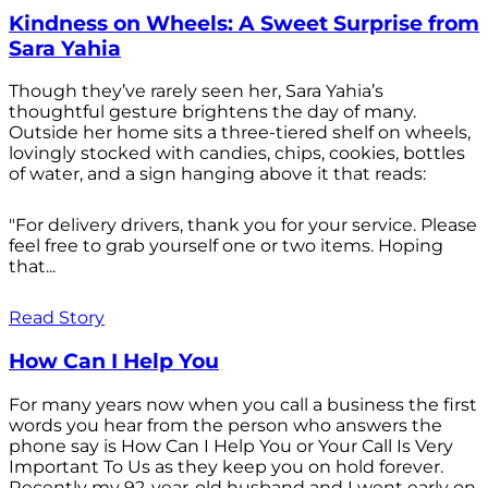
Kindness on Wheels: A Sweet Surprise from
Sara Yahia
Though they’ve rarely seen her, Sara Yahia’s
thoughtful gesture brightens the day of many.
Outside her home sits a three-tiered shelf on wheels,
lovingly stocked with candies, chips, cookies, bottles
of water, and a sign hanging above it that reads:
"For delivery drivers, thank you for your service. Please
feel free to grab yourself one or two items. Hoping
that...
Read Story
How Can I Help You
For many years now when you call a business the first
words you hear from the person who answers the
phone say is How Can I Help You or Your Call Is Very
Important To Us as they keep you on hold forever.
Recently my 92-year-old husband and I went early on