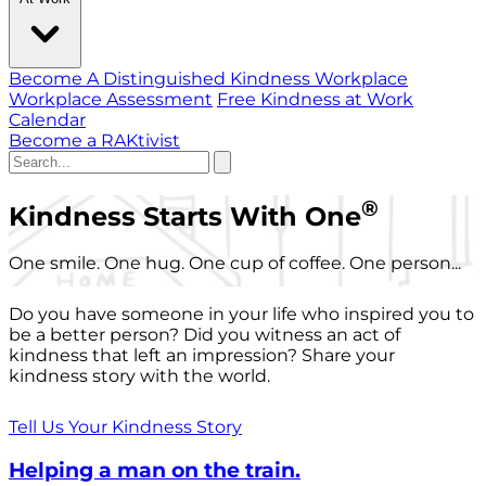
Become A Distinguished Kindness Workplace
Workplace Assessment
Free Kindness at Work
Calendar
Become a RAKtivist
®
Kindness Starts With One
One smile. One hug. One cup of coffee. One person...
Do you have someone in your life who inspired you to
be a better person? Did you witness an act of
kindness that left an impression? Share your
kindness story with the world.
Tell Us Your Kindness Story
Helping a man on the train.