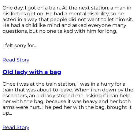
One day, I got on a train. At the next station, a man in
his forties got on. He had a mental disability, so he
acted in a way that people did not want to let him sit.
He had a childlike mind and asked everyone many
questions, but no one talked with him for long.
I felt sorry for...
Read Story
Old lady with a bag
Once i was at the train station, I was in a hurry for a
train that was about to leave. When i ran down by the
escalators, an old lady stoped me, asking if i can help
her with the bag, because it was heavy and her both
arms were hurt. I helped her with the bag, brought it
up...
Read Story