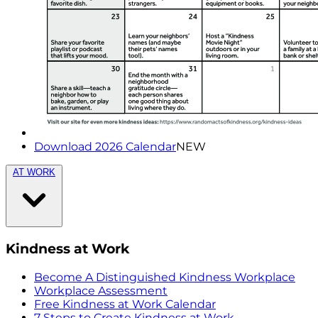
Download 2026 Calendar
NEW
AT WORK
Kindness at Work
Become A Distinguished Kindness Workplace
Workplace Assessment
Free Kindness at Work Calendar
7 Steps to Create Kindness at Work