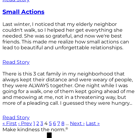
Small Actions
Last winter, I noticed that my elderly neighbor
couldn't walk, so I helped her get everything she
needed. She was so grateful, and now we're best
friends. This made me realize how small actions can
lead to beautiful and unforgettable relationships.
Read Story
There is this 3 cat family in my neighborhood that
always kept their distance and were weary of people,
they were ALWAYS together. One night while I was
going for a walk, one of them kept going ahead of me
and meowing at me, not in a threatening way, but
more of a pleading call. I guessed they were hungry...
Read Story
« First
‹ Prev
1
2
3
4
5
6
7
8
…
Next ›
Last »
®
Make kindness the norm.