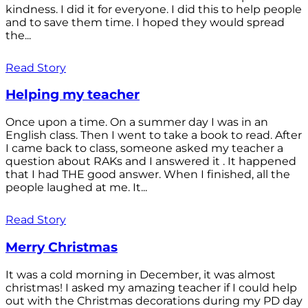
kindness. I did it for everyone. I did this to help people
and to save them time. I hoped they would spread
the...
Read Story
Helping my teacher
Once upon a time. On a summer day I was in an
English class. Then I went to take a book to read. After
I came back to class, someone asked my teacher a
question about RAKs and I answered it . It happened
that I had THE good answer. When I finished, all the
people laughed at me. It...
Read Story
Merry Christmas
It was a cold morning in December, it was almost
christmas! I asked my amazing teacher if I could help
out with the Christmas decorations during my PD day