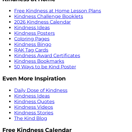
Free Kindness at Home Lesson Plans
Kindness Challenge Booklets
2026 Kindness Calendar
Kindness Ideas
Kindness Posters
Coloring Pages
Kindness Bingo
RAK Tag Cards
Kindness Award Certificates
Kindness Bookmarks
50 Ways to be Kind Poster
Even More Inspiration
Daily Dose of Kindness
Kindness Ideas
Kindness Quotes
Kindness Videos
Kindness Stories
The Kind Blog
Free Kindness Calendar