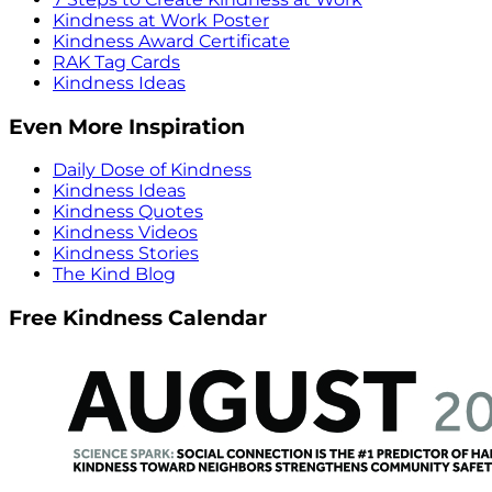
Kindness at Work Poster
Kindness Award Certificate
RAK Tag Cards
Kindness Ideas
Even More Inspiration
Daily Dose of Kindness
Kindness Ideas
Kindness Quotes
Kindness Videos
Kindness Stories
The Kind Blog
Free Kindness Calendar