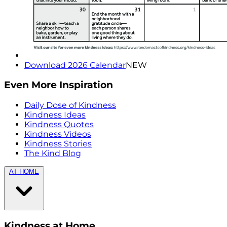
Download 2026 Calendar
NEW
Even More Inspiration
Daily Dose of Kindness
Kindness Ideas
Kindness Quotes
Kindness Videos
Kindness Stories
The Kind Blog
AT HOME
Kindness at Home