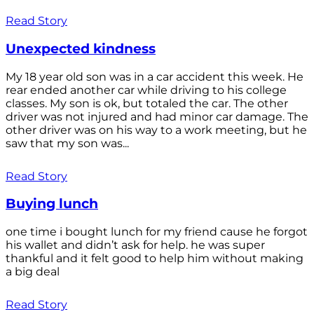
Read Story
Unexpected kindness
My 18 year old son was in a car accident this week. He
rear ended another car while driving to his college
classes. My son is ok, but totaled the car. The other
driver was not injured and had minor car damage. The
other driver was on his way to a work meeting, but he
saw that my son was...
Read Story
Buying lunch
one time i bought lunch for my friend cause he forgot
his wallet and didn’t ask for help. he was super
thankful and it felt good to help him without making
a big deal
Read Story