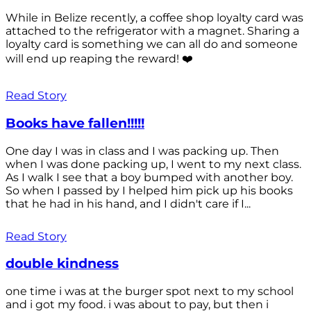
While in Belize recently, a coffee shop loyalty card was
attached to the refrigerator with a magnet. Sharing a
loyalty card is something we can all do and someone
will end up reaping the reward! ❤️
Read Story
Books have fallen!!!!!
One day I was in class and I was packing up. Then
when I was done packing up, I went to my next class.
As I walk I see that a boy bumped with another boy.
So when I passed by I helped him pick up his books
that he had in his hand, and I didn't care if I...
Read Story
double kindness
one time i was at the burger spot next to my school
and i got my food. i was about to pay, but then i