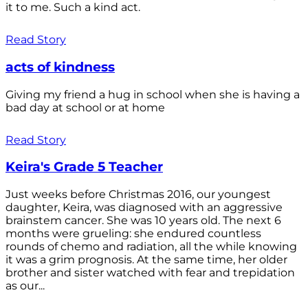
it to me. Such a kind act.
Read Story
acts of kindness
Giving my friend a hug in school when she is having a
bad day at school or at home
Read Story
Keira's Grade 5 Teacher
Just weeks before Christmas 2016, our youngest
daughter, Keira, was diagnosed with an aggressive
brainstem cancer. She was 10 years old. The next 6
months were grueling: she endured countless
rounds of chemo and radiation, all the while knowing
it was a grim prognosis. At the same time, her older
brother and sister watched with fear and trepidation
as our...