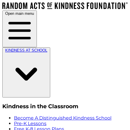
Open main menu
KINDNESS AT SCHOOL
Kindness in the Classroom
Become A Distinguished Kindness School
Pre-K Lessons
Free K-8 Lesson Plans