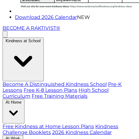
Download 2026 Calendar
NEW
BECOME A RAKTIVIST®
Kindness at School
Become A Distinguished Kindness School
Pre-K
Lessons
Free K-8 Lesson Plans
High School
Curriculum
Free Training Materials
At Home
Free Kindness at Home Lesson Plans
Kindness
Challenge Booklets
2026 Kindness Calendar
At Work