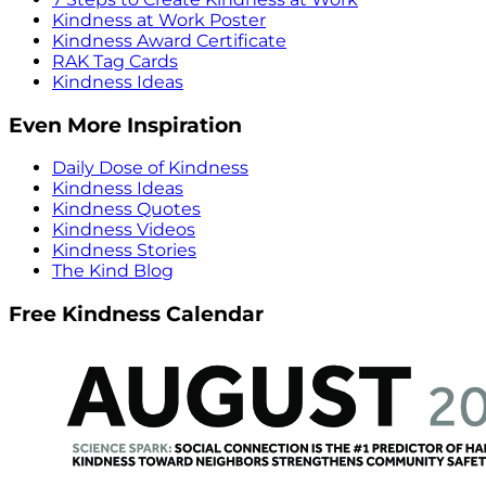
Kindness at Work Poster
Kindness Award Certificate
RAK Tag Cards
Kindness Ideas
Even More Inspiration
Daily Dose of Kindness
Kindness Ideas
Kindness Quotes
Kindness Videos
Kindness Stories
The Kind Blog
Free Kindness Calendar