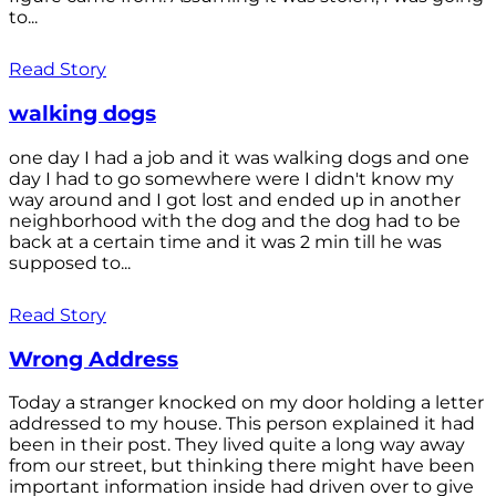
to...
Read Story
walking dogs
one day I had a job and it was walking dogs and one
day I had to go somewhere were I didn't know my
way around and I got lost and ended up in another
neighborhood with the dog and the dog had to be
back at a certain time and it was 2 min till he was
supposed to...
Read Story
Wrong Address
Today a stranger knocked on my door holding a letter
addressed to my house. This person explained it had
been in their post. They lived quite a long way away
from our street, but thinking there might have been
important information inside had driven over to give