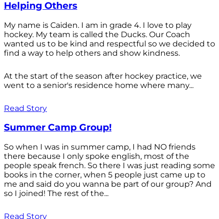
Helping Others
My name is Caiden. I am in grade 4. I love to play
hockey. My team is called the Ducks. Our Coach
wanted us to be kind and respectful so we decided to
find a way to help others and show kindness.
At the start of the season after hockey practice, we
went to a senior's residence home where many...
Read Story
Summer Camp Group!
So when I was in summer camp, I had NO friends
there because I only spoke english, most of the
people speak french. So there I was just reading some
books in the corner, when 5 people just came up to
me and said do you wanna be part of our group? And
so I joined! The rest of the...
Read Story