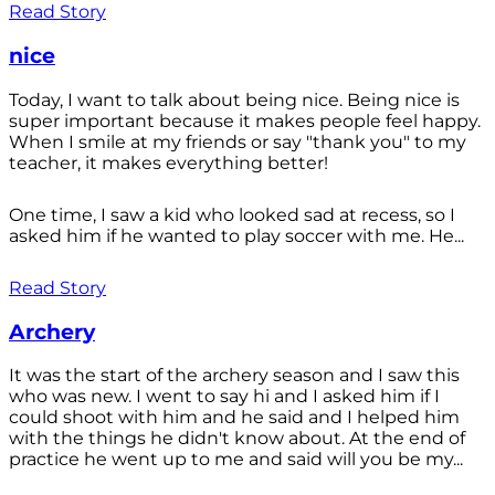
Read Story
nice
Today, I want to talk about being nice. Being nice is
super important because it makes people feel happy.
When I smile at my friends or say "thank you" to my
teacher, it makes everything better!
One time, I saw a kid who looked sad at recess, so I
asked him if he wanted to play soccer with me. He...
Read Story
Archery
It was the start of the archery season and I saw this
who was new. I went to say hi and I asked him if I
could shoot with him and he said and I helped him
with the things he didn't know about. At the end of
practice he went up to me and said will you be my...