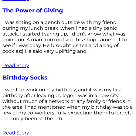
The Power of Giving
I was sitting on a bench outside with my friend,
during my lunch break, when I had a tiny panic
attack. I started tearing up, I didn't know what was
going on. A man from outside his shop came out to
see if I was okay. He brought us tea and a bag of
cookies:) He said very uplifting and...
Read Story
Birthday Socks
I went to work on my birthday, and it was my first
birthday after leaving college. I was in a new city
without much of a network or any family or friends in
the area. I had mentioned when my birthday was to a
few of my co-workers, fully expecting them to forget. I
had only been at the job...
Read Story