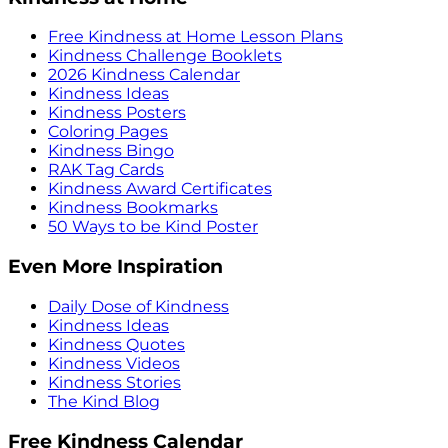
Free Kindness at Home Lesson Plans
Kindness Challenge Booklets
2026 Kindness Calendar
Kindness Ideas
Kindness Posters
Coloring Pages
Kindness Bingo
RAK Tag Cards
Kindness Award Certificates
Kindness Bookmarks
50 Ways to be Kind Poster
Even More Inspiration
Daily Dose of Kindness
Kindness Ideas
Kindness Quotes
Kindness Videos
Kindness Stories
The Kind Blog
Free Kindness Calendar