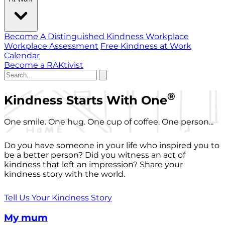
Become A Distinguished Kindness Workplace
Workplace Assessment
Free Kindness at Work
Calendar
Become a RAKtivist
®
Kindness Starts With One
One smile. One hug. One cup of coffee. One person...
Do you have someone in your life who inspired you to
be a better person? Did you witness an act of
kindness that left an impression? Share your
kindness story with the world.
Tell Us Your Kindness Story
My mum