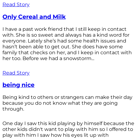
Read Story
Only Cereal and Milk
I have a past work friend that I still keep in contact
with. She is so sweet and always has a kind word for
everyone. Lately she’s had some health issues and
hasn’t been able to get out. She does have some
family that checks on her, and I keep in contact with
her too. Before we had a snowstorm...
Read Story
being nice
Being kind to others or strangers can make their day
because you do not know what they are going
through.
One day I saw this kid playing by himself because the
other kids didn't want to play with him so I offered to
play with him I saw how his eyes lit up with