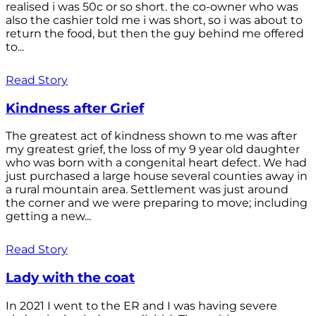
realised i was 50c or so short. the co-owner who was
also the cashier told me i was short, so i was about to
return the food, but then the guy behind me offered
to...
Read Story
Kindness after Grief
The greatest act of kindness shown to me was after
my greatest grief, the loss of my 9 year old daughter
who was born with a congenital heart defect. We had
just purchased a large house several counties away in
a rural mountain area. Settlement was just around
the corner and we were preparing to move; including
getting a new...
Read Story
Lady with the coat
In 2021 I went to the ER and I was having severe