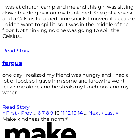
I was at church camp and me and this girl was sitting
down braiding hair on my bunk bed. She got a snack
and a Celsius for a bed time snack. I moved it because
I didn't want to spill it, so it was in the middle of the
floor. Not thinking no one was going to spill the
Celsius...
Read Story
fergus
one day I realized my friend was hungry and I had a
lot of food. so I gave him some and know he wont
leave me alone and he steals my lunch box and my
water
Read Story
« First
‹ Prev
…
6
7
8
9
10
11
12
13
14
…
Next ›
Last »
®
Make kindness the norm.