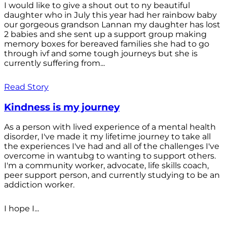
I would like to give a shout out to ny beautiful
daughter who in July this year had her rainbow baby
our gorgeous grandson Lannan my daughter has lost
2 babies and she sent up a support group making
memory boxes for bereaved families she had to go
through ivf and some tough journeys but she is
currently suffering from...
Read Story
Kindness is my journey
As a person with lived experience of a mental health
disorder, I've made it my lifetime journey to take all
the experiences I've had and all of the challenges I've
overcome in wantubg to wanting to support others.
I'm a community worker, advocate, life skills coach,
peer support person, and currently studying to be an
addiction worker.
I hope I...