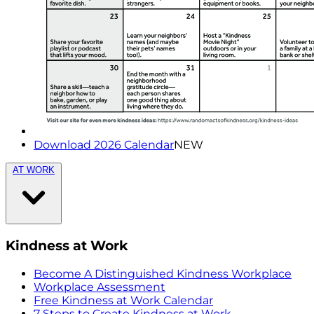
Download 2026 Calendar
NEW
AT WORK
Kindness at Work
Become A Distinguished Kindness Workplace
Workplace Assessment
Free Kindness at Work Calendar
7 Steps to Create Kindness at Work