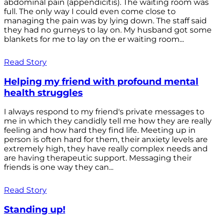
abdominal pain (appendicitis). The waiting room was
full. The only way I could even come close to
managing the pain was by lying down. The staff said
they had no gurneys to lay on. My husband got some
blankets for me to lay on the er waiting room...
Read Story
Helping my friend with profound mental
health struggles
I always respond to my friend's private messages to
me in which they candidly tell me how they are really
feeling and how hard they find life. Meeting up in
person is often hard for them, their anxiety levels are
extremely high, they have really complex needs and
are having therapeutic support. Messaging their
friends is one way they can...
Read Story
Standing up!