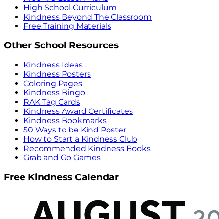
High School Curriculum
Kindness Beyond The Classroom
Free Training Materials
Other School Resources
Kindness Ideas
Kindness Posters
Coloring Pages
Kindness Bingo
RAK Tag Cards
Kindness Award Certificates
Kindness Bookmarks
50 Ways to be Kind Poster
How to Start a Kindness Club
Recommended Kindness Books
Grab and Go Games
Free Kindness Calendar