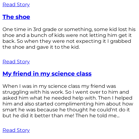
Read Story
The shoe
One time in 3rd grade or something, some kid lost his
shoe and a bunch of kids were not letting him get it
back. So when they were not expecting it I grabbed
the shoe and gave it to the kid.
Read Story
My friend in my science class
When I was in my science class my friend was
struggling with his work. So I went over to him and
asked him what he needed help with. Then I helped
him and also started complimenting him about how
smart he was because he thought he could'nt do it
but he did it better than me! Then he told me...
Read Story