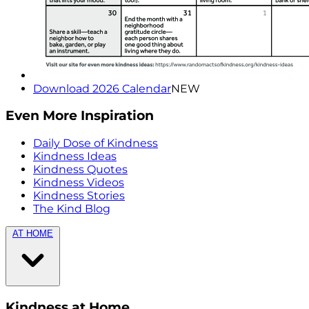
Download 2026 Calendar
NEW
Even More Inspiration
Daily Dose of Kindness
Kindness Ideas
Kindness Quotes
Kindness Videos
Kindness Stories
The Kind Blog
AT HOME
Kindness at Home