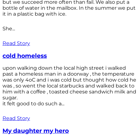
but we succeed more often than fail. We also put a
bottle of water in the mailbox. In the summer we put
it in a plastic bag with ice.
She...
Read Story
cold homeless
upon walking down the local high street i walked
past a homeless man in a doorway , the temperature
was only 4oC and i was cold but thought how cold he
was , so went the local starbucks and walked back to
him with a coffee , toasted cheese sandwich milk and
sugar.
it felt good to do such a...
Read Story
My daughter my hero