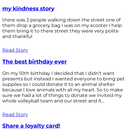
my kindness story
there was 2 people walking down the street one of
them drop a grocery bag I was on my scooter I help
them bring it to there street they were very polite
and thankful
Read Story
The best birthday ever
On my 10th birthday I decided that I didn’t want
presents but instead I wanted everyone to bring pet
supplies so I could donate it to an animal shelter
because I love animals with all my heart. So to make
sure we had a lot of things to donate we invited my
whole volleyball team and our street and it...
Read Story
Share a loyalty card!