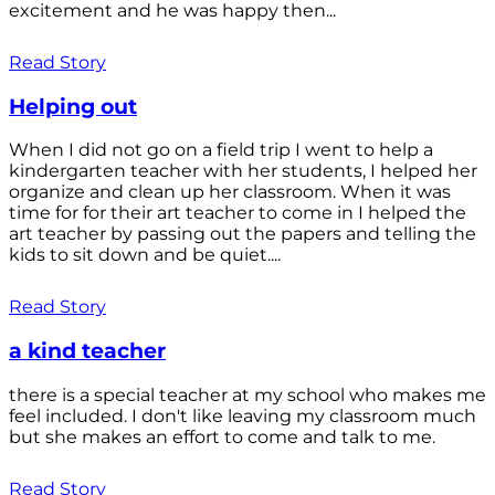
excitement and he was happy then...
Read Story
Helping out
When I did not go on a field trip I went to help a
kindergarten teacher with her students, I helped her
organize and clean up her classroom. When it was
time for for their art teacher to come in I helped the
art teacher by passing out the papers and telling the
kids to sit down and be quiet....
Read Story
a kind teacher
there is a special teacher at my school who makes me
feel included. I don't like leaving my classroom much
but she makes an effort to come and talk to me.
Read Story