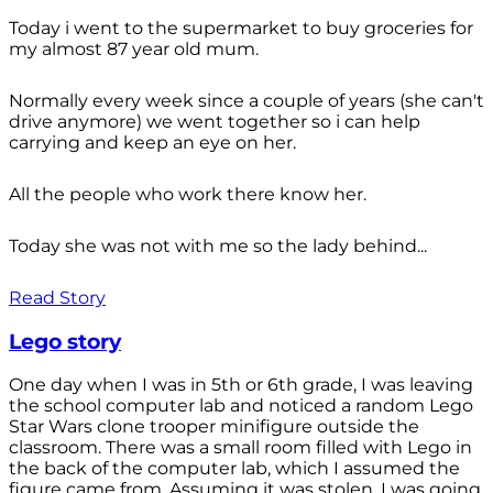
Today i went to the supermarket to buy groceries for
my almost 87 year old mum.
Normally every week since a couple of years (she can't
drive anymore) we went together so i can help
carrying and keep an eye on her.
All the people who work there know her.
Today she was not with me so the lady behind...
Read Story
Lego story
One day when I was in 5th or 6th grade, I was leaving
the school computer lab and noticed a random Lego
Star Wars clone trooper minifigure outside the
classroom. There was a small room filled with Lego in
the back of the computer lab, which I assumed the
figure came from. Assuming it was stolen, I was going