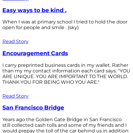
Easy ways to be kind .
When I was at primary school I tried to hold the door
open for people and smile . (sky)
Read Story
Encouragement Cards
I carry preprinted business cards in my wallet. Rather
than my my contact information each card says: "YOU
ARE UNIQUE. YOU ARE IMPORTANT TO THE WORLD.
THANK YOU FOR BEING WHO YOU ARE."
Read Story
San Francisco Bridge
Years ago the Golden Gate Bridge in San Francisco
still collected cash tolls and some of my friends and I
would prepay the toll of the car behind us in addition