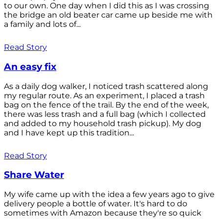
to our own. One day when I did this as I was crossing
the bridge an old beater car came up beside me with
a family and lots of...
Read Story
An easy fix
As a daily dog walker, I noticed trash scattered along
my regular route. As an experiment, I placed a trash
bag on the fence of the trail. By the end of the week,
there was less trash and a full bag (which I collected
and added to my household trash pickup). My dog
and I have kept up this tradition...
Read Story
Share Water
My wife came up with the idea a few years ago to give
delivery people a bottle of water. It's hard to do
sometimes with Amazon because they're so quick