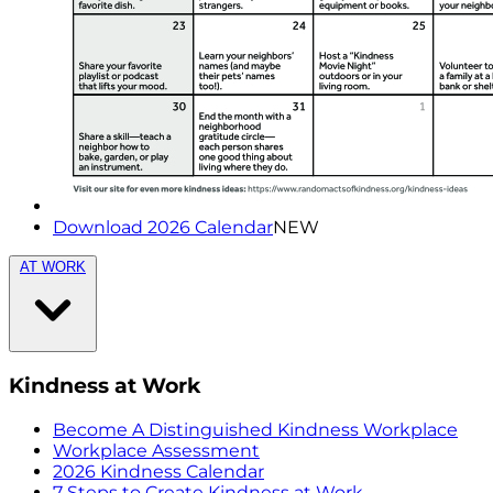
Download 2026 Calendar
NEW
AT WORK
Kindness at Work
Become A Distinguished Kindness Workplace
Workplace Assessment
2026 Kindness Calendar
7 Steps to Create Kindness at Work