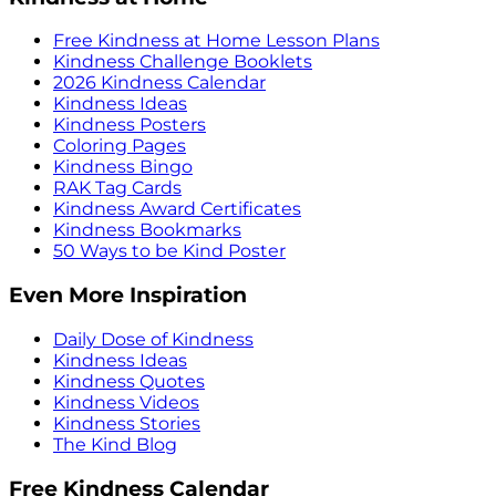
Free Kindness at Home Lesson Plans
Kindness Challenge Booklets
2026 Kindness Calendar
Kindness Ideas
Kindness Posters
Coloring Pages
Kindness Bingo
RAK Tag Cards
Kindness Award Certificates
Kindness Bookmarks
50 Ways to be Kind Poster
Even More Inspiration
Daily Dose of Kindness
Kindness Ideas
Kindness Quotes
Kindness Videos
Kindness Stories
The Kind Blog
Free Kindness Calendar