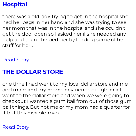
Hospital
there was a old lady trying to get in the hospital she
had her bags in her hand and she was trying to see
her mom that was in the hospital and she couldn't
get the door open so I asked her if she needed any
help and then I helped her by holding some of her
stuff for her...
Read Story
THE DOLLAR STORE
one time I had went to my local dollar store and me
and mom and my moms boyfriends daughter all
went to the dollar store and when we were going to
checkout I wanted a gum ball from out of those gum
ball things. But not me or my mom had a quarter for
it but this nice old man...
Read Story