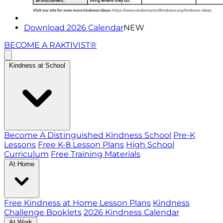
Download 2026 Calendar
NEW
BECOME A RAKTIVIST®
Kindness at School
Become A Distinguished Kindness School
Pre-K
Lessons
Free K-8 Lesson Plans
High School
Curriculum
Free Training Materials
At Home
Free Kindness at Home Lesson Plans
Kindness
Challenge Booklets
2026 Kindness Calendar
At Work