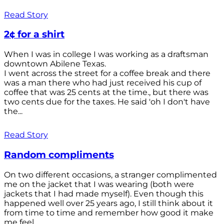
Read Story
2¢ for a shirt
When I was in college I was working as a draftsman
downtown Abilene Texas.
I went across the street for a coffee break and there
was a man there who had just received his cup of
coffee that was 25 cents at the time., but there was
two cents due for the taxes. He said 'oh I don't have
the...
Read Story
Random compliments
On two different occasions, a stranger complimented
me on the jacket that I was wearing (both were
jackets that I had made myself). Even though this
happened well over 25 years ago, I still think about it
from time to time and remember how good it make
me feel.