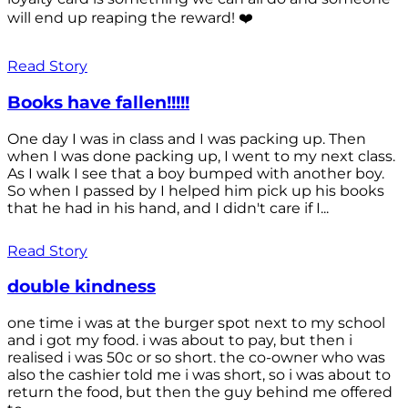
will end up reaping the reward! ❤️
Read Story
Books have fallen!!!!!
One day I was in class and I was packing up. Then
when I was done packing up, I went to my next class.
As I walk I see that a boy bumped with another boy.
So when I passed by I helped him pick up his books
that he had in his hand, and I didn't care if I...
Read Story
double kindness
one time i was at the burger spot next to my school
and i got my food. i was about to pay, but then i
realised i was 50c or so short. the co-owner who was
also the cashier told me i was short, so i was about to
return the food, but then the guy behind me offered