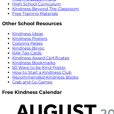
High School Curriculum
Kindness Beyond The Classroom
Free Training Materials
Other School Resources
Kindness Ideas
Kindness Posters
Coloring Pages
Kindness Bingo
RAK Tag Cards
Kindness Award Certificates
Kindness Bookmarks
50 Ways to be Kind Poster
How to Start a Kindness Club
Recommended Kindness Books
Grab and Go Games
Free Kindness Calendar