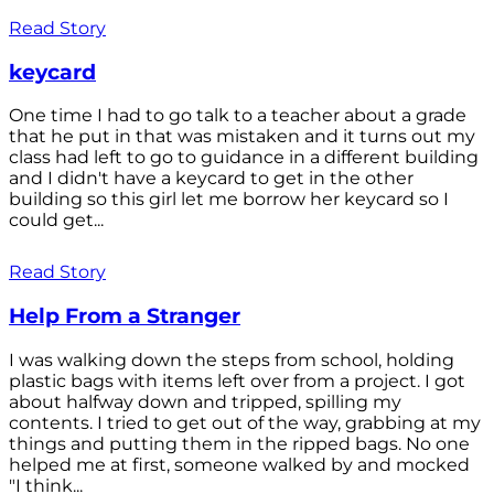
Read Story
keycard
One time I had to go talk to a teacher about a grade
that he put in that was mistaken and it turns out my
class had left to go to guidance in a different building
and I didn't have a keycard to get in the other
building so this girl let me borrow her keycard so I
could get...
Read Story
Help From a Stranger
I was walking down the steps from school, holding
plastic bags with items left over from a project. I got
about halfway down and tripped, spilling my
contents. I tried to get out of the way, grabbing at my
things and putting them in the ripped bags. No one
helped me at first, someone walked by and mocked
"I think...