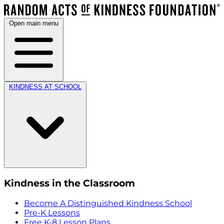
Open main menu
KINDNESS AT SCHOOL
Kindness in the Classroom
Become A Distinguished Kindness School
Pre-K Lessons
Free K-8 Lesson Plans