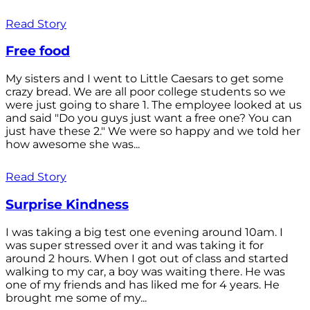
Read Story
Free food
My sisters and I went to Little Caesars to get some
crazy bread. We are all poor college students so we
were just going to share 1. The employee looked at us
and said "Do you guys just want a free one? You can
just have these 2." We were so happy and we told her
how awesome she was...
Read Story
Surprise Kindness
I was taking a big test one evening around 10am. I
was super stressed over it and was taking it for
around 2 hours. When I got out of class and started
walking to my car, a boy was waiting there. He was
one of my friends and has liked me for 4 years. He
brought me some of my...