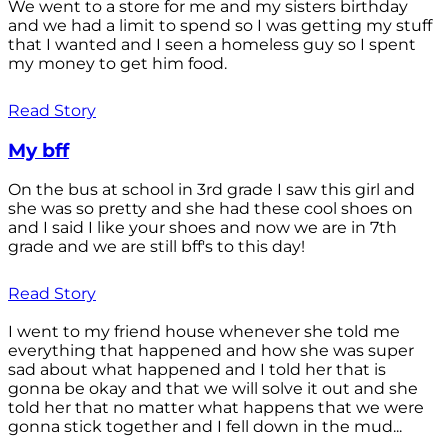
We went to a store for me and my sisters birthday
and we had a limit to spend so I was getting my stuff
that I wanted and I seen a homeless guy so I spent
my money to get him food.
Read Story
My bff
On the bus at school in 3rd grade I saw this girl and
she was so pretty and she had these cool shoes on
and I said I like your shoes and now we are in 7th
grade and we are still bff's to this day!
Read Story
I went to my friend house whenever she told me
everything that happened and how she was super
sad about what happened and I told her that is
gonna be okay and that we will solve it out and she
told her that no matter what happens that we were
gonna stick together and I fell down in the mud...