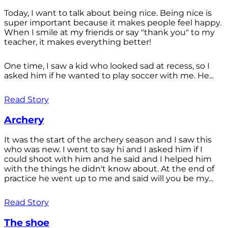
Today, I want to talk about being nice. Being nice is
super important because it makes people feel happy.
When I smile at my friends or say "thank you" to my
teacher, it makes everything better!
One time, I saw a kid who looked sad at recess, so I
asked him if he wanted to play soccer with me. He...
Read Story
Archery
It was the start of the archery season and I saw this
who was new. I went to say hi and I asked him if I
could shoot with him and he said and I helped him
with the things he didn't know about. At the end of
practice he went up to me and said will you be my...
Read Story
The shoe