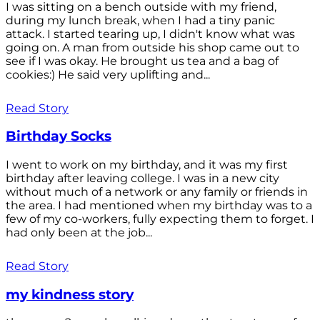
I was sitting on a bench outside with my friend,
during my lunch break, when I had a tiny panic
attack. I started tearing up, I didn't know what was
going on. A man from outside his shop came out to
see if I was okay. He brought us tea and a bag of
cookies:) He said very uplifting and...
Read Story
Birthday Socks
I went to work on my birthday, and it was my first
birthday after leaving college. I was in a new city
without much of a network or any family or friends in
the area. I had mentioned when my birthday was to a
few of my co-workers, fully expecting them to forget. I
had only been at the job...
Read Story
my kindness story