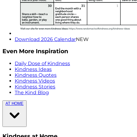
Download 2026 Calendar
NEW
Even More Inspiration
Daily Dose of Kindness
Kindness Ideas
Kindness Quotes
Kindness Videos
Kindness Stories
The Kind Blog
AT HOME
Kindness at Home