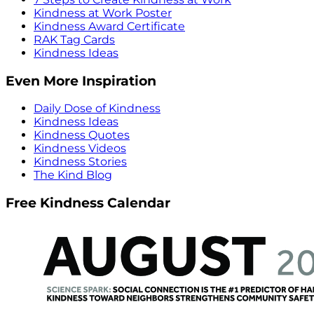
Kindness at Work Poster
Kindness Award Certificate
RAK Tag Cards
Kindness Ideas
Even More Inspiration
Daily Dose of Kindness
Kindness Ideas
Kindness Quotes
Kindness Videos
Kindness Stories
The Kind Blog
Free Kindness Calendar