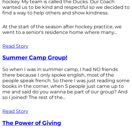
hockey. My team is called the Ducks. Our Coach
wanted us to be kind and respectful so we decided to
find a way to help others and show kindness.
At the start of the season after hockey practice, we
went to a senior's residence home where many...
Read Story
Summer Camp Group!
So when I was in summer camp, I had NO friends
there because I only spoke english, most of the
people speak french. So there I was just reading some
books in the corner, when 5 people just came up to
me and said do you wanna be part of our group? And
so I joined! The rest of the...
Read Story
The Power of Giving