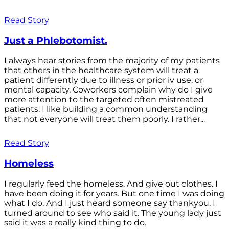
Read Story
Just a Phlebotomist.
I always hear stories from the majority of my patients
that others in the healthcare system will treat a
patient differently due to illness or prior iv use, or
mental capacity. Coworkers complain why do I give
more attention to the targeted often mistreated
patients, I like building a common understanding
that not everyone will treat them poorly. I rather...
Read Story
Homeless
I regularly feed the homeless. And give out clothes. I
have been doing it for years. But one time I was doing
what I do. And I just heard someone say thankyou. I
turned around to see who said it. The young lady just
said it was a really kind thing to do.