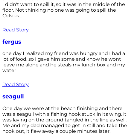
I didn't want to spill it, so it was in the middle of the
floor. Not thinking no one was going to spill the
Celsius...
Read Story
fergus
one day I realized my friend was hungry and I had a
lot of food. so I gave him some and know he wont
leave me alone and he steals my lunch box and my
water
Read Story
seagull
One day we were at the beach finishing and there
was a seagull with a fishing hook stuck in its wing. it
was laying on the ground tangled in the line as well.
Me and my dad managed to get in still and take the
hook out, it flew away a couple minutes later.