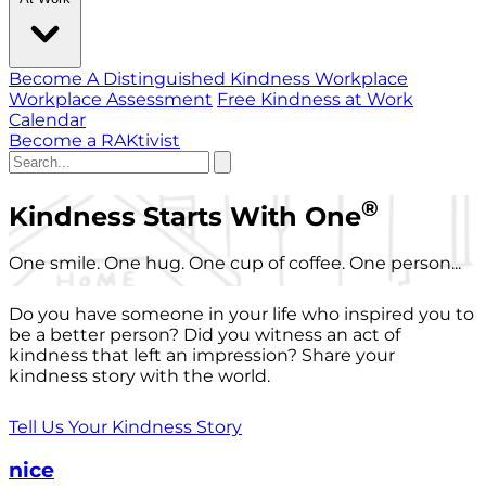
Become A Distinguished Kindness Workplace
Workplace Assessment
Free Kindness at Work
Calendar
Become a RAKtivist
®
Kindness Starts With One
One smile. One hug. One cup of coffee. One person...
Do you have someone in your life who inspired you to
be a better person? Did you witness an act of
kindness that left an impression? Share your
kindness story with the world.
Tell Us Your Kindness Story
nice