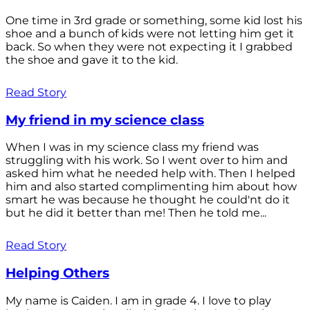
One time in 3rd grade or something, some kid lost his
shoe and a bunch of kids were not letting him get it
back. So when they were not expecting it I grabbed
the shoe and gave it to the kid.
Read Story
My friend in my science class
When I was in my science class my friend was
struggling with his work. So I went over to him and
asked him what he needed help with. Then I helped
him and also started complimenting him about how
smart he was because he thought he could'nt do it
but he did it better than me! Then he told me...
Read Story
Helping Others
My name is Caiden. I am in grade 4. I love to play