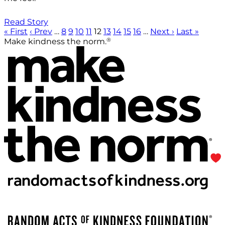
Read Story
« First
‹ Prev
…
8
9
10
11
12
13
14
15
16
…
Next ›
Last »
®
Make kindness the norm.