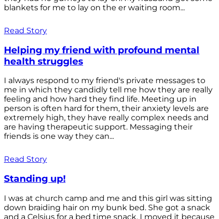
blankets for me to lay on the er waiting room...
Read Story
Helping my friend with profound mental
health struggles
I always respond to my friend's private messages to
me in which they candidly tell me how they are really
feeling and how hard they find life. Meeting up in
person is often hard for them, their anxiety levels are
extremely high, they have really complex needs and
are having therapeutic support. Messaging their
friends is one way they can...
Read Story
Standing up!
I was at church camp and me and this girl was sitting
down braiding hair on my bunk bed. She got a snack
and a Celsius for a bed time snack. I moved it because