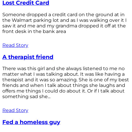
Lost Credit Card
Someone dropped a credit card on the ground at in
the Walmart parking lot and as I was walking over it I
saw it and me and my grandma dropped it off at the
front desk in the bank area
Read Story
A therapist friend
There was this girl and she always listened to me no
matter what I was talking about. It was like having a
therapist and it was so amazing. She is one of my best
friends and when I talk about things she laughs and
offers me things I could do about it. Or if I talk about
something sad she...
Read Story
Fed a homeless guy