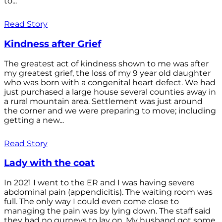
to...
Read Story
Kindness after Grief
The greatest act of kindness shown to me was after
my greatest grief, the loss of my 9 year old daughter
who was born with a congenital heart defect. We had
just purchased a large house several counties away in
a rural mountain area. Settlement was just around
the corner and we were preparing to move; including
getting a new...
Read Story
Lady with the coat
In 2021 I went to the ER and I was having severe
abdominal pain (appendicitis). The waiting room was
full. The only way I could even come close to
managing the pain was by lying down. The staff said
they had no gurneys to lay on. My husband got some