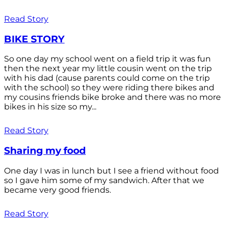
Read Story
BIKE STORY
So one day my school went on a field trip it was fun
then the next year my little cousin went on the trip
with his dad (cause parents could come on the trip
with the school) so they were riding there bikes and
my cousins friends bike broke and there was no more
bikes in his size so my...
Read Story
Sharing my food
One day I was in lunch but I see a friend without food
so I gave him some of my sandwich. After that we
became very good friends.
Read Story