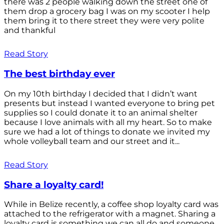
there was 2 people walking down the street one of
them drop a grocery bag I was on my scooter I help
them bring it to there street they were very polite
and thankful
Read Story
The best birthday ever
On my 10th birthday I decided that I didn’t want
presents but instead I wanted everyone to bring pet
supplies so I could donate it to an animal shelter
because I love animals with all my heart. So to make
sure we had a lot of things to donate we invited my
whole volleyball team and our street and it...
Read Story
Share a loyalty card!
While in Belize recently, a coffee shop loyalty card was
attached to the refrigerator with a magnet. Sharing a
loyalty card is something we can all do and someone